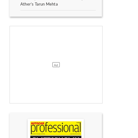
Ather’s Tarun Mehta