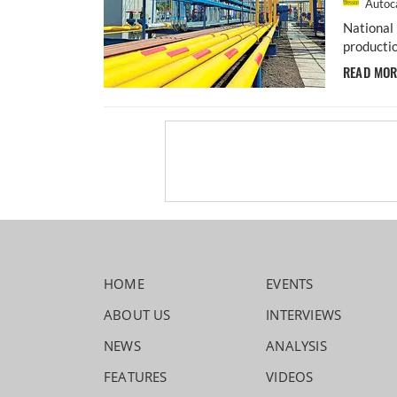
Autoca
National 
productio
READ MO
HOME
EVENTS
ABOUT US
INTERVIEWS
NEWS
ANALYSIS
FEATURES
VIDEOS