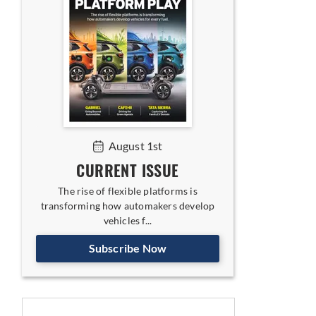
August 1st
CURRENT ISSUE
The rise of flexible platforms is
transforming how automakers develop
vehicles f...
Subscribe Now