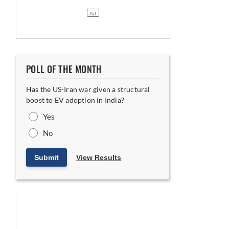
POLL OF THE MONTH
Has the US-Iran war given a structural
boost to EV adoption in India?
Yes
No
Submit
View Results