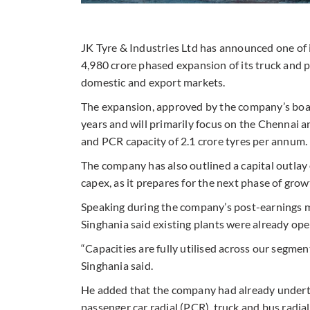
JK Tyre & Industries Ltd has announced one of i
4,980 crore phased expansion of its truck and 
domestic and export markets.
The expansion, approved by the company’s board
years and will primarily focus on the Chennai
and PCR capacity of 2.1 crore tyres per annum.
The company has also outlined a capital outlay
capex, as it prepares for the next phase of grow
Speaking during the company’s post-earnings 
Singhania said existing plants were already opera
“Capacities are fully utilised across our segment
Singhania said.
He added that the company had already undert
passenger car radial (PCR), truck and bus radial 