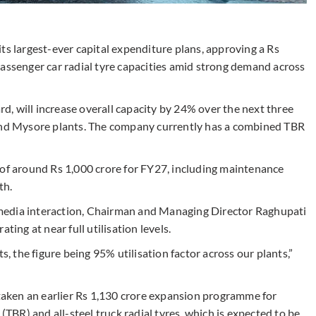
ts largest-ever capital expenditure plans, approving a Rs
passenger car radial tyre capacities amid strong demand across
, will increase overall capacity by 24% over the next three
 and Mysore plants. The company currently has a combined TBR
 of around Rs 1,000 crore for FY27, including maintenance
th.
media interaction, Chairman and Managing Director Raghupati
ting at near full utilisation levels.
s, the figure being 95% utilisation factor across our plants,”
aken an earlier Rs 1,130 crore expansion programme for
(TBR) and all-steel truck radial tyres, which is expected to be