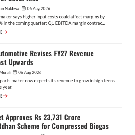
an Nakhwa
06 Aug 2026
maker says higher input costs could affect margins by
% in the coming quarter; Q1 EBITDA margin contrac...
BKT Flags Further Margin Pressure as Raw-Material Costs Rise
RE
utomotive Revises FY27 Revenue
ast Upwards
Murali
06 Aug 2026
parts maker now expects its revenue to grow in high teens
e year.
ASK Automotive Revises FY27 Revenue Forecast Upwards
RE
et Approves Rs 23,731 Crore
dhan Scheme for Compressed Biogas