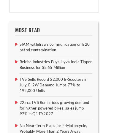
MOST READ
SIAM withdraws communication on E20
petrol contamination
Belrise Industries Buys Hyva India Tipper
Business for $5.65 Million
TVS Sells Record 52,000 E-Scooters in
July, E-2W Demand Jumps 77% to
192,000 Units
225cc TVS Ronin rides growing demand
for higher-powered bikes, sales jump
97% in Q1 FY2027
No Near-Term Plans for E-Motorcycle,
Probably More Than 2 Years Away: