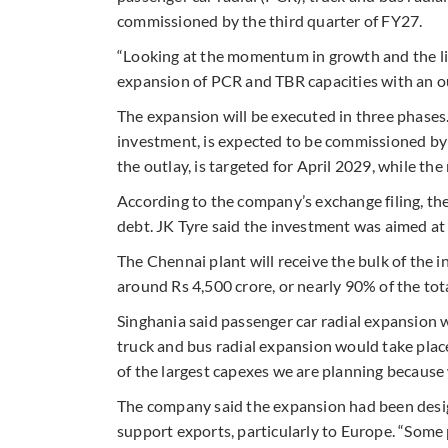
commissioned by the third quarter of FY27.
“Looking at the momentum in growth and the li
expansion of PCR and TBR capacities with an out
The expansion will be executed in three phases.
investment, is expected to be commissioned b
the outlay, is targeted for April 2029, while t
According to the company’s exchange filing, the
debt. JK Tyre said the investment was aimed a
The Chennai plant will receive the bulk of the 
around Rs 4,500 crore, or nearly 90% of the tot
Singhania said passenger car radial expansion w
truck and bus radial expansion would take place
of the largest capexes we are planning because 
The company said the expansion had been desi
support exports, particularly to Europe. “Some p