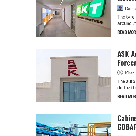
Darsh
The tyre 
around 2
READ MO
ASK A
Forec
Kiran 
The auto 
during th
READ MO
Cabin
GOBAR