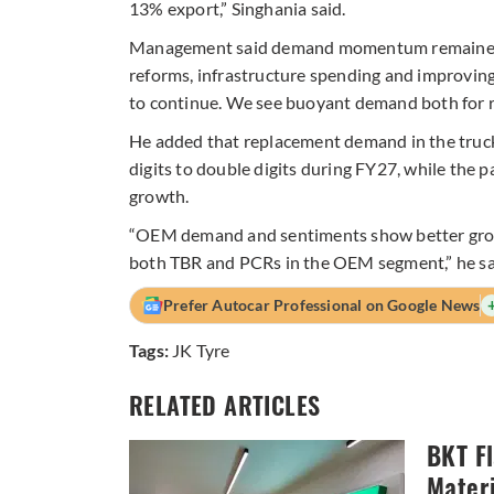
13% export,” Singhania said.
Management said demand momentum remained st
reforms, infrastructure spending and improvin
to continue. We see buoyant demand both for 
He added that replacement demand in the truck
digits to double digits during FY27, while the 
growth.
“OEM demand and sentiments show better growt
both TBR and PCRs in the OEM segment,” he sa
Prefer Autocar Professional on Google News
Tags:
JK Tyre
RELATED ARTICLES
BKT F
Materi