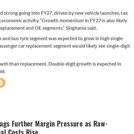
rong going into FY27, driven by new vehicle launches, tax
g economic activity. “Growth momentum in FY27 is also likely
replacement and OE segments,” Singhania said.
 and bus tyre segment was expected to grow in high single
passenger car replacement segment would likely see single-digit
h than replacement. Double-digit growth is expected in
id.
+
lags Further Margin Pressure as Raw-
al Costs Rise