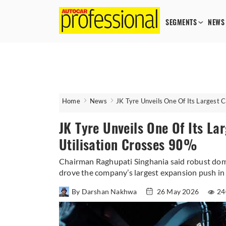
SEGMENTS
NEWS
Home
News
JK Tyre Unveils One Of Its Largest 
JK Tyre Unveils One Of Its La
Utilisation Crosses 90%
Chairman Raghupati Singhania said robust dome
drove the company’s largest expansion push in 
By Darshan Nakhwa
26 May 2026
24