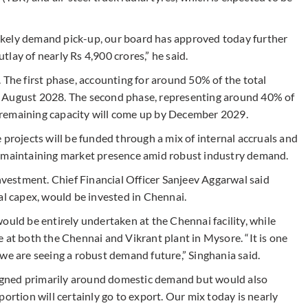
kely demand pick-up, our board has approved today further
lay of nearly Rs 4,900 crores,” he said.
 The first phase, accounting for around 50% of the total
y August 2028. The second phase, representing around 40% of
he remaining capacity will come up by December 2029.
 projects will be funded through a mix of internal accruals and
t maintaining market presence amid robust industry demand.
investment. Chief Financial Officer Sanjeev Aggarwal said
al capex, would be invested in Chennai.
ould be entirely undertaken at the Chennai facility, while
 at both the Chennai and Vikrant plant in Mysore. “It is one
we are seeing a robust demand future,” Singhania said.
gned primarily around domestic demand but would also
ortion will certainly go to export. Our mix today is nearly