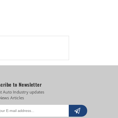
Biogas
cribe to Newsletter
st Auto Industry updates
News Articles