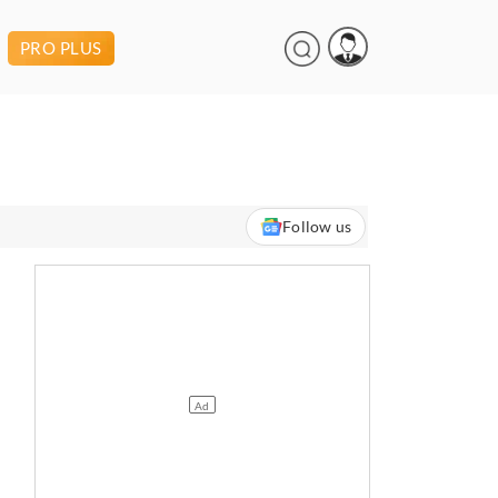
PRO PLUS
Follow us