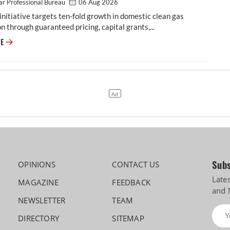
r Professional Bureau
06 Aug 2026
initiative targets ten-fold growth in domestic clean gas
n through guaranteed pricing, capital grants,...
Cabinet Approves Rs 23,731 Crore GOBARdhan Scheme for Compressed 
RE
Subs
OPINIONS
CONTACT US
Late
MAGAZINE
FEEDBACK
and 
NEWSLETTER
TEAM
DIRECTORY
SITEMAP