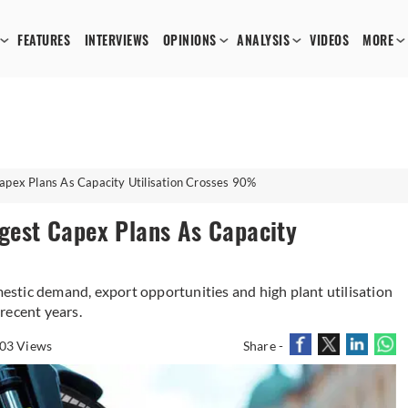
FEATURES
INTERVIEWS
OPINIONS
ANALYSIS
VIDEOS
MORE
Capex Plans As Capacity Utilisation Crosses 90%
rgest Capex Plans As Capacity
stic demand, export opportunities and high plant utilisation
recent years.
03 Views
Share -