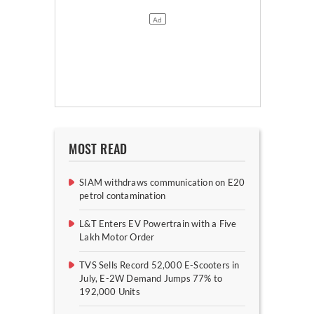
MOST READ
SIAM withdraws communication on E20
petrol contamination
L&T Enters EV Powertrain with a Five
Lakh Motor Order
TVS Sells Record 52,000 E-Scooters in
July, E-2W Demand Jumps 77% to
192,000 Units