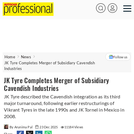
Home
News
Follow us
JK Tyre Completes Merger of Subsidiary Cavendish
Industries
JK Tyre Completes Merger of Subsidiary
Cavendish Industries
JK Tyre described the Cavendish integration as its third
major turnaround, following earlier restructurings of
Vikrant Tyres in the late 1990s and JK Tornel in Mexico in
2008.
By Arunima Pal
23 Dec 2025
11184 Views
Share -