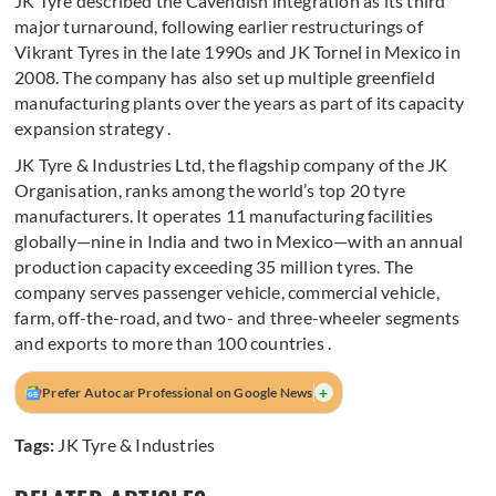
JK Tyre described the Cavendish integration as its third
major turnaround, following earlier restructurings of
Vikrant Tyres in the late 1990s and JK Tornel in Mexico in
2008. The company has also set up multiple greenfield
manufacturing plants over the years as part of its capacity
expansion strategy .
JK Tyre & Industries Ltd, the flagship company of the JK
Organisation, ranks among the world’s top 20 tyre
manufacturers. It operates 11 manufacturing facilities
globally—nine in India and two in Mexico—with an annual
production capacity exceeding 35 million tyres. The
company serves passenger vehicle, commercial vehicle,
farm, off-the-road, and two- and three-wheeler segments
and exports to more than 100 countries .
+
Prefer Autocar Professional on Google News
Tags:
JK Tyre & Industries