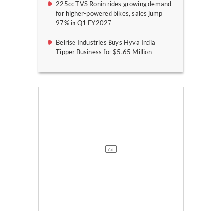
225cc TVS Ronin rides growing demand
for higher-powered bikes, sales jump
97% in Q1 FY2027
Belrise Industries Buys Hyva India
Tipper Business for $5.65 Million