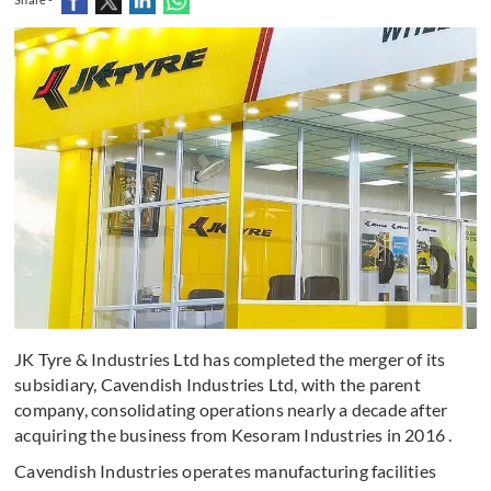
JK Tyre & Industries Ltd has completed the merger of its
subsidiary, Cavendish Industries Ltd, with the parent
company, consolidating operations nearly a decade after
acquiring the business from Kesoram Industries in 2016 .
Cavendish Industries operates manufacturing facilities