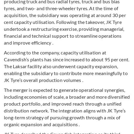
producing truck and bus radial tyres, truck and bus bias
tyres, and two- and three-wheeler tyres. At the time of
acquisition, the subsidiary was operating at around 30 per
cent capacity utilisation. Following the takeover, JK Tyre
undertook a restructuring exercise, providing managerial,
financial and technical support to streamline operations
and improve efficiency .
According to the company, capacity utilisation at
Cavendish’s plants has since increased to about 95 per cent.
The Laksar facility also underwent capacity expansion,
enabling the subsidiary to contribute more meaningfully to
JK Tyre’s overall production volumes .
The merger is expected to generate operational synergies,
including economies of scale, a broader and more diversified
product portfolio, and improved reach through a unified
distribution network. The integration aligns with JK Tyre’s
long-term strategy of pursuing growth through a mix of
organic expansion and acquisitions .