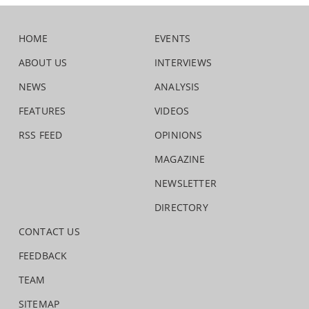
HOME
EVENTS
ABOUT US
INTERVIEWS
NEWS
ANALYSIS
FEATURES
VIDEOS
RSS FEED
OPINIONS
MAGAZINE
NEWSLETTER
DIRECTORY
CONTACT US
FEEDBACK
TEAM
SITEMAP