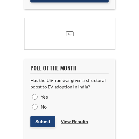
POLL OF THE MONTH
Has the US-Iran war given a structural
boost to EV adoption in India?
Yes
No
Submit
View Results