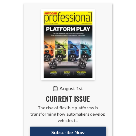
August 1st
CURRENT ISSUE
The rise of flexible platforms is
transforming how automakers develop
vehicles f...
Subscribe Now