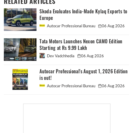
RELATED ARTICLES
Skoda Evaluates India-Made Kylaq Exports to
Europe
Autocar Professional Bureau
06 Aug 2026
Tata Motors Launches Nexon CAMO Edition
Starting at Rs 9.99 Lakh
Dev Vadchhedia
06 Aug 2026
Autocar Professional's August 1, 2026 Edition
is out!
Autocar Professional Bureau
06 Aug 2026