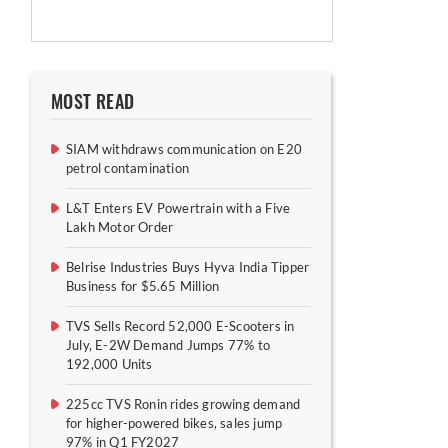
MOST READ
SIAM withdraws communication on E20
petrol contamination
L&T Enters EV Powertrain with a Five
Lakh Motor Order
Belrise Industries Buys Hyva India Tipper
Business for $5.65 Million
TVS Sells Record 52,000 E-Scooters in
July, E-2W Demand Jumps 77% to
192,000 Units
225cc TVS Ronin rides growing demand
for higher-powered bikes, sales jump
97% in Q1 FY2027