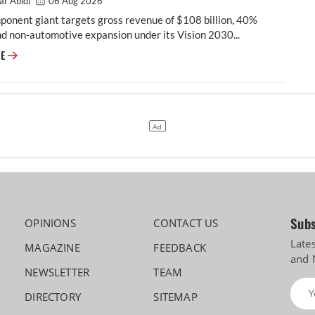
ar Abidi
06 Aug 2026
onent giant targets gross revenue of $108 billion, 40%
d non-automotive expansion under its Vision 2030...
Vision 2030: Motherson Maps a Five-Fold Leap, and a Future Beyond Car
RE
Subs
OPINIONS
CONTACT US
Late
MAGAZINE
FEEDBACK
and 
NEWSLETTER
TEAM
DIRECTORY
SITEMAP