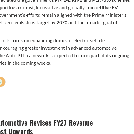
orting a robust, innovative and globally competitive EV
vernment’s efforts remain aligned with the Prime Minister’s
et-zero emissions target by 2070 and the broader goal of
n its focus on expanding domestic electric vehicle
 encouraging greater investment in advanced automotive
 the Auto PLI framework is expected to form part of its ongoing
ies in the coming weeks.
+
utomotive Revises FY27 Revenue
ast Upwards