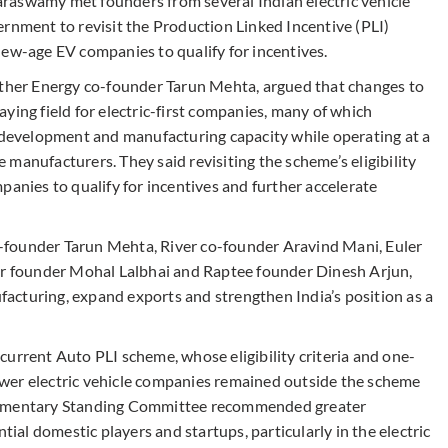
raswamy met founders from several Indian electric vehicle
ernment to revisit the Production Linked Incentive (PLI)
new-age EV companies to qualify for incentives.
Ather Energy co-founder Tarun Mehta, argued that changes to
ying field for electric-first companies, many of which
t development and manufacturing capacity while operating at a
manufacturers. They said revisiting the scheme’s eligibility
ies to qualify for incentives and further accelerate
-founder Tarun Mehta, River co-founder Aravind Mani, Euler
 founder Mohal Lalbhai and Raptee founder Dinesh Arjun,
acturing, expand exports and strengthen India’s position as a
urrent Auto PLI scheme, whose eligibility criteria and one-
wer electric vehicle companies remained outside the scheme
arliamentary Standing Committee recommended greater
tential domestic players and startups, particularly in the electric