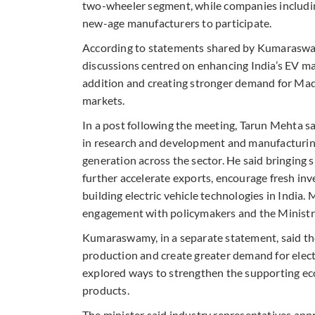
two-wheeler segment, while companies includi
new-age manufacturers to participate.
According to statements shared by Kumaraswamy
discussions centred on enhancing India’s EV m
addition and creating stronger demand for Made
markets.
In a post following the meeting, Tarun Mehta s
in research and development and manufacturing,
generation across the sector. He said bringing
further accelerate exports, encourage fresh inv
building electric vehicle technologies in India
engagement with policymakers and the Ministry
Kumaraswamy, in a separate statement, said th
production and create greater demand for electr
explored ways to strengthen the supporting ec
products.
The minister said industry representatives a