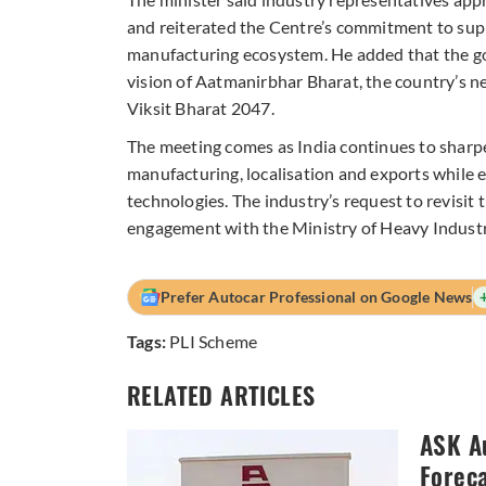
and reiterated the Centre’s commitment to supp
manufacturing ecosystem. He added that the go
vision of Aatmanirbhar Bharat, the country’s n
Viksit Bharat 2047.
The meeting comes as India continues to sharpe
manufacturing, localisation and exports while
technologies. The industry’s request to revisit
engagement with the Ministry of Heavy Industr
Prefer Autocar Professional on Google News
Tags:
PLI Scheme
RELATED ARTICLES
ASK A
Forec