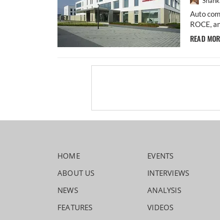
Shahk
Auto comp
ROCE, an
READ MO
HOME
EVENTS
ABOUT US
INTERVIEWS
NEWS
ANALYSIS
FEATURES
VIDEOS