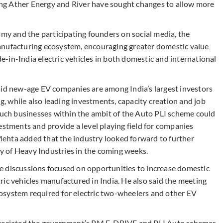
ng Ather Energy and River have sought changes to allow more
 and the participating founders on social media, the
anufacturing ecosystem, encouraging greater domestic value
-in-India electric vehicles in both domestic and international
aid new-age EV companies are among India’s largest investors
 while also leading investments, capacity creation and job
 such businesses within the ambit of the Auto PLI scheme could
estments and provide a level playing field for companies
. Mehta added that the industry looked forward to further
 of Heavy Industries in the coming weeks.
e discussions focused on opportunities to increase domestic
ic vehicles manufactured in India. He also said the meeting
osystem required for electric two-wheelers and other EV
ppreciated the government’s PM E-DRIVE and PLI Auto schemes