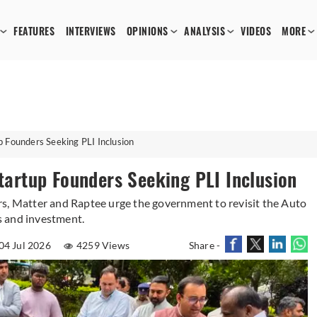
FEATURES
INTERVIEWS
OPINIONS
ANALYSIS
VIDEOS
MORE
ounders Seeking PLI Inclusion
rtup Founders Seeking PLI Inclusion
rs, Matter and Raptee urge the government to revisit the Auto
s and investment.
04 Jul 2026
4259 Views
Share -