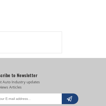
s
cribe to Newsletter
st Auto Industry updates
News Articles