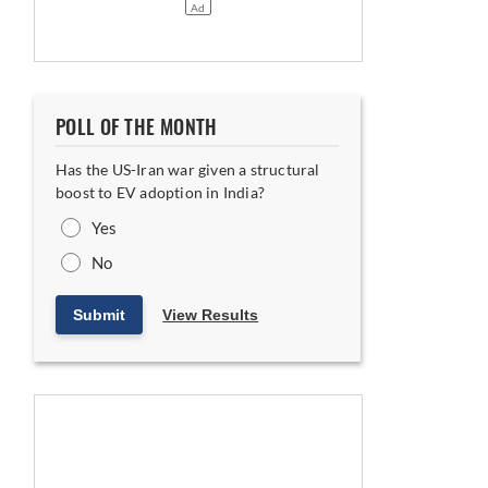
POLL OF THE MONTH
Has the US-Iran war given a structural
boost to EV adoption in India?
Yes
No
Submit
View Results