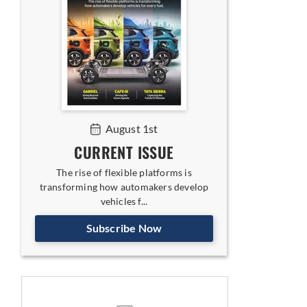
August 1st
CURRENT ISSUE
The rise of flexible platforms is
transforming how automakers develop
vehicles f...
Subscribe Now