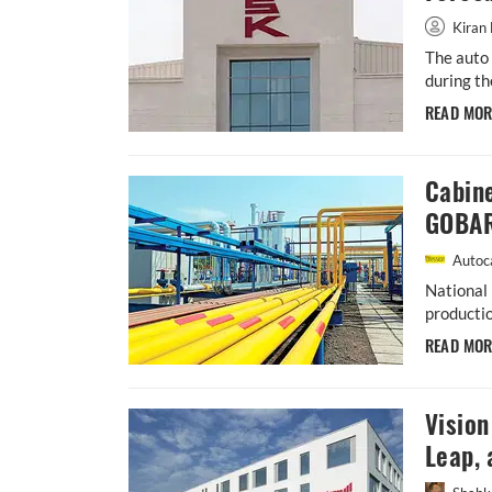
Kiran 
The auto 
during th
READ MO
Cabin
GOBAR
Autoca
National 
productio
READ MO
Visio
Leap, 