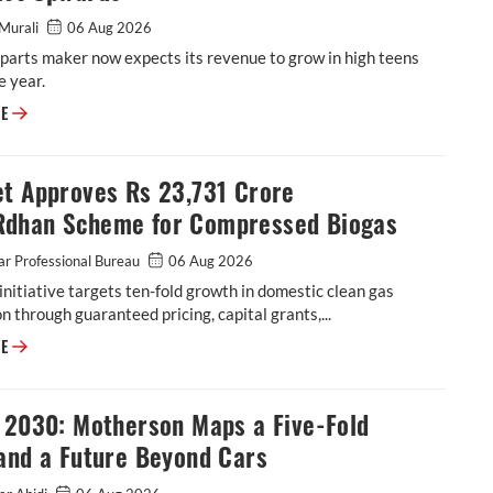
Murali
06 Aug 2026
parts maker now expects its revenue to grow in high teens
e year.
ASK Automotive Revises FY27 Revenue Forecast Upwards
RE
et Approves Rs 23,731 Crore
dhan Scheme for Compressed Biogas
r Professional Bureau
06 Aug 2026
initiative targets ten-fold growth in domestic clean gas
n through guaranteed pricing, capital grants,...
Cabinet Approves Rs 23,731 Crore GOBARdhan Scheme for Compressed 
RE
n 2030: Motherson Maps a Five-Fold
and a Future Beyond Cars