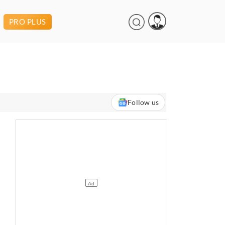
PRO PLUS
Follow us