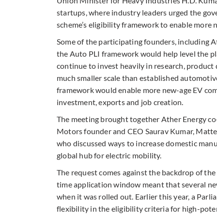
Union Minister for Heavy Industries H.D. Kuma
startups, where industry leaders urged the gov
scheme’s eligibility framework to enable more 
Some of the participating founders, including 
the Auto PLI framework would help level the pla
continue to invest heavily in research, produc
much smaller scale than established automotive 
framework would enable more new-age EV compan
investment, exports and job creation.
The meeting brought together Ather Energy co
Motors founder and CEO Saurav Kumar, Matter
who discussed ways to increase domestic manuf
global hub for electric mobility.
The request comes against the backdrop of the c
time application window meant that several ne
when it was rolled out. Earlier this year, a P
flexibility in the eligibility criteria for high-po