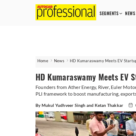
SEGMENTS
NEWS
Home
News
HD Kumaraswamy Meets EV Startup F
HD Kumaraswamy Meets EV Sta
Founders from Ather Energy, River, Euler Moto
PLI framework to boost manufacturing, export
By Mukul Yudhveer Singh and Ketan Thakkar