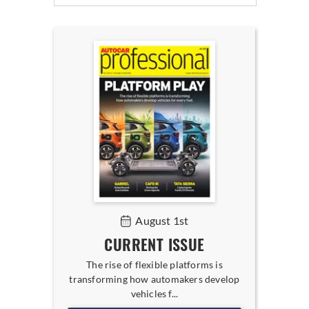
August 1st
CURRENT ISSUE
The rise of flexible platforms is
transforming how automakers develop
vehicles f...