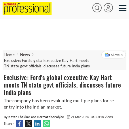
Home
News
Follow us
Exclusive: Ford's global executive Kay Hart meets
TN state govt officials, discusses future India plans
Exclusive: Ford's global executive Kay Hart
meets TN state govt officials, discusses future
India plans
The company has been evaluating multiple plans for re-
entry into the Indian market.
By Ketan Thakkar and Hormazd Sorabjee
21 Mar 2024
30118 Views
Share -