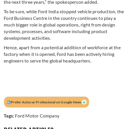
the next three years,” the spokesperson added.
To be sure, while Ford India stopped vehicle production, the
Ford Business Centre in the country continues to play a
much bigger role in global operations, right from design
systems, processes, and software including product
development activities.
Hence, apart from a potential addition of workforce at the
factory when it is opened, Ford has been actively hiring
engineers to serve the global headquarters.
+
Prefer Autocar Professional on Google News
Tags:
Ford Motor Company