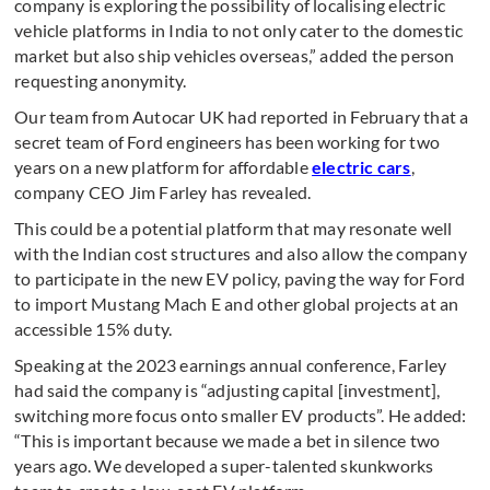
company is exploring the possibility of localising electric
vehicle platforms in India to not only cater to the domestic
market but also ship vehicles overseas,” added the person
requesting anonymity.
Our team from Autocar UK had reported in February that a
secret team of Ford engineers has been working for two
years on a new platform for affordable
electric cars
,
company CEO Jim Farley has revealed.
This could be a potential platform that may resonate well
with the Indian cost structures and also allow the company
to participate in the new EV policy, paving the way for Ford
to import Mustang Mach E and other global projects at an
accessible 15% duty.
Speaking at the 2023 earnings annual conference, Farley
had said the company is “adjusting capital [investment],
switching more focus onto smaller EV products”. He added:
“This is important because we made a bet in silence two
years ago. We developed a super-talented skunkworks