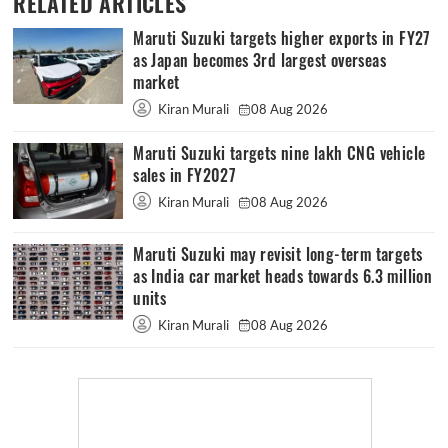
RELATED ARTICLES
Maruti Suzuki targets higher exports in FY27
as Japan becomes 3rd largest overseas
market
Kiran Murali
08 Aug 2026
Maruti Suzuki targets nine lakh CNG vehicle
sales in FY2027
Kiran Murali
08 Aug 2026
Maruti Suzuki may revisit long-term targets
as India car market heads towards 6.3 million
units
Kiran Murali
08 Aug 2026