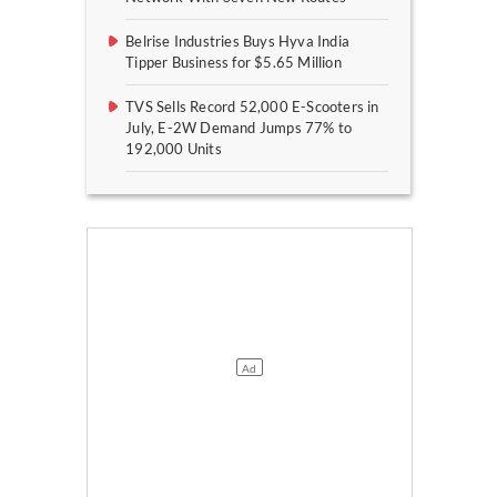
Belrise Industries Buys Hyva India
Tipper Business for $5.65 Million
TVS Sells Record 52,000 E-Scooters in
July, E-2W Demand Jumps 77% to
192,000 Units