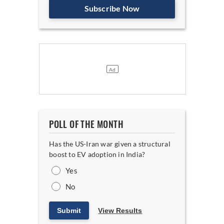
Subscribe Now
POLL OF THE MONTH
Has the US-Iran war given a structural
boost to EV adoption in India?
Yes
No
Submit
View Results