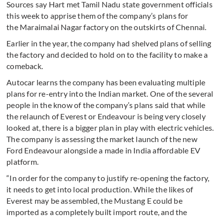
Sources say Hart met Tamil Nadu state government officials
this week to apprise them of the company’s plans for
the Maraimalai Nagar factory on the outskirts of Chennai.
Earlier in the year, the company had shelved plans of selling
the factory and decided to hold on to the facility to make a
comeback.
Autocar learns the company has been evaluating multiple
plans for re-entry into the Indian market. One of the several
people in the know of the company’s plans said that while
the relaunch of Everest or Endeavour is being very closely
looked at, there is a bigger plan in play with electric vehicles.
The company is assessing the market launch of the new
Ford Endeavour alongside a made in India affordable EV
platform.
“In order for the company to justify re-opening the factory,
it needs to get into local production. While the likes of
Everest may be assembled, the Mustang E could be
imported as a completely built import route, and the