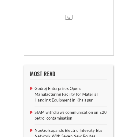
MOST READ
Godrej Enterprises Opens
Manufacturing Facility for Material
Handling Equipment in Khalapur
SIAM withdraws communication on E20
petrol contamination
NueGo Expands Electric Intercity Bus
Network With Seven New Routes