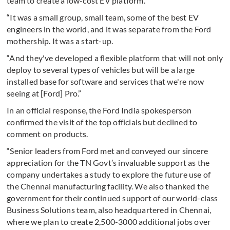
team to create a low-cost EV platform.
“It was a small group, small team, some of the best EV
engineers in the world, and it was separate from the Ford
mothership. It was a start-up.
“And they've developed a flexible platform that will not only
deploy to several types of vehicles but will be a large
installed base for software and services that we're now
seeing at [Ford] Pro.”
In an official response, the Ford India spokesperson
confirmed the visit of the top officials but declined to
comment on products.
“Senior leaders from Ford met and conveyed our sincere
appreciation for the TN Govt’s invaluable support as the
company undertakes a study to explore the future use of
the Chennai manufacturing facility. We also thanked the
government for their continued support of our world-class
Business Solutions team, also headquartered in Chennai,
where we plan to create 2,500-3000 additional jobs over