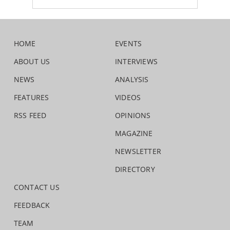
HOME
EVENTS
ABOUT US
INTERVIEWS
NEWS
ANALYSIS
FEATURES
VIDEOS
RSS FEED
OPINIONS
MAGAZINE
NEWSLETTER
DIRECTORY
CONTACT US
FEEDBACK
TEAM