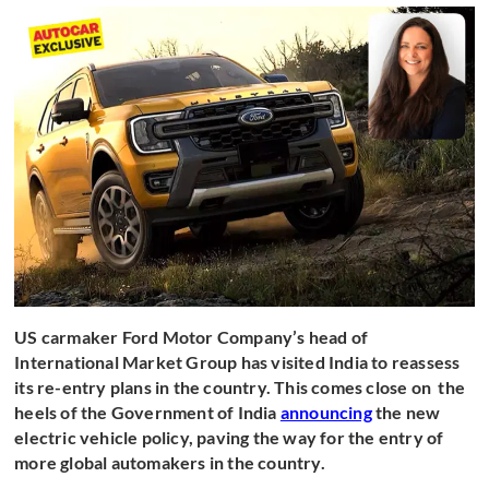
US carmaker Ford Motor Company’s head of
International Market Group has visited India to reassess
its re-entry plans in the country. This comes close on the
heels of the Government of India
announcing
the new
electric vehicle policy, paving the way for the entry of
more global automakers in the country.