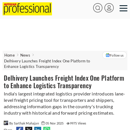
Home
News
Follow us
Delhivery Launches Freight Index One Platform to
Enhance Logistics Transparency
Delhivery Launches Freight Index One Platform
to Enhance Logistics Transparency
India's largest integrated logistics provider introduces lane-
level freight pricing tool for transporters and shippers,
addressing information gaps in the country's trucking
industry with historical and forward pricing estimates.
By Sarthak Mahajan
05 Nov 2025
9975 Views
Share -