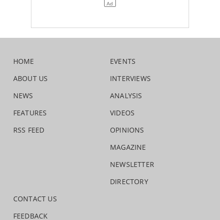
HOME
EVENTS
ABOUT US
INTERVIEWS
NEWS
ANALYSIS
FEATURES
VIDEOS
RSS FEED
OPINIONS
MAGAZINE
NEWSLETTER
DIRECTORY
CONTACT US
FEEDBACK