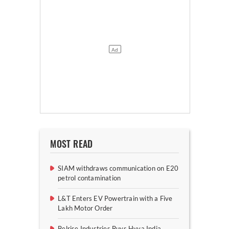
MOST READ
SIAM withdraws communication on E20
petrol contamination
L&T Enters EV Powertrain with a Five
Lakh Motor Order
Belrise Industries Buys Hyva India