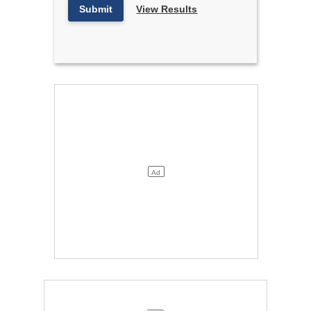
Submit
View Results