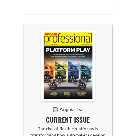
August 1st
CURRENT ISSUE
The rise of flexible platforms is
transforming how automakers develop