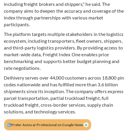
including freight brokers and shippers," he said. The
company aims to deepen the accuracy and coverage of the
index through partnerships with various market
participants.
The platform targets multiple stakeholders in the logistics
ecosystem, including transporters, fleet owners, shippers,
and third-party logistics providers. By providing access to
market-wide data, Freight Index One enables price
benchmarking and supports better budget planning and
rate negotiations.
Delhivery serves over 44,000 customers across 18,800 pin
codes nationwide and has fulfilled more than 3.6 billion
shipments since its inception. The company offers express
parcel transportation, partial truckload freight, full
truckload freight, cross-border services, supply chain
solutions, and technology services.
+
Prefer Autocar Professional on Google News