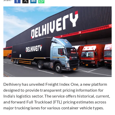
Delhivery has unveiled Freight Index One, a new platform
designed to provide transparent pricing information for
India's logistics sector. The service offers historical, current,
and forward Full Truckload (FTL) pricing estimates across
major trucking lanes for various container vehicle types.