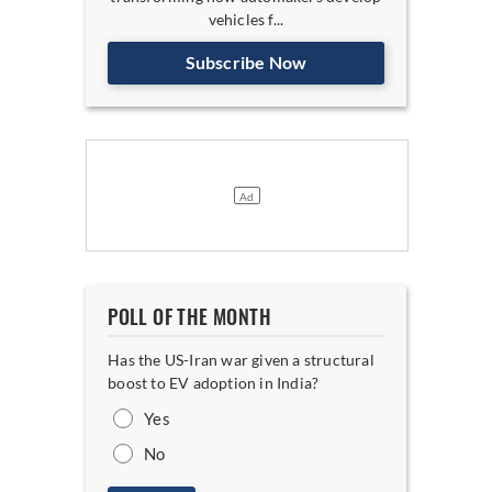
vehicles f...
Subscribe Now
POLL OF THE MONTH
Has the US-Iran war given a structural
boost to EV adoption in India?
Yes
No