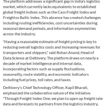
The platform addresses a significant gap in India's logistics
market, which currently lacks equivalents to established
global freight indices such as the Cass Freight Index and
Freightos Baltic Index. This absence has created challenges
including routing inefficiencies, cost uncertainties during
seasonal demand periods, and information asymmetries
across the industry.
"Having a reasonable estimate of freight pricing is key to
reducing overall logistics costs and increasing revenues for
transporters and shippers," said Rohan Anand, Head of
Data Science at Delhivery. The platform draws on nearly a
decade of market intelligence and internal data,
incorporating factors such as supply fluctuations,
seasonality, route viability, and economic indicators
including fuel prices, toll rates, and taxes.
Delhivery's Chief Technology Officer, Kapil Bharati,
emphasized the collaborative nature of the initiative.
"Through Freight Index One, we plan to open up freight rate
data and forecasts to partners from the logistics industry,