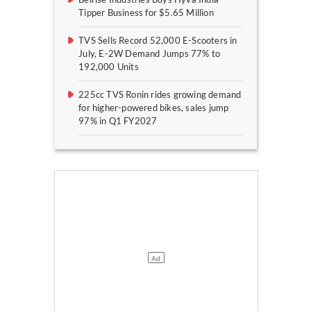
Tipper Business for $5.65 Million
TVS Sells Record 52,000 E-Scooters in
July, E-2W Demand Jumps 77% to
192,000 Units
225cc TVS Ronin rides growing demand
for higher-powered bikes, sales jump
97% in Q1 FY2027