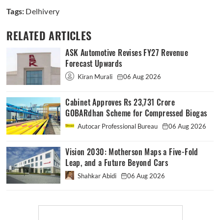
Tags:
Delhivery
RELATED ARTICLES
ASK Automotive Revises FY27 Revenue
Forecast Upwards
Kiran Murali
06 Aug 2026
Cabinet Approves Rs 23,731 Crore
GOBARdhan Scheme for Compressed Biogas
Autocar Professional Bureau
06 Aug 2026
Vision 2030: Motherson Maps a Five-Fold
Leap, and a Future Beyond Cars
Shahkar Abidi
06 Aug 2026