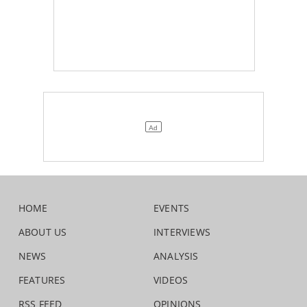
HOME
EVENTS
ABOUT US
INTERVIEWS
NEWS
ANALYSIS
FEATURES
VIDEOS
RSS FEED
OPINIONS