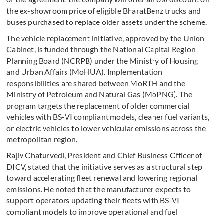
the ex-showroom price of eligible BharatBenz trucks and
buses purchased to replace older assets under the scheme.
The vehicle replacement initiative, approved by the Union
Cabinet, is funded through the National Capital Region
Planning Board (NCRPB) under the Ministry of Housing
and Urban Affairs (MoHUA). Implementation
responsibilities are shared between MoRTH and the
Ministry of Petroleum and Natural Gas (MoPNG). The
program targets the replacement of older commercial
vehicles with BS-VI compliant models, cleaner fuel variants,
or electric vehicles to lower vehicular emissions across the
metropolitan region.
Rajiv Chaturvedi, President and Chief Business Officer of
DICV, stated that the initiative serves as a structural step
toward accelerating fleet renewal and lowering regional
emissions. He noted that the manufacturer expects to
support operators updating their fleets with BS-VI
compliant models to improve operational and fuel