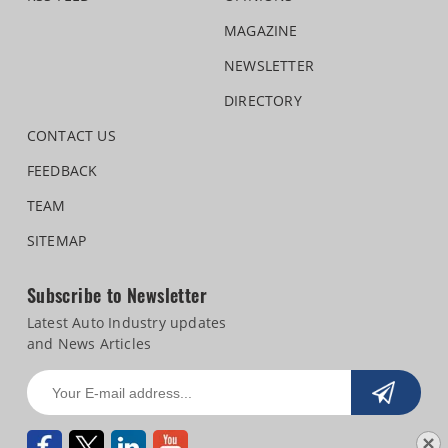
MAGAZINE
NEWSLETTER
DIRECTORY
CONTACT US
FEEDBACK
TEAM
SITEMAP
Subscribe to Newsletter
Latest Auto Industry updates
and News Articles