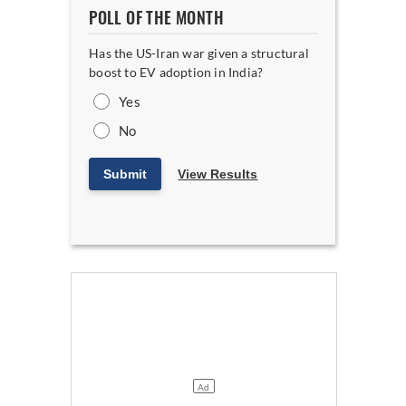
POLL OF THE MONTH
Has the US-Iran war given a structural
boost to EV adoption in India?
Yes
No
Submit
View Results