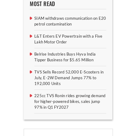
MOST READ
SIAM withdraws communication on E20
petrol contamination
L&T Enters EV Powertrain with a Five
Lakh Motor Order
Belrise Industries Buys Hyva India
Tipper Business for $5.65 Million
TVS Sells Record 52,000 E-Scooters in
July, E-2W Demand Jumps 77% to
192,000 Units
225cc TVS Ronin rides growing demand
for higher-powered bikes, sales jump
97% in Q1 FY2027