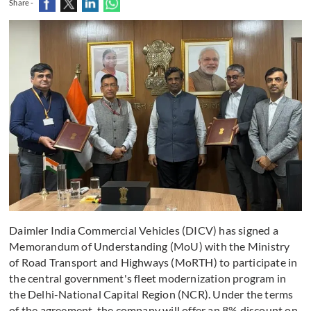
Share -
Daimler India Commercial Vehicles (DICV) has signed a
Memorandum of Understanding (MoU) with the Ministry
of Road Transport and Highways (MoRTH) to participate in
the central government's fleet modernization program in
the Delhi-National Capital Region (NCR). Under the terms
of the agreement, the company will offer an 8% discount on