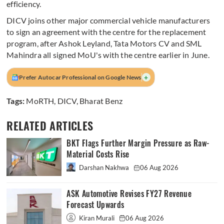
efficiency.
DICV joins other major commercial vehicle manufacturers
to sign an agreement with the centre for the replacement
program, after Ashok Leyland, Tata Motors CV and SML
Mahindra all signed MoU's with the centre earlier in June.
+
Prefer Autocar Professional on Google News
Tags:
MoRTH
,
DICV
,
Bharat Benz
RELATED ARTICLES
BKT Flags Further Margin Pressure as Raw-
Material Costs Rise
Darshan Nakhwa
06 Aug 2026
ASK Automotive Revises FY27 Revenue
Forecast Upwards
Kiran Murali
06 Aug 2026