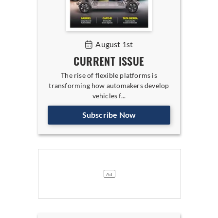
August 1st
CURRENT ISSUE
The rise of flexible platforms is
transforming how automakers develop
vehicles f...
Subscribe Now