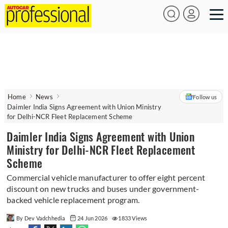
Home
News
Follow us
Daimler India Signs Agreement with Union Ministry
for Delhi-NCR Fleet Replacement Scheme
Daimler India Signs Agreement with Union
Ministry for Delhi-NCR Fleet Replacement
Scheme
Commercial vehicle manufacturer to offer eight percent
discount on new trucks and buses under government-
backed vehicle replacement program.
By Dev Vadchhedia
24 Jun 2026
1833 Views