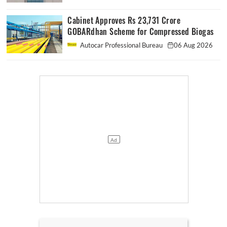
Cabinet Approves Rs 23,731 Crore
GOBARdhan Scheme for Compressed Biogas
Autocar Professional Bureau
06 Aug 2026