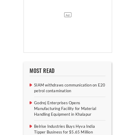
MOST READ
SIAM withdraws communication on E20
petrol contamination
Godrej Enterprises Opens
Manufacturing Facility for Material
Handling Equipment in Khalapur
Belrise Industries Buys Hyva India
Tipper Business for $5.65 Million