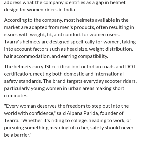
address what the company identifies as a gap in helmet
design for women riders in India.
According to the company, most helmets available in the
market are adapted from men's products, often resulting in
issues with weight, fit, and comfort for women users.
Tvarra's helmets are designed specifically for women, taking
into account factors such as head size, weight distribution,
hair accommodation, and earring compatibility.
The helmets carry ISI certification for Indian roads and DOT
certification, meeting both domestic and international
safety standards. The brand targets everyday scooter riders,
particularly young women in urban areas making short
commutes.
"Every woman deserves the freedom to step out into the
world with confidence," said Alpana Parida, founder of
Tvarra. "Whether it's riding to college, heading to work, or
pursuing something meaningful to her, safety should never
be a barrier."