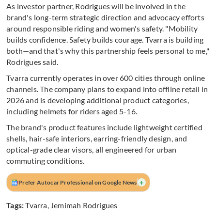
As investor partner, Rodrigues will be involved in the
brand's long-term strategic direction and advocacy efforts
around responsible riding and women's safety. "Mobility
builds confidence. Safety builds courage. Tvarra is building
both—and that's why this partnership feels personal to me,"
Rodrigues said.
Tvarra currently operates in over 600 cities through online
channels. The company plans to expand into offline retail in
2026 and is developing additional product categories,
including helmets for riders aged 5-16.
The brand's product features include lightweight certified
shells, hair-safe interiors, earring-friendly design, and
optical-grade clear visors, all engineered for urban
commuting conditions.
+
Prefer Autocar Professional on Google News
Tags:
Tvarra
,
Jemimah Rodrigues