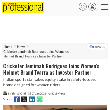
Home
News
Follow us
Cricketer Jemimah Rodrigues Joins Women's
Helmet Brand Tvarra as Investor Partner
Cricketer Jemimah Rodrigues Joins Women's
Helmet Brand Tvarra as Investor Partner
Indian sports star takes equity stake in safety-focused
brand designed for women riders
By Shristi Ohri
07 Jan 2026
4018 Views
Share -