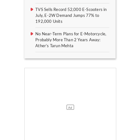
TVS Sells Record 52,000 E-Scooters in
July, E-2W Demand Jumps 77% to
192,000 Units
No Near-Term Plans for E-Motorcycle,
Probably More Than 2 Years Away:
Ather’s Tarun Mehta