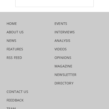
HOME
EVENTS
ABOUT US
INTERVIEWS
NEWS
ANALYSIS
FEATURES
VIDEOS
RSS FEED
OPINIONS
MAGAZINE
NEWSLETTER
DIRECTORY
CONTACT US
FEEDBACK
TEAM