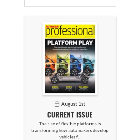
August 1st
CURRENT ISSUE
The rise of flexible platforms is
transforming how automakers develop
vehicles f...