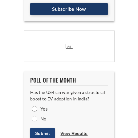
Subscribe Now
POLL OF THE MONTH
Has the US-Iran war given a structural
boost to EV adoption in India?
Yes
No
Submit
View Results