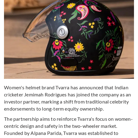
Women's helmet brand Tvarra has announced that Indian
cricketer Jemimah Rodrigues has joined the company as an
investor partner, marking a shift from traditional celebrity
endorsements to long-term equity ownership.
The partnership aims to reinforce Tvarra's focus on women-
centric design and safety in the two-wheeler market.
Founded by Alpana Parida, Tvarra was established to