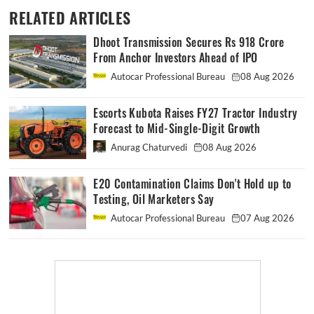
RELATED ARTICLES
Dhoot Transmission Secures Rs 918 Crore
From Anchor Investors Ahead of IPO
Autocar Professional Bureau
08 Aug 2026
Escorts Kubota Raises FY27 Tractor Industry
Forecast to Mid-Single-Digit Growth
Anurag Chaturvedi
08 Aug 2026
E20 Contamination Claims Don't Hold up to
Testing, Oil Marketers Say
Autocar Professional Bureau
07 Aug 2026