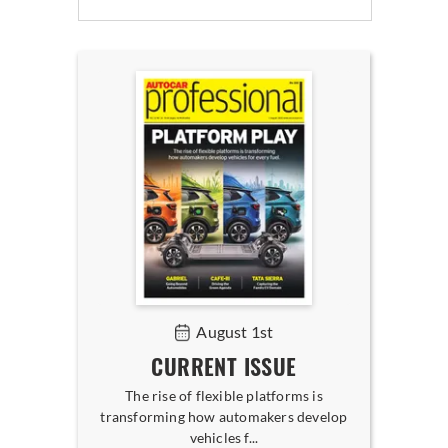
August 1st
CURRENT ISSUE
The rise of flexible platforms is
transforming how automakers develop
vehicles f...