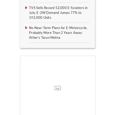
TVS Sells Record 52,000 E-Scooters in
July, E-2W Demand Jumps 77% to
192,000 Units
No Near-Term Plans for E-Motorcycle,
Probably More Than 2 Years Away:
Ather’s Tarun Mehta