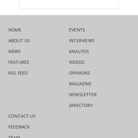
HOME
EVENTS
ABOUT US
INTERVIEWS
NEWS
ANALYSIS
FEATURES
VIDEOS
RSS FEED
OPINIONS
MAGAZINE
NEWSLETTER
DIRECTORY
CONTACT US
FEEDBACK
TEAM