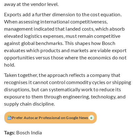
away at the vendor level.
Exports add a further dimension to the cost equation.
When assessing international competitiveness,
management indicated that landed costs, which absorb
elevated logistics expenses, must remain competitive
against global benchmarks. This shapes how Bosch
evaluates which products and markets are viable export
opportunities versus those where the economics do not
hold.
Taken together, the approach reflects a company that
recognises it cannot control commodity cycles or shipping
disruptions, but can systematically work to reduce its
exposure to them through engineering, technology, and
supply chain discipline.
+
Prefer Autocar Professional on Google News
Tags:
Bosch India