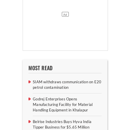
MOST READ
SIAM withdraws communication on E20
petrol contamination
Godrej Enterprises Opens
Manufacturing Facility for Material
Handling Equipment in Khalapur
Belrise Industries Buys Hyva India
Tipper Business for $5.65 Million