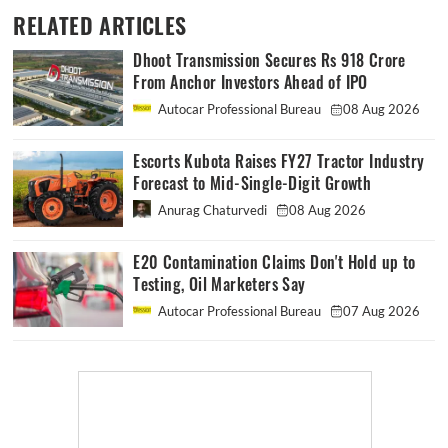
RELATED ARTICLES
Dhoot Transmission Secures Rs 918 Crore
From Anchor Investors Ahead of IPO
Autocar Professional Bureau
08 Aug 2026
Escorts Kubota Raises FY27 Tractor Industry
Forecast to Mid-Single-Digit Growth
Anurag Chaturvedi
08 Aug 2026
E20 Contamination Claims Don't Hold up to
Testing, Oil Marketers Say
Autocar Professional Bureau
07 Aug 2026