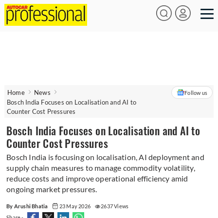
Home
News
Follow us
Bosch India Focuses on Localisation and AI to
Counter Cost Pressures
Bosch India Focuses on Localisation and AI to
Counter Cost Pressures
Bosch India is focusing on localisation, AI deployment and
supply chain measures to manage commodity volatility,
reduce costs and improve operational efficiency amid
ongoing market pressures.
By Arushi Bhatia
23 May 2026
2637 Views
Share -