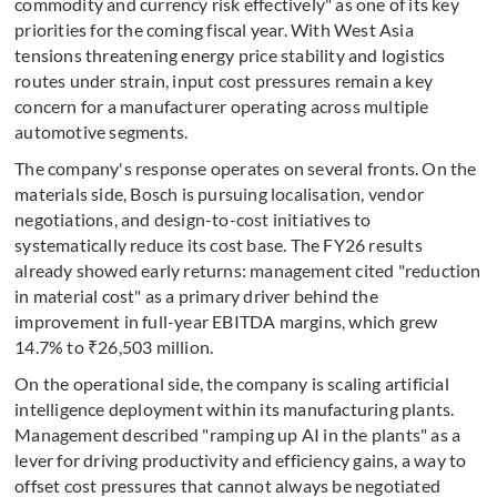
commodity and currency risk effectively" as one of its key
priorities for the coming fiscal year. With West Asia
tensions threatening energy price stability and logistics
routes under strain, input cost pressures remain a key
concern for a manufacturer operating across multiple
automotive segments.
The company's response operates on several fronts. On the
materials side, Bosch is pursuing localisation, vendor
negotiations, and design-to-cost initiatives to
systematically reduce its cost base. The FY26 results
already showed early returns: management cited "reduction
in material cost" as a primary driver behind the
improvement in full-year EBITDA margins, which grew
14.7% to ₹26,503 million.
On the operational side, the company is scaling artificial
intelligence deployment within its manufacturing plants.
Management described "ramping up AI in the plants" as a
lever for driving productivity and efficiency gains, a way to
offset cost pressures that cannot always be negotiated