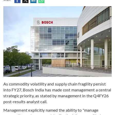
As commodity volatility and supply chain fragility persist
into FY27, Bosch India has made cost management a central
strategic priority, as stated by management in the Q4FY26
post-results analyst call.
Management explicitly named the ability to "manage