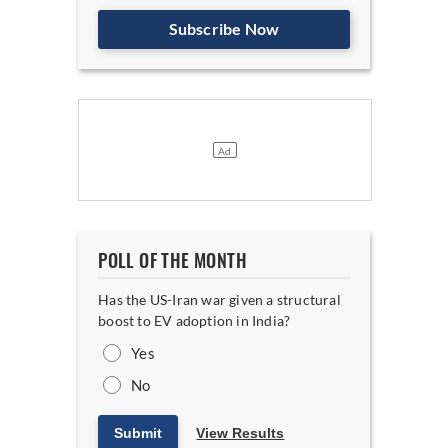
Subscribe Now
POLL OF THE MONTH
Has the US-Iran war given a structural
boost to EV adoption in India?
Yes
No
Submit
View Results