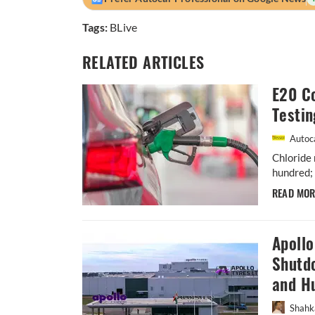
Tags:
BLive
RELATED ARTICLES
E20 Co
Testin
Autoca
Chloride 
hundred; 
READ MO
Apoll
Shutdo
and H
Shahk