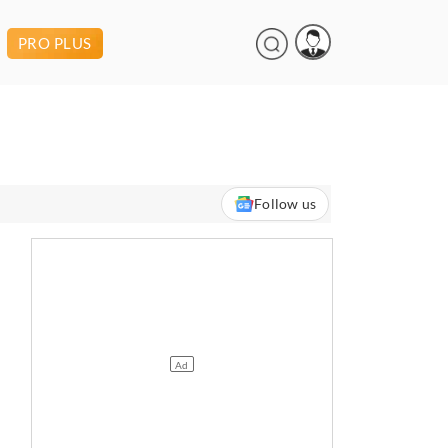
PRO PLUS
Follow us