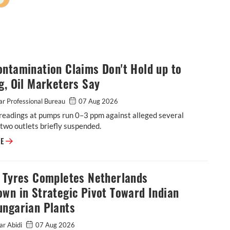
ntamination Claims Don't Hold up to
g, Oil Marketers Say
r Professional Bureau
07 Aug 2026
readings at pumps run 0–3 ppm against alleged several
two outlets briefly suspended.
E20 Contamination Claims Don't Hold up to Testing, Oil Marketers Say
RE
o Tyres Completes Netherlands
wn in Strategic Pivot Toward Indian
ungarian Plants
ar Abidi
07 Aug 2026