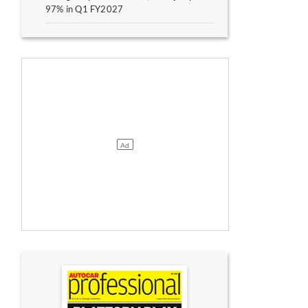
97% in Q1 FY2027