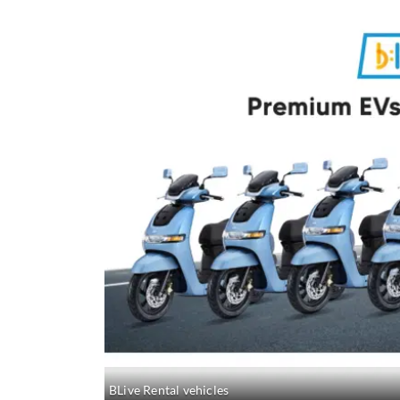
BLive Rental vehicles