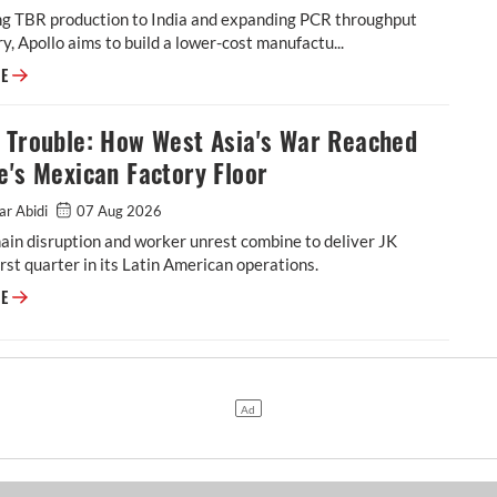
ing TBR production to India and expanding PCR throughput
y, Apollo aims to build a lower-cost manufactu...
Apollo Tyres Completes Netherlands Shutdown in Strategic Pivot Toward
RE
l Trouble: How West Asia's War Reached
e's Mexican Factory Floor
ar Abidi
07 Aug 2026
ain disruption and worker unrest combine to deliver JK
rst quarter in its Latin American operations.
Tornel Trouble: How West Asia's War Reached JK Tyre's Mexican Factory 
RE