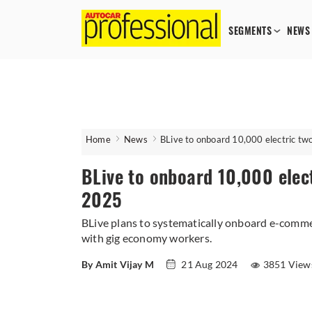
SEGMENTS
NEWS
Home
News
BLive to onboard 10,000 electric t
BLive to onboard 10,000 elec
2025
BLive plans to systematically onboard e-commer
with gig economy workers.
By Amit Vijay M
21 Aug 2024
3851 View