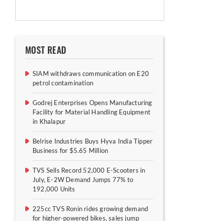
MOST READ
SIAM withdraws communication on E20
petrol contamination
Godrej Enterprises Opens Manufacturing
Facility for Material Handling Equipment
in Khalapur
Belrise Industries Buys Hyva India Tipper
Business for $5.65 Million
TVS Sells Record 52,000 E-Scooters in
July, E-2W Demand Jumps 77% to
192,000 Units
225cc TVS Ronin rides growing demand
for higher-powered bikes, sales jump