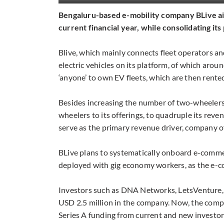
Bengaluru-based e-mobility company BLive aims
current financial year, while consolidating i
Blive, which mainly connects fleet operators an
electric vehicles on its platform, of which aro
‘anyone’ to own EV fleets, which are then rente
Besides increasing the number of two-wheelers
wheelers to its offerings, to quadruple its reve
serve as the primary revenue driver, company of
BLive plans to systematically onboard e-commer
deployed with gig economy workers, as the e-
Investors such as DNA Networks, LetsVenture,
USD 2.5 million in the company. Now, the comp
Series A funding from current and new investors