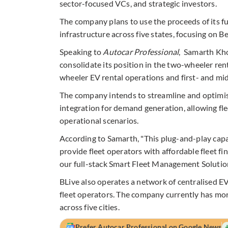
sector-focused VCs, and strategic investors
.
The company plans to use the proceeds of its f
infrastructure across five states, focusing on
Speaking to
Autocar Professional
, Samarth Kho
consolidate its position in the two-wheeler ren
wheeler EV rental operations and first- and mid-
The company intends to streamline and optimis
integration for demand generation, allowing fle
operational scenarios.
According to Samarth, "This plug-and-play capa
provide fleet operators with affordable fleet f
our full-stack Smart Fleet Management Solution,
BLive also operates a network of centralised EV
fleet operators. The company currently has mor
across five cities.
Prefer Autocar Professional on Google News