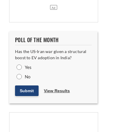
POLL OF THE MONTH
Has the US-Iran war given a structural
boost to EV adoption in India?
Yes
No
Submit
View Results