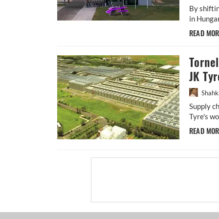
By shift
in Hungar
READ MO
Torne
JK Tyr
Shahk
Supply ch
Tyre's wo
READ MO