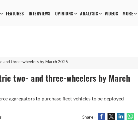
FEATURES
INTERVIEWS
OPINIONS
ANALYSIS
VIDEOS
MORE
wo- and three-wheelers by March 2025
tric two- and three-wheelers by March
ce aggregators to purchase fleet vehicles to be deployed
s
Share -