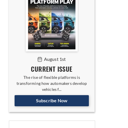
August 1st
CURRENT ISSUE
The rise of flexible platforms is
transforming how automakers develop
vehicles f...
Subscribe Now