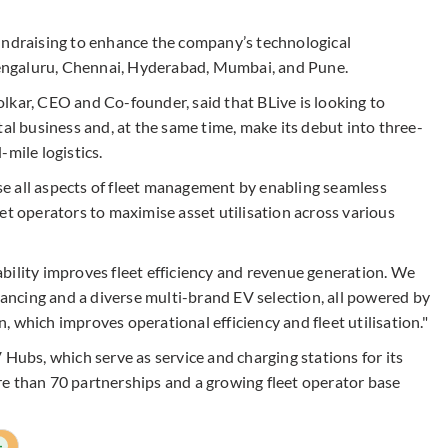
undraising to enhance the company’s technological
 Bengaluru, Chennai, Hyderabad, Mumbai, and Pune.
lkar, CEO and Co-founder, said that BLive is looking to
tal business and, at the same time, make its debut into three-
mile logistics.
e all aspects of fleet management by enabling seamless
et operators to maximise asset utilisation across various
bility improves fleet efficiency and revenue generation. We
inancing and a diverse multi-brand EV selection, all powered by
 which improves operational efficiency and fleet utilisation."
 Hubs, which serve as service and charging stations for its
e than 70 partnerships and a growing fleet operator base
+