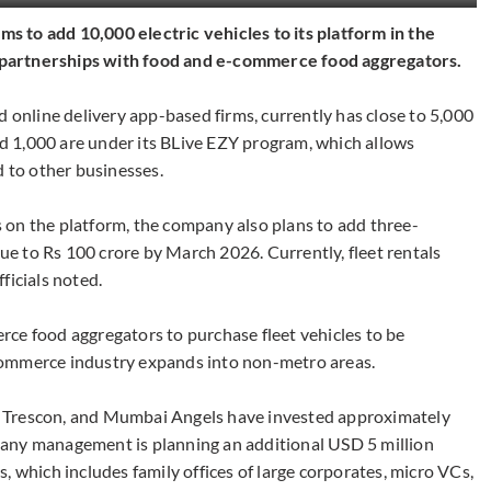
 to add 10,000 electric vehicles to its platform in the
ts partnerships with food and e-commerce food aggregators.
d online delivery app-based firms, currently has close to 5,000
und 1,000 are under its BLive EZY program, which allows
d to other businesses.
 on the platform, the company also plans to add three-
nue to Rs 100 crore by March 2026. Currently, fleet rentals
ficials noted.
ce food aggregators to purchase fleet vehicles to be
commerce industry expands into non-metro areas.
 Trescon, and Mumbai Angels have invested approximately
any management is planning an additional USD 5 million
, which includes family offices of large corporates, micro VCs,