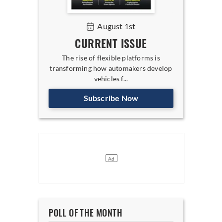
August 1st
CURRENT ISSUE
The rise of flexible platforms is
transforming how automakers develop
vehicles f...
Subscribe Now
POLL OF THE MONTH