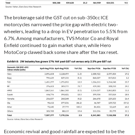
The brokerage said the GST cut on sub-350cc ICE
motorcycles narrowed the price gap with electric two-
wheelers, leading to a drop in EV penetration to 5.5% from
6.7%. Among manufacturers, TVS Motor Co and Royal
Enfield continued to gain market share, while Hero
MotoCorp clawed back some share after the tax reset.
Economic revival and good rainfall are expected to be the