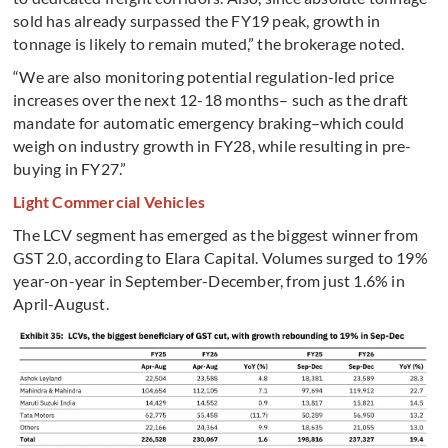
sold has already surpassed the FY19 peak, growth in
tonnage is likely to remain muted,” the brokerage noted.
“We are also monitoring potential regulation-led price
increases over the next 12-18 months– such as the draft
mandate for automatic emergency braking–which could
weigh on industry growth in FY28, while resulting in pre-
buying in FY27.”
Light Commercial Vehicles
The LCV segment has emerged as the biggest winner from
GST 2.0, according to Elara Capital. Volumes surged to 19%
year-on-year in September-December, from just 1.6% in
April-August.