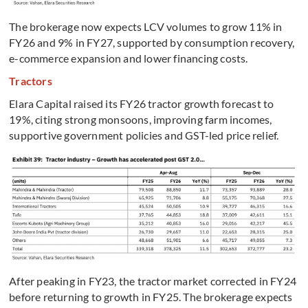
The brokerage now expects LCV volumes to grow 11% in
FY26 and 9% in FY27, supported by consumption recovery,
e-commerce expansion and lower financing costs.
Tractors
Elara Capital raised its FY26 tractor growth forecast to
19%, citing strong monsoons, improving farm incomes,
supportive government policies and GST-led price relief.
After peaking in FY23, the tractor market corrected in FY24
before returning to growth in FY25. The brokerage expects