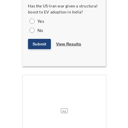
Has the US-Iran war given a structural
boost to EV adoption in India?
Yes
No
Submit
View Results