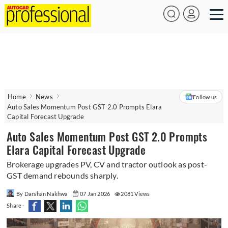
Home
News
Follow us
Auto Sales Momentum Post GST 2.0 Prompts Elara
Capital Forecast Upgrade
Auto Sales Momentum Post GST 2.0 Prompts
Elara Capital Forecast Upgrade
Brokerage upgrades PV, CV and tractor outlook as post-
GST demand rebounds sharply.
By Darshan Nakhwa
07 Jan 2026
2081 Views
Share -