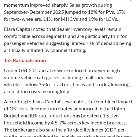
momentum improved sharply. Sales growth during
September-December 2025 jumped to 18% for PVs, 17%
for two-wheelers, 11% for MHCVs and 19% for LCVs.
Elara Capital noted that dealer inventory levels remain
comfortable across segments and are particularly thin for
passenger vehicles, suggesting limited risk of demand being
artificially inflated by channel stuffing.
Tax Rationalisation
Under GST 2.0, tax rates were reduced on several high-
volume vehicle categories, including small cars, two-
wheelers below 350cc, tractors, buses and trucks, lowering
acquisition costs meaningfully.
According to Elara Capital’s estimates, the combined impact
of GST cuts, income-tax rebates announced in the Union
Budget and RBI rate reductions has boosted effective
household income by 4.5-7% across key income brackets.
The brokerage also said the affordability index (GDP per
capita increase divided by vehicle car price increase) for cars