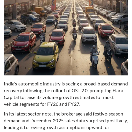
India’s automobile industry is seeing a broad-based demand
recovery following the rollout of GST 2.0, prompting Elara
Capital to raise its volume growth estimates for most
vehicle segments for FY26 and FY27.
In its latest sector note, the brokerage said festive-season
demand and December 2025 sales data surprised positively,
leading it to revise growth assumptions upward for