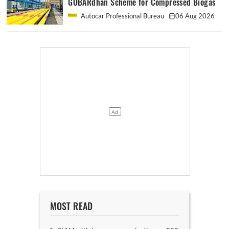
GOBARdhan Scheme for Compressed Biogas
Autocar Professional Bureau
06 Aug 2026
MOST READ