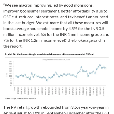
“We see macros improving, led by good monsoons,
improving consumer sentiment, better affordability due to
GST cut, reduced interest rates, and tax benefit announced
in the last budget. We estimate that all these measures will
boost average household income by 4.5% for the INR 0.5
million income level, 6% for the INR 1 mn income group and
7% for the INR 1.2mn income level,” the brokerage said in
the report.
The PV retail growth rebounded from 3.5% year-on-year in
April-August to 18% in September-December after the GST