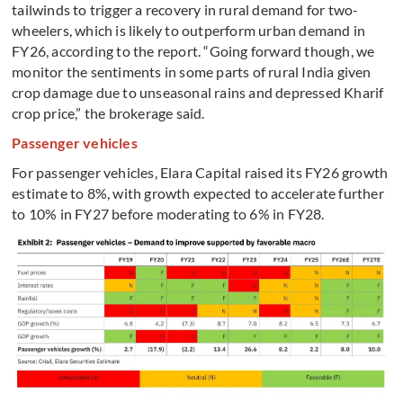
tailwinds to trigger a recovery in rural demand for two-
wheelers, which is likely to outperform urban demand in
FY26, according to the report. “Going forward though, we
monitor the sentiments in some parts of rural India given
crop damage due to unseasonal rains and depressed Kharif
crop price,” the brokerage said.
Passenger vehicles
For passenger vehicles, Elara Capital raised its FY26 growth
estimate to 8%, with growth expected to accelerate further
to 10% in FY27 before moderating to 6% in FY28.