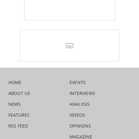
HOME
EVENTS
ABOUT US
INTERVIEWS
NEWS
ANALYSIS
FEATURES
VIDEOS
RSS FEED
OPINIONS
MAGAZINE