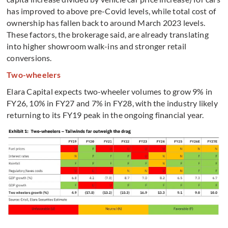
has improved to above pre-Covid levels, while total cost of
ownership has fallen back to around March 2023 levels.
These factors, the brokerage said, are already translating
into higher showroom walk-ins and stronger retail
conversions.
Two-wheelers
Elara Capital expects two-wheeler volumes to grow 9% in
FY26, 10% in FY27 and 7% in FY28, with the industry likely
returning to its FY19 peak in the ongoing financial year.