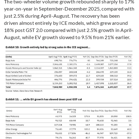
The two-wheeler volume growth rebounded sharply to 17%
year-on-year in September-December 2025, compared with
just 2.5% during April-August. The recovery has been
driven almost entirely by ICE models, which grew around
18% post GST 2.0 compared with just 2.5% growth in April-
August, while EV growth slowed to 9.5% from 21% earlier.