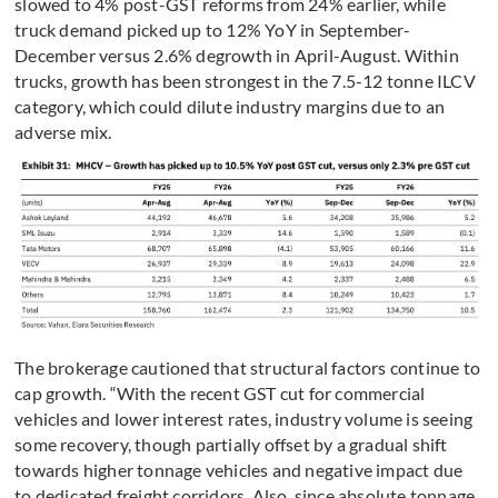
slowed to 4% post-GST reforms from 24% earlier, while
truck demand picked up to 12% YoY in September-
December versus 2.6% degrowth in April-August. Within
trucks, growth has been strongest in the 7.5-12 tonne ILCV
category, which could dilute industry margins due to an
adverse mix.
The brokerage cautioned that structural factors continue to
cap growth. “With the recent GST cut for commercial
vehicles and lower interest rates, industry volume is seeing
some recovery, though partially offset by a gradual shift
towards higher tonnage vehicles and negative impact due
to dedicated freight corridors. Also, since absolute tonnage