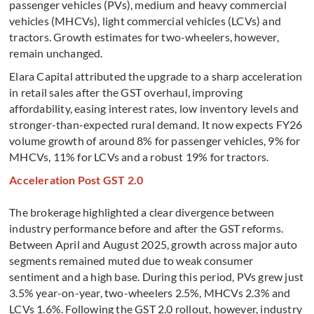
passenger vehicles (PVs), medium and heavy commercial
vehicles (MHCVs), light commercial vehicles (LCVs) and
tractors. Growth estimates for two-wheelers, however,
remain unchanged.
Elara Capital attributed the upgrade to a sharp acceleration
in retail sales after the GST overhaul, improving
affordability, easing interest rates, low inventory levels and
stronger-than-expected rural demand. It now expects FY26
volume growth of around 8% for passenger vehicles, 9% for
MHCVs, 11% for LCVs and a robust 19% for tractors.
Acceleration Post GST 2.0
The brokerage highlighted a clear divergence between
industry performance before and after the GST reforms.
Between April and August 2025, growth across major auto
segments remained muted due to weak consumer
sentiment and a high base. During this period, PVs grew just
3.5% year-on-year, two-wheelers 2.5%, MHCVs 2.3% and
LCVs 1.6%. Following the GST 2.0 rollout, however, industry