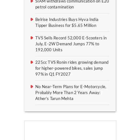
SIAM withdraws communication on E20
petrol contamination
Belrise Industries Buys Hyva India
Tipper Business for $5.65 Million
TVS Sells Record 52,000 E-Scooters in
July, E-2W Demand Jumps 77% to
192,000 Units
225cc TVS Ronin rides growing demand
for higher-powered bikes, sales jump
97% in Q1 FY2027
No Near-Term Plans for E-Motorcycle,
Probably More Than 2 Years Away:
Ather’s Tarun Mehta