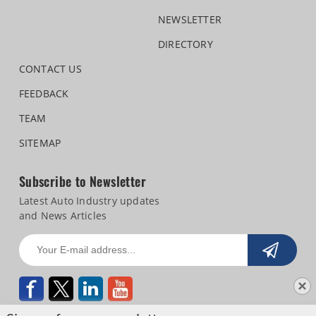
NEWSLETTER
DIRECTORY
CONTACT US
FEEDBACK
TEAM
SITEMAP
Subscribe to Newsletter
Latest Auto Industry updates
and News Articles