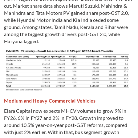
cut. Market share data shows Maruti Suzuki, Mahindra &
Mahindra and Tata Motors PV gained share post-GST 2.0,
while Hyundai Motor India and Kia India ceded some
ground. Among states, Tamil Nadu, Kerala and Bihar were
among the biggest growth drivers post-GST 2.0, while
Haryana lagged.
Medium and Heavy Commercial Vehicles
Elara Capital now expects MHCV volumes to grow 9% in
FY26, 6% in FY27 and 2% in FY28. Growth improved to
around 10.5% year-on-year post-GST reforms, compared
with just 2% earlier. Within that, bus segment growth