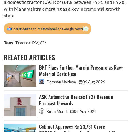
a domestic tractor CAGR of 8.4% between FY25 and FY28,
with Maharashtra emerging as a key incremental growth
state.
+
Prefer Autocar Professional on Google News
Tags:
Tractor
,
PV
,
CV
RELATED ARTICLES
BKT Flags Further Margin Pressure as Raw-
Material Costs Rise
Darshan Nakhwa
06 Aug 2026
ASK Automotive Revises FY27 Revenue
Forecast Upwards
Kiran Murali
06 Aug 2026
Cabinet Approves Rs 23,731 Crore