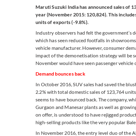
Maruti Suzuki India has announced sales of 1
year (November 2015: 120,824). This includes
units of exports (-9.8%).
Industry observers had felt the government’s
which has seen reduced footfalls in showrooms 
vehicle manufacturer. However, consumer demand
impact of the demonetisation strategy will be s
November would have seen passenger vehicle del
Demand bounces back
In October 2016, SUV sales had saved the blush
2.2% with total domestic sales of 123,764 unit
seems to have bounced back. The company, which
Gurgaon and Manesar plants as well as growing 
on offer, is understood to have rejigged prod
high-selling products like the very popular Ba
In November 2016, the entry level duo of the A