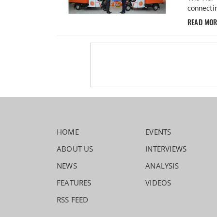
connectin
READ MO
HOME
EVENTS
ABOUT US
INTERVIEWS
NEWS
ANALYSIS
FEATURES
VIDEOS
RSS FEED