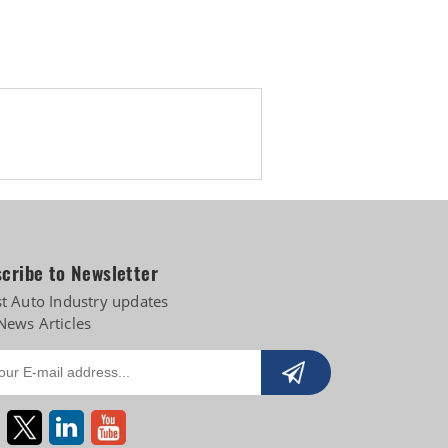
 diversifies into e-3Ws
cribe to Newsletter
st Auto Industry updates
News Articles