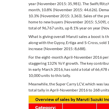
year (November 2015: 35,981). The Swift/Ritz/C
month, 10.8% (November 2015: 44.626). Demand
10.3% (November 2015: 3,363). Sales of the pr
home to new buyers (November 2015: 5,509), d
total of 96,767 units, up 8.1% year on year (N
What is giving overall Maruti sales a boost is 
along with the Gypsy, Ertiga and S-Cross, sol
increase (November 2015: 8,688).
For the eight-month April-November 2016 period
staggering 132% YoY growth. The key contributor
in early March 2016, has sold a total of 66,47
10,000 units to this tally.
Meanwhile, the Super Carry LCV, which was lau
total tally in April-November 2016 to 268 units