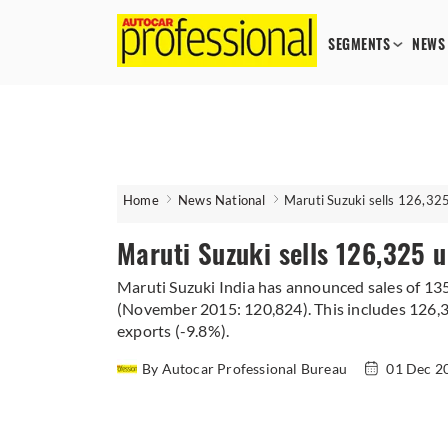
SEGMENTS
NEWS
Home
News National
Maruti Suzuki sells 126,32
Maruti Suzuki sells 126,325 
Maruti Suzuki India has announced sales of 13
(November 2015: 120,824). This includes 126,3
exports (-9.8%).
By Autocar Professional Bureau
01 Dec 2