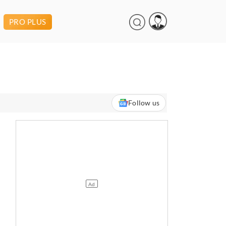
PRO PLUS
Follow us