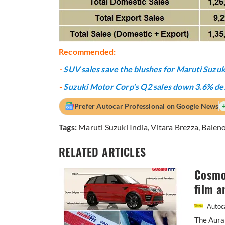
Recommended:
-
SUV sales save the blushes for Maruti Suzuk
-
Suzuki Motor Corp’s Q2 sales down 3.6% de
Prefer Autocar Professional on Google News
Tags:
Maruti Suzuki India
,
Vitara Brezza
,
Balen
RELATED ARTICLES
Cosmo 
film a
Autoca
The Aura