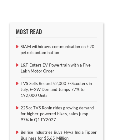
MOST READ
SIAM withdraws communication on E20
petrol contamination
L&T Enters EV Powertrain with a Five
Lakh Motor Order
TVS Sells Record 52,000 E-Scooters in
July, E-2W Demand Jumps 77% to
192,000 Units
225cc TVS Ronin rides growing demand
for higher-powered bikes, sales jump
97% in Q1 FY2027
Belrise Industries Buys Hyva India Tipper
Business for $5.65 Million