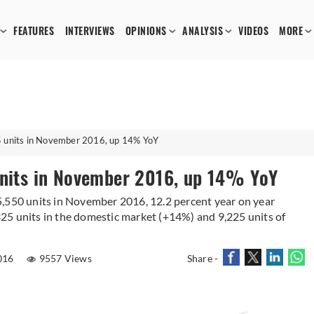
FEATURES
INTERVIEWS
OPINIONS
ANALYSIS
VIDEOS
MORE
5 units in November 2016, up 14% YoY
units in November 2016, up 14% YoY
5,550 units in November 2016, 12.2 percent year on year
25 units in the domestic market (+14%) and 9,225 units of
016
9557 Views
Share -