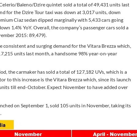
elerio/Baleno/Dzire quintet sold a total of 49,431 units last
 for the Dzire Tour taxi was down at 3,017 units, down
emium Ciaz sedan dipped marginally with 5,433 cars going
own 1.4% YoY. Overall, the company’s passenger cars sold a
ovember 2015: 89,479).
the consistent and surging demand for the Vitara Brezza which,
d 17,215 units last month, a handsome 98% year-on-year
, the carmaker has sold a total of 127,182 UVs, which is a
 to this increase is the Vitara Brezza which, since its launch
8 units till end-October. Expect November to have added over
nched on September 1, sold 105 units in November, taking its
.