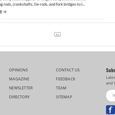
g rods, crankshafts, tie-rods, and fork bridges to l...
Modern Automotives targets 25% CAGR in forged components by FY2031,
RE
Subs
OPINIONS
CONTACT US
Late
MAGAZINE
FEEDBACK
and 
NEWSLETTER
TEAM
DIRECTORY
SITEMAP