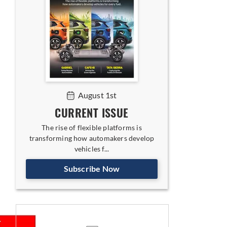
August 1st
CURRENT ISSUE
The rise of flexible platforms is
transforming how automakers develop
vehicles f...
Subscribe Now