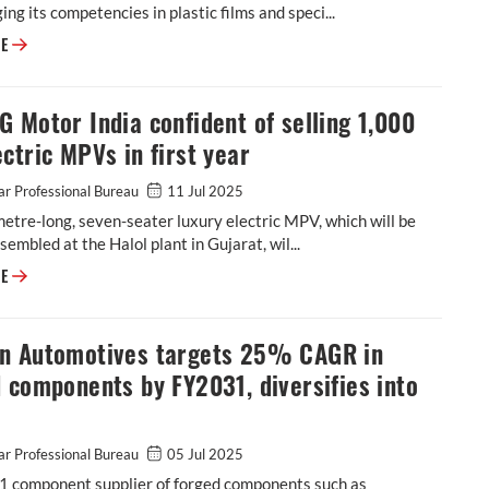
ging its competencies in plastic films and speci...
Cosmo First diversifies into paint protection film and ceramic coatings
RE
 Motor India confident of selling 1,000
ctric MPVs in first year
r Professional Bureau
11 Jul 2025
etre-long, seven-seater luxury electric MPV, which will be
ssembled at the Halol plant in Gujarat, wil...
JSW MG Motor India confident of selling 1,000 M9 electric MPVs in first
RE
n Automotives targets 25% CAGR in
 components by FY2031, diversifies into
r Professional Bureau
05 Jul 2025
-1 component supplier of forged components such as