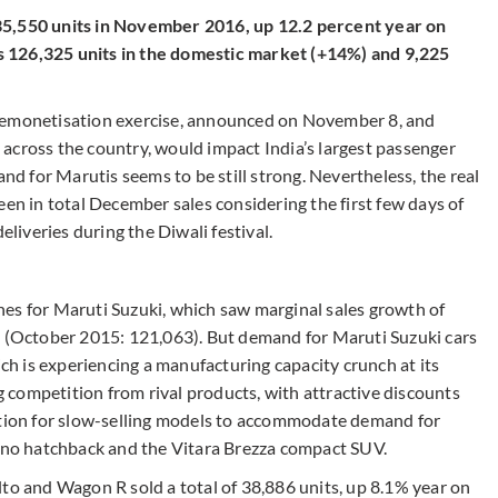
35,550 units in November 2016, up 12.2 percent year on
 126,325 units in the domestic market (+14%) and 9,225
 demonetisation exercise, announced on November 8, and
across the country, would impact India’s largest passenger
 for Marutis seems to be still strong. Nevertheless, the real
een in total December sales considering the first few days of
iveries during the Diwali festival.
es for Maruti Suzuki, which saw marginal sales growth of
s (October 2015: 121,063). But demand for Maruti Suzuki cars
 is experiencing a manufacturing capacity crunch at its
competition from rival products, with attractive discounts
uction for slow-selling models to accommodate demand for
leno hatchback and the Vitara Brezza compact SUV.
lto and Wagon R sold a total of 38,886 units, up 8.1% year on