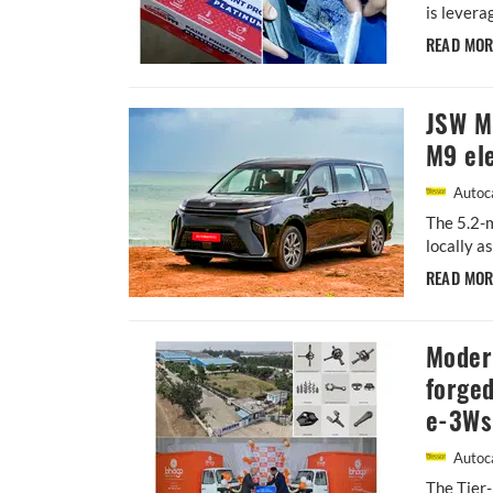
is levera
READ MO
JSW MG
M9 ele
Autoca
The 5.2-m
locally a
READ MO
Moder
forged
e-3Ws
Autoca
The Tier