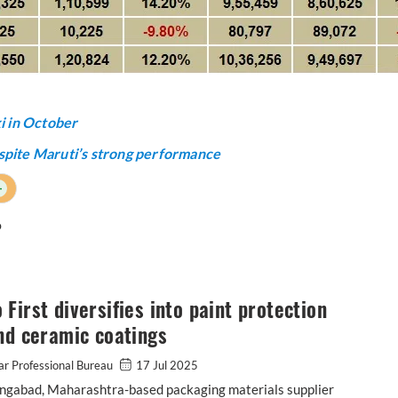
i in October
spite Maruti’s strong performance
+
o
First diversifies into paint protection
nd ceramic coatings
r Professional Bureau
17 Jul 2025
ngabad, Maharashtra-based packaging materials supplier