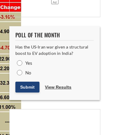
POLL OF THE MONTH
Has the US-Iran war given a structural
boost to EV adoption in India?
Yes
No
Submit
View Results