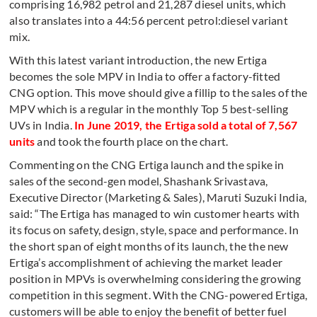
comprising 16,982 petrol and 21,287 diesel units, which
also translates into a 44:56 percent petrol:diesel variant
mix.
With this latest variant introduction, the new Ertiga
becomes the sole MPV in India to offer a factory-fitted
CNG option. This move should give a fillip to the sales of the
MPV which is a regular in the monthly Top 5 best-selling
UVs in India.
In June 2019, the Ertiga sold a total of 7,567
units
and took the fourth place on the chart.
Commenting on the CNG Ertiga launch and the spike in
sales of the second-gen model, Shashank Srivastava,
Executive Director (Marketing & Sales), Maruti Suzuki India,
said: “The Ertiga has managed to win customer hearts with
its focus on safety, design, style, space and performance. In
the short span of eight months of its launch, the the new
Ertiga’s accomplishment of achieving the market leader
position in MPVs is overwhelming considering the growing
competition in this segment. With the CNG-powered Ertiga,
customers will be able to enjoy the benefit of better fuel