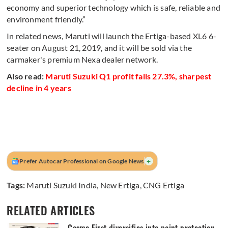
economy and superior technology which is safe, reliable and
environment friendly.”
In related news, Maruti will launch the Ertiga-based XL6 6-
seater on August 21, 2019, and it will be sold via the
carmaker's premium Nexa dealer network.
Also read:
Maruti Suzuki Q1 profit falls 27.3%, sharpest
decline in 4 years
+
Prefer Autocar Professional on Google News
Tags:
Maruti Suzuki India
,
New Ertiga
,
CNG Ertiga
RELATED ARTICLES