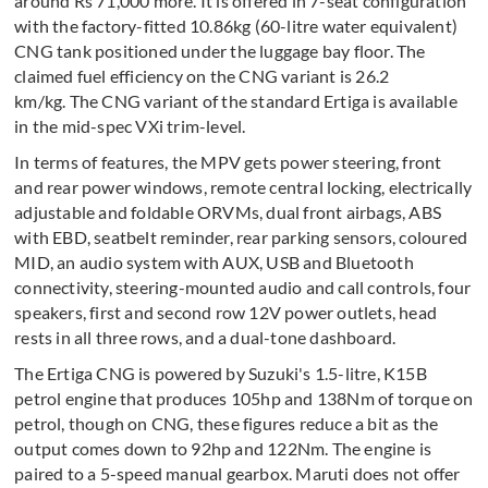
around Rs 71,000 more. It is offered in 7-seat configuration
with the factory-fitted 10.86kg (60-litre water equivalent)
CNG tank positioned under the luggage bay floor. The
claimed fuel efficiency on the CNG variant is 26.2
km/kg. The CNG variant of the standard Ertiga is available
in the mid-spec VXi trim-level.
In terms of features, the MPV gets power steering, front
and rear power windows, remote central locking, electrically
adjustable and foldable ORVMs, dual front airbags, ABS
with EBD, seatbelt reminder, rear parking sensors, coloured
MID, an audio system with AUX, USB and Bluetooth
connectivity, steering-mounted audio and call controls, four
speakers, first and second row 12V power outlets, head
rests in all three rows, and a dual-tone dashboard.
The Ertiga CNG is powered by Suzuki's 1.5-litre, K15B
petrol engine that produces 105hp and 138Nm of torque on
petrol, though on CNG, these figures reduce a bit as the
output comes down to 92hp and 122Nm. The engine is
paired to a 5-speed manual gearbox. Maruti does not offer