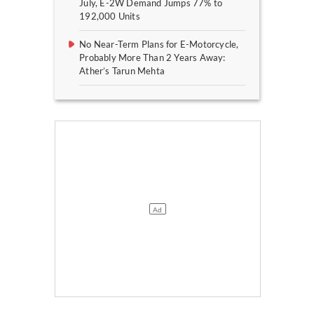
July, E-2W Demand Jumps 77% to
192,000 Units
No Near-Term Plans for E-Motorcycle,
Probably More Than 2 Years Away:
Ather’s Tarun Mehta