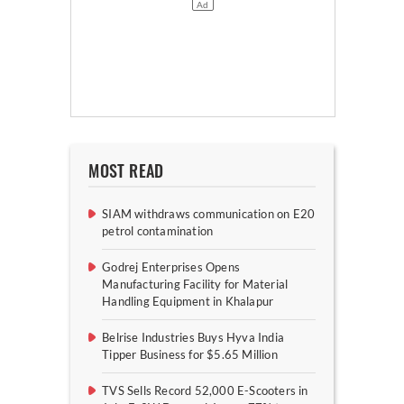
MOST READ
SIAM withdraws communication on E20
petrol contamination
Godrej Enterprises Opens
Manufacturing Facility for Material
Handling Equipment in Khalapur
Belrise Industries Buys Hyva India
Tipper Business for $5.65 Million
TVS Sells Record 52,000 E-Scooters in