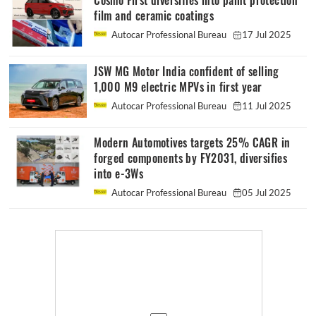
Cosmo First diversifies into paint protection
film and ceramic coatings
Autocar Professional Bureau
17 Jul 2025
JSW MG Motor India confident of selling
1,000 M9 electric MPVs in first year
Autocar Professional Bureau
11 Jul 2025
Modern Automotives targets 25% CAGR in
forged components by FY2031, diversifies
into e-3Ws
Autocar Professional Bureau
05 Jul 2025