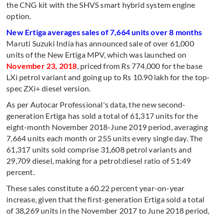
the CNG kit with the SHVS smart hybrid system engine
option.
New Ertiga averages sales of 7,664 units over 8 months
Maruti Suzuki India has announced sale of over 61,000
units of the New Ertiga MPV, which was launched on
November 23, 2018
, priced from Rs 774,000 for the base
LXi petrol variant and going up to Rs 10.90 lakh for the top-
spec ZXi+ diesel version.
As per Autocar Professional's data, the new second-
generation Ertiga has sold a total of 61,317 units for the
eight-month November 2018-June 2019 period, averaging
7,664 units each month or 255 units every single day. The
61,317 units sold comprise 31,608 petrol variants and
29,709 diesel, making for a petrol:diesel ratio of 51:49
percent.
These sales constitute a 60.22 percent year-on-year
increase, given that the first-generation Ertiga sold a total
of 38,269 units in the November 2017 to June 2018 period,