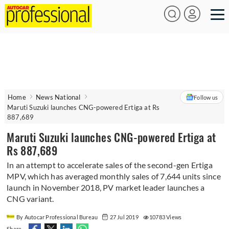
Home
News National
Follow us
Maruti Suzuki launches CNG-powered Ertiga at Rs
887,689
Maruti Suzuki launches CNG-powered Ertiga at
Rs 887,689
In an attempt to accelerate sales of the second-gen Ertiga
MPV, which has averaged monthly sales of 7,644 units since
launch in November 2018, PV market leader launches a
CNG variant.
By Autocar Professional Bureau
27 Jul 2019
10783 Views
Share -