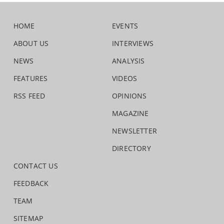
HOME
EVENTS
ABOUT US
INTERVIEWS
NEWS
ANALYSIS
FEATURES
VIDEOS
RSS FEED
OPINIONS
MAGAZINE
NEWSLETTER
DIRECTORY
CONTACT US
FEEDBACK
TEAM
SITEMAP