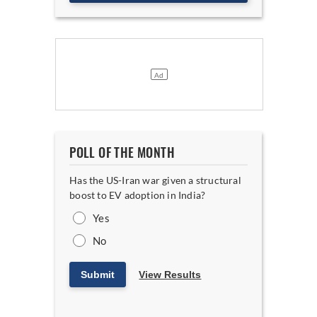
POLL OF THE MONTH
Has the US-Iran war given a structural
boost to EV adoption in India?
Yes
No
Submit
View Results