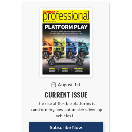
August 1st
CURRENT ISSUE
The rise of flexible platforms is
transforming how automakers develop
vehicles f...
Subscribe Now