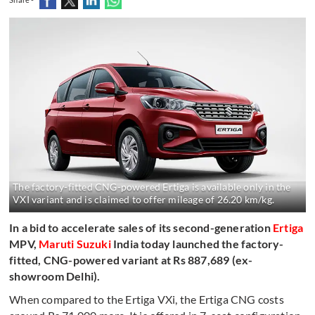
The factory-fitted CNG-powered Ertiga is available only in the
VXI variant and is claimed to offer mileage of 26.20 km/kg.
In a bid to accelerate sales of its second-generation
Ertiga
MPV,
Maruti Suzuki
India today launched the factory-
fitted, CNG-powered variant at Rs 887,689 (ex-
showroom Delhi).
When compared to the Ertiga VXi, the Ertiga CNG costs