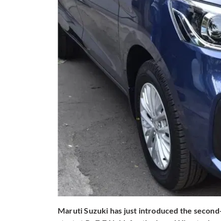
Maruti Suzuki has just introduced the second