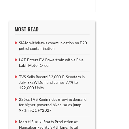
MOST READ
SIAM withdraws communication on E20
petrol contamination
L&T Enters EV Powertrain with a Five
Lakh Motor Order
TVS Sells Record 52,000 E-Scooters in
July, E-2W Demand Jumps 77% to
192,000 Units
225cc TVS Ronin rides growing demand
for higher-powered bikes, sales jump
97% in Q1 FY2027
Maruti Suzuki Starts Production at
Hansalpur Facility’s 4th Line, Total