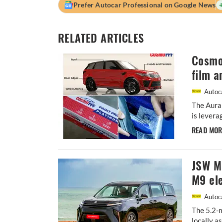
Prefer Autocar Professional on Google News
RELATED ARTICLES
Cosmo 
film a
Autoca
The Aura
is levera
READ MO
JSW MG
M9 ele
Autoca
The 5.2-m
locally a