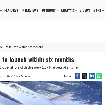
FEATURES
INTERVIEWS
OPINIONS
ANALYSIS
VIDEOS
MORE
NG to launch within six months
 to launch within six months
operation with the new 1.5-litre petrol engine.
18
29877 Views
Share -