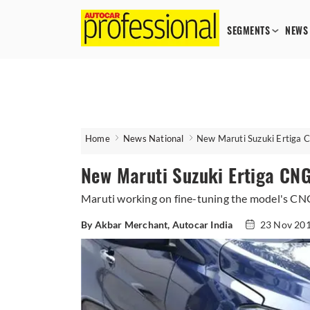
SEGMENTS
NEWS
Home
News National
New Maruti Suzuki Ertiga C
New Maruti Suzuki Ertiga CNG
Maruti working on fine-tuning the model's CNG 
By Akbar Merchant, Autocar India
23 Nov 20