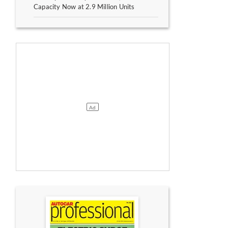
Capacity Now at 2.9 Million Units