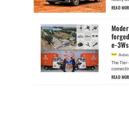
READ MO
Moder
forged
e-3Ws
Autoca
The Tier
connectin
READ MO