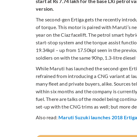
start at Rs 7.74 lakh for the base LXi petrol v
version.
The second-gen Ertiga gets the recently intro
of torque. This motor is paired with Maruti’s n
year on the Ciaz facelift. The petrol smart hybri
start-stop system and the torque assist functi
19.34kpl – up from 17.50kpl seen in the previous
soldiers on with the same 90hp, 1.3-litre diesel
While Maruti has launched the second-gen Erti
refrained from introducing a CNG variant at la
many fleet and private buyers, alike. Sources t
within six months and the company is currently
fuel. There are talks of the model being contin
set-up with the CNG trims as well; but more det
Also read:
Maruti Suzuki launches 2018 Ertiga