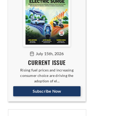
July 15th, 2026
CURRENT ISSUE
Rising fuel prices and increasing
consumer choice are driving the
adoption of el...
Subscribe Now