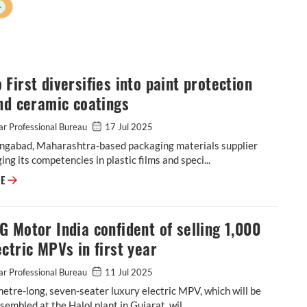
+
First diversifies into paint protection
nd ceramic coatings
r Professional Bureau
17 Jul 2025
ngabad, Maharashtra-based packaging materials supplier
ging its competencies in plastic films and speci...
Cosmo First diversifies into paint protection film and ceramic coatings
RE
 Motor India confident of selling 1,000
ctric MPVs in first year
r Professional Bureau
11 Jul 2025
etre-long, seven-seater luxury electric MPV, which will be
ssembled at the Halol plant in Gujarat, wil...