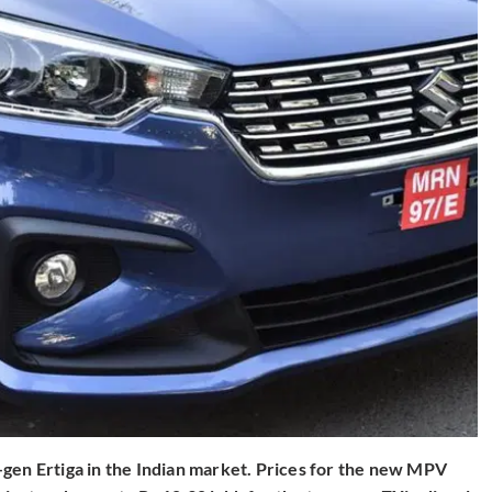
-gen Ertiga in the Indian market. Prices for the new MPV