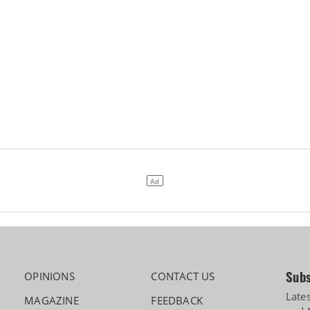
Subs
OPINIONS
CONTACT US
Late
MAGAZINE
FEEDBACK