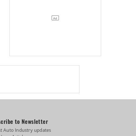
cribe to Newsletter
st Auto Industry updates