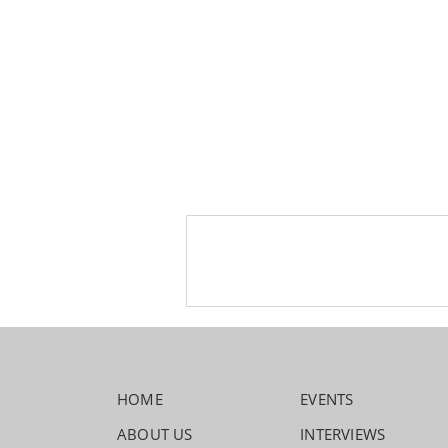
HOME
EVENTS
ABOUT US
INTERVIEWS