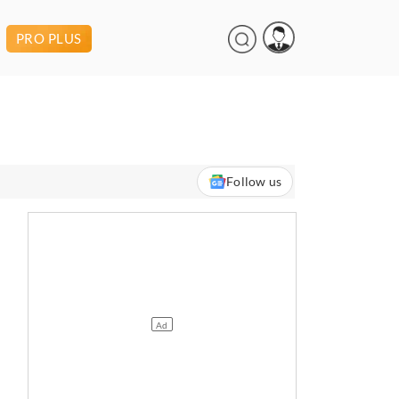
PRO PLUS
Follow us