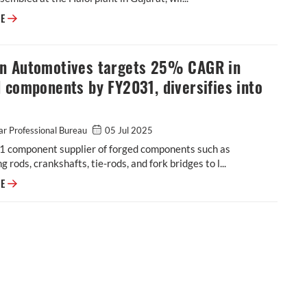
JSW MG Motor India confident of selling 1,000 M9 electric MPVs in first
RE
n Automotives targets 25% CAGR in
 components by FY2031, diversifies into
r Professional Bureau
05 Jul 2025
-1 component supplier of forged components such as
g rods, crankshafts, tie-rods, and fork bridges to l...
Modern Automotives targets 25% CAGR in forged components by FY2031,
RE