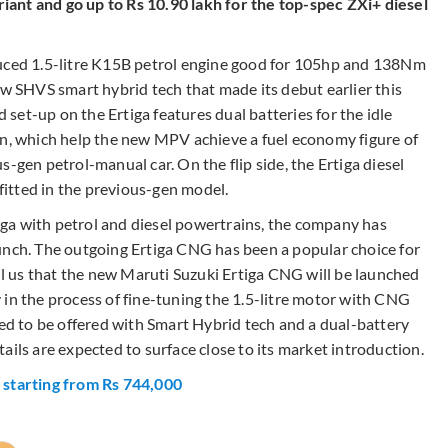
ariant and go up to Rs 10.90 lakh for the top-spec ZXi+ diesel
duced 1.5-litre K15B petrol engine good for 105hp and 138Nm
ew SHVS smart hybrid tech that made its debut earlier this
d set-up on the Ertiga features dual batteries for the idle
on, which help the new MPV achieve a fuel economy figure of
-gen petrol-manual car. On the flip side, the Ertiga diesel
 fitted in the previous-gen model.
ga with petrol and diesel powertrains, the company has
unch. The outgoing Ertiga CNG has been a popular choice for
ell us that the new Maruti Suzuki Ertiga CNG will be launched
 in the process of fine-tuning the 1.5-litre motor with CNG
ued to be offered with Smart Hybrid tech and a dual-battery
ails are expected to surface close to its market introduction.
 starting from Rs 744,000