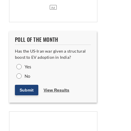
 year
POLL OF THE MONTH
Has the US-Iran war given a structural
boost to EV adoption in India?
Yes
No
 diversifies into e-3Ws
Submit
View Results