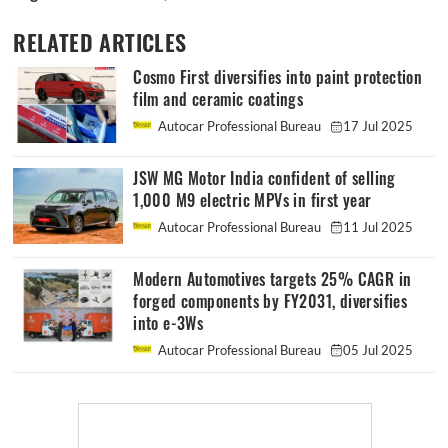
RELATED ARTICLES
Cosmo First diversifies into paint protection
film and ceramic coatings
Autocar Professional Bureau
17 Jul 2025
JSW MG Motor India confident of selling
1,000 M9 electric MPVs in first year
Autocar Professional Bureau
11 Jul 2025
Modern Automotives targets 25% CAGR in
forged components by FY2031, diversifies
into e-3Ws
Autocar Professional Bureau
05 Jul 2025