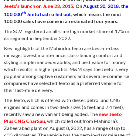
Jeeto’s launch on June 23, 2015
. On
August 30, 2018, the
th
100,000
Jeeto had rolled out
, which means the next
100,000 sales have come in an estimated four years.
The SCV registered an all-time high market share of 17% in
its segment in September 2022.
Key highlights of the Mahindra Jeeto are best-in-class
mileage, lowest maintenance, class-leading comfort and
styling, simple manoeuvrability, and best value for money
which results in higher profits. M&M says the Jeeto is very
popular among captive customers and several e-commerce
companies have selected Jeeto as a preferred vehicle for
their last-mile delivery.
The Jeeto, which is offered with diesel, petrol and CNG
engines and comes in two deck sizes (6 feet and 7.4 feet),
recently saw a new variant being added. The
new Jeeto
Plus CNG CharSau
, which rolled out from Mahindra’s
Zaheerabad plant on August 8, 2022, has a range of up to
400 kilometres. The vehicle has the best-in-class mileage of