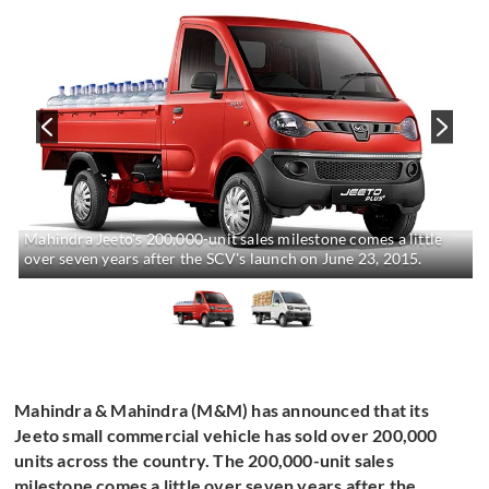
Mahindra Jeeto's 200,000-unit sales milestone comes a little
over seven years after the SCV's launch on June 23, 2015.
Mahindra & Mahindra (M&M) has announced that its
Jeeto small commercial vehicle has sold over 200,000
units across the country. The 200,000-unit sales
milestone comes a little over seven years after the