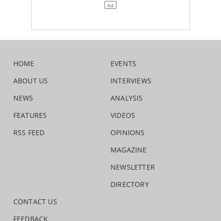
HOME
EVENTS
ABOUT US
INTERVIEWS
NEWS
ANALYSIS
FEATURES
VIDEOS
RSS FEED
OPINIONS
MAGAZINE
NEWSLETTER
DIRECTORY
CONTACT US
FEEDBACK