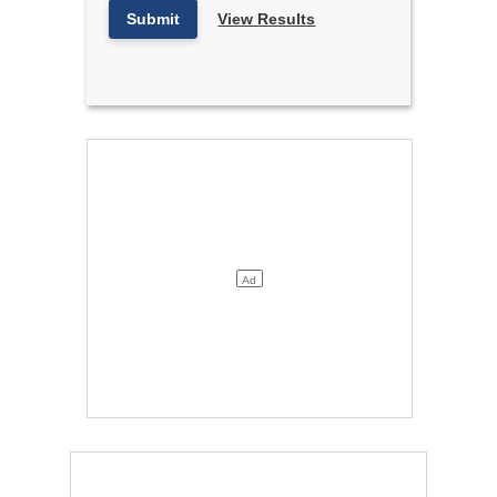
Submit
View Results