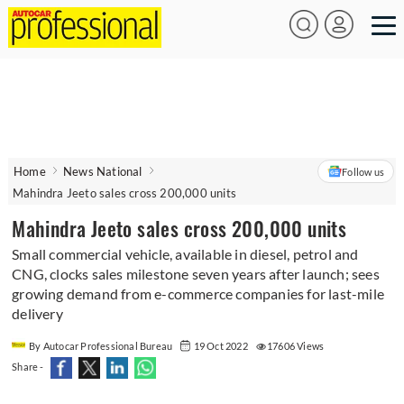
Home
News National
Follow us
Mahindra Jeeto sales cross 200,000 units
Mahindra Jeeto sales cross 200,000 units
Small commercial vehicle, available in diesel, petrol and
CNG, clocks sales milestone seven years after launch; sees
growing demand from e-commerce companies for last-mile
delivery
By Autocar Professional Bureau
19 Oct 2022
17606 Views
Share -