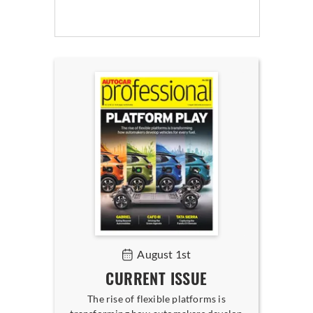
August 1st
CURRENT ISSUE
The rise of flexible platforms is