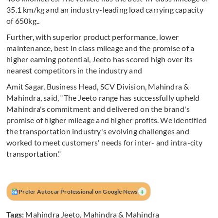
35.1 km/kg and an industry-leading load carrying capacity
of 650kg..
Further, with superior product performance, lower
maintenance, best in class mileage and the promise of a
higher earning potential, Jeeto has scored high over its
nearest competitors in the industry and
Amit Sagar, Business Head, SCV Division, Mahindra &
Mahindra, said, “The Jeeto range has successfully upheld
Mahindra's commitment and delivered on the brand's
promise of higher mileage and higher profits. We identified
the transportation industry's evolving challenges and
worked to meet customers' needs for inter- and intra-city
transportation."
+
Prefer Autocar Professional on Google News
Tags:
Mahindra Jeeto
,
Mahindra & Mahindra