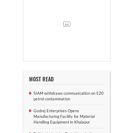
MOST READ
SIAM withdraws communication on E20
petrol contamination
Godrej Enterprises Opens
Manufacturing Facility for Material
Handling Equipment in Khalapur