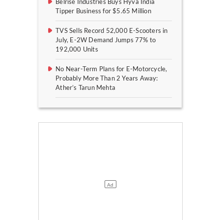
Belrise Industries Buys Hyva India
Tipper Business for $5.65 Million
TVS Sells Record 52,000 E-Scooters in
July, E-2W Demand Jumps 77% to
192,000 Units
No Near-Term Plans for E-Motorcycle,
Probably More Than 2 Years Away:
Ather’s Tarun Mehta