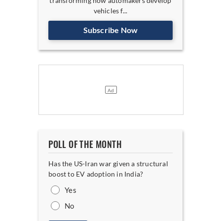
transforming how automakers develop
vehicles f...
Subscribe Now
POLL OF THE MONTH
Has the US-Iran war given a structural
boost to EV adoption in India?
Yes
No