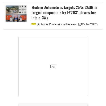
Modern Automotives targets 25% CAGR in
forged components by FY2031, diversifies
into e-3Ws
Autocar Professional Bureau
05 Jul 2025