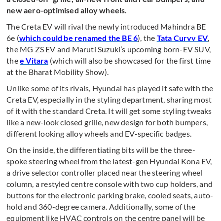
new aero-optimised alloy wheels.
The Creta EV will rival the newly introduced Mahindra BE
6e (
which could be renamed the BE 6
), the
Tata Curvv EV
,
the MG ZS EV and Maruti Suzuki’s upcoming born-EV SUV,
the
e Vitara
(which will also be showcased for the first time
at the Bharat Mobility Show).
Unlike some of its rivals, Hyundai has played it safe with the
Creta EV, especially in the styling department, sharing most
of it with the standard Creta. It will get some styling tweaks
like a new-look closed grille, new design for both bumpers,
different looking alloy wheels and EV-specific badges.
On the inside, the differentiating bits will be the three-
spoke steering wheel from the latest-gen Hyundai Kona EV,
a drive selector controller placed near the steering wheel
column, a restyled centre console with two cup holders, and
buttons for the electronic parking brake, cooled seats, auto-
hold and 360-degree camera. Additionally, some of the
equipment like HVAC controls on the centre panel will be