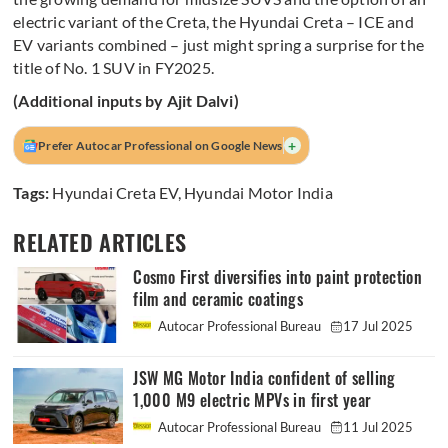
electric variant of the Creta, the Hyundai Creta – ICE and
EV variants combined – just might spring a surprise for the
title of No. 1 SUV in FY2025.
(Additional inputs by Ajit Dalvi)
+
Prefer Autocar Professional on Google News
Tags:
Hyundai Creta EV
,
Hyundai Motor India
RELATED ARTICLES
Cosmo First diversifies into paint protection
film and ceramic coatings
Autocar Professional Bureau
17 Jul 2025
JSW MG Motor India confident of selling
1,000 M9 electric MPVs in first year
Autocar Professional Bureau
11 Jul 2025