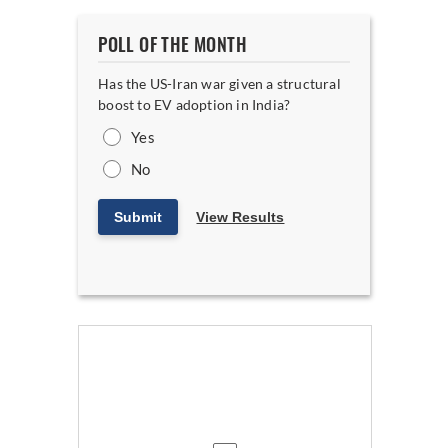
POLL OF THE MONTH
Has the US-Iran war given a structural
boost to EV adoption in India?
Yes
No
Submit
View Results