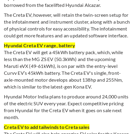
borrowed from the facelifted Hyundai Alcazar.
The Creta EV, however, will retain the twin-screen setup for
the infotainment and instrument cluster, along with a bunch
of physical controls for easy accessibility. The infotainment
could get more features and an updated software interface.
Hyundai Creta EV range, battery
The Creta EV will get a 45kWh battery pack, which, while
less than the MG ZS EV (50.3kWh) and the upcoming
Maruti eVX (49-61kWh), is on par with the entry-level
Curvv EV’s 45kWh battery. The Creta EV's single, front-
axle-mounted motor develops about 138hp and 255Nm,
which is similar to the latest-gen Kona EV.
Hyundai Motor India plans to produce around 24,000 units
of the electric SUV every year. Expect competitive pricing
from Hyundai for the Creta EV when it goes on sale next
month.
Creta EV to add tailwinds to Creta sales
The Creta EV will also help energise EV sales for the Korean