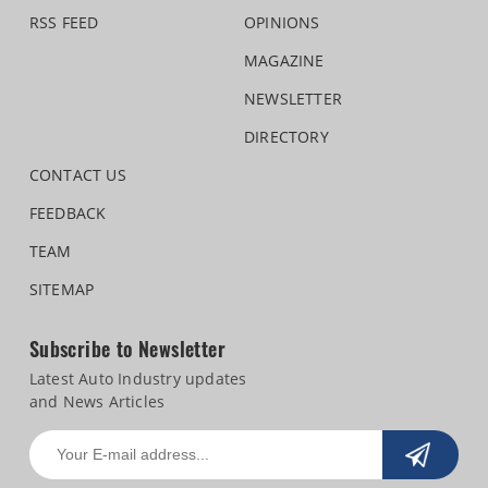
RSS FEED
OPINIONS
MAGAZINE
NEWSLETTER
DIRECTORY
CONTACT US
FEEDBACK
TEAM
SITEMAP
Subscribe to Newsletter
Latest Auto Industry updates
and News Articles