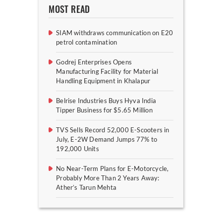
MOST READ
SIAM withdraws communication on E20
petrol contamination
Godrej Enterprises Opens
Manufacturing Facility for Material
Handling Equipment in Khalapur
Belrise Industries Buys Hyva India
Tipper Business for $5.65 Million
TVS Sells Record 52,000 E-Scooters in
July, E-2W Demand Jumps 77% to
192,000 Units
No Near-Term Plans for E-Motorcycle,
Probably More Than 2 Years Away:
Ather’s Tarun Mehta