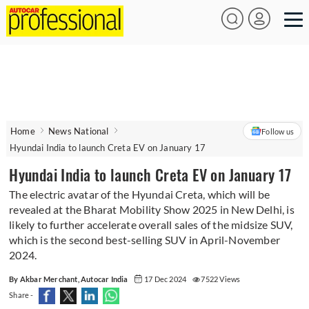
Home
News National
Follow us
Hyundai India to launch Creta EV on January 17
Hyundai India to launch Creta EV on January 17
The electric avatar of the Hyundai Creta, which will be
revealed at the Bharat Mobility Show 2025 in New Delhi, is
likely to further accelerate overall sales of the midsize SUV,
which is the second best-selling SUV in April-November
2024.
By Akbar Merchant, Autocar India
17 Dec 2024
7522 Views
Share -