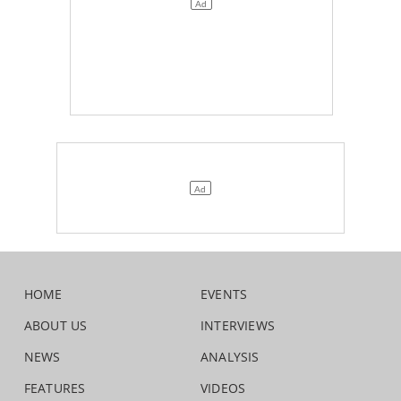
HOME
EVENTS
ABOUT US
INTERVIEWS
NEWS
ANALYSIS
FEATURES
VIDEOS