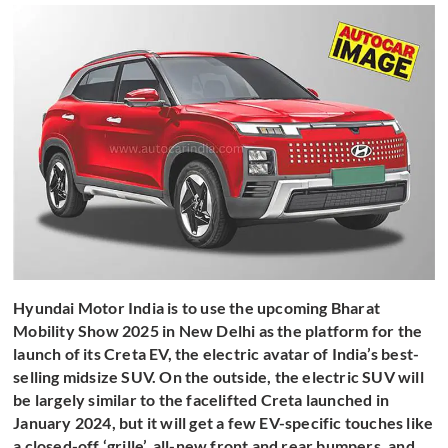
Hyundai Motor India is to use the upcoming Bharat
Mobility Show 2025 in New Delhi as the platform for the
launch of its Creta EV, the electric avatar of India’s best-
selling midsize SUV. On the outside, the electric SUV will
be largely similar to the facelifted Creta launched in
January 2024, but it will get a few EV-specific touches like
a closed-off ‘grille’, all-new front and rear bumpers, and