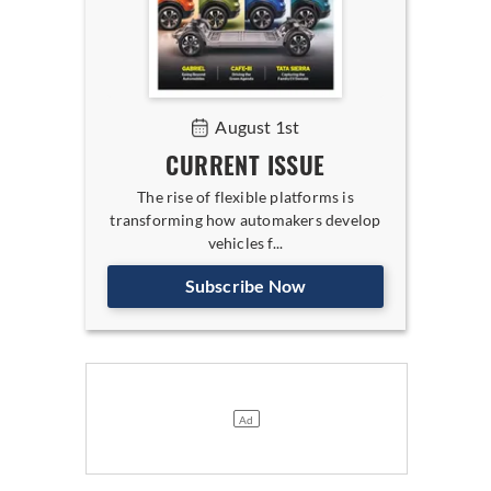
August 1st
CURRENT ISSUE
The rise of flexible platforms is
transforming how automakers develop
vehicles f...
Subscribe Now