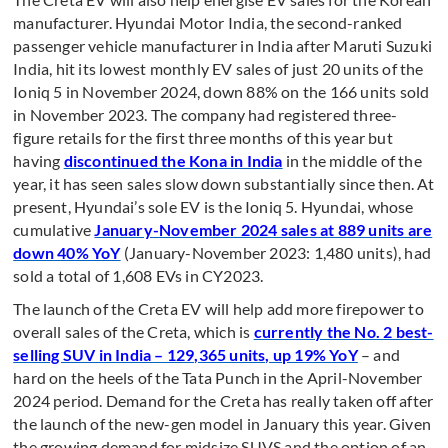
manufacturer. Hyundai Motor India, the second-ranked
passenger vehicle manufacturer in India after Maruti Suzuki
India, hit its lowest monthly EV sales of just 20 units of the
Ioniq 5 in November 2024, down 88% on the 166 units sold
in November 2023. The company had registered three-
figure retails for the first three months of this year but
having
discontinued the Kona in India
in the middle of the
year, it has seen sales slow down substantially since then. At
present, Hyundai’s sole EV is the Ioniq 5. Hyundai, whose
cumulative
January-November 2024 sales at 889 units are
down 40% YoY
(January-November 2023: 1,480 units), had
sold a total of 1,608 EVs in CY2023.
The launch of the Creta EV will help add more firepower to
overall sales of the Creta, which is
currently the No. 2 best-
selling SUV in India – 129,365 units, up 19% YoY
– and
hard on the heels of the Tata Punch in the April-November
2024 period. Demand for the Creta has really taken off after
the launch of the new-gen model in January this year. Given
the growing demand for midsize SUVS and the option of an