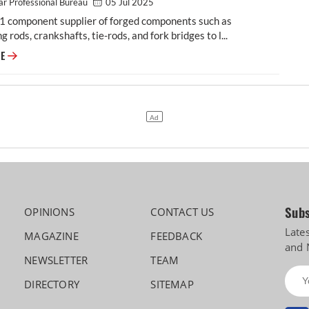
r Professional Bureau
05 Jul 2025
-1 component supplier of forged components such as
g rods, crankshafts, tie-rods, and fork bridges to l...
Modern Automotives targets 25% CAGR in forged components by FY2031,
RE
Subs
OPINIONS
CONTACT US
Late
MAGAZINE
FEEDBACK
and 
NEWSLETTER
TEAM
DIRECTORY
SITEMAP