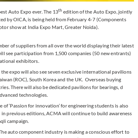
th
est Auto Expo ever. The 13
edition of the Auto Expo, jointly
ed by OICA, is being held from February 4-7 (Components
tor show at India Expo Mart, Greater Noida).
r of suppliers from all over the world displaying their latest
ill see participation from 1,500 companies (50 new entrants)
tional exhibitors.
the expo will also see seven exclusive international pavilions
Taiwan (ROC), South Korea and the UK. Overseas buying
es. There will also be dedicated pavilions for bearings, d
advanced technologies.
 of ‘Passion for innovation’ for engineering students is also
s in previous editions, ACMA will continue to build awareness
qli campaign.
The auto component industry is making a conscious effort to