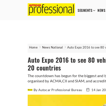
SEGMENTS
NEWS
Home
News National
Auto Expo 2016 to see 80 v
Auto Expo 2016 to see 80 vehi
20 countries
The countdown has begun for the biggest and be
organised by ACMA,CII and SIAM, and accredited
By Autocar Professional Bureau
14 Jan 2