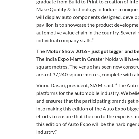
graduate from Build to Print to creation of Inte
Make Quality & Technology in India – a unique I
will display auto components designed, develope
pavilion is to showcase the product developme
automotive value chain in the country. Several
individual company stalls.”
The Motor Show 2016 – just got bigger and b
The India Expo Mart in Greater Noida will hav
square metres. The venue has seen new construct
area of 37,240 square metres, complete with ai
Vinod Dasari, president, SIAM, said: “The Aut
platforms for the automobile industry. We belie
and ensures that the participating brands get n
into making this edition of the Auto Expo bigge
efforts to ensure that the run to the expo is s
this edition of Auto Expo will be the harbinger 
industry.”