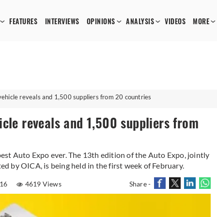
FEATURES
INTERVIEWS
OPINIONS
ANALYSIS
VIDEOS
MORE
ehicle reveals and 1,500 suppliers from 20 countries
cle reveals and 1,500 suppliers from
st Auto Expo ever. The 13th edition of the Auto Expo, jointly
 by OICA, is being held in the first week of February.
016
4619 Views
Share -