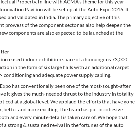
llectual Property. In line with ACMA’s theme for this year –
nnovation Pavilion will be set up at the Auto Expo 2016. It
d and validated in India. The primary objective of this
nt prowess of the component sector as also help deepen the
 new components are also expected to be launched at the
etter
e increased indoor exhibition space of a humungous 73,000
ion in the form of six large halls with an additional carpet
r- conditioning and adequate power supply cabling.
o Expo has conventionally been one of the most-sought-after
ve it gives the much-needed thrust to the industry in totality
oticed at a global level. We applaud the efforts that have gone
r, better and more exciting. The team has put in cohesive
mooth and every minute detail is taken care of. We hope that
of a strong & sustained revival in the fortunes of the auto