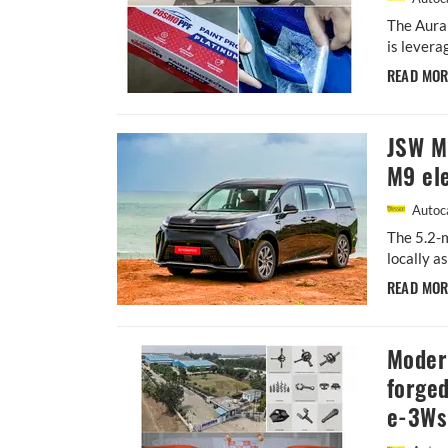
The Aura
is levera
READ MO
JSW MG
M9 ele
Autoca
The 5.2-m
locally a
READ MO
Moder
forged
e-3Ws