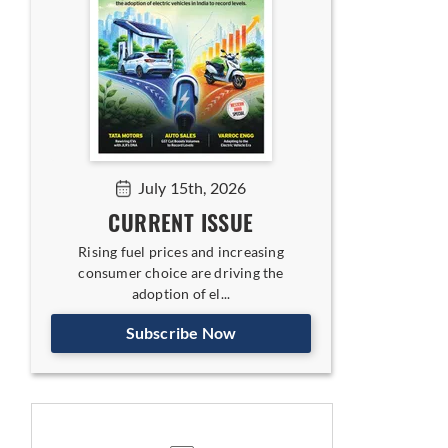
July 15th, 2026
CURRENT ISSUE
Rising fuel prices and increasing
consumer choice are driving the
adoption of el...
Subscribe Now