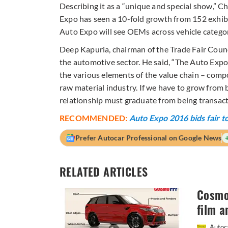
Describing it as a “unique and special show,” Ch
Expo has seen a 10-fold growth from 152 exhibit
Auto Expo will see OEMs across vehicle categor
Deep Kapuria, chairman of the Trade Fair Counc
the automotive sector. He said, “The Auto Expo
the various elements of the value chain – com
raw material industry. If we have to grow from b
relationship must graduate from being transacti
RECOMMENDED:
Auto Expo 2016 bids fair to
Prefer Autocar Professional on Google News
RELATED ARTICLES
Cosmo 
film a
Autoca