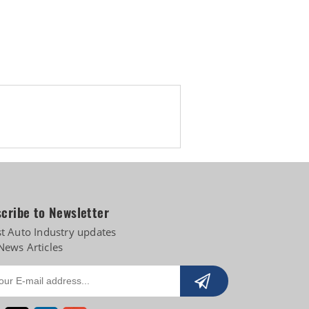
 diversifies into e-3Ws
cribe to Newsletter
st Auto Industry updates
News Articles