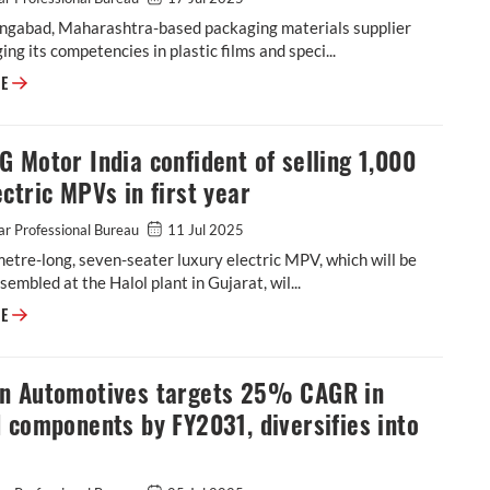
ngabad, Maharashtra-based packaging materials supplier
ging its competencies in plastic films and speci...
Cosmo First diversifies into paint protection film and ceramic coatings
RE
 Motor India confident of selling 1,000
ctric MPVs in first year
r Professional Bureau
11 Jul 2025
etre-long, seven-seater luxury electric MPV, which will be
ssembled at the Halol plant in Gujarat, wil...
JSW MG Motor India confident of selling 1,000 M9 electric MPVs in first
RE
n Automotives targets 25% CAGR in
 components by FY2031, diversifies into