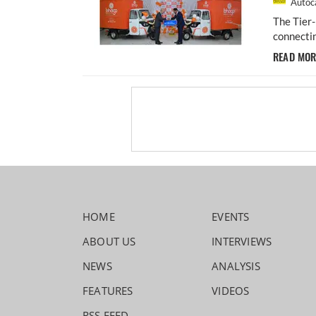
Autoca
The Tier
connectin
READ MO
HOME
EVENTS
ABOUT US
INTERVIEWS
NEWS
ANALYSIS
FEATURES
VIDEOS
RSS FEED