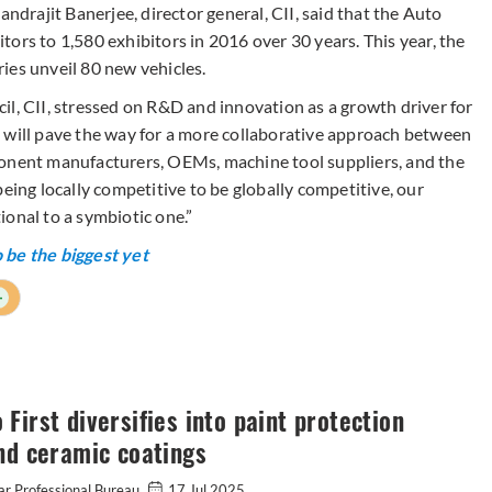
andrajit Banerjee, director general, CII, said that the Auto
ors to 1,580 exhibitors in 2016 over 30 years. This year, the
ies unveil 80 new vehicles.
il, CII, stressed on R&D and innovation as a growth driver for
 will pave the way for a more collaborative approach between
ponent manufacturers, OEMs, machine tool suppliers, and the
eing locally competitive to be globally competitive, our
onal to a symbiotic one.”
 be the biggest yet
+
First diversifies into paint protection
nd ceramic coatings
r Professional Bureau
17 Jul 2025