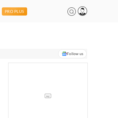
PRO PLUS
Follow us