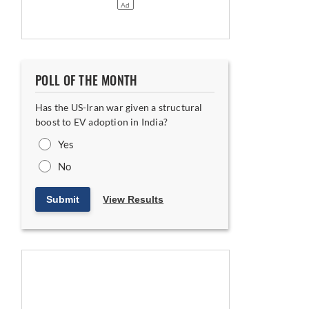
POLL OF THE MONTH
Has the US-Iran war given a structural
boost to EV adoption in India?
Yes
No
Submit
View Results