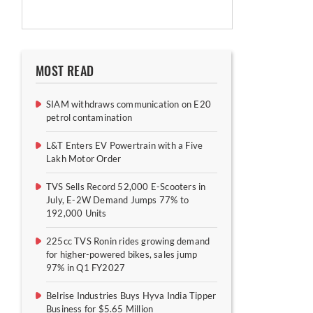
MOST READ
SIAM withdraws communication on E20
petrol contamination
L&T Enters EV Powertrain with a Five
Lakh Motor Order
TVS Sells Record 52,000 E-Scooters in
July, E-2W Demand Jumps 77% to
192,000 Units
225cc TVS Ronin rides growing demand
for higher-powered bikes, sales jump
97% in Q1 FY2027
Belrise Industries Buys Hyva India Tipper
Business for $5.65 Million