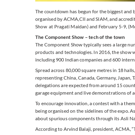
The countdown has begun for the biggest and b
organised by ACMA,CII and SIAM, and accredit
Show at Pragati Maidan) and February 5-9, (Mo
The Component Show – tech of the town
The Component Show typically sees a large numbe
products and technologies. In 2016, the show w
including 900 Indian companies and 600 interna
Spread across 80,000 square metres in 18 halls, 
representing China, Canada, Germany, Japan, 
delegations are expected from around 15 countri
garage equipment and live demonstrations of 
To encourage innovation, a contest with a theme
being organised on the sidelines of the expo. A
about spurious components through its Asli Na
According to Arvind Balaji, president, ACMA, “