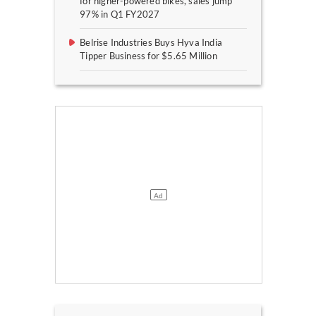
for higher-powered bikes, sales jump
97% in Q1 FY2027
Belrise Industries Buys Hyva India
Tipper Business for $5.65 Million