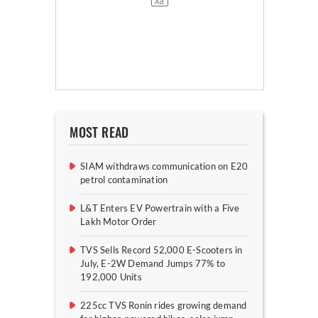
MOST READ
SIAM withdraws communication on E20
petrol contamination
L&T Enters EV Powertrain with a Five
Lakh Motor Order
TVS Sells Record 52,000 E-Scooters in
July, E-2W Demand Jumps 77% to
192,000 Units
225cc TVS Ronin rides growing demand