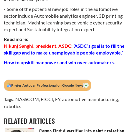
- Some of the potential new job roles in the automotive
sector include Automobile analytics engineer, 3D printing
technician, Machine learning based vehicle cyber security
expert and Sustainability integration expert.
Read more:
Nikunj Sanghi, president, ASDC:
‘ASDC’s goal is to fill the
skill gap and to make unemployable people employable.’
How to upskill manpower and win over automakers.
+
Prefer Autocar Professional on Google News
Tags:
NASSCOM
,
FICCI
,
EY
,
automotive manufacturing
,
robotics
RELATED ARTICLES
Cosmo First diversifies into paint protection