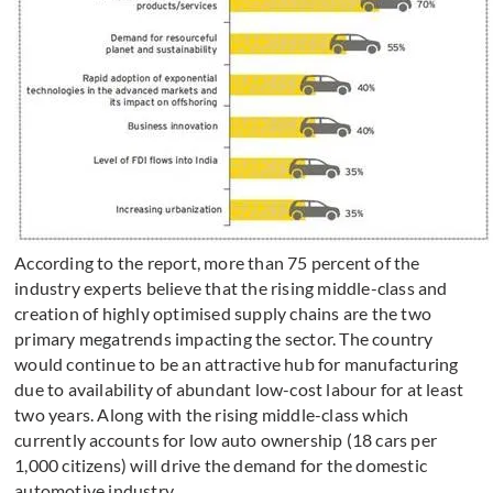
According to the report, more than 75 percent of the
industry experts believe that the rising middle-class and
creation of highly optimised supply chains are the two
primary megatrends impacting the sector. The country
would continue to be an attractive hub for manufacturing
due to availability of abundant low-cost labour for at least
two years. Along with the rising middle-class which
currently accounts for low auto ownership (18 cars per
1,000 citizens) will drive the demand for the domestic
automotive industry.