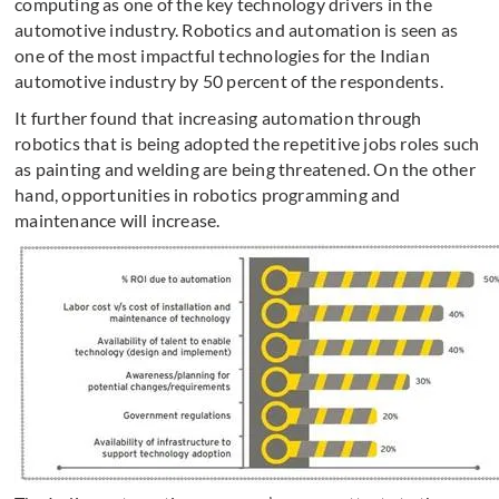
computing as one of the key technology drivers in the
automotive industry. Robotics and automation is seen as
one of the most impactful technologies for the Indian
automotive industry by 50 percent of the respondents.
It further found that increasing automation through
robotics that is being adopted the repetitive jobs roles such
as painting and welding are being threatened. On the other
hand, opportunities in robotics programming and
maintenance will increase.