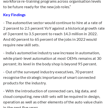
workforce re-training programs across organisation levels
to be future ready for the new job roles.”
Key Findings
- The automotive sector would continue to hire at a rate of
2 percent to 2.5 percent YoY against a historical growth rate
of 3 percent to 3.5 percent to reach 14.3 million in 2022.
And 60 percent to 65 percent of the jobs in 2022 would
require new skill sets.
- India’s automotive industry saw increase in automation,
while plant-level automation at most OEMs remains at 30
percent; its level in the body shop is beyond 95 percent.
- Out of the surveyed industry executives, 70 percent
recognise the strategic importance of smart connected
products for the industry.
- With the introduction of connected cars, big data, and
cloud computing, new skill-sets will be required in design,
operation as well as other elements of the auto value chain
in the next five years.