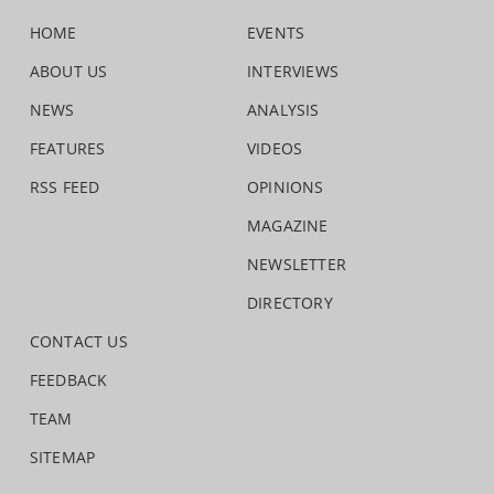
HOME
EVENTS
ABOUT US
INTERVIEWS
NEWS
ANALYSIS
FEATURES
VIDEOS
RSS FEED
OPINIONS
MAGAZINE
NEWSLETTER
DIRECTORY
CONTACT US
FEEDBACK
TEAM
SITEMAP