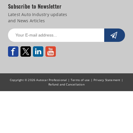
Subscribe to Newsletter
Latest Auto Industry updates
and News Articles
Copyright © 2026 Autocar Professional |
Terms of use
|
Privacy Statement
|
Refund and Cancellation