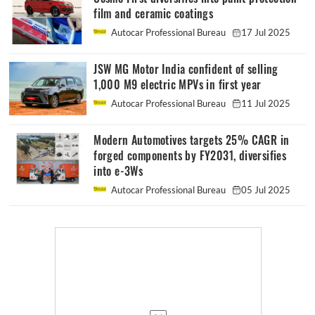
film and ceramic coatings
Autocar Professional Bureau
17 Jul 2025
JSW MG Motor India confident of selling
1,000 M9 electric MPVs in first year
Autocar Professional Bureau
11 Jul 2025
Modern Automotives targets 25% CAGR in
forged components by FY2031, diversifies
into e-3Ws
Autocar Professional Bureau
05 Jul 2025