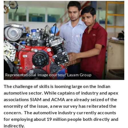
Representational Image courtesy: Layam Group
The challenge of skills is looming large on the Indian
automotive sector. While captains of industry and apex
associations SIAM and ACMA are already seized of the
enormity of the issue, a new survey has reiterated the
concern. The automotive industry currently accounts
for employing about 19 million people both directly and
indirectly.