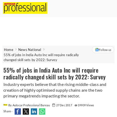
Home
News National
Follow us
55% of jobs in India Auto Inc will require radically
changed skill sets by 2022: Survey
55% of jobs in India Auto Inc will require
radically changed skill sets by 2022: Survey
Industry experts believe that the rising middle-class and
creation of highly optimised supply chains are the two
primary megatrends impacting the sector.
By Autocar Professional Bureau
27 Dec 2017
19909 Views
Share -