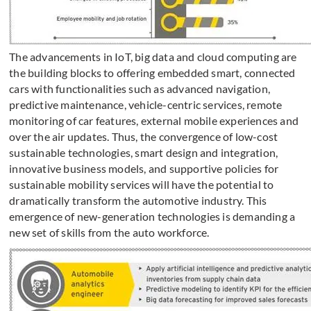
The advancements in IoT, big data and cloud computing are
the building blocks to offering embedded smart, connected
cars with functionalities such as advanced navigation,
predictive maintenance, vehicle-centric services, remote
monitoring of car features, external mobile experiences and
over the air updates. Thus, the convergence of low-cost
sustainable technologies, smart design and integration,
innovative business models, and supportive policies for
sustainable mobility services will have the potential to
dramatically transform the automotive industry. This
emergence of new-generation technologies is demanding a
new set of skills from the auto workforce.