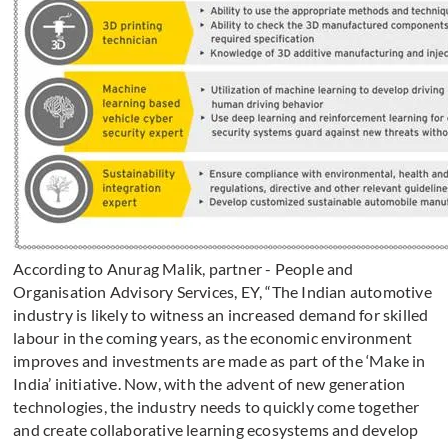
According to Anurag Malik, partner - People and
Organisation Advisory Services, EY, “The Indian automotive
industry is likely to witness an increased demand for skilled
labour in the coming years, as the economic environment
improves and investments are made as part of the ‘Make in
India’ initiative. Now, with the advent of new generation
technologies, the industry needs to quickly come together
and create collaborative learning ecosystems and develop