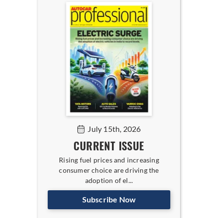
July 15th, 2026
CURRENT ISSUE
Rising fuel prices and increasing
consumer choice are driving the
adoption of el...
Subscribe Now