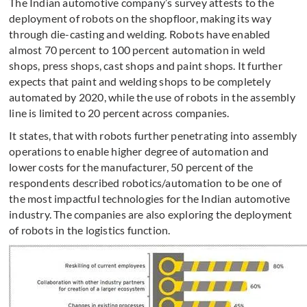
The Indian automotive company’s survey attests to the
deployment of robots on the shopfloor, making its way
through die-casting and welding. Robots have enabled
almost 70 percent to 100 percent automation in weld
shops, press shops, cast shops and paint shops. It further
expects that paint and welding shops to be completely
automated by 2020, while the use of robots in the assembly
line is limited to 20 percent across companies.
It states, that with robots further penetrating into assembly
operations to enable higher degree of automation and
lower costs for the manufacturer, 50 percent of the
respondents described robotics/automation to be one of
the most impactful technologies for the Indian automotive
industry. The companies are also exploring the deployment
of robots in the logistics function.