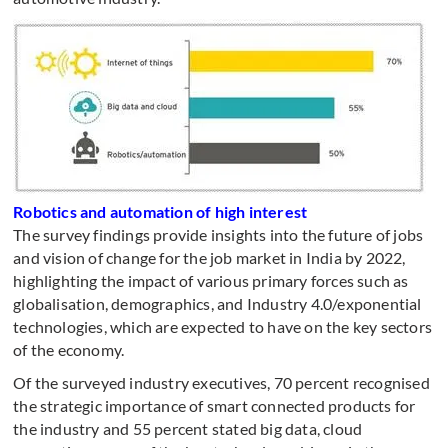
Robotics and automation of high interest
The survey findings provide insights into the future of jobs
and vision of change for the job market in India by 2022,
highlighting the impact of various primary forces such as
globalisation, demographics, and Industry 4.0/exponential
technologies, which are expected to have on the key sectors
of the economy.
Of the surveyed industry executives, 70 percent recognised
the strategic importance of smart connected products for
the industry and 55 percent stated big data, cloud