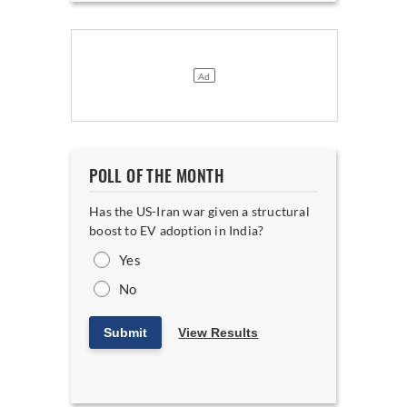
POLL OF THE MONTH
Has the US-Iran war given a structural
boost to EV adoption in India?
Yes
No
Submit
View Results