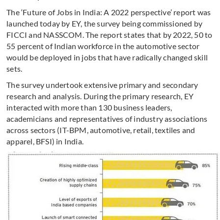
The ‘Future of Jobs in India: A 2022 perspective’ report was
launched today by EY, the survey being commissioned by
FICCI and NASSCOM. The report states that by 2022, 50 to
55 percent of Indian workforce in the automotive sector
would be deployed in jobs that have radically changed skill
sets.
The survey undertook extensive primary and secondary
research and analysis. During the primary research, EY
interacted with more than 130 business leaders,
academicians and representatives of industry associations
across sectors (IT-BPM, automotive, retail, textiles and
apparel, BFSI) in India.