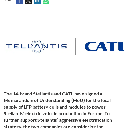
The 14-brand Stellantis and CATL have signed a
Memorandum of Understanding (MoU) for the local
supply of LFP battery cells and modules to power
Stellantis’ electric vehicle production in Europe. To
further support Stellantis’ aggressive electrification
strategy, the two companies are considering the