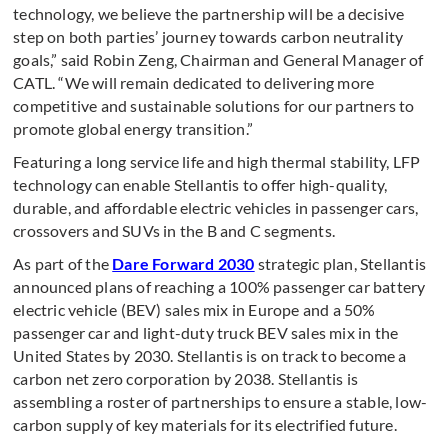
technology, we believe the partnership will be a decisive
step on both parties’ journey towards carbon neutrality
goals,” said Robin Zeng, Chairman and General Manager of
CATL. “We will remain dedicated to delivering more
competitive and sustainable solutions for our partners to
promote global energy transition.”
Featuring a long service life and high thermal stability, LFP
technology can enable Stellantis to offer high-quality,
durable, and affordable electric vehicles in passenger cars,
crossovers and SUVs in the B and C segments.
As part of the
Dare Forward 2030
strategic plan, Stellantis
announced plans of reaching a 100% passenger car battery
electric vehicle (BEV) sales mix in Europe and a 50%
passenger car and light-duty truck BEV sales mix in the
United States by 2030. Stellantis is on track to become a
carbon net zero corporation by 2038. Stellantis is
assembling a roster of partnerships to ensure a stable, low-
carbon supply of key materials for its electrified future.