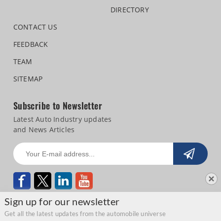
DIRECTORY
CONTACT US
FEEDBACK
TEAM
SITEMAP
Subscribe to Newsletter
Latest Auto Industry updates
and News Articles
Sign up for our newsletter
Get all the latest updates from the automobile universe