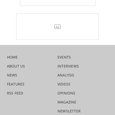
HOME
EVENTS
ABOUT US
INTERVIEWS
NEWS
ANALYSIS
FEATURES
VIDEOS
RSS FEED
OPINIONS
MAGAZINE
NEWSLETTER