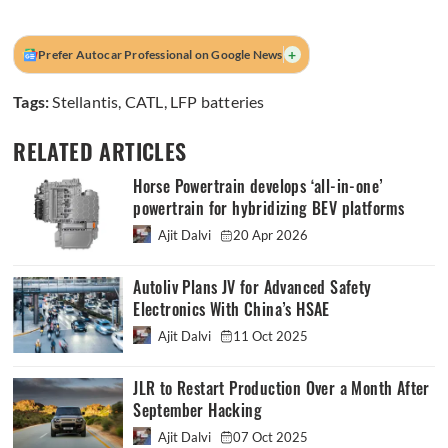
+
Prefer Autocar Professional on Google News
Tags:
Stellantis
,
CATL
,
LFP batteries
RELATED ARTICLES
Horse Powertrain develops ‘all-in-one’
powertrain for hybridizing BEV platforms
Ajit Dalvi
20 Apr 2026
Autoliv Plans JV for Advanced Safety
Electronics With China’s HSAE
Ajit Dalvi
11 Oct 2025
JLR to Restart Production Over a Month After
September Hacking
Ajit Dalvi
07 Oct 2025