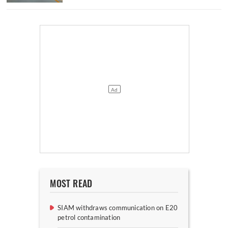
MOST READ
SIAM withdraws communication on E20
petrol contamination