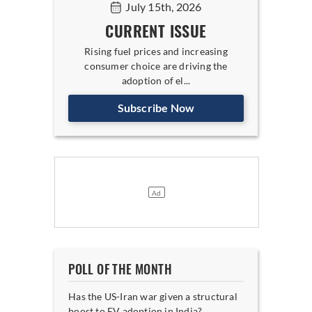
July 15th, 2026
CURRENT ISSUE
Rising fuel prices and increasing
consumer choice are driving the
adoption of el...
Subscribe Now
POLL OF THE MONTH
Has the US-Iran war given a structural
boost to EV adoption in India?