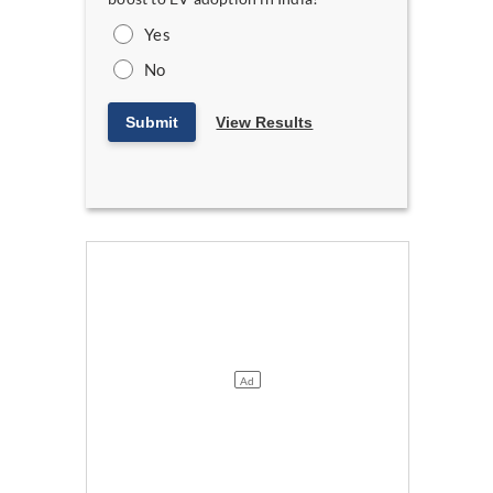
Yes
No
Submit
View Results