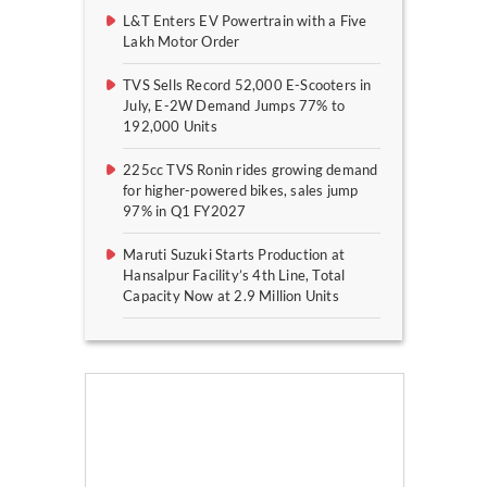
L&T Enters EV Powertrain with a Five
Lakh Motor Order
TVS Sells Record 52,000 E-Scooters in
July, E-2W Demand Jumps 77% to
192,000 Units
225cc TVS Ronin rides growing demand
for higher-powered bikes, sales jump
97% in Q1 FY2027
Maruti Suzuki Starts Production at
Hansalpur Facility’s 4th Line, Total
Capacity Now at 2.9 Million Units