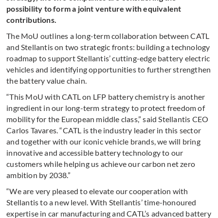
possibility to form a joint venture with equivalent
contributions.
The MoU outlines a long-term collaboration between CATL
and Stellantis on two strategic fronts: building a technology
roadmap to support Stellantis’ cutting-edge battery electric
vehicles and identifying opportunities to further strengthen
the battery value chain.
“This MoU with CATL on LFP battery chemistry is another
ingredient in our long-term strategy to protect freedom of
mobility for the European middle class,” said Stellantis CEO
Carlos Tavares. “CATL is the industry leader in this sector
and together with our iconic vehicle brands, we will bring
innovative and accessible battery technology to our
customers while helping us achieve our carbon net zero
ambition by 2038.”
“We are very pleased to elevate our cooperation with
Stellantis to a new level. With Stellantis’ time-honoured
expertise in car manufacturing and CATL’s advanced battery