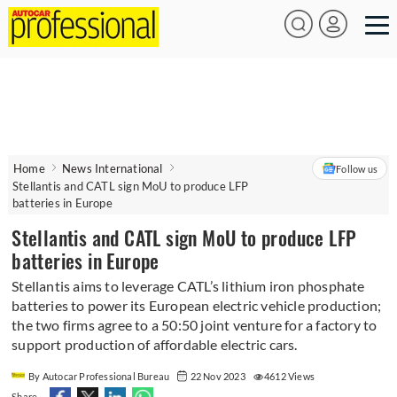
Home
News International
Follow us
Stellantis and CATL sign MoU to produce LFP
batteries in Europe
Stellantis and CATL sign MoU to produce LFP
batteries in Europe
Stellantis aims to leverage CATL’s lithium iron phosphate
batteries to power its European electric vehicle production;
the two firms agree to a 50:50 joint venture for a factory to
support production of affordable electric cars.
By Autocar Professional Bureau
22 Nov 2023
4612 Views
Share -