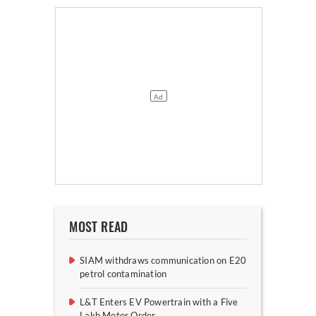
MOST READ
SIAM withdraws communication on E20
petrol contamination
L&T Enters EV Powertrain with a Five
Lakh Motor Order