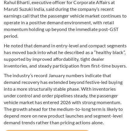
Rahul Bharti, executive officer for Corporate Affairs at
Maruti Suzuki India, said during the company’s recent
earnings call that the passenger vehicle market continues to
operate in a positive demand environment, with retail
momentum holding up beyond the immediate post-GST
period.
He noted that demand in entry-level and compact segments
has moved back into what he described as a “healthy black”,
supported by improved affordability, tight dealer
inventories, and steady participation from first-time buyers.
The industry’s record January numbers indicate that
demand recovery has extended beyond festive-led buying
into a more structurally stable phase. With inventories
under control and order pipelines steady, the passenger
vehicle market has entered 2026 with strong momentum.
The growth ahead for the medium-to-long term is likely to
depend more on new product launches and segment-level
demand trends rather than pricing actions alone.