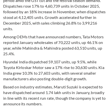
period amid the GST cut and the festival season demand.
Dispatches rose 17% to 4,60,739 units in October 2025,
followed by an 18% increase in November, when dispatches
stood at 4,12,405 units. Growth accelerated further in
December 2025, with sales climbing 26.8% to 3,99,216
units.
Among OEMs that have announced numbers, Tata Motors
reported January wholesales of 70,222 units, up 46.1% on
year, while Mahindra & Mahindra posted 63,510 units, up
25.4%.
Hyundai India dispatched 59,107 units, up 9.5%, while
Toyota Kirloskar Motor saw a 17% rise to 30,630 units. Kia
India grew 10.3% to 27,603 units, with several smaller
manufacturers also posting double-digit growth.
Based on industry estimates, Maruti Suzuki is expected to
have dispatched around 1.74 lakh units in January, broadly
in line with its recent run rate, though the company is yet to
announce its numbers.