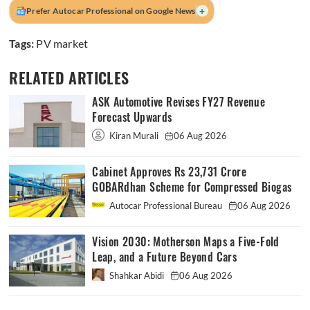
+
Prefer Autocar Professional on Google News
Tags:
PV market
RELATED ARTICLES
ASK Automotive Revises FY27 Revenue
Forecast Upwards
Kiran Murali
06 Aug 2026
Cabinet Approves Rs 23,731 Crore
GOBARdhan Scheme for Compressed Biogas
Autocar Professional Bureau
06 Aug 2026
Vision 2030: Motherson Maps a Five-Fold
Leap, and a Future Beyond Cars
Shahkar Abidi
06 Aug 2026