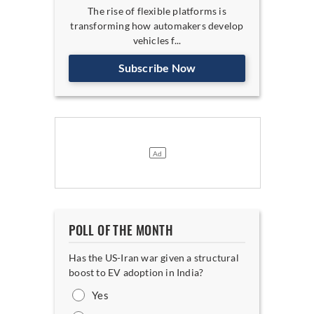
The rise of flexible platforms is
transforming how automakers develop
vehicles f...
Subscribe Now
POLL OF THE MONTH
Has the US-Iran war given a structural
boost to EV adoption in India?
Yes