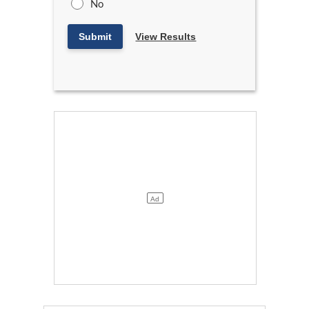
No
Submit
View Results