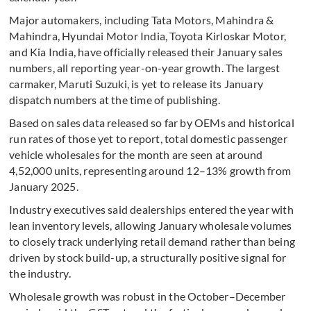
Major automakers, including Tata Motors, Mahindra &
Mahindra, Hyundai Motor India, Toyota Kirloskar Motor,
and Kia India, have officially released their January sales
numbers, all reporting year-on-year growth. The largest
carmaker, Maruti Suzuki, is yet to release its January
dispatch numbers at the time of publishing.
Based on sales data released so far by OEMs and historical
run rates of those yet to report, total domestic passenger
vehicle wholesales for the month are seen at around
4,52,000 units, representing around 12–13% growth from
January 2025.
Industry executives said dealerships entered the year with
lean inventory levels, allowing January wholesale volumes
to closely track underlying retail demand rather than being
driven by stock build-up, a structurally positive signal for
the industry.
Wholesale growth was robust in the October–December