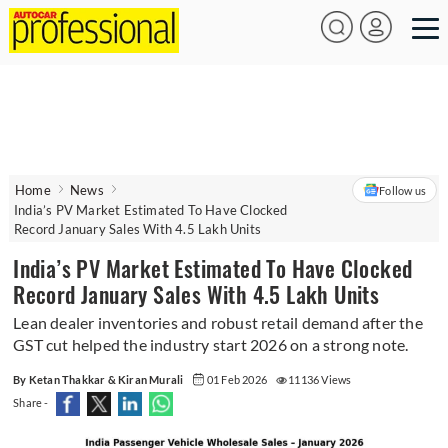
Home
News
Follow us
India’s PV Market Estimated To Have Clocked
Record January Sales With 4.5 Lakh Units
India’s PV Market Estimated To Have Clocked
Record January Sales With 4.5 Lakh Units
Lean dealer inventories and robust retail demand after the
GST cut helped the industry start 2026 on a strong note.
By Ketan Thakkar & Kiran Murali
01 Feb 2026
11136 Views
Share -