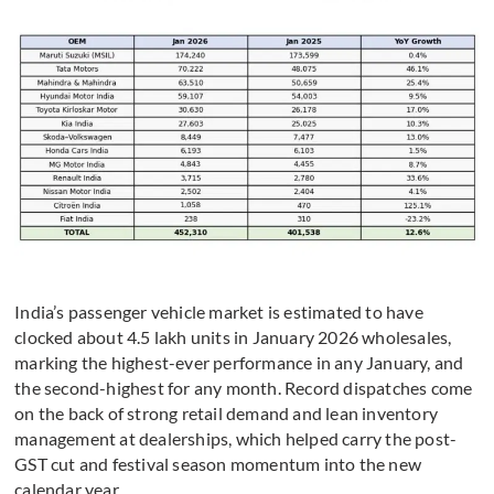
India’s passenger vehicle market is estimated to have
clocked about 4.5 lakh units in January 2026 wholesales,
marking the highest-ever performance in any January, and
the second-highest for any month. Record dispatches come
on the back of strong retail demand and lean inventory
management at dealerships, which helped carry the post-
GST cut and festival season momentum into the new
calendar year.