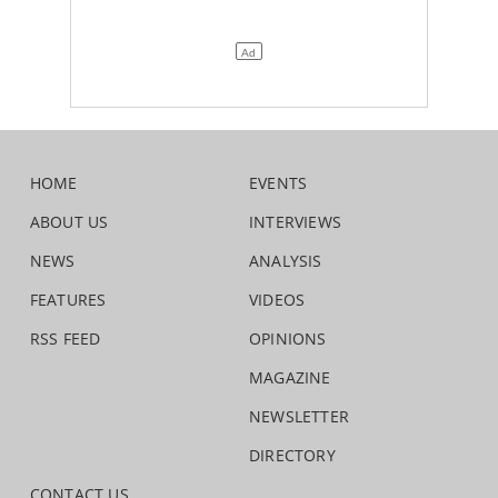
HOME
EVENTS
ABOUT US
INTERVIEWS
NEWS
ANALYSIS
FEATURES
VIDEOS
RSS FEED
OPINIONS
MAGAZINE
NEWSLETTER
DIRECTORY
CONTACT US