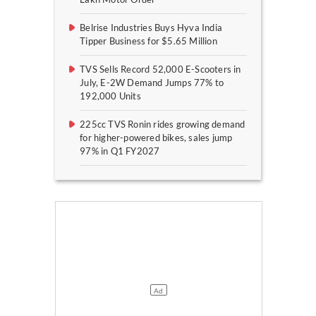
Belrise Industries Buys Hyva India
Tipper Business for $5.65 Million
TVS Sells Record 52,000 E-Scooters in
July, E-2W Demand Jumps 77% to
192,000 Units
225cc TVS Ronin rides growing demand
for higher-powered bikes, sales jump
97% in Q1 FY2027