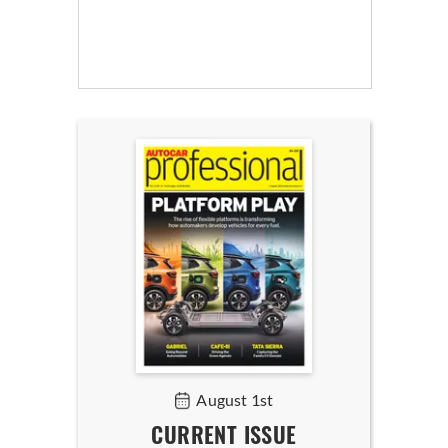
August 1st
CURRENT ISSUE