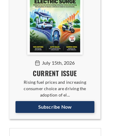
July 15th, 2026
CURRENT ISSUE
Rising fuel prices and increasing
consumer choice are driving the
adoption of el...
Subscribe Now