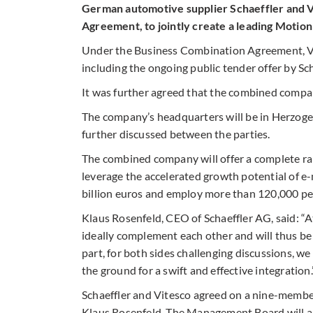
German automotive supplier Schaeffler and V
Agreement, to jointly create a leading Moti
Under the Business Combination Agreement, Vit
including the ongoing public tender offer by Sc
It was further agreed that the combined compa
The company’s headquarters will be in Herzogen
further discussed between the parties.
The combined company will offer a complete range
leverage the accelerated growth potential of e-
billion euros and employ more than 120,000 p
Klaus Rosenfeld, CEO of Schaeffler AG, said: “A
ideally complement each other and will thus be 
part, for both sides challenging discussions, 
the ground for a swift and effective integration.
Schaeffler and Vitesco agreed on a nine-membe
Klaus Rosenfeld. The Management Board will a