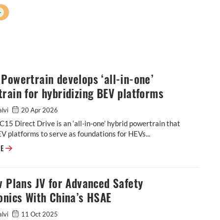
+
Powertrain develops ‘all-in-one’
rain for hybridizing BEV platforms
alvi
20 Apr 2026
15 Direct Drive is an ‘all-in-one’ hybrid powertrain that
V platforms to serve as foundations for HEVs...
Horse Powertrain develops ‘all-in-one’ powertrain for hybridizing BEV p
RE
v Plans JV for Advanced Safety
onics With China’s HSAE
alvi
11 Oct 2025