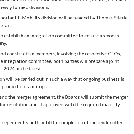
 newly formed divisions.
 important E-Mobility division will be headed by Thomas Stierle,
ision.
 to establish an integration committee to ensure a smooth
any.
nd consist of six members, involving the respective CEOs,
integration committee, both parties will prepare a joint
-2024 at the latest.
ion will be carried out in such a way that ongoing business is
ical production ramp-ups.
 and the merger agreement, the Boards will submit the merger
for resolution and, if approved with the required majority,
independently both until the completion of the tender offer