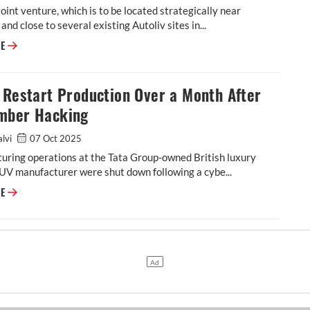
oint venture, which is to be located strategically near
and close to several existing Autoliv sites in...
Autoliv Plans JV for Advanced Safety Electronics With China’s HSAE
RE
 Restart Production Over a Month After
mber Hacking
alvi
07 Oct 2025
uring operations at the Tata Group-owned British luxury
UV manufacturer were shut down following a cybe...
JLR to Restart Production Over a Month After September Hacking
RE