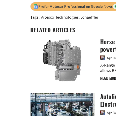
Prefer Autocar Professional on Google News
Tags:
Vitesco Technologies
,
Schaeffler
RELATED ARTICLES
Horse 
powert
Ajit D
X-Range C
allows BE
READ MO
Autoli
Electr
Ajit D