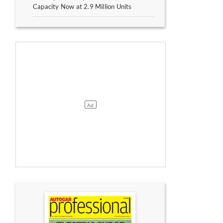
Capacity Now at 2.9 Million Units