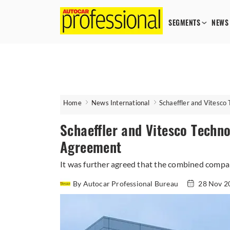
SEGMENTS
NEWS
Home
News International
Schaeffler and Vitesco
Schaeffler and Vitesco Techn
Agreement
It was further agreed that the combined compa
By Autocar Professional Bureau
28 Nov 2