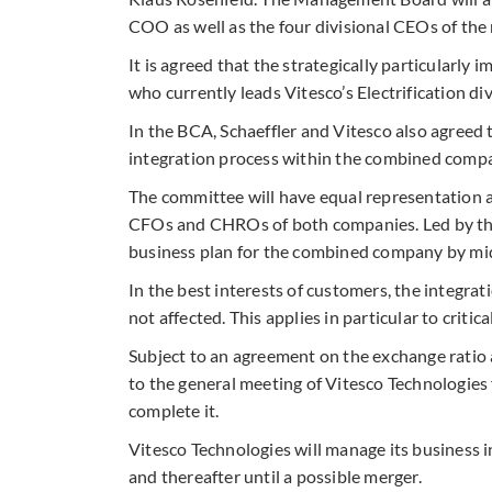
COO as well as the four divisional CEOs of the
It is agreed that the strategically particularly
who currently leads Vitesco’s Electrification div
In the BCA, Schaeffler and Vitesco also agreed
integration process within the combined comp
The committee will have equal representation a
CFOs and CHROs of both companies. Led by the 
business plan for the combined company by mid
In the best interests of customers, the integrat
not affected. This applies in particular to crit
Subject to an agreement on the exchange ratio
to the general meeting of Vitesco Technologies 
complete it.
Vitesco Technologies will manage its business 
and thereafter until a possible merger.