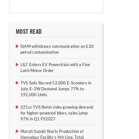
MOST READ
SIAM withdraws communication on E20
petrol contamination
L&T Enters EV Powertrain with a Five
Lakh Motor Order
TVS Sells Record 52,000 E-Scooters in
July, E-2W Demand Jumps 77% to
192,000 Units
225cc TVS Ronin rides growing demand
for higher-powered bikes, sales jump
97% in Q1 FY2027
Maruti Suzuki Starts Production at
Hansalpur Facility’s 4th Line, Total