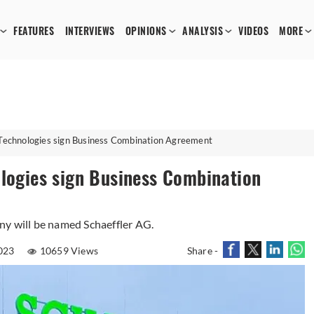
FEATURES
INTERVIEWS
OPINIONS
ANALYSIS
VIDEOS
MORE
 Technologies sign Business Combination Agreement
ologies sign Business Combination
ny will be named Schaeffler AG.
023
10659 Views
Share -