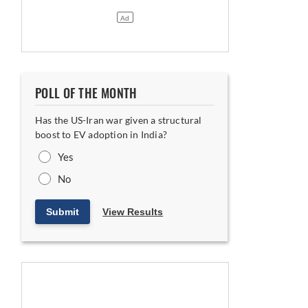
POLL OF THE MONTH
Has the US-Iran war given a structural
boost to EV adoption in India?
Yes
No
latforms
Submit
View Results