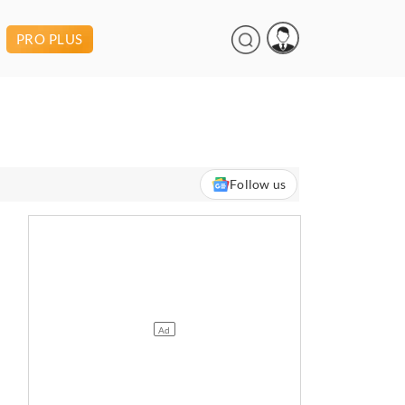
PRO PLUS
Follow us