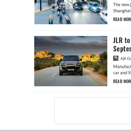
The new j
Shanghai 
READ MO
JLR to
Septe
Ajit D
Manufact
car and S
READ MO