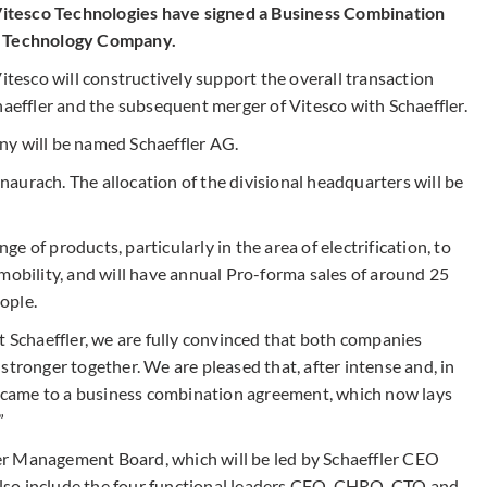
itesco Technologies have signed a Business Combination
on Technology Company.
esco will constructively support the overall transaction
haeffler and the subsequent merger of Vitesco with Schaeffler.
ny will be named Schaeffler AG.
aurach. The allocation of the divisional headquarters will be
 of products, particularly in the area of electrification, to
mobility, and will have annual Pro-forma sales of around 25
eople.
t Schaeffler, we are fully convinced that both companies
stronger together. We are pleased that, after intense and, in
we came to a business combination agreement, which now lays
”
r Management Board, which will be led by Schaeffler CEO
lso include the four functional leaders CFO, CHRO, CTO and