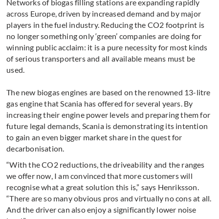
Networks of biogas filling stations are expanding rapidly
across Europe, driven by increased demand and by major
players in the fuel industry. Reducing the CO2 foot­print is
no longer something only ‘green’ companies are doing for
winning public acclaim: it is a pure nec­essity for most kinds
of serious transporters and all available means must be
used.
The new biogas engines are based on the renowned 13-litre
gas engine that Scania has offered for several years. By
increasing their engine power levels and preparing them for
future legal demands, Scania is demonstrating its intention
to gain an even bigger market share in the quest for
decarbonisation.
“With the CO2 reductions, the driveability and the ranges
we offer now, I am con­vinced that more customers will
recognise what a great solution this is,” says Henriksson.
“There are so many obvious pros and virtually no cons at all.
And the driver can also enjoy a significantly lower noise