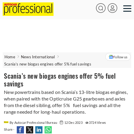
Home
News International
Follow us
Scania’s new biogas engines offer 5% fuel savings
Scania’s new biogas engines offer 5% fuel
savings
New powertrains based on Scania’s 13-litre biogas engines,
when paired with the Opticruise G25 gearboxes and axles
from the diesel sibling, offer 5% fuel savings and all the
range needed for long-haul operations.
By Autocar Professional Bureau
12 Dec 2023
3724 Views
Share -