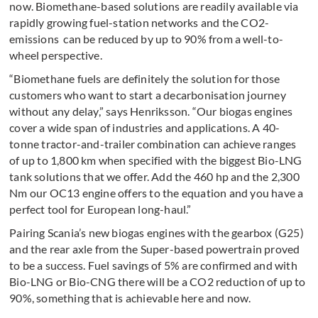
now. Biomethane-based solutions are readily available via
rapidly growing fuel-station networks and the CO2-
emissions can be reduced by up to 90% from a well-to-
wheel perspective.
“Biomethane fuels are definitely the solution for those
customers who want to start a de­carbonisation journey
without any delay,” says Henriksson. “Our biogas engines
cover a wide span of industries and appli­ca­tions. A 40-
tonne tractor-and-trailer combi­na­tion can achieve ranges
of up to 1,800 km when specified with the biggest Bio-LNG
tank solu­tions that we offer. Add the 460 hp and the 2,300
Nm our OC13 engine offers to the equation and you have a
perfect tool for European long-haul.”
Pairing Scania’s new biogas engines with the gearbox (G25)
and the rear axle from the Super-based powertrain proved
to be a success. Fuel savings of 5% are confirmed and with
Bio-LNG or Bio-CNG there will be a CO2 reduction of up to
90%, something that is achievable here and now.