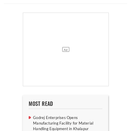
MOST READ
Godrej Enterprises Opens
Manufacturing Facility for Material
Handling Equipment in Khalapur