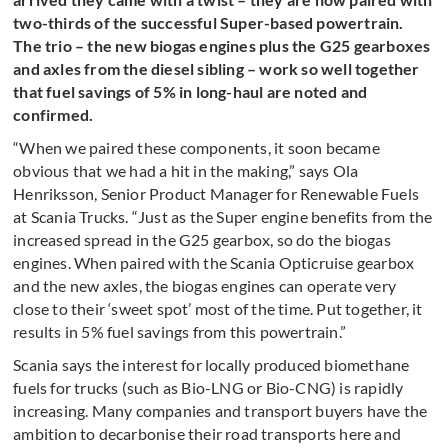
two-thirds of the successful Super-based powertrain.
The trio – the new biogas engines plus the G25 gearboxes
and axles from the diesel sibling – work so well together
that fuel savings of 5% in long-haul are noted and
confirmed.
“When we paired these components, it soon became
obvious that we had a hit in the making,” says Ola
Henriksson, Senior Product Manager for Renewable Fuels
at Scania Trucks. “Just as the Super engine benefits from the
increased spread in the G25 gearbox, so do the biogas
engines. When paired with the Scania Opticruise gearbox
and the new axles, the biogas engines can operate very
close to their ‘sweet spot’ most of the time. Put together, it
results in 5% fuel savings from this powertrain.”
Scania says the interest for locally produced biomethane
fuels for trucks (such as Bio-LNG or Bio-CNG) is rapidly
increasing. Many companies and transport buyers have the
ambition to decarbonise their road transports here and