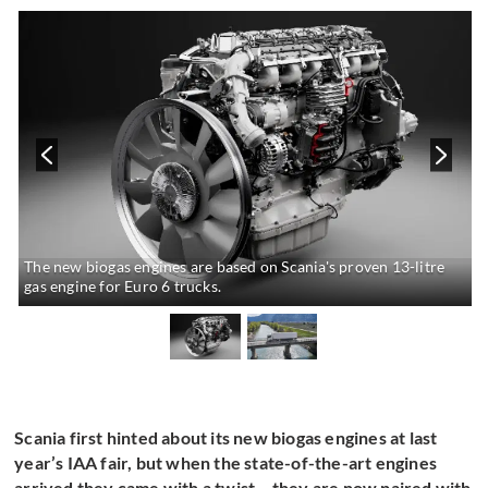
The new biogas engines are based on Scania's proven 13-litre
gas engine for Euro 6 trucks.
Scania first hinted about its new biogas engines at last
year’s IAA fair, but when the state-of-the-art engines
arrived they came with a twist – they are now paired with