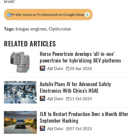
level.”
+
Prefer Autocar Professional on Google News
Tags:
biogas engines
,
Opticruise
RELATED ARTICLES
Horse Powertrain develops ‘all-in-one’
powertrain for hybridizing BEV platforms
Ajit Dalvi
20 Apr 2026
Autoliv Plans JV for Advanced Safety
Electronics With China’s HSAE
Ajit Dalvi
11 Oct 2025
JLR to Restart Production Over a Month After
September Hacking
Ajit Dalvi
07 Oct 2025