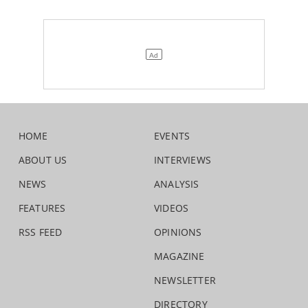
HOME
EVENTS
ABOUT US
INTERVIEWS
NEWS
ANALYSIS
FEATURES
VIDEOS
RSS FEED
OPINIONS
MAGAZINE
NEWSLETTER
DIRECTORY