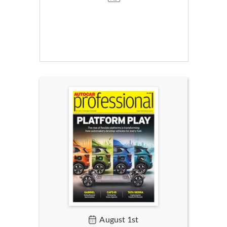
August 1st