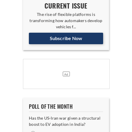
CURRENT ISSUE
The rise of flexible platforms is
transforming how automakers develop
vehicles f...
Subscribe Now
POLL OF THE MONTH
Has the US-Iran war given a structural
boost to EV adoption in India?