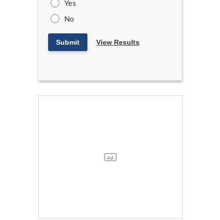
Yes
No
Submit
View Results