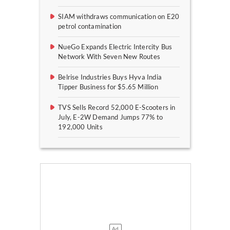
SIAM withdraws communication on E20
petrol contamination
NueGo Expands Electric Intercity Bus
Network With Seven New Routes
Belrise Industries Buys Hyva India
Tipper Business for $5.65 Million
TVS Sells Record 52,000 E-Scooters in
July, E-2W Demand Jumps 77% to
192,000 Units