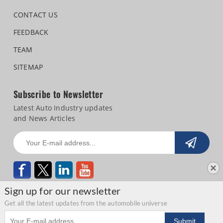
CONTACT US
FEEDBACK
TEAM
SITEMAP
Subscribe to Newsletter
Latest Auto Industry updates
and News Articles
Sign up for our newsletter
Get all the latest updates from the automobile universe
Email address
Copyright © 2026 Autocar Professional |
Terms of use
|
Privacy Statement
|
Submit