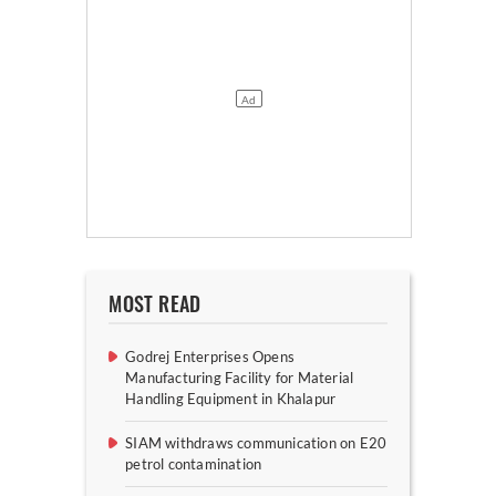
MOST READ
Godrej Enterprises Opens
Manufacturing Facility for Material
Handling Equipment in Khalapur
SIAM withdraws communication on E20
petrol contamination