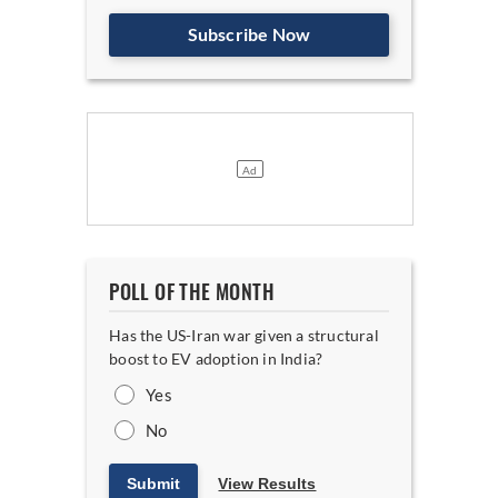
Subscribe Now
POLL OF THE MONTH
Has the US-Iran war given a structural
boost to EV adoption in India?
Yes
No
Submit
View Results