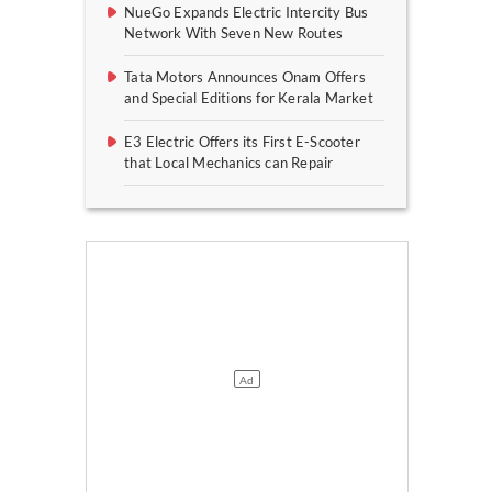
NueGo Expands Electric Intercity Bus
Network With Seven New Routes
Tata Motors Announces Onam Offers
and Special Editions for Kerala Market
E3 Electric Offers its First E-Scooter
that Local Mechanics can Repair