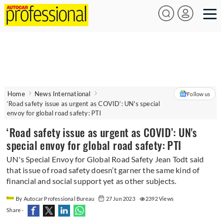
Home
News International
Follow us
‘Road safety issue as urgent as COVID’: UN's special
envoy for global road safety: PTI
‘Road safety issue as urgent as COVID’: UN's
special envoy for global road safety: PTI
UN's Special Envoy for Global Road Safety Jean Todt said
that issue of road safety doesn’t garner the same kind of
financial and social support yet as other subjects.
By Autocar Professional Bureau
27 Jun 2023
2392 Views
Share -