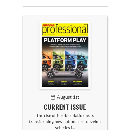
August 1st
CURRENT ISSUE
The rise of flexible platforms is
transforming how automakers develop
vehicles f...