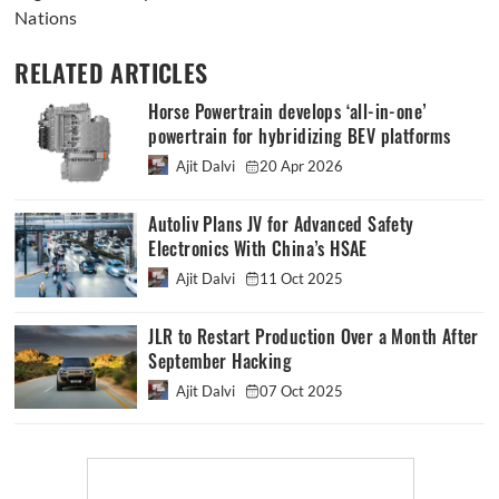
Nations
RELATED ARTICLES
Horse Powertrain develops ‘all-in-one’
powertrain for hybridizing BEV platforms
Ajit Dalvi
20 Apr 2026
Autoliv Plans JV for Advanced Safety
Electronics With China’s HSAE
Ajit Dalvi
11 Oct 2025
JLR to Restart Production Over a Month After
September Hacking
Ajit Dalvi
07 Oct 2025