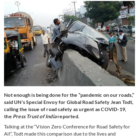
Not enough is being done for the “pandemic on our roads,”
said UN's Special Envoy for Global Road Safety Jean Todt,
calling the issue of road safety as urgent as COVID-19,
the
Press Trust of India
reported.
Talking at the “Vision Zero Conference for Road Safety for
All”, Todt made this comparison due to the lives and