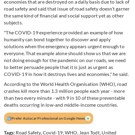
economies that are destroyed on a daily basis due to lack of
road safety and said that issue of road safety doesn’t garner
the same kind of financial and social support yet as other
subjects.
"The COVID-19 experience provided an example of how
humanity can bond together to discover and apply
solutions when the emergency appears urgent enough to
everyone. That example alone should show us that we are
not doing enough for the pandemic on our roads, we need
to better persuade people that it is just as urgent as
COVID-19 in how it destroys lives and economies," he said.
According to the World Health Organisation (WHO), road
crashes kill more than 1.3 million people each year - more
than two every minute - with 9 in 10 of these preventable
deaths occurring in low-and middle-income countries.
+
Prefer Autocar Professional on Google News
Tags:
Road Safety
,
Covid-19
,
WHO
,
Jean Todt
,
United