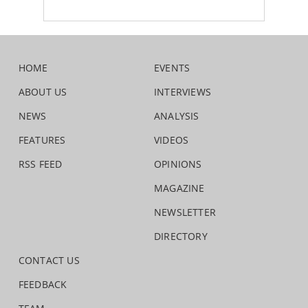
HOME
EVENTS
ABOUT US
INTERVIEWS
NEWS
ANALYSIS
FEATURES
VIDEOS
RSS FEED
OPINIONS
MAGAZINE
NEWSLETTER
DIRECTORY
CONTACT US
FEEDBACK