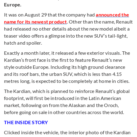
Europe.
It was on August 29 that the company had
announced the
name for its newest product
. Other than the name, Renault
had released no other details about the new model albeit a
teaser video offers a glimpse into the new SUV’s tail-light,
hatch and spoiler.
Exactly a month later, it released a few exterior visuals. The
Kardian’s front face is the first to feature Renault’s new
style outside Europe. Including its high ground clearance
and its roof bars, the urban SUV, which is less than 4.15
metres long, is expected to be completely at home in cities.
The Kardian, which is planned to reinforce Renault’s global
footprint, will first be introduced in the Latin American
market, following on from the Alaskan and the Oroch,
before going on sale in other countries across the world.
THE INSIDE STORY
Clicked inside the vehicle, the interior photo of the Kardian