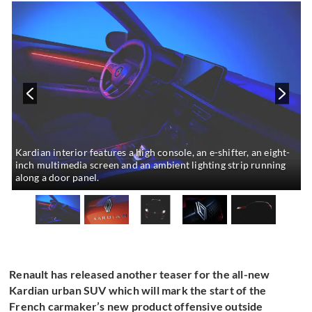
Kardian interior features a high console, an e-shifter, an eight-
inch multimedia screen and an ambient lighting strip running
along a door panel.
Renault has released another teaser for the all-new
Kardian urban SUV which will mark the start of the
French carmaker’s new product offensive outside