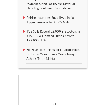
Manufacturing Facility for Material
Handling Equipment in Khalapur
Belrise Industries Buys Hyva India
Tipper Business for $5.65 Million
TVS Sells Record 52,000 E-Scooters in
July, E-2W Demand Jumps 77% to
192,000 Units
No Near-Term Plans for E-Motorcycle,
Probably More Than 2 Years Away:
Ather’s Tarun Mehta