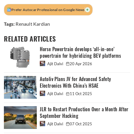
+
Prefer Autocar Professional on Google News
Tags:
Renault Kardian
RELATED ARTICLES
Horse Powertrain develops ‘all-in-one’
powertrain for hybridizing BEV platforms
Ajit Dalvi
20 Apr 2026
Autoliv Plans JV for Advanced Safety
Electronics With China’s HSAE
Ajit Dalvi
11 Oct 2025
JLR to Restart Production Over a Month After
September Hacking
Ajit Dalvi
07 Oct 2025