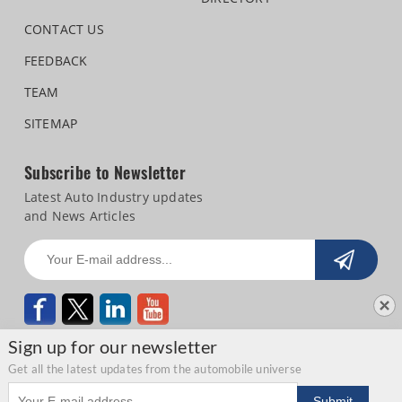
CONTACT US
FEEDBACK
TEAM
SITEMAP
Subscribe to Newsletter
Latest Auto Industry updates
and News Articles
Sign up for our newsletter
Get all the latest updates from the automobile universe
Email address
Copyright © 2026 Autocar Professional |
Terms of use
|
Privacy Statement
|
Submit