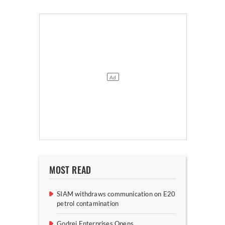
MOST READ
SIAM withdraws communication on E20
petrol contamination
Godrej Enterprises Opens