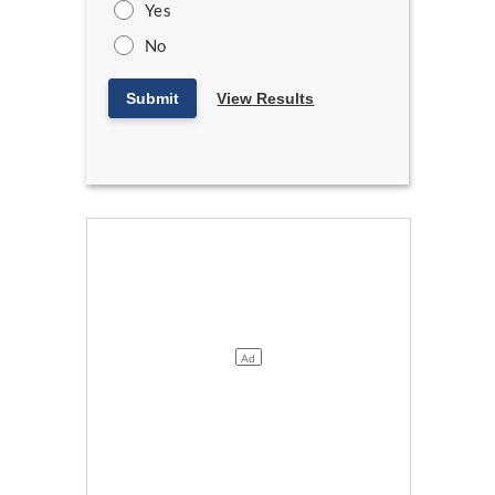
Yes
No
Submit
View Results