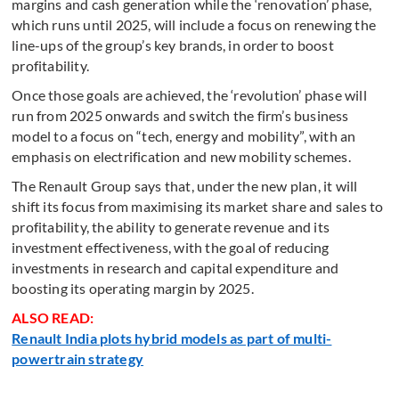
margins and cash generation while the ‘renovation’ phase,
which runs until 2025, will include a focus on renewing the
line-ups of the group’s key brands, in order to boost
profitability.
Once those goals are achieved, the ‘revolution’ phase will
run from 2025 onwards and switch the firm’s business
model to a focus on “tech, energy and mobility”, with an
emphasis on electrification and new mobility schemes.
The Renault Group says that, under the new plan, it will
shift its focus from maximising its market share and sales to
profitability, the ability to generate revenue and its
investment effectiveness, with the goal of reducing
investments in research and capital expenditure and
boosting its operating margin by 2025.
ALSO READ:
Renault India plots hybrid models as part of multi-
powertrain strategy