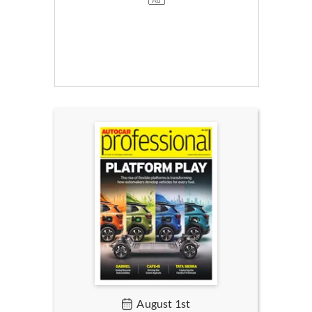
August 1st