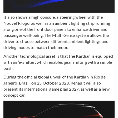
It also shows a high console, a steering wheel with the
Nouvel’R logo, as well as an ambient lighting strip running
along one of the front door panels to enhance driver and
passenger well-being. The Multi-Sense system allows the
driver to choose between different ambient lightings and
driving modes to match their mood.
Another technological asset is that the Kardian is equipped
with an ‘e-shifter’, which enables gear shifting with a simple
push.
During the official global unveil of the Kardian in Rio de
Janeiro, Brazil, on 25 October 2023, Renault will also
present its international game plan 2027, as well as a new
concept car.