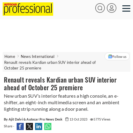
Home
News International
Follow us
Renault reveals Kardian urban SUV interior ahead of
October 25 premiere
Renault reveals Kardian urban SUV interior
ahead of October 25 premiere
New urban SUV’s interior features a high console, an e-
shifter, an eight-inch multimedia screen and an ambient
lighting strip running along a door panel.
By Ajit Dalvi & Autocar Pro News Desk
13 Oct 2023
5775 Views
Share -