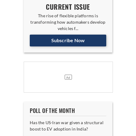
CURRENT ISSUE
The rise of flexible platforms is
transforming how automakers develop
vehicles f...
Subscribe Now
POLL OF THE MONTH
Has the US-Iran war given a structural
boost to EV adoption in India?