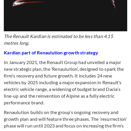
The Renault Kardian is estimated to be less than 4.15
metres long.
Kardian part of Renaulution growth strategy
In January 2021, the Renault Group had unveiled a major
new strategic plan, the ‘Renaulution’, designed to spark the
firm's recovery and future growth. It includes 24 new
vehicles by 2025 including a major expansion in Renault’s
electric vehicle range, a widening of budget brand Dacia’s
line-up and the reinvention of Alpine as a fully electric
performance brand.
Renaulution builds on the group’s ongoing recovery and
growth plan and will feature three phases. The ‘resurrection’
phase will run until 2023 and focus on increasing the firm’s