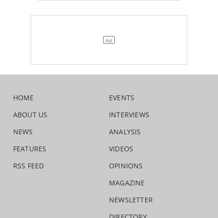
HOME
EVENTS
ABOUT US
INTERVIEWS
NEWS
ANALYSIS
FEATURES
VIDEOS
RSS FEED
OPINIONS
MAGAZINE
NEWSLETTER
DIRECTORY