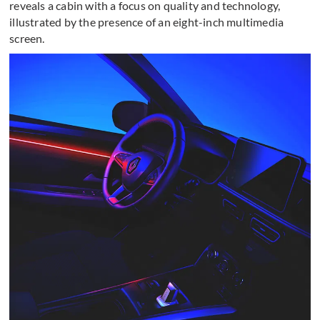
reveals a cabin with a focus on quality and technology,
illustrated by the presence of an eight-inch multimedia
screen.