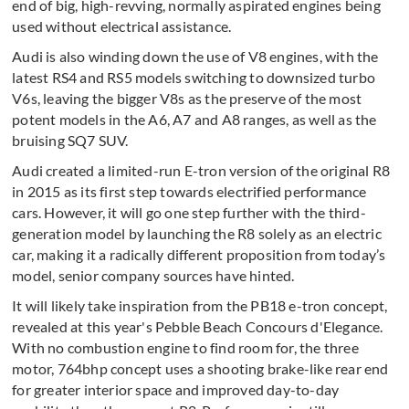
end of big, high-revving, normally aspirated engines being
used without electrical assistance.
Audi is also winding down the use of V8 engines, with the
latest RS4 and RS5 models switching to downsized turbo
V6s, leaving the bigger V8s as the preserve of the most
potent models in the A6, A7 and A8 ranges, as well as the
bruising SQ7 SUV.
Audi created a limited-run E-tron version of the original R8
in 2015 as its first step towards electrified performance
cars. However, it will go one step further with the third-
generation model by launching the R8 solely as an electric
car, making it a radically different proposition from today’s
model, senior company sources have hinted.
It will likely take inspiration from the PB18 e-tron concept,
revealed at this year's Pebble Beach Concours d'Elegance.
With no combustion engine to find room for, the three
motor, 764bhp concept uses a shooting brake-like rear end
for greater interior space and improved day-to-day