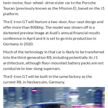
twin-motor, four-wheel- drive sister car to the Porsche
Taycan (previously known as the Mission E), based on the J1
platform.
The E-tron GT will feature a two-door, four-seat design and
offer more than 800bhp. The model was shown off in a
darkened preview image at Audi’s annual financial results
conference in April and it is set to go into production in
Germany in 2020.
Much of the technology in that car is likely to be transferred
into the third-generation R8, including potentially its J1
architecture, although floor-mounted battery packs are not
conducive to low-slung supercars.
The E-tron GT will be built in the same factory as the
current R8, in Neckarsulm, Germany.