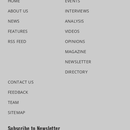
HOME
EVENTS
ABOUT US
INTERVIEWS
NEWS
ANALYSIS
FEATURES
VIDEOS
RSS FEED
OPINIONS
MAGAZINE
NEWSLETTER
DIRECTORY
CONTACT US
FEEDBACK
TEAM
SITEMAP
Subscribe to Newsletter