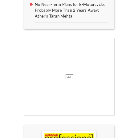
No Near-Term Plans for E-Motorcycle,
Probably More Than 2 Years Away:
Ather’s Tarun Mehta