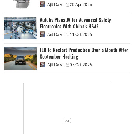
Ajit Dalvi
20 Apr 2026
Autoliv Plans JV for Advanced Safety
Electronics With China’s HSAE
Ajit Dalvi
11 Oct 2025
JLR to Restart Production Over a Month After
September Hacking
Ajit Dalvi
07 Oct 2025