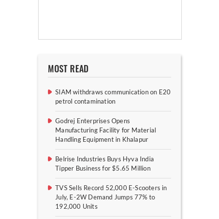
MOST READ
SIAM withdraws communication on E20
petrol contamination
Godrej Enterprises Opens
Manufacturing Facility for Material
Handling Equipment in Khalapur
Belrise Industries Buys Hyva India
Tipper Business for $5.65 Million
TVS Sells Record 52,000 E-Scooters in
July, E-2W Demand Jumps 77% to
192,000 Units