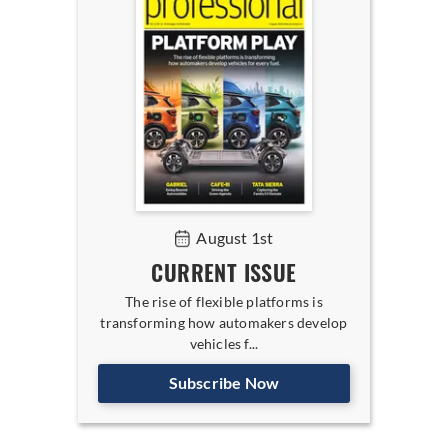
August 1st
CURRENT ISSUE
The rise of flexible platforms is
transforming how automakers develop
vehicles f...
Subscribe Now