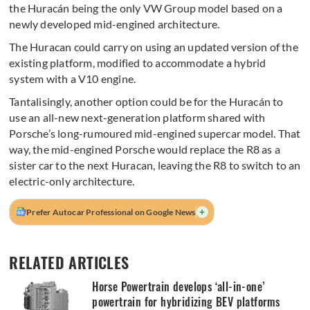
the Huracán being the only VW Group model based on a
newly developed mid-engined architecture.
The Huracan could carry on using an updated version of the
existing platform, modified to accommodate a hybrid
system with a V10 engine.
Tantalisingly, another option could be for the Huracán to
use an all-new next-generation platform shared with
Porsche’s long-rumoured mid-engined supercar model. That
way, the mid-engined Porsche would replace the R8 as a
sister car to the next Huracan, leaving the R8 to switch to an
electric-only architecture.
+
Prefer Autocar Professional on Google News
RELATED ARTICLES
Horse Powertrain develops ‘all-in-one’
powertrain for hybridizing BEV platforms