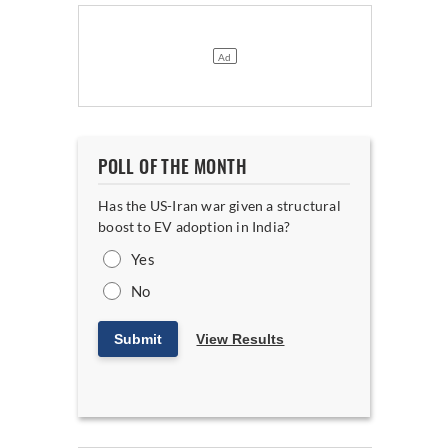
POLL OF THE MONTH
Has the US-Iran war given a structural
boost to EV adoption in India?
Yes
No
Submit
View Results