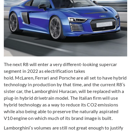
The next R8 will enter a very different-looking supercar
segment in 2022 as electrification takes
hold. McLaren, Ferrari and Porsche are all set to have hybrid
technology in production by that time, and the current R8’s
sister car, the Lamborghini Huracan, will be replaced with a
plug-in hybrid drivetrain model. The Italian firm will use
hybrid technology as a way to reduce its CO2 emissions
while also being able to preserve the naturally aspirated
V10 engine on which much of its brand image is built.
Lamborghini’s volumes are still not great enough to justify