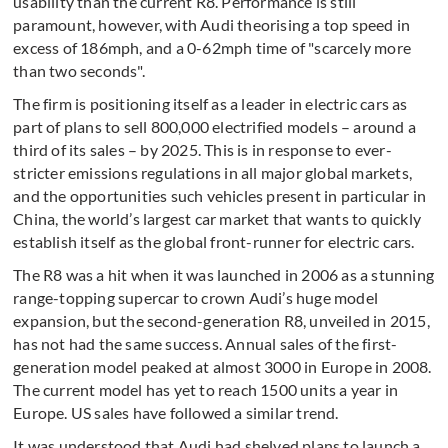
usability than the current R8. Performance is still
paramount, however, with Audi theorising a top speed in
excess of 186mph, and a 0-62mph time of "scarcely more
than two seconds".
The firm is positioning itself as a leader in electric cars as
part of plans to sell 800,000 electrified models – around a
third of its sales – by 2025. This is in response to ever-
stricter emissions regulations in all major global markets,
and the opportunities such vehicles present in particular in
China, the world’s largest car market that wants to quickly
establish itself as the global front-runner for electric cars.
The R8 was a hit when it was launched in 2006 as a stunning
range-topping supercar to crown Audi’s huge model
expansion, but the second-generation R8, unveiled in 2015,
has not had the same success. Annual sales of the first-
generation model peaked at almost 3000 in Europe in 2008.
The current model has yet to reach 1500 units a year in
Europe. US sales have followed a similar trend.
It was understood that Audi had shelved plans to launch a