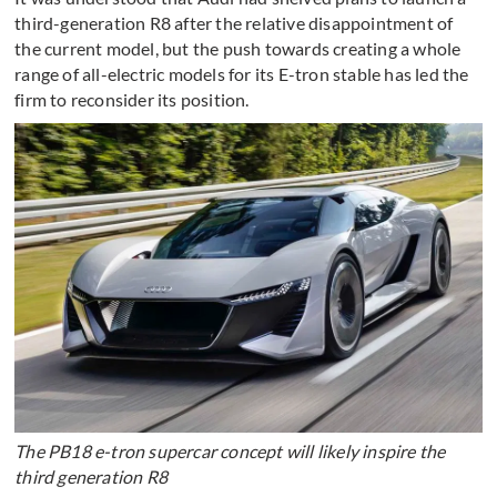
third-generation R8 after the relative disappointment of
the current model, but the push towards creating a whole
range of all-electric models for its E-tron stable has led the
firm to reconsider its position.
The PB18 e-tron supercar concept will likely inspire the
third generation R8