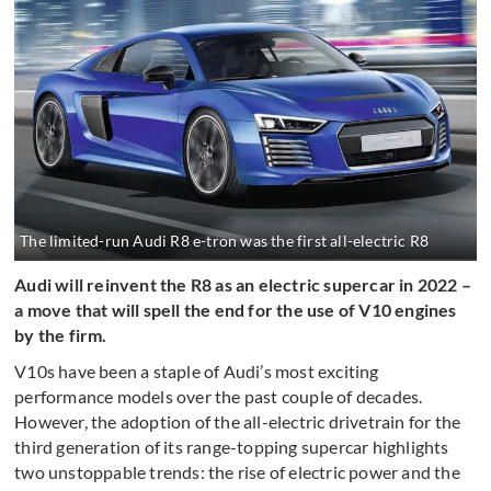
The limited-run Audi R8 e-tron was the first all-electric R8
Audi will reinvent the R8 as an electric supercar in 2022 –
a move that will spell the end for the use of V10 engines
by the firm.
V10s have been a staple of Audi’s most exciting
performance models over the past couple of decades.
However, the adoption of the all-electric drivetrain for the
third generation of its range-topping supercar highlights
two unstoppable trends: the rise of electric power and the