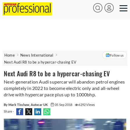
Home
News International
Follow us
Next Audi R8 to be a hypercar-chasing EV
Next Audi R8 to be a hypercar-chasing EV
Next-generation Audi supercar will abandon petrol engines
completely in 2022 to become electric only and all-wheel
drive with hypercar pace plus up to 1000bhp.
By Mark Tisshaw, Autocar UK
05 Sep 2018
6292 Views
Share -