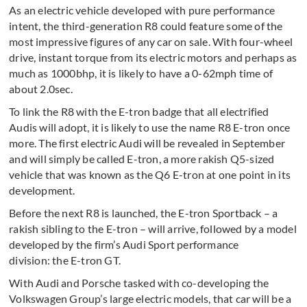
As an electric vehicle developed with pure performance
intent, the third-generation R8 could feature some of the
most impressive figures of any car on sale. With four-wheel
drive, instant torque from its electric motors and perhaps as
much as 1000bhp, it is likely to have a 0-62mph time of
about 2.0sec.
To link the R8 with the E-tron badge that all electrified
Audis will adopt, it is likely to use the name R8 E-tron once
more. The first electric Audi will be revealed in September
and will simply be called E-tron, a more rakish Q5-sized
vehicle that was known as the Q6 E-tron at one point in its
development.
Before the next R8 is launched, the E-tron Sportback – a
rakish sibling to the E-tron – will arrive, followed by a model
developed by the firm’s Audi Sport performance
division: the E-tron GT.
With Audi and Porsche tasked with co-developing the
Volkswagen Group’s large electric models, that car will be a