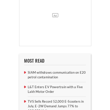
MOST READ
SIAM withdraws communication on E20
petrol contamination
L&T Enters EV Powertrain with a Five
Lakh Motor Order
TVS Sells Record 52,000 E-Scooters in
July, E-2W Demand Jumps 77% to