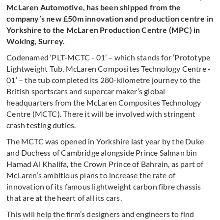
McLaren Automotive, has been shipped from the
company’s new £50m innovation and production centre in
Yorkshire to the McLaren Production Centre (MPC) in
Woking, Surrey.
Codenamed ‘PLT-MCTC - 01’ – which stands for ‘Prototype
Lightweight Tub, McLaren Composites Technology Centre -
01’ – the tub completed its 280-kilometre journey to the
British sportscars and supercar maker’s global
headquarters from the McLaren Composites Technology
Centre (MCTC). There it will be involved with stringent
crash testing duties.
The MCTC was opened in Yorkshire last year by the Duke
and Duchess of Cambridge alongside Prince Salman bin
Hamad Al Khalifa, the Crown Prince of Bahrain, as part of
McLaren’s ambitious plans to increase the rate of
innovation of its famous lightweight carbon fibre chassis
that are at the heart of all its cars.
This will help the firm’s designers and engineers to find