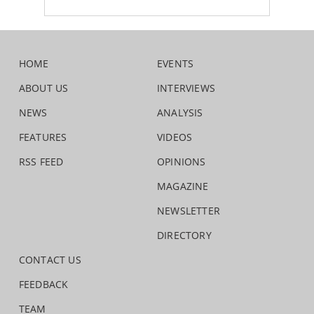
HOME
EVENTS
ABOUT US
INTERVIEWS
NEWS
ANALYSIS
FEATURES
VIDEOS
RSS FEED
OPINIONS
MAGAZINE
NEWSLETTER
DIRECTORY
CONTACT US
FEEDBACK
TEAM