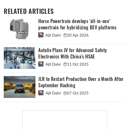
RELATED ARTICLES
Horse Powertrain develops ‘all-in-one’
powertrain for hybridizing BEV platforms
Ajit Dalvi
20 Apr 2026
Autoliv Plans JV for Advanced Safety
Electronics With China’s HSAE
Ajit Dalvi
11 Oct 2025
JLR to Restart Production Over a Month After
September Hacking
Ajit Dalvi
07 Oct 2025