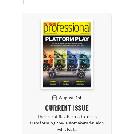
August 1st
CURRENT ISSUE
The rise of flexible platforms is
transforming how automakers develop
vehicles f...