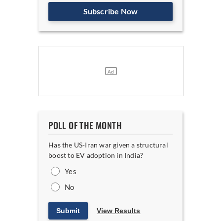
Subscribe Now
POLL OF THE MONTH
Has the US-Iran war given a structural
boost to EV adoption in India?
Yes
No
Submit
View Results