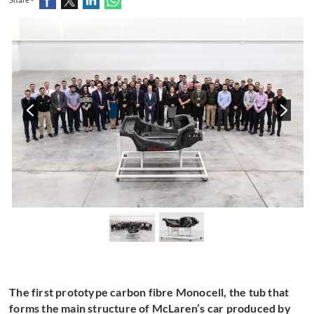
The first prototype carbon fibre Monocell, the tub that
forms the main structure of McLaren’s car produced by