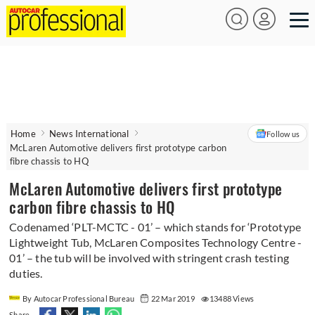
Home
News International
Follow us
McLaren Automotive delivers first prototype carbon
fibre chassis to HQ
McLaren Automotive delivers first prototype
carbon fibre chassis to HQ
Codenamed ‘PLT-MCTC - 01’ – which stands for ‘Prototype
Lightweight Tub, McLaren Composites Technology Centre -
01’ – the tub will be involved with stringent crash testing
duties.
By Autocar Professional Bureau
22 Mar 2019
13488 Views
Share -