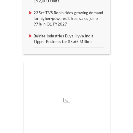
192,000 Units
225cc TVS Ronin rides growing demand
for higher-powered bikes, sales jump
97% in Q1 FY2027
Belrise Industries Buys Hyva India
Tipper Business for $5.65 Million