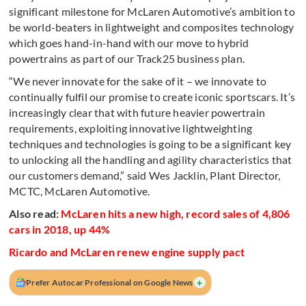
significant milestone for McLaren Automotive’s ambition to
be world-beaters in lightweight and composites technology
which goes hand-in-hand with our move to hybrid
powertrains as part of our Track25 business plan.
“We never innovate for the sake of it – we innovate to
continually fulfil our promise to create iconic sportscars. It’s
increasingly clear that with future heavier powertrain
requirements, exploiting innovative lightweighting
techniques and technologies is going to be a significant key
to unlocking all the handling and agility characteristics that
our customers demand,” said Wes Jacklin, Plant Director,
MCTC, McLaren Automotive.
Also read:
McLaren hits a new high, record sales of 4,806
cars in 2018, up 44%
Ricardo and McLaren renew engine supply pact
+
Prefer Autocar Professional on Google News