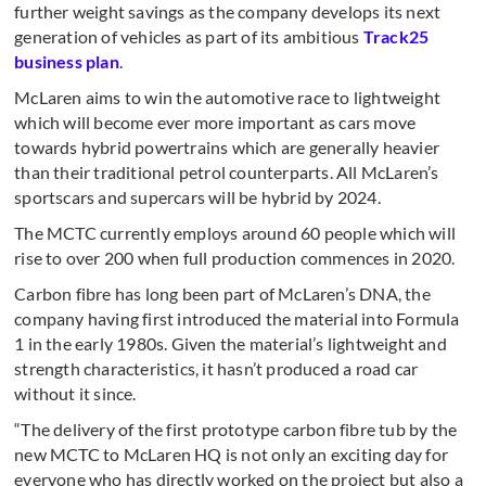
further weight savings as the company develops its next
generation of vehicles as part of its ambitious
Track25
business plan
.
McLaren aims to win the automotive race to lightweight
which will become ever more important as cars move
towards hybrid powertrains which are generally heavier
than their traditional petrol counterparts. All McLaren’s
sportscars and supercars will be hybrid by 2024.
The MCTC currently employs around 60 people which will
rise to over 200 when full production commences in 2020.
Carbon fibre has long been part of McLaren’s DNA, the
company having first introduced the material into Formula
1 in the early 1980s. Given the material’s lightweight and
strength characteristics, it hasn’t produced a road car
without it since.
“The delivery of the first prototype carbon fibre tub by the
new MCTC to McLaren HQ is not only an exciting day for
everyone who has directly worked on the project but also a