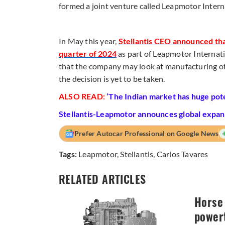
formed a joint venture called Leapmotor Intern
In May this year,
Stellantis CEO announced tha
quarter of 2024
as part of Leapmotor Internati
that the company may look at manufacturing of 
the decision is yet to be taken.
ALSO READ:
‘The Indian market has huge pote
Stellantis-Leapmotor announces global expans
Prefer Autocar Professional on Google News
Tags:
Leapmotor
,
Stellantis
,
Carlos Tavares
RELATED ARTICLES
Horse 
powert