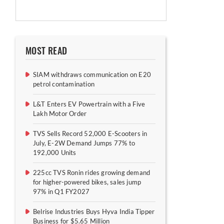
MOST READ
SIAM withdraws communication on E20
petrol contamination
L&T Enters EV Powertrain with a Five
Lakh Motor Order
TVS Sells Record 52,000 E-Scooters in
July, E-2W Demand Jumps 77% to
192,000 Units
225cc TVS Ronin rides growing demand
for higher-powered bikes, sales jump
97% in Q1 FY2027
Belrise Industries Buys Hyva India Tipper
Business for $5.65 Million