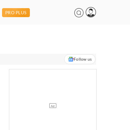
PRO PLUS
Follow us