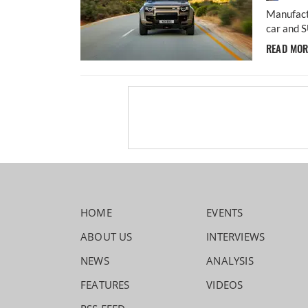
Manufact
car and S
READ MO
HOME
EVENTS
ABOUT US
INTERVIEWS
NEWS
ANALYSIS
FEATURES
VIDEOS