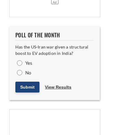
POLL OF THE MONTH
Has the US-Iran war given a structural
boost to EV adoption in India?
Yes
No
Submit
View Results