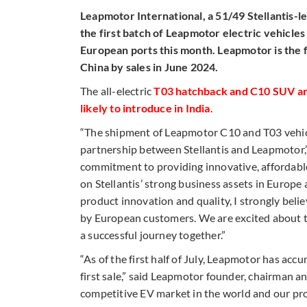
Leapmotor International, a 51/49 Stellantis-
the first batch of Leapmotor electric vehicle
European ports this month. Leapmotor is the 
China by sales in June 2024.
The all-electric
T03 hatchback and C10 SUV are
likely to introduce in India
.
“The shipment of Leapmotor C10 and T03 vehic
partnership between Stellantis and Leapmotor,”
commitment to providing innovative, affordable
on Stellantis’ strong business assets in Europ
product innovation and quality, I strongly belie
by European customers. We are excited about t
a successful journey together.”
“As of the first half of July, Leapmotor has ac
first sale,” said Leapmotor founder, chairman 
competitive EV market in the world and our pro