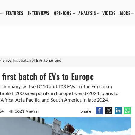
FEATURES
INTERVIEWS
OPINIONS
ANALYSIS
VIDEOS
MORE
 ships first batch of EVs to Europe
 first batch of EVs to Europe
d company, will sell C10 and T03 EVs in nine European
tablish 200 sales points in Europe by end-2024; plans to
Africa, Asia Pacific, and South America in late 2024.
024
3621 Views
Share -