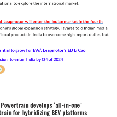
ational to explore the international market.
t Leapmotor will enter the Indian market in the fourth
onal's global expansion strategy. Tavares told Indian media
local products in India to overcome high import duties, but
ntial to grow for EVs’: Leapmotor's ED Li Cao
ion, to enter India by Q4 of 2024
+
Powertrain develops ‘all-in-one’
rain for hybridizing BEV platforms