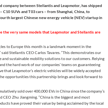
led company between Stellantis and Leapmotor, has shipped
s – C10 SUVs and T03 cars – from Shanghai, China, to
fourth largest Chinese new energy vehicle (NEV) startup in
 the very same models that Leapmotor and Stellantis are
les to Europe this month is a landmark moment in the
 said Stellantis CEO Carlos Tavares. “This demonstrates our
 and sustainable mobility solutions to our customers. Relying
e and the hard work of our companies’ teams on guaranteeing
ve that Leapmotor’s electric vehicles will be widely accepted
he opportunities this partnership brings and look forward to
cumulatively sold over 400,000 EVs in China since the company’s
and CEO Zhu Jiangming. “China is the biggest and most
ducts have proved their value by being acclaimed by the local