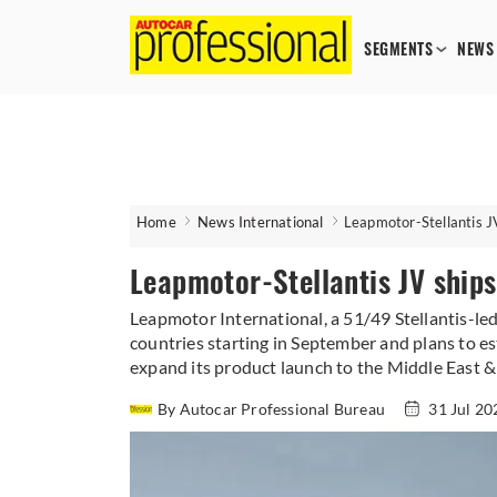
SEGMENTS
NEWS
Home
News International
Leapmotor-Stellantis JV
Leapmotor-Stellantis JV ships
Leapmotor International, a 51/49 Stellantis-le
countries starting in September and plans to es
expand its product launch to the Middle East & 
By Autocar Professional Bureau
31 Jul 2