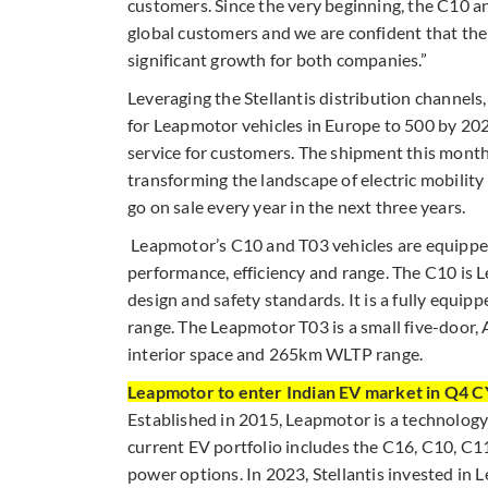
customers. Since the very beginning, the C10 a
global customers and we are confident that the
significant growth for both companies.”
Leveraging the Stellantis distribution channels
for Leapmotor vehicles in Europe to 500 by 2026
service for customers. The shipment this month 
transforming the landscape of electric mobility
go on sale every year in the next three years.
Leapmotor’s C10 and T03 vehicles are equipped
performance, efficiency and range. The C10 is Le
design and safety standards. It is a fully equ
range. The Leapmotor T03 is a small five-doo
interior space and 265km WLTP range.
Leapmotor to enter Indian EV market in Q4 
Established in 2015, Leapmotor is a technology-
current EV portfolio includes the C16, C10, C1
power options. In 2023, Stellantis invested in