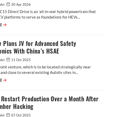
alvi
20 Apr 2026
15 Direct Drive is an ‘all-in-one’ hybrid powertrain that
V platforms to serve as foundations for HEVs...
Horse Powertrain develops ‘all-in-one’ powertrain for hybridizing BEV p
RE
v Plans JV for Advanced Safety
onics With China’s HSAE
alvi
11 Oct 2025
oint venture, which is to be located strategically near
and close to several existing Autoliv sites in...
Autoliv Plans JV for Advanced Safety Electronics With China’s HSAE
RE
 Restart Production Over a Month After
mber Hacking
alvi
07 Oct 2025