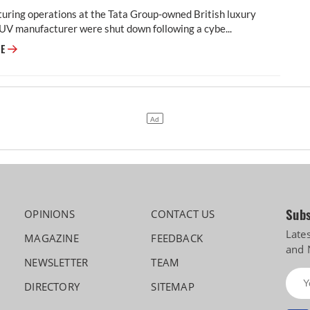
uring operations at the Tata Group-owned British luxury
UV manufacturer were shut down following a cybe...
JLR to Restart Production Over a Month After September Hacking
RE
Subs
OPINIONS
CONTACT US
Late
MAGAZINE
FEEDBACK
and 
NEWSLETTER
TEAM
DIRECTORY
SITEMAP