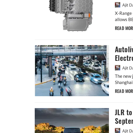
Ajit D
X-Range C
allows BE
READ MO
Autoli
Electr
Ajit D
The new j
Shanghai 
READ MO
JLR to
Septe
Ajit D