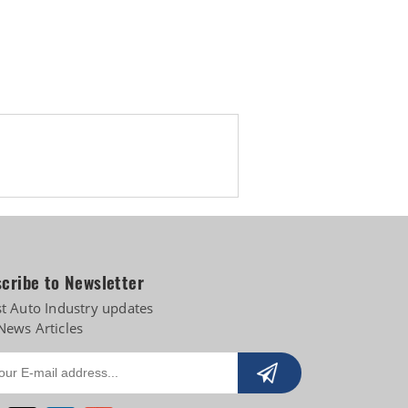
cribe to Newsletter
st Auto Industry updates
News Articles