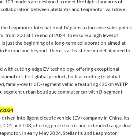
nd T03 models are designed to meet the high standards of
 collaboration between Stellantis and Leapmotor will drive
, the Leapmotor International JV plans to increase sales points
, from 200 at the end of 2024, to ensure a high level of
is just the beginning of a long-term collaboration aimed at
 in Europe and beyond. There is at least one model planned to
 with cutting-edge EV technology, offering exceptional
apmotor’s first global product, built according to global
ipped, family-centric D-segment vehicle featuring 420km WLTP
r, A-segment urban boutique commuter car with B-segment
CY2024
driven intelligent electric vehicle (EV) company in China. Its
1, C01 and T03, offering pure electric and extended range dual
 Leapmotor. In early May 2024, Stellantis and Leapmotor