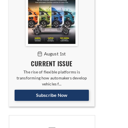
August 1st
CURRENT ISSUE
The rise of flexible platforms is
transforming how automakers develop
vehicles f...
Subscribe Now