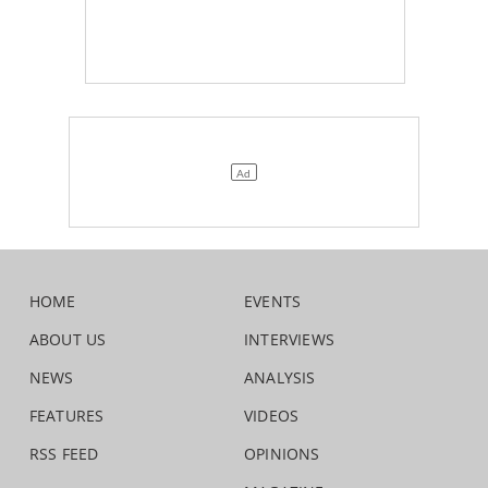
HOME
EVENTS
ABOUT US
INTERVIEWS
NEWS
ANALYSIS
FEATURES
VIDEOS
RSS FEED
OPINIONS