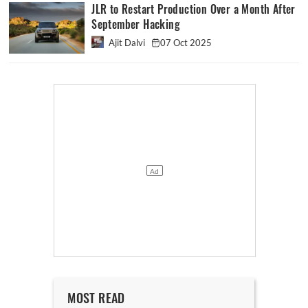
JLR to Restart Production Over a Month After
September Hacking
Ajit Dalvi
07 Oct 2025
MOST READ