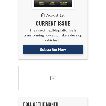
August 1st
CURRENT ISSUE
The rise of flexible platforms is
transforming how automakers develop
vehicles f...
Subscribe Now
POLL OF THE MONTH