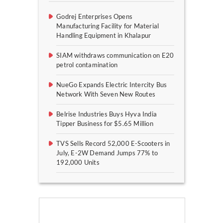
Godrej Enterprises Opens
Manufacturing Facility for Material
Handling Equipment in Khalapur
SIAM withdraws communication on E20
petrol contamination
NueGo Expands Electric Intercity Bus
Network With Seven New Routes
Belrise Industries Buys Hyva India
Tipper Business for $5.65 Million
TVS Sells Record 52,000 E-Scooters in
July, E-2W Demand Jumps 77% to
192,000 Units