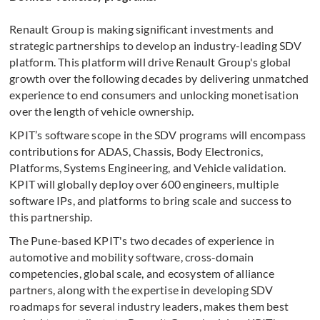
Renault Group is making significant investments and
strategic partnerships to develop an industry-leading SDV
platform. This platform will drive Renault Group's global
growth over the following decades by delivering unmatched
experience to end consumers and unlocking monetisation
over the length of vehicle ownership.
KPIT’s software scope in the SDV programs will encompass
contributions for ADAS, Chassis, Body Electronics,
Platforms, Systems Engineering, and Vehicle validation.
KPIT will globally deploy over 600 engineers, multiple
software IPs, and platforms to bring scale and success to
this partnership.
The Pune-based KPIT's two decades of experience in
automotive and mobility software, cross-domain
competencies, global scale, and ecosystem of alliance
partners, along with the expertise in developing SDV
roadmaps for several industry leaders, makes them best