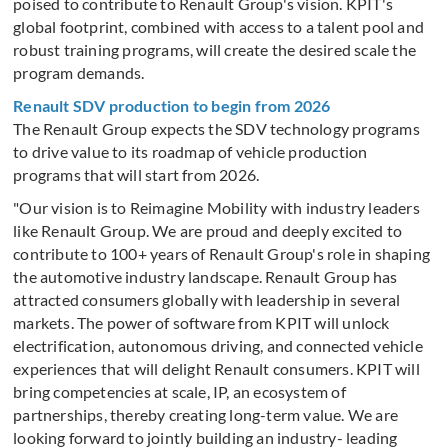
poised to contribute to Renault Group's vision. KPIT's
global footprint, combined with access to a talent pool and
robust training programs, will create the desired scale the
program demands.
Renault SDV production to begin from 2026
The Renault Group expects the SDV technology programs
to drive value to its roadmap of vehicle production
programs that will start from 2026.
"Our vision is to Reimagine Mobility with industry leaders
like Renault Group. We are proud and deeply excited to
contribute to 100+ years of Renault Group's role in shaping
the automotive industry landscape. Renault Group has
attracted consumers globally with leadership in several
markets. The power of software from KPIT will unlock
electrification, autonomous driving, and connected vehicle
experiences that will delight Renault consumers. KPIT will
bring competencies at scale, IP, an ecosystem of
partnerships, thereby creating long-term value. We are
looking forward to jointly building an industry- leading