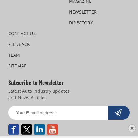
MAGAZINE
NEWSLETTER
DIRECTORY
CONTACT US
FEEDBACK
TEAM
SITEMAP
Subscribe to Newsletter
Latest Auto Industry updates
and News Articles