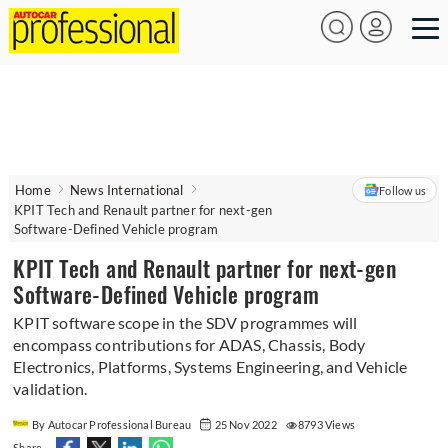
Home
News International
Follow us
KPIT Tech and Renault partner for next-gen
Software-Defined Vehicle program
KPIT Tech and Renault partner for next-gen
Software-Defined Vehicle program
KPIT software scope in the SDV programmes will
encompass contributions for ADAS, Chassis, Body
Electronics, Platforms, Systems Engineering, and Vehicle
validation.
By Autocar Professional Bureau
25 Nov 2022
8793 Views
Share -