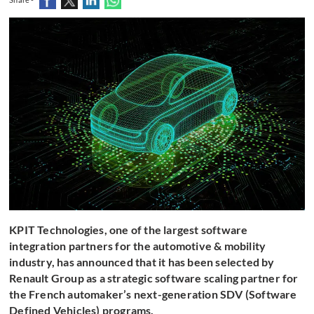
KPIT Technologies, one of the largest software
integration partners for the automotive & mobility
industry, has announced that it has been selected by
Renault Group as a strategic software scaling partner for
the French automaker’s next-generation SDV (Software
Defined Vehicles) programs.