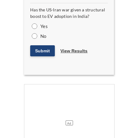
Has the US-Iran war given a structural
boost to EV adoption in India?
Yes
No
Submit
View Results