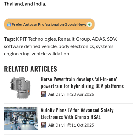
Thailand, and India.
+
Prefer Autocar Professional on Google News
Tags:
KPIT Technologies
,
Renault Group
,
ADAS
,
SDV
,
software defined vehicle
,
body electronics
,
systems
engineering
,
vehicle validation
RELATED ARTICLES
Horse Powertrain develops ‘all-in-one’
powertrain for hybridizing BEV platforms
Ajit Dalvi
20 Apr 2026
Autoliv Plans JV for Advanced Safety
Electronics With China’s HSAE
Ajit Dalvi
11 Oct 2025