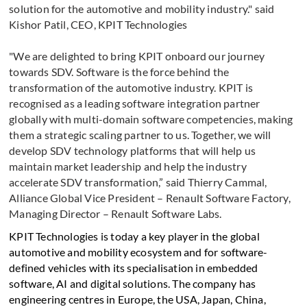
solution for the automotive and mobility industry." said
Kishor Patil, CEO, KPIT Technologies
"We are delighted to bring KPIT onboard our journey
towards SDV. Software is the force behind the
transformation of the automotive industry. KPIT is
recognised as a leading software integration partner
globally with multi-domain software competencies, making
them a strategic scaling partner to us. Together, we will
develop SDV technology platforms that will help us
maintain market leadership and help the industry
accelerate SDV transformation,” said Thierry Cammal,
Alliance Global Vice President – Renault Software Factory,
Managing Director – Renault Software Labs.
KPIT Technologies is today a key player in the global
automotive and mobility ecosystem and for software-
defined vehicles with its specialisation in embedded
software, AI and digital solutions. The company has
engineering centres in Europe, the USA, Japan, China,