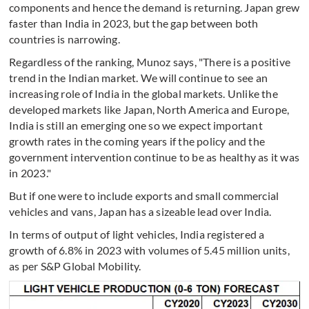
components and hence the demand is returning. Japan grew
faster than India in 2023, but the gap between both
countries is narrowing.
Regardless of the ranking, Munoz says, "There is a positive
trend in the Indian market. We will continue to see an
increasing role of India in the global markets. Unlike the
developed markets like Japan, North America and Europe,
India is still an emerging one so we expect important
growth rates in the coming years if the policy and the
government intervention continue to be as healthy as it was
in 2023."
But if one were to include exports and small commercial
vehicles and vans, Japan has a sizeable lead over India.
In terms of output of light vehicles, India registered a
growth of 6.8% in 2023 with volumes of 5.45 million units,
as per S&P Global Mobility.