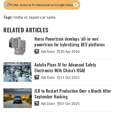
+
Prefer Autocar Professional on Google News
Tags:
India vs Japan car sales
RELATED ARTICLES
Horse Powertrain develops ‘all-in-one’
powertrain for hybridizing BEV platforms
Ajit Dalvi
20 Apr 2026
Autoliv Plans JV for Advanced Safety
Electronics With China’s HSAE
Ajit Dalvi
11 Oct 2025
JLR to Restart Production Over a Month After
September Hacking
Ajit Dalvi
07 Oct 2025