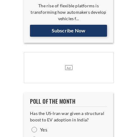
The rise of flexible platforms is
transforming how automakers develop
vehicles f...
Subscribe Now
POLL OF THE MONTH
Has the US-Iran war given a structural
boost to EV adoption in India?
Yes