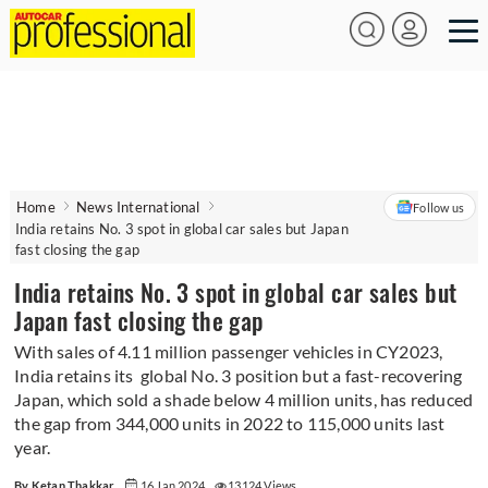
Home
News International
Follow us
India retains No. 3 spot in global car sales but Japan
fast closing the gap
India retains No. 3 spot in global car sales but
Japan fast closing the gap
With sales of 4.11 million passenger vehicles in CY2023,
India retains its global No. 3 position but a fast-recovering
Japan, which sold a shade below 4 million units, has reduced
the gap from 344,000 units in 2022 to 115,000 units last
year.
By Ketan Thakkar
16 Jan 2024
13124 Views