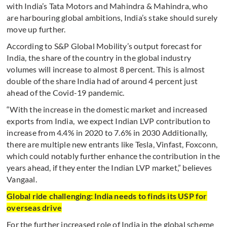
with India’s Tata Motors and Mahindra & Mahindra, who
are harbouring global ambitions, India’s stake should surely
move up further.
According to S&P Global Mobility’s output forecast for
India, the share of the country in the global industry
volumes will increase to almost 8 percent. This is almost
double of the share India had of around 4 percent just
ahead of the Covid-19 pandemic.
“With the increase in the domestic market and increased
exports from India, we expect Indian LVP contribution to
increase from 4.4% in 2020 to 7.6% in 2030 Additionally,
there are multiple new entrants like Tesla, Vinfast, Foxconn,
which could notably further enhance the contribution in the
years ahead, if they enter the Indian LVP market,” believes
Vangaal.
Global ride challenging: India needs to finds its USP for
overseas drive
For the further increased role of India in the global scheme