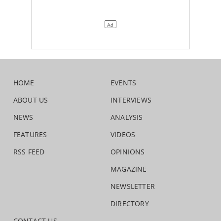
HOME
EVENTS
ABOUT US
INTERVIEWS
NEWS
ANALYSIS
FEATURES
VIDEOS
RSS FEED
OPINIONS
MAGAZINE
NEWSLETTER
DIRECTORY
CONTACT US