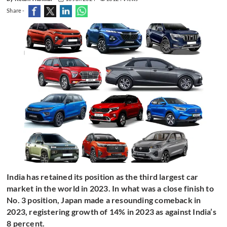
Share -
India has retained its position as the third largest car
market in the world in 2023. In what was a close finish to
No. 3 position, Japan made a resounding comeback in
2023, registering growth of 14% in 2023 as against India’s
8 percent.