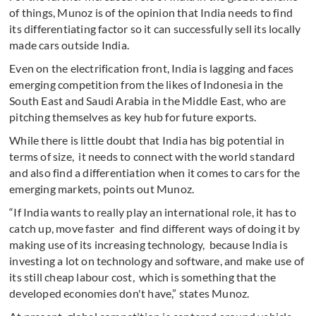
of things, Munoz is of the opinion that India needs to find
its differentiating factor so it can successfully sell its locally
made cars outside India.
Even on the electrification front, India is lagging and faces
emerging competition from the likes of Indonesia in the
South East and Saudi Arabia in the Middle East, who are
pitching themselves as key hub for future exports.
While there is little doubt that India has big potential in
terms of size, it needs to connect with the world standard
and also find a differentiation when it comes to cars for the
emerging markets, points out Munoz.
“If India wants to really play an international role, it has to
catch up, move faster and find different ways of doing it by
making use of its increasing technology, because India is
investing a lot on technology and software, and make use of
its still cheap labour cost, which is something that the
developed economies don't have,” states Munoz.