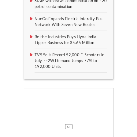
SIAM withdraws communication on E20
petrol contamination
NueGo Expands Electric Intercity Bus
Network With Seven New Routes
Belrise Industries Buys Hyva India
Tipper Business for $5.65 Million
TVS Sells Record 52,000 E-Scooters in
July, E-2W Demand Jumps 77% to
192,000 Units