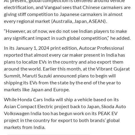
At present, global competition is centered around vehicle
electrification, and Vangaal sees that Chinese carmakers are
giving stiff competition to Japanese carmakers in almost
every regional market (Australia, Japan, ASEAN).
“However, as of now, we do not see Indian players to make
any significant impact in such global competition,” he added.
In its January 1, 2024 print edition, Autocar Professional
reported that almost every car maker present in India has
plans to localize EVs in the country and also export them
around the world. Earlier this month, at the Vibrant Gujarat
Summit, Maruti Suzuki announced plans to begin will
shipping its EVs from the state by the end of the year to
markets like Japan and Europe.
While Honda Cars India will ship a vehicle based on its
Asian Compact Electric project back to Japan, Skoda Auto
Volkswagen India too has begun work on its PEAK EV
project in the country for export to both brands’ global
markets from India.