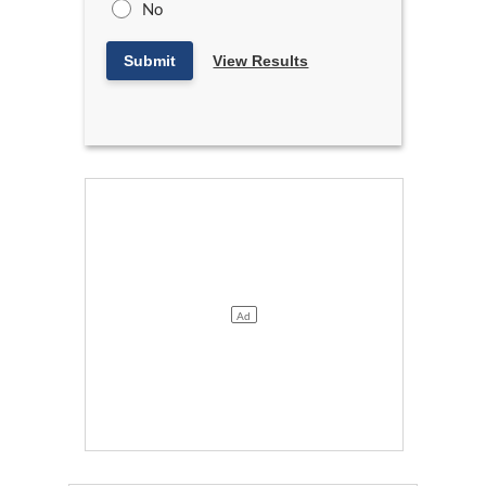
No
Submit
View Results