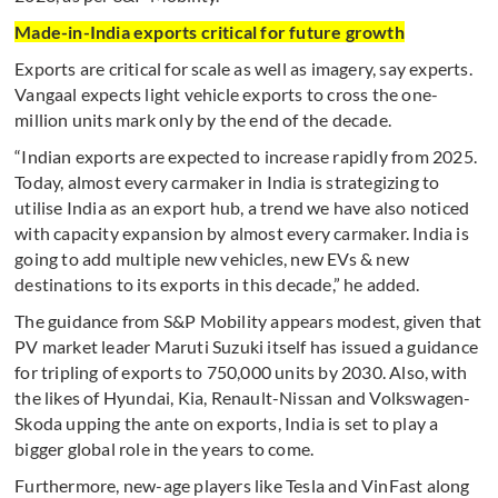
Made-in-India exports critical for future growth
Exports are critical for scale as well as imagery, say experts.
Vangaal expects light vehicle exports to cross the one-
million units mark only by the end of the decade.
“Indian exports are expected to increase rapidly from 2025.
Today, almost every carmaker in India is strategizing to
utilise India as an export hub, a trend we have also noticed
with capacity expansion by almost every carmaker. India is
going to add multiple new vehicles, new EVs & new
destinations to its exports in this decade,” he added.
The guidance from S&P Mobility appears modest, given that
PV market leader Maruti Suzuki itself has issued a guidance
for tripling of exports to 750,000 units by 2030. Also, with
the likes of Hyundai, Kia, Renault-Nissan and Volkswagen-
Skoda upping the ante on exports, India is set to play a
bigger global role in the years to come.
Furthermore, new-age players like Tesla and VinFast along