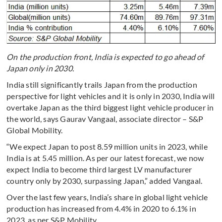
On the production front, India is expected to go ahead of
Japan only in 2030.
India still significantly trails Japan from the production
perspective for light vehicles and it is only in 2030, India will
overtake Japan as the third biggest light vehicle producer in
the world, says Gaurav Vangaal, associate director – S&P
Global Mobility.
“We expect Japan to post 8.59 million units in 2023, while
India is at 5.45 million. As per our latest forecast, we now
expect India to become third largest LV manufacturer
country only by 2030, surpassing Japan,” added Vangaal.
Over the last few years, India’s share in global light vehicle
production has increased from 4.4% in 2020 to 6.1% in
2023, as per S&P Mobility.