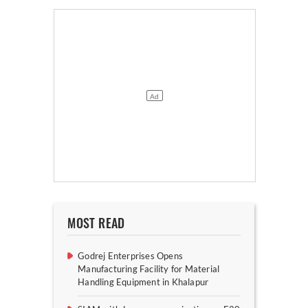
MOST READ
Godrej Enterprises Opens
Manufacturing Facility for Material
Handling Equipment in Khalapur