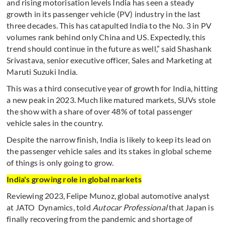
and rising motorisation levels India has seen a steady
growth in its passenger vehicle (PV) industry in the last
three decades. This has catapulted India to the No. 3 in PV
volumes rank behind only China and US. Expectedly, this
trend should continue in the future as well,” said Shashank
Srivastava, senior executive officer, Sales and Marketing at
Maruti Suzuki India.
This was a third consecutive year of growth for India, hitting
a new peak in 2023. Much like matured markets, SUVs stole
the show with a share of over 48% of total passenger
vehicle sales in the country.
Despite the narrow finish, India is likely to keep its lead on
the passenger vehicle sales and its stakes in global scheme
of things is only going to grow.
India's growing role in global markets
Reviewing 2023, Felipe Munoz, global automotive analyst
at JATO Dynamics, told
Autocar Professional
that Japan is
finally recovering from the pandemic and shortage of