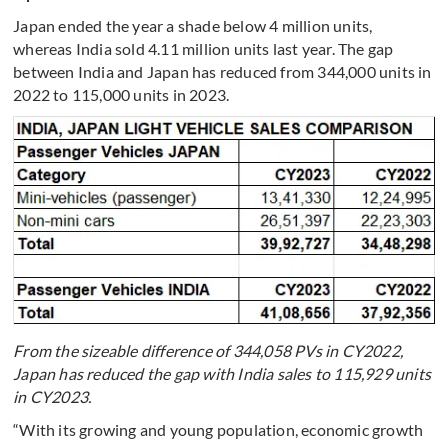
Japan ended the year a shade below 4 million units,
whereas India sold 4.11 million units last year. The gap
between India and Japan has reduced from 344,000 units in
2022 to 115,000 units in 2023.
From the sizeable difference of 344,058 PVs in CY2022,
Japan has reduced the gap with India sales to 115,929 units
in CY2023.
“With its growing and young population, economic growth