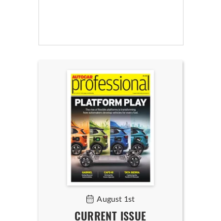
August 1st
CURRENT ISSUE