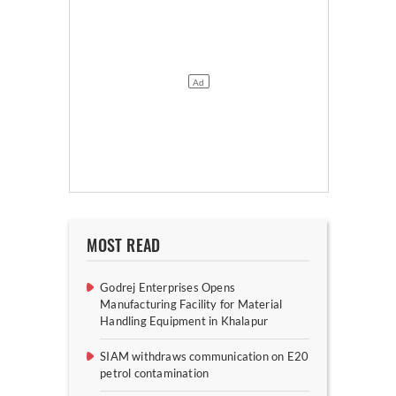
MOST READ
Godrej Enterprises Opens
Manufacturing Facility for Material
Handling Equipment in Khalapur
SIAM withdraws communication on E20
petrol contamination