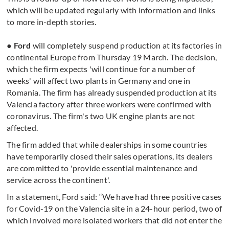
which will be updated regularly with information and links
to more in-depth stories.
● Ford
will completely suspend production at its factories in
continental Europe from Thursday 19 March. The decision,
which the firm expects 'will continue for a number of
weeks' will affect two plants in Germany and one in
Romania. The firm has already suspended production at its
Valencia factory after three workers were confirmed with
coronavirus. The firm's two UK engine plants are not
affected.
The firm added that while dealerships in some countries
have temporarily closed their sales operations, its dealers
are committed to 'provide essential maintenance and
service across the continent'.
In a statement, Ford said: “We have had three positive cases
for Covid-19 on the Valencia site in a 24-hour period, two of
which involved more isolated workers that did not enter the