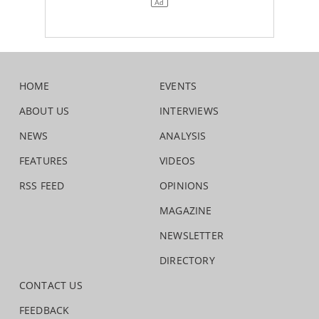
HOME
EVENTS
ABOUT US
INTERVIEWS
NEWS
ANALYSIS
FEATURES
VIDEOS
RSS FEED
OPINIONS
MAGAZINE
NEWSLETTER
DIRECTORY
CONTACT US
FEEDBACK