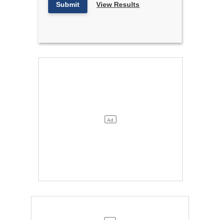
Submit
View Results