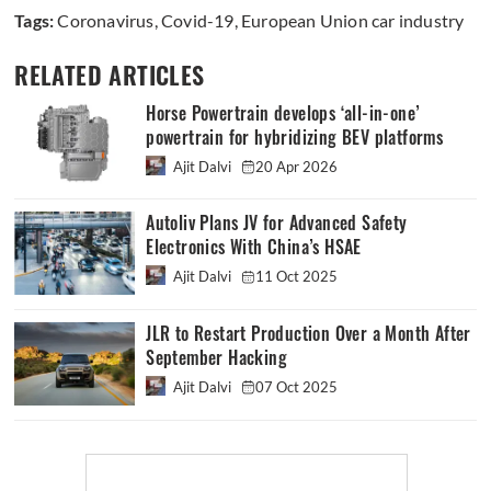
Tags:
Coronavirus
,
Covid-19
,
European Union car industry
RELATED ARTICLES
Horse Powertrain develops ‘all-in-one’
powertrain for hybridizing BEV platforms
Ajit Dalvi
20 Apr 2026
Autoliv Plans JV for Advanced Safety
Electronics With China’s HSAE
Ajit Dalvi
11 Oct 2025
JLR to Restart Production Over a Month After
September Hacking
Ajit Dalvi
07 Oct 2025