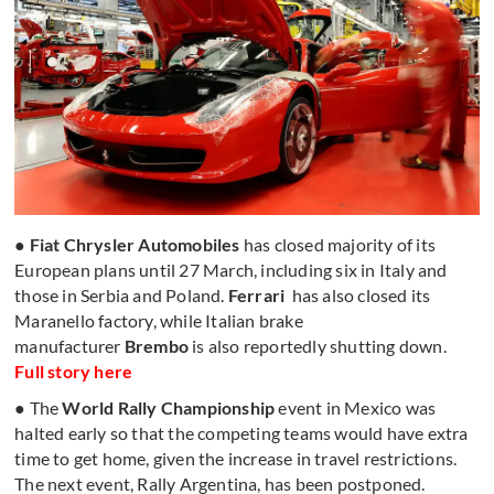
●
Fiat Chrysler Automobiles
has closed majority of its
European plans until 27 March, including six in Italy and
those in Serbia and Poland.
Ferrari
has also closed its
Maranello factory, while Italian brake
manufacturer
Brembo
is also reportedly shutting down.
Full story here
● The
World Rally Championship
event in Mexico was
halted early so that the competing teams would have extra
time to get home, given the increase in travel restrictions.
The next event, Rally Argentina, has been postponed.