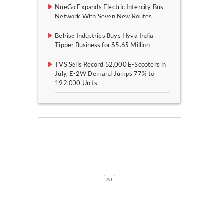
NueGo Expands Electric Intercity Bus
Network With Seven New Routes
Belrise Industries Buys Hyva India
Tipper Business for $5.65 Million
TVS Sells Record 52,000 E-Scooters in
July, E-2W Demand Jumps 77% to
192,000 Units