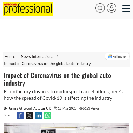
Home
News International
Follow us
Impact of Coronavirus on the global auto industry
Impact of Coronavirus on the global auto
industry
From factory closures to motorsport cancellations, here’s
how the spread of Covid-19 is affecting the industry
By James Attwood, Autocar UK
18 Mar 2020
6623 Views
Share -