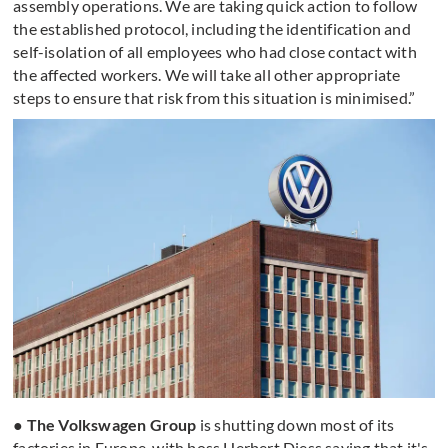
assembly operations. We are taking quick action to follow
the established protocol, including the identification and
self-isolation of all employees who had close contact with
the affected workers. We will take all other appropriate
steps to ensure that risk from this situation is minimised.”
● The Volkswagen Group
is shutting down most of its
factories in Europe, with boss Herbert Diess saying that it's