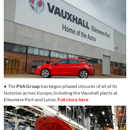
● The
PSA Group
has begun phased closures of all of its
factories across Europe, including the Vauxhall plants at
Ellesmere Port and Luton.
Full story here