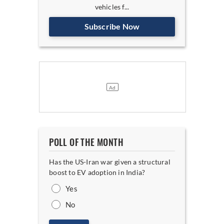
vehicles f...
Subscribe Now
POLL OF THE MONTH
Has the US-Iran war given a structural
boost to EV adoption in India?
Yes
No