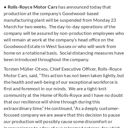
●
Rolls-Royce Motor Cars
has announced today that
production at the company’s Goodwood-based
manufacturing plant will be suspended from Monday 23
March for two weeks. The day-to-day operations of the
company will be assured by non-production employees who
will remain at work at the company’s head office on the
Goodwood Estate in West Sussex or who will work from
home on a rotational basis. Social distancing measures have
been introduced throughout the company.
Torsten Müller-Otvos, Chief Executive Officer, Rolls-Royce
Motor Cars, said, “This action has not been taken lightly, but
the health and well-being of our exceptional workforce is
first and foremost in our minds. We are a tight-knit
community at the Home of Rolls‑Royce and I have no doubt
that our resilience will shine through during this
extraordinary time.” He continued, “As a deeply customer-
focused company we are aware that this decision to pause
our production will possibly cause some discomfort or
inconvenience to a few of our esteemed patrons, for which