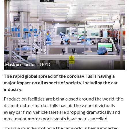
Mask production at BYD
The rapid global spread of the coronavirus is having a
major impact on all aspects of society, including the car
industry.
Production facilities are being closed around the world, the
dramatic stock market falls has hit the value of virtually
every car firm, vehicle sales are dropping dramatically and
most major motorsport events have been cancelled.
This is a round-up of how the car world is being impacted,