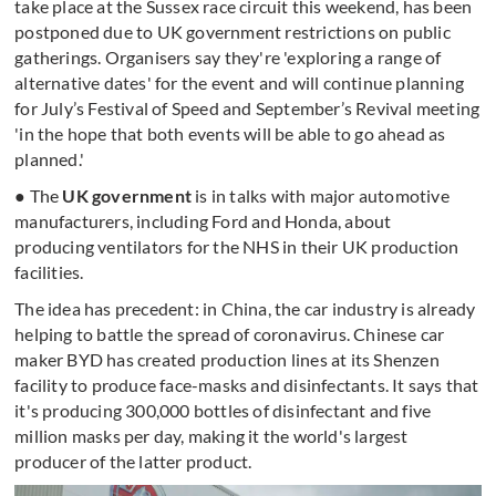
take place at the Sussex race circuit this weekend, has been
postponed due to UK government restrictions on public
gatherings. Organisers say they're 'exploring a range of
alternative dates' for the event and will continue planning
for July’s Festival of Speed and September’s Revival meeting
'in the hope that both events will be able to go ahead as
planned.'
● The
UK government
is in talks with major automotive
manufacturers, including Ford and Honda, about
producing ventilators for the NHS in their UK production
facilities.
The idea has precedent: in China, the car industry is already
helping to battle the spread of coronavirus. Chinese car
maker BYD has created production lines at its Shenzen
facility to produce face-masks and disinfectants. It says that
it's producing 300,000 bottles of disinfectant and five
million masks per day, making it the world's largest
producer of the latter product.