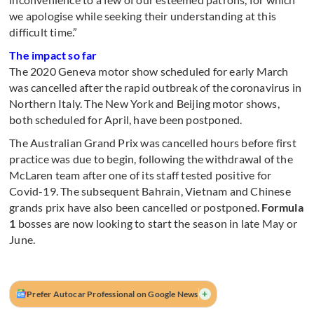
we apologise while seeking their understanding at this
difficult time.”
The impact so far
The 2020 Geneva motor show scheduled for early March
was cancelled after the rapid outbreak of the coronavirus in
Northern Italy. The New York and Beijing motor shows,
both scheduled for April, have been postponed.
The Australian Grand Prix was cancelled hours before first
practice was due to begin, following the withdrawal of the
McLaren team after one of its staff tested positive for
Covid-19. The subsequent Bahrain, Vietnam and Chinese
grands prix have also been cancelled or postponed.
Formula
1
bosses are now looking to start the season in late May or
June.
+
Prefer Autocar Professional on Google News