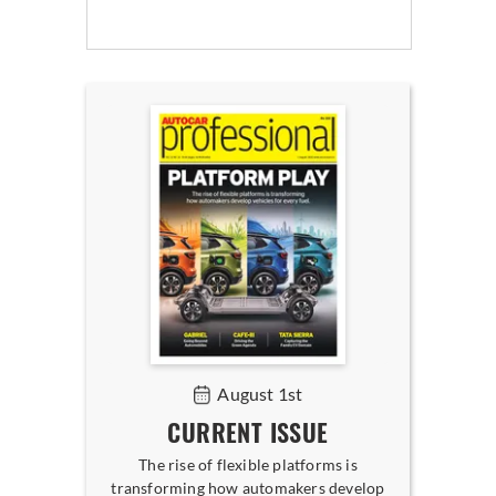
August 1st
CURRENT ISSUE
The rise of flexible platforms is
transforming how automakers develop