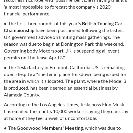
'almost impossible' to forecast the company's 2020
financial performance.
●
The first three rounds of this year's
British Touring Car
Championship
have been postponed following the lastest
UK government advice on limiting mass gatherings. The
season was due to begin at Donington Park this weekend.
Governing body Motorsport UK is suspending all event
permits until at lease April 30.
● The
Tesla
factory in Fremont, California, US is remaining
open, despite a "shelter in place" lockdown being issued for
the area in which it's located. The plant, where the Model 3
is produced, has been deemed an essential business by
Alameda County.
According to the Los Angeles Times, Tesla boss Elon Musk
has emailed the plant's 10,000 workers saying they can stay
at home if they feel unwell or uncomfortable.
● The
Goodwood Members' Meeting
, which was due to