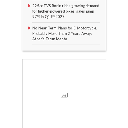
225cc TVS Ronin rides growing demand
for higher-powered bikes, sales jump
97% in Q1 FY2027
No Near-Term Plans for E-Motorcycle,
Probably More Than 2 Years Away:
Ather’s Tarun Mehta