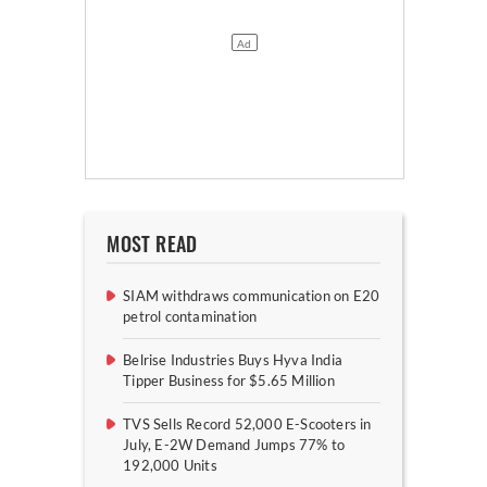
MOST READ
SIAM withdraws communication on E20
petrol contamination
Belrise Industries Buys Hyva India
Tipper Business for $5.65 Million
TVS Sells Record 52,000 E-Scooters in
July, E-2W Demand Jumps 77% to
192,000 Units