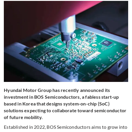
Hyundai Motor Group has recently announced its
investment in BOS Semiconductors, a fabless start-up
based in Korea that designs system-on-chip (SoC)
solutions expecting to collaborate toward semiconductor
of future mobility.
Established in 2022, BOS Semiconductors aims to grow into