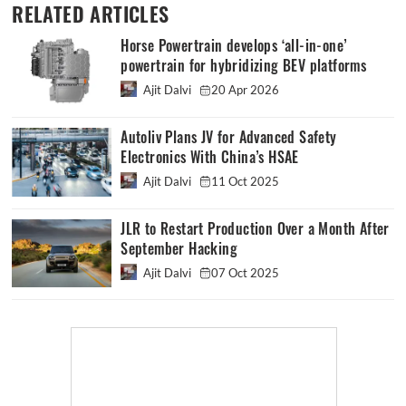
RELATED ARTICLES
Horse Powertrain develops ‘all-in-one’
powertrain for hybridizing BEV platforms
Ajit Dalvi
20 Apr 2026
Autoliv Plans JV for Advanced Safety
Electronics With China’s HSAE
Ajit Dalvi
11 Oct 2025
JLR to Restart Production Over a Month After
September Hacking
Ajit Dalvi
07 Oct 2025