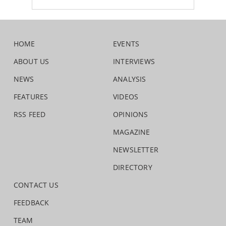
HOME
EVENTS
ABOUT US
INTERVIEWS
NEWS
ANALYSIS
FEATURES
VIDEOS
RSS FEED
OPINIONS
MAGAZINE
NEWSLETTER
DIRECTORY
CONTACT US
FEEDBACK
TEAM