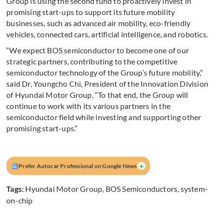
Group is using the second fund to proactively invest in
promising start-ups to support its future mobility
businesses, such as advanced air mobility, eco-friendly
vehicles, connected cars, artificial intelligence, and robotics.
“We expect BOS semiconductor to become one of our
strategic partners, contributing to the competitive
semiconductor technology of the Group’s future mobility,”
said Dr. Youngcho Chi, President of the Innovation Division
of Hyundai Motor Group. “To that end, the Group will
continue to work with its various partners in the
semiconductor field while investing and supporting other
promising start-ups.”
+
Prefer Autocar Professional on Google News
Tags:
Hyundai Motor Group
,
BOS Semiconductors
,
system-
on-chip