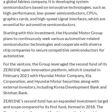
a global fabless company. It is developing system
semiconductors based on innovative technologies, such as
high-performance, low-power semiconductors, CPUs,
graphics cards, and high-speed signal interfaces, which are
essential for automotive semiconductors.
Starting with this investment, the Hyundai Motor Group
plans to continuously seek various automotive-related
semiconductor technologies and cooperate with diverse
chip companies to secure competitive semiconductors for
automotive.
For the venture, the Group leveraged the second fund of its
ZER01NE open innovation platform, which it created in
February 2021 with Hyundai Motor Company, Kia
Corporation, and Hyundai Motor Securities along with
external investors, including Korea Development Bank and
Shinhan Bank.
ZER01NE’s second fund has an expanded investment target
and scope compared to its first fund, formed in 2018. The