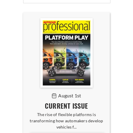
August 1st
CURRENT ISSUE
The rise of flexible platforms is
transforming how automakers develop
vehicles f...