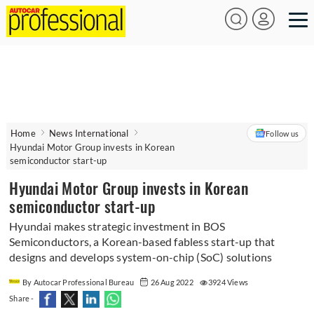
Home
News International
Follow us
Hyundai Motor Group invests in Korean
semiconductor start-up
Hyundai Motor Group invests in Korean
semiconductor start-up
Hyundai makes strategic investment in BOS
Semiconductors, a Korean-based fabless start-up that
designs and develops system-on-chip (SoC) solutions
By Autocar Professional Bureau
26 Aug 2022
3924 Views
Share -