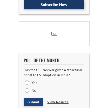
Subscribe Now
POLL OF THE MONTH
Has the US-Iran war given a structural
boost to EV adoption in India?
Yes
No
Submit
View Results