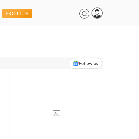
PRO PLUS
Follow us