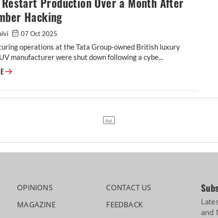
 Restart Production Over a Month After
mber Hacking
alvi
07 Oct 2025
uring operations at the Tata Group-owned British luxury
UV manufacturer were shut down following a cybe...
JLR to Restart Production Over a Month After September Hacking
RE
Subs
OPINIONS
CONTACT US
Late
MAGAZINE
FEEDBACK
and 