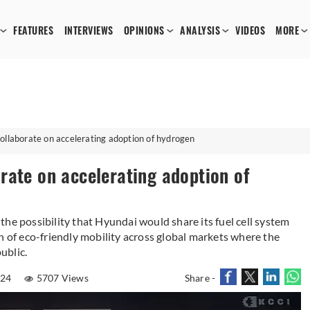
FEATURES
INTERVIEWS
OPINIONS
ANALYSIS
VIDEOS
MORE
ollaborate on accelerating adoption of hydrogen
rate on accelerating adoption of
he possibility that Hyundai would share its fuel cell system
n of eco-friendly mobility across global markets where the
ublic.
024
5707 Views
Share -