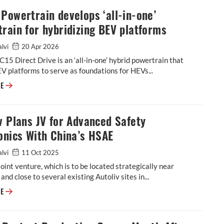
Powertrain develops ‘all-in-one’
rain for hybridizing BEV platforms
alvi
20 Apr 2026
15 Direct Drive is an ‘all-in-one’ hybrid powertrain that
V platforms to serve as foundations for HEVs...
Horse Powertrain develops ‘all-in-one’ powertrain for hybridizing BEV p
RE
v Plans JV for Advanced Safety
onics With China’s HSAE
alvi
11 Oct 2025
oint venture, which is to be located strategically near
and close to several existing Autoliv sites in...
Autoliv Plans JV for Advanced Safety Electronics With China’s HSAE
RE