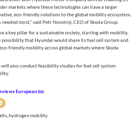
ider markets where these technologies can have a larger
ative, eco-friendly solutions to the global mobility ecosystem,
's needed most,” said Petr Novotný, CEO of Skoda Group.
 a key pillar for a sustainable society, starting with mobility.
 possibility that Hyundai would share its fuel cell system and
 eco-friendly mobility across global markets where Skoda
 also conduct feasibility studies for fuel cell system
lity.
reviews European biz
+
ells
,
hydrogen mobility