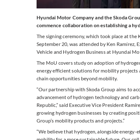
Hyundai Motor Company and the Skoda Grou
commence collaboration on establishing a hy
The signing ceremony, which took place at the
September 20, was attended by Ken Ramírez, E
Vehicle and Hydrogen Business at Hyundai Mo
The MoU covers study on adoption of hydrogen 
energy efficient solutions for mobility projec
chain opportunities beyond mobility.
“Our partnership with Skoda Group aims to acc
advancement of hydrogen technology and carbon
Republic,” said Executive Vice President Ramíre
growing hydrogen businesses by creating posit
Group’s mobility products and projects.”
“We believe that hydrogen, alongside energy-effi
mobility for a more sustainable future. Our c