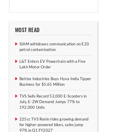
MOST READ
SIAM withdraws communication on E20
petrol contamination
L&T Enters EV Powertrain with a Five
Lakh Motor Order
Belrise Industries Buys Hyva India Tipper
Business for $5.65 Million
TVS Sells Record 52,000 E-Scooters in
July, E-2W Demand Jumps 77% to
192,000 Units
225cc TVS Ronin rides growing demand
for higher-powered bikes, sales jump
97% in Q1 FY2027