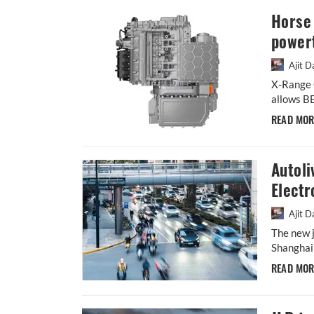
Horse 
powert
Ajit D
X-Range C
allows BE
READ MO
Autoli
Electr
Ajit D
The new j
Shanghai 
READ MO