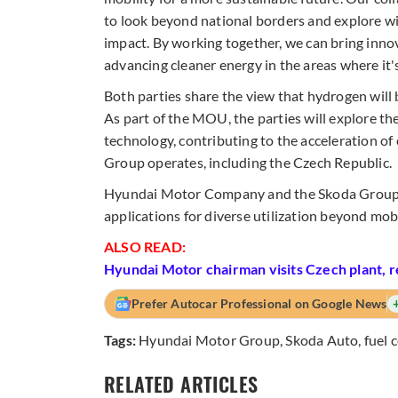
to look beyond national borders and explore w
impact. By working together, we can bring innov
advancing cleaner energy in the areas where it
Both parties share the view that hydrogen will be
As part of the MOU, the parties will explore the
technology, contributing to the acceleration of
Group operates, including the Czech Republic.
Hyundai Motor Company and the Skoda Group will
applications for diverse utilization beyond mobi
ALSO READ:
Hyundai Motor chairman visits Czech plant, 
Prefer Autocar Professional on Google News
Tags:
Hyundai Motor Group
,
Skoda Auto
,
fuel c
RELATED ARTICLES