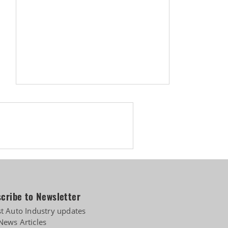
cribe to Newsletter
st Auto Industry updates
News Articles