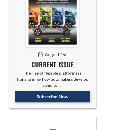
August 1st
CURRENT ISSUE
The rise of flexible platforms is
transforming how automakers develop
vehicles f...
Subscribe Now