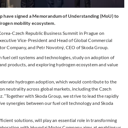
p have signed a Memorandum of Understanding (MoU) to
drogen mobility ecosystem.
 Korea-Czech Republic Business Summit in Prague on
xecutive Vice-President and Head of Global Commercial
tor Company, and Petr Novotný, CEO of Skoda Group.
fuel cell systems and technologies, study on adoption of
ts and products, and exploring hydrogen ecosystem and value
elerate hydrogen adoption, which would contribute to the
 neutrality across global markets, including the Czech
z. “Together with Skoda Group, we strive to lead the rapidly
ive synergies between our fuel cell technology and Skoda
cient solutions, will play an essential role in transforming
ollaboration with Hyundai Motor Company aims at enabling us