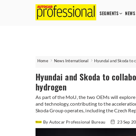
SEGMENTS
NEWS
Home
News International
Hyundai and Skoda to c
Hyundai and Skoda to collabo
hydrogen
As part of the MoU, the two OEMs will explore t
and technology, contributing to the acceleratio
Skoda Group operates, including the Czech Rep
By Autocar Professional Bureau
23 Sep 2