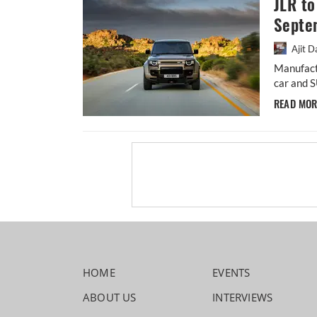
JLR to
Septe
Ajit D
Manufact
car and S
READ MO
HOME
EVENTS
ABOUT US
INTERVIEWS