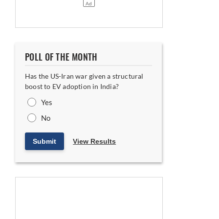
POLL OF THE MONTH
Has the US-Iran war given a structural
latforms
boost to EV adoption in India?
Yes
No
Submit
View Results