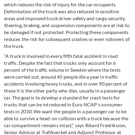
which reduces the risk of injury for the car occupants.
Deformation of the truck was also reduced in sensitive
areas and improved truck driver safety and cargo security.
Steering, braking, and suspension components are at risk to
be damaged if not protected. Protecting these components
reduces the risk for subsequent crashes or even rollovers of
the truck.
“A truck is involved in every fifth fatal accident in road
traffic. Despite the fact that trucks only account for 6
percent of the traffic volume in Sweden where the tests
were carried out, around 45 people die a year in traffic
accidents involving heavy trucks, and in over 90 percent of
these it is the other party who dies, usually in a passenger
car. The goal is to develop a standard for crash tests for
trucks that can be introduced in Euro NCAP's consumer
tests in 2030. We want the people in a passenger car to be
able to survive a head-on collision with a truck because the
car compartment remains intact,” says Rikard Fredriksson,
Senior Advisor at Trafikverket and Adjunct Professor at