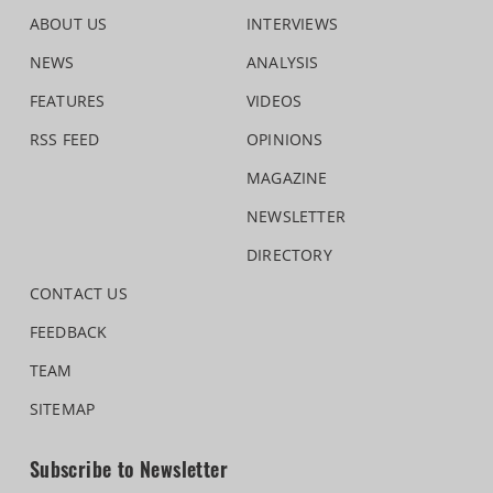
ABOUT US
INTERVIEWS
NEWS
ANALYSIS
FEATURES
VIDEOS
RSS FEED
OPINIONS
MAGAZINE
NEWSLETTER
DIRECTORY
CONTACT US
FEEDBACK
TEAM
SITEMAP
Subscribe to Newsletter