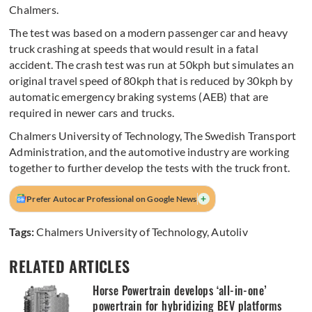
Chalmers.
The test was based on a modern passenger car and heavy
truck crashing at speeds that would result in a fatal
accident. The crash test was run at 50kph but simulates an
original travel speed of 80kph that is reduced by 30kph by
automatic emergency braking systems (AEB) that are
required in newer cars and trucks.
Chalmers University of Technology, The Swedish Transport
Administration, and the automotive industry are working
together to further develop the tests with the truck front.
+
Prefer Autocar Professional on Google News
Tags:
Chalmers University of Technology
,
Autoliv
RELATED ARTICLES
Horse Powertrain develops ‘all-in-one’
powertrain for hybridizing BEV platforms