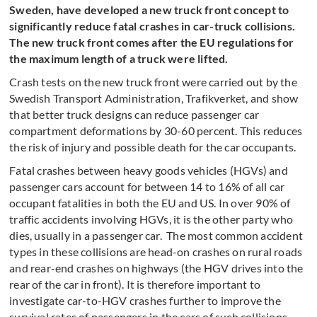
Sweden, have developed a new truck front concept to
significantly reduce fatal crashes in car-truck collisions.
The new truck front comes after the EU regulations for
the maximum length of a truck were lifted.
Crash tests on the new truck front were carried out by the
Swedish Transport Administration, Trafikverket, and show
that better truck designs can reduce passenger car
compartment deformations by 30-60 percent. This reduces
the risk of injury and possible death for the car occupants.
Fatal crashes between heavy goods vehicles (HGVs) and
passenger cars account for between 14 to 16% of all car
occupant fatalities in both the EU and US. In over 90% of
traffic accidents involving HGVs, it is the other party who
dies, usually in a passenger car. The most common accident
types in these collisions are head-on crashes on rural roads
and rear-end crashes on highways (the HGV drives into the
rear of the car in front). It is therefore important to
investigate car-to-HGV crashes further to i
mprove the
survival rates of passengers in the cars of such collisions.