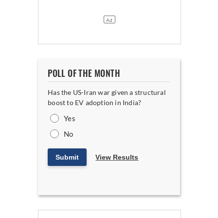
POLL OF THE MONTH
Has the US-Iran war given a structural
boost to EV adoption in India?
Yes
No
Submit
View Results