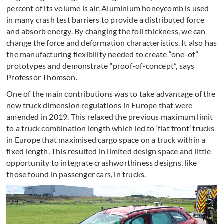
percent of its volume is air. Aluminium honeycomb is used
in many crash test barriers to provide a distributed force
and absorb energy. By changing the foil thickness, we can
change the force and deformation characteristics. It also has
the manufacturing flexibility needed to create “one-of”
prototypes and demonstrate “proof-of-concept”, says
Professor Thomson.
One of the main contributions was to take advantage of the
new truck dimension regulations in Europe that were
amended in 2019. This relaxed the previous maximum limit
to a truck combination length which led to ‘flat front’ trucks
in Europe that maximised cargo space on a truck within a
fixed length. This resulted in limited design space and little
opportunity to integrate crashworthiness designs, like
those found in passenger cars, in trucks.