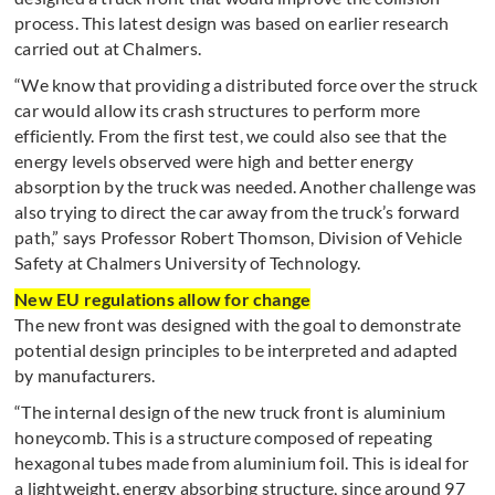
process. This latest design was based on earlier research
carried out at Chalmers.
“We know that providing a distributed force over the struck
car would allow its crash structures to perform more
efficiently. From the first test, we could also see that the
energy levels observed were high and better energy
absorption by the truck was needed. Another challenge was
also trying to direct the car away from the truck’s forward
path,” says Professor Robert Thomson, Division of Vehicle
Safety at Chalmers University of Technology.
New EU regulations allow for change
The new front was designed with the goal to demonstrate
potential design principles to be interpreted and adapted
by manufacturers.
“The internal design of the new truck front is aluminium
honeycomb. This is a structure composed of repeating
hexagonal tubes made from aluminium foil. This is ideal for
a lightweight, energy absorbing structure, since around 97