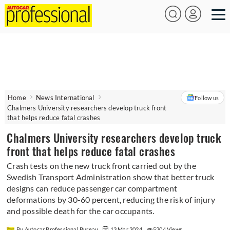
Home
News International
Follow us
Chalmers University researchers develop truck front
that helps reduce fatal crashes
Chalmers University researchers develop truck
front that helps reduce fatal crashes
Crash tests on the new truck front carried out by the
Swedish Transport Administration show that better truck
designs can reduce passenger car compartment
deformations by 30-60 percent, reducing the risk of injury
and possible death for the car occupants.
By Autocar Professional Bureau
13 Mar 2024
5204 Views