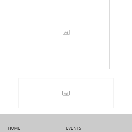
HOME
EVENTS