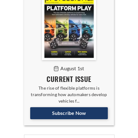
August 1st
CURRENT ISSUE
The rise of flexible platforms is
transforming how automakers develop
vehicles f...
Subscribe Now