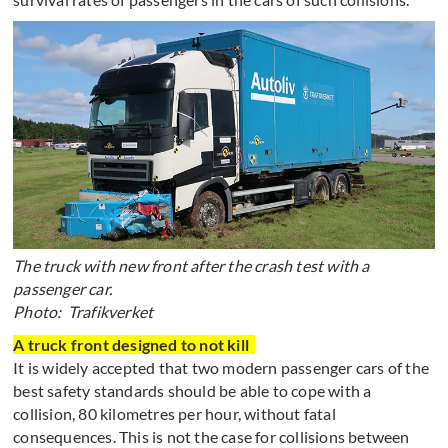
The truck with new front after the crash test with a
passenger car.
Photo: Trafikverket
A truck front designed to not kill
It is widely accepted that two modern passenger cars of the
best safety standards should be able to cope with a
collision, 80 kilometres per hour, without fatal
consequences. This is not the case for collisions between