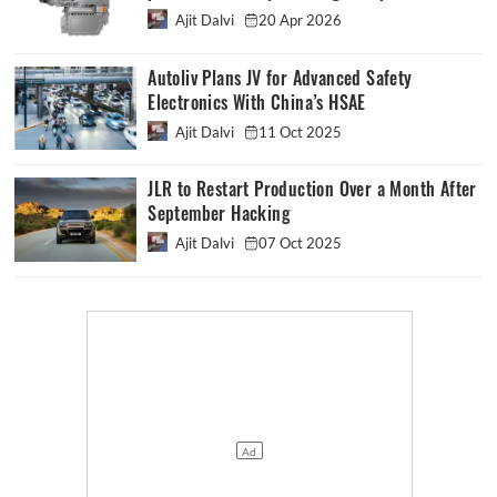
Ajit Dalvi
20 Apr 2026
Autoliv Plans JV for Advanced Safety
Electronics With China’s HSAE
Ajit Dalvi
11 Oct 2025
JLR to Restart Production Over a Month After
September Hacking
Ajit Dalvi
07 Oct 2025