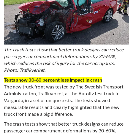
The crash tests show that better truck designs can reduce
passenger car compartment deformations by 30-60%,
which reduces the risk of injury for the car occupants.
Photo: Trafikverket.
Tests show 30-60 percent less impact in crash
The new truck front was tested by The Swedish Transport
Administration, Trafikverket, at the Autoliv test track in
Vargarda, in a set of unique tests. The tests showed
measurable results and clearly highlighted that the new
truck front made a big difference.
The crash tests show that better truck designs can reduce
passenger car compartment deformations by 30-60%,