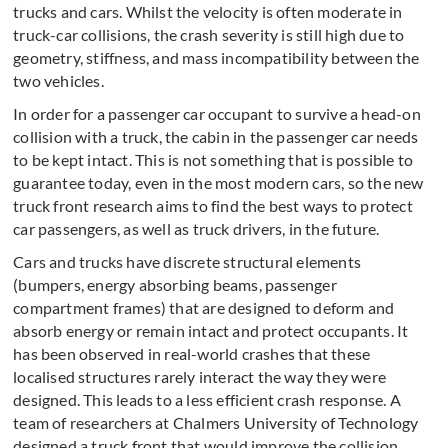
trucks and cars. Whilst the velocity is often moderate in
truck-car collisions, the crash severity is still high due to
geometry, stiffness, and mass incompatibility between the
two vehicles.
In order for a passenger car occupant to survive a head-on
collision with a truck, the cabin in the passenger car needs
to be kept intact. This is not something that is possible to
guarantee today, even in the most modern cars, so the new
truck front research aims to find the best ways to protect
car passengers, as well as truck drivers, in the future.
Cars and trucks have discrete structural elements
(bumpers, energy absorbing beams, passenger
compartment frames) that are designed to deform and
absorb energy or remain intact and protect occupants. It
has been observed in real-world crashes that these
localised structures rarely interact the way they were
designed. This leads to a less efficient crash response. A
team of researchers at Chalmers University of Technology
designed a truck front that would improve the collision