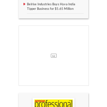
Belrise Industries Buys Hyva India
Tipper Business for $5.65 Million