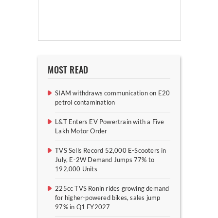
MOST READ
SIAM withdraws communication on E20
petrol contamination
L&T Enters EV Powertrain with a Five
Lakh Motor Order
TVS Sells Record 52,000 E-Scooters in
July, E-2W Demand Jumps 77% to
192,000 Units
225cc TVS Ronin rides growing demand
for higher-powered bikes, sales jump
97% in Q1 FY2027