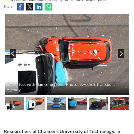
Share -
Crash test with damping front. Photo: Swedish Transport
Agency
Researchers at Chalmers University of Technology, in