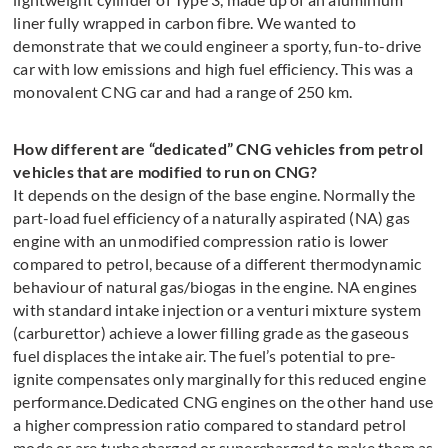
liner fully wrapped in carbon fibre. We wanted to
demonstrate that we could engineer a sporty, fun-to-drive
car with low emissions and high fuel efficiency. This was a
monovalent CNG car and had a range of 250 km.
How different are “dedicated” CNG vehicles from petrol
vehicles that are modified to run on CNG?
It depends on the design of the base engine. Normally the
part-load fuel efficiency of a naturally aspirated (NA) gas
engine with an unmodified compression ratio is lower
compared to petrol, because of a different thermodynamic
behaviour of natural gas/biogas in the engine. NA engines
with standard intake injection or a venturi mixture system
(carburettor) achieve a lower filling grade as the gaseous
fuel displaces the intake air. The fuel’s potential to pre-
ignite compensates only marginally for this reduced engine
performance.Dedicated CNG engines on the other hand use
a higher compression ratio compared to standard petrol
mode or are turbocharged or supercharged to make them as