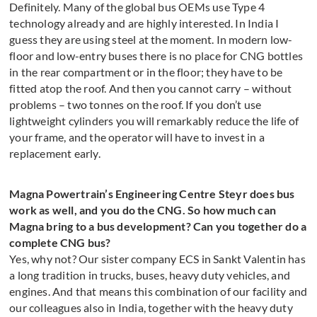
Definitely. Many of the global bus OEMs use Type 4
technology already and are highly interested. In India I
guess they are using steel at the moment. In modern low-
floor and low-entry buses there is no place for CNG bottles
in the rear compartment or in the floor; they have to be
fitted atop the roof. And then you cannot carry – without
problems – two tonnes on the roof. If you don’t use
lightweight cylinders you will remarkably reduce the life of
your frame, and the operator will have to invest in a
replacement early.
Magna Powertrain’s Engineering Centre Steyr does bus
work as well, and you do the CNG. So how much can
Magna bring to a bus development? Can you together do a
complete CNG bus?
Yes, why not? Our sister company ECS in Sankt Valentin has
a long tradition in trucks, buses, heavy duty vehicles, and
engines. And that means this combination of our facility and
our colleagues also in India, together with the heavy duty