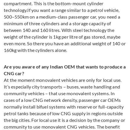
compartment. This is the bottom-mount cylinder
technology.If you want a range similar to a petrol vehicle,
500–550km on a medium-class passenger car, you need a
minimum of three cylinders and a storage capacity of
between 140 and 160 litres. With steel technology the
weight of the cylinder is 1kg per litre of gas stored, maybe
even more. So there you have an additional weight of 140 or
160kg with the cylinders alone.
Are you aware of any Indian OEM that wants to produce a
CNG car?
At the moment monovalent vehicles are only for local use.
It’s especially city transports – buses, waste handling and
community vehicles – that use monovalent systems. In
cases of a low CNG network density, passenger car OEMs
normally install bifuel systems with reserve or full-capacity
petrol tanks because of low CNG supply in regions outside
the big cities. For local use it is a decision by the company or
community to use monovalent CNG vehicles. The benefit