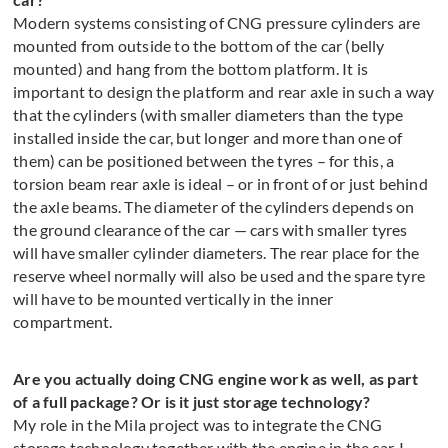
Modern systems consisting of CNG pressure cylinders are
mounted from outside to the bottom of the car (belly
mounted) and hang from the bottom platform. It is
important to design the platform and rear axle in such a way
that the cylinders (with smaller diameters than the type
installed inside the car, but longer and more than one of
them) can be positioned between the tyres – for this, a
torsion beam rear axle is ideal – or in front of or just behind
the axle beams. The diameter of the cylinders depends on
the ground clearance of the car — cars with smaller tyres
will have smaller cylinder diameters. The rear place for the
reserve wheel normally will also be used and the spare tyre
will have to be mounted vertically in the inner
compartment.
Are you actually doing CNG engine work as well, as part
of a full package? Or is it just storage technology?
My role in the Mila project was to integrate the CNG
storage technology together with the engine in the car. I