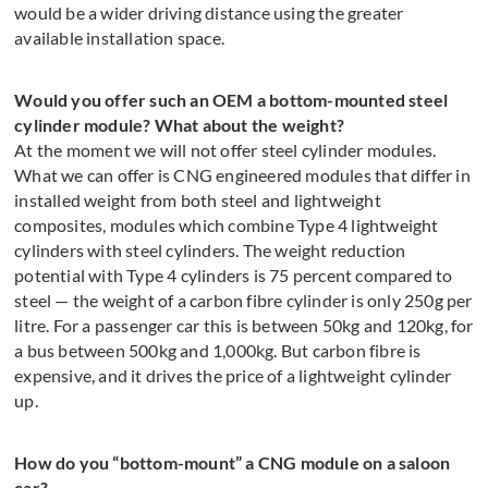
would be a wider driving distance using the greater
available installation space.
Would you offer such an OEM a bottom-mounted steel
cylinder module? What about the weight?
At the moment we will not offer steel cylinder modules.
What we can offer is CNG engineered modules that differ in
installed weight from both steel and lightweight
composites, modules which combine Type 4 lightweight
cylinders with steel cylinders. The weight reduction
potential with Type 4 cylinders is 75 percent compared to
steel — the weight of a carbon fibre cylinder is only 250g per
litre. For a passenger car this is between 50kg and 120kg, for
a bus between 500kg and 1,000kg. But carbon fibre is
expensive, and it drives the price of a lightweight cylinder
up.
How do you “bottom-mount” a CNG module on a saloon
car?