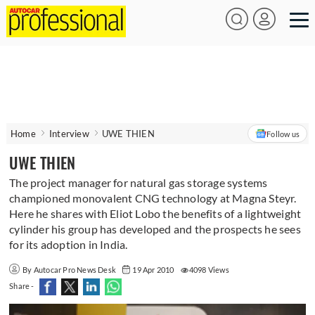
Home
Interview
UWE THIEN
Follow us
UWE THIEN
The project manager for natural gas storage systems
championed monovalent CNG technology at Magna Steyr.
Here he shares with Eliot Lobo the benefits of a lightweight
cylinder his group has developed and the prospects he sees
for its adoption in India.
By Autocar Pro News Desk
19 Apr 2010
4098 Views
Share -