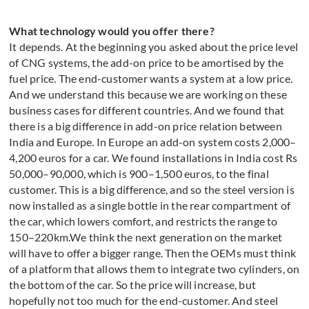
What technology would you offer there?
It depends. At the beginning you asked about the price level
of CNG systems, the add-on price to be amortised by the
fuel price. The end-customer wants a system at a low price.
And we understand this because we are working on these
business cases for different countries. And we found that
there is a big difference in add-on price relation between
India and Europe. In Europe an add-on system costs 2,000–
4,200 euros for a car. We found installations in India cost Rs
50,000–90,000, which is 900–1,500 euros, to the final
customer. This is a big difference, and so the steel version is
now installed as a single bottle in the rear compartment of
the car, which lowers comfort, and restricts the range to
150–220km.We think the next generation on the market
will have to offer a bigger range. Then the OEMs must think
of a platform that allows them to integrate two cylinders, on
the bottom of the car. So the price will increase, but
hopefully not too much for the end-customer. And steel