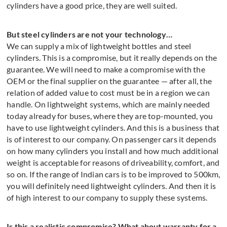
cylinders have a good price, they are well suited.
But steel cylinders are not your technology…
We can supply a mix of lightweight bottles and steel
cylinders. This is a compromise, but it really depends on the
guarantee. We will need to make a compromise with the
OEM or the final supplier on the guarantee — after all, the
relation of added value to cost must be in a region we can
handle. On lightweight systems, which are mainly needed
today already for buses, where they are top-mounted, you
have to use lightweight cylinders. And this is a business that
is of interest to our company. On passenger cars it depends
on how many cylinders you install and how much additional
weight is acceptable for reasons of driveability, comfort, and
so on. If the range of Indian cars is to be improved to 500km,
you will definitely need lightweight cylinders. And then it is
of high interest to our company to supply these systems.
Is this a realistic compromise? What about warranty for a