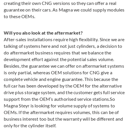
creating their own CNG versions so they can offer a real
guarantee on their cars. As Magna we could supply modules
to these OEMs.
Will you also look at the aftermarket?
After-sales installations require high flexibility. Since we are
talking of systems here and not just cylinders, a decision to
do aftermarket business requires that we balance the
development effort against the potential sales volume.
Besides, the guarantee we can offer on aftermarket systems
is only partial, whereas OEM solutions for CNG give a
complete vehicle and engine guarantee. This because the
full car has been developed by the OEM for the alternative
drive plus storage system, and the customer gets full service
support from the OEM’s authorised service stations.So
Magna Steyr is looking for volume supply of systems to
OEMs. If the aftermarket requires volumes, this can be of
business interest too but the warranty will be different and
only for the cylinder itself.