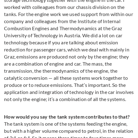
worked with colleagues from our chassis division on the
tanks. For the engine work we used support from within our
company and colleagues from the Institute of Internal
Combustion Engines and Thermodynamics at the Graz
University of Technology in Austria. We did a lot on car
technology because if you are talking about emission
reduction for passenger cars, which we deal with mainly in
Graz, emissions are produced not only by the engine; they
are a combination of engine and car. The mass, the
transmission, the thermodynamics of the engine, the
catalytic conversion — all these systems work together to
produce or to reduce emissions. That’s important. So the
application and integration of technology in the car involves
not only the engine; it’s a combination of all the systems.
How would you say the tank system contributes to that?
The tank system is one of the systems feeding the engine,
but with a higher volume compared to petrol, in the relation
of 3:1 or 4:1. So it means three times to four times more