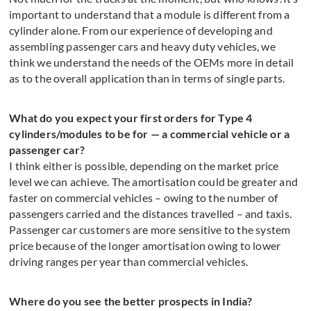
important to understand that a module is different from a
cylinder alone. From our experience of developing and
assembling passenger cars and heavy duty vehicles, we
think we understand the needs of the OEMs more in detail
as to the overall application than in terms of single parts.
What do you expect your first orders for Type 4
cylinders/modules to be for — a commercial vehicle or a
passenger car?
I think either is possible, depending on the market price
level we can achieve. The amortisation could be greater and
faster on commercial vehicles – owing to the number of
passengers carried and the distances travelled – and taxis.
Passenger car customers are more sensitive to the system
price because of the longer amortisation owing to lower
driving ranges per year than commercial vehicles.
Where do you see the better prospects in India?