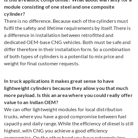
module consisting of one steel and one composite
cylinder?
There is no difference. Because each of the cylinders must
fulfil the safety and lifetime requirements by itself. There is
a difference in installation between retrofitted and
dedicated OEM-base CNG vehicles. Both must be safe and
differ therefore in their installation form. So a combination
of both types of cylinders is a potential to mix price and
weight for final customer requests.
In truck applications it makes great sense to have
lightweight cylinders because they allow you that much
more payload. Is this an area where you could really offer
value to an Indian OEM?
We can offer lightweight modules for local distribution
trucks, where you have a good compromise between fuel
capacity and daily range. While the efficiency of diesel is still
highest, with CNG you achieve a good efficiency
compromise. On the other hand you have extremely low