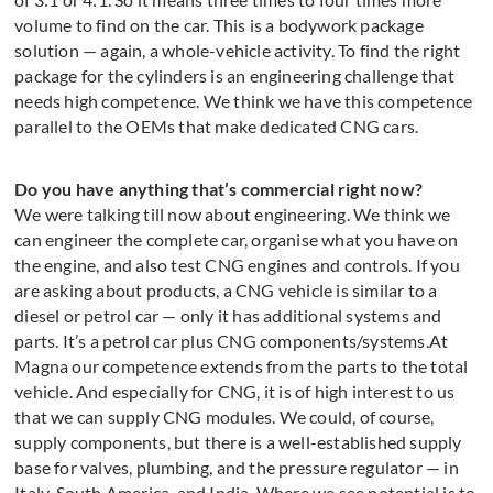
volume to find on the car. This is a bodywork package
solution — again, a whole-vehicle activity. To find the right
package for the cylinders is an engineering challenge that
needs high competence. We think we have this competence
parallel to the OEMs that make dedicated CNG cars.
Do you have anything that’s commercial right now?
We were talking till now about engineering. We think we
can engineer the complete car, organise what you have on
the engine, and also test CNG engines and controls. If you
are asking about products, a CNG vehicle is similar to a
diesel or petrol car — only it has additional systems and
parts. It’s a petrol car plus CNG components/systems.At
Magna our competence extends from the parts to the total
vehicle. And especially for CNG, it is of high interest to us
that we can supply CNG modules. We could, of course,
supply components, but there is a well-established supply
base for valves, plumbing, and the pressure regulator — in
Italy, South America, and India. Where we see potential is to