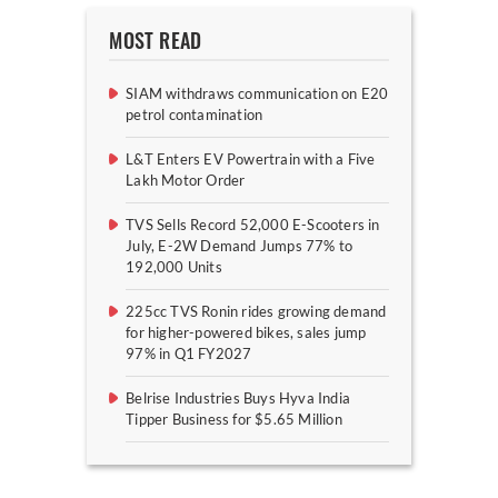
MOST READ
SIAM withdraws communication on E20
petrol contamination
L&T Enters EV Powertrain with a Five
Lakh Motor Order
TVS Sells Record 52,000 E-Scooters in
July, E-2W Demand Jumps 77% to
192,000 Units
225cc TVS Ronin rides growing demand
for higher-powered bikes, sales jump
97% in Q1 FY2027
Belrise Industries Buys Hyva India
Tipper Business for $5.65 Million