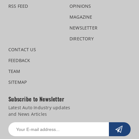
RSS FEED
OPINIONS
MAGAZINE
NEWSLETTER
DIRECTORY
CONTACT US
FEEDBACK
TEAM
SITEMAP
Subscribe to Newsletter
Latest Auto Industry updates
and News Articles