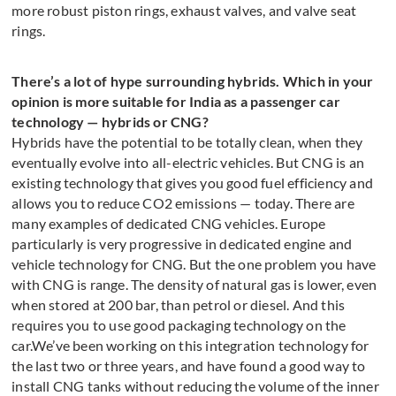
more robust piston rings, exhaust valves, and valve seat
rings.
There’s a lot of hype surrounding hybrids. Which in your
opinion is more suitable for India as a passenger car
technology — hybrids or CNG?
Hybrids have the potential to be totally clean, when they
eventually evolve into all-electric vehicles. But CNG is an
existing technology that gives you good fuel efficiency and
allows you to reduce CO2 emissions — today. There are
many examples of dedicated CNG vehicles. Europe
particularly is very progressive in dedicated engine and
vehicle technology for CNG. But the one problem you have
with CNG is range. The density of natural gas is lower, even
when stored at 200 bar, than petrol or diesel. And this
requires you to use good packaging technology on the
car.We’ve been working on this integration technology for
the last two or three years, and have found a good way to
install CNG tanks without reducing the volume of the inner