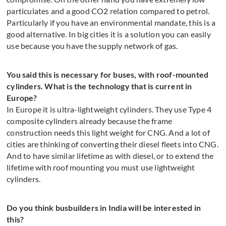
particulates and a good CO2 relation compared to petrol.
Particularly if you have an environmental mandate, this is a
good alternative. In big cities it is a solution you can easily
use because you have the supply network of gas.
You said this is necessary for buses, with roof-mounted
cylinders. What is the technology that is current in
Europe?
In Europe it is ultra-lightweight cylinders. They use Type 4
composite cylinders already because the frame
construction needs this light weight for CNG. And a lot of
cities are thinking of converting their diesel fleets into CNG.
And to have similar lifetime as with diesel, or to extend the
lifetime with roof mounting you must use lightweight
cylinders.
Do you think busbuilders in India will be interested in
this?