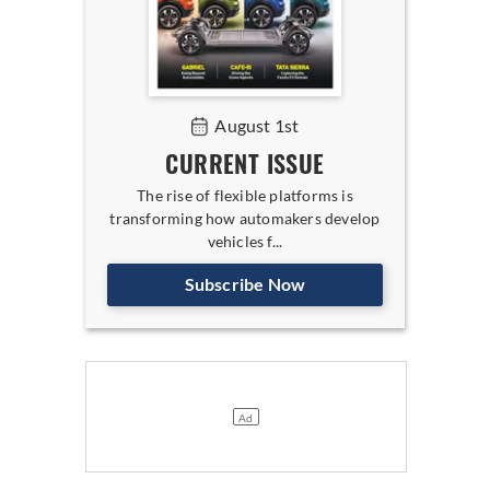
August 1st
CURRENT ISSUE
The rise of flexible platforms is
transforming how automakers develop
vehicles f...
Subscribe Now