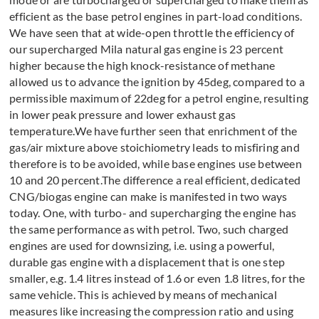
efficient as the base petrol engines in part-load conditions.
We have seen that at wide-open throttle the efficiency of
our supercharged Mila natural gas engine is 23 percent
higher because the high knock-resistance of methane
allowed us to advance the ignition by 45deg, compared to a
permissible maximum of 22deg for a petrol engine, resulting
in lower peak pressure and lower exhaust gas
temperature.We have further seen that enrichment of the
gas/air mixture above stoichiometry leads to misfiring and
therefore is to be avoided, while base engines use between
10 and 20 percent.The difference a real efficient, dedicated
CNG/biogas engine can make is manifested in two ways
today. One, with turbo- and supercharging the engine has
the same performance as with petrol. Two, such charged
engines are used for downsizing, i.e. using a powerful,
durable gas engine with a displacement that is one step
smaller, e.g. 1.4 litres instead of 1.6 or even 1.8 litres, for the
same vehicle. This is achieved by means of mechanical
measures like increasing the compression ratio and using