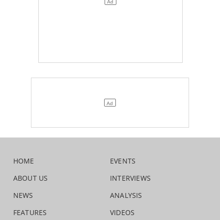
HOME
EVENTS
ABOUT US
INTERVIEWS
NEWS
ANALYSIS
FEATURES
VIDEOS