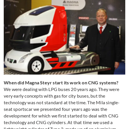
When did Magna Steyr start its work on CNG systems?
We were dealing with LPG buses 20 years ago. They were
very early concepts with gas for city buses, but the
technology was not standard at the time. The Mila single-
seat sportscar we presented four years ago was the
development for which we first started to deal with CNG
technology and CNG cylinders. At that time we used a
lightweight cylinder of Type 3, made up of an aluminium