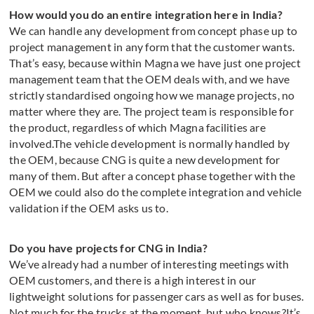
How would you do an entire integration here in India?
We can handle any development from concept phase up to
project management in any form that the customer wants.
That’s easy, because within Magna we have just one project
management team that the OEM deals with, and we have
strictly standardised ongoing how we manage projects, no
matter where they are. The project team is responsible for
the product, regardless of which Magna facilities are
involved.The vehicle development is normally handled by
the OEM, because CNG is quite a new development for
many of them. But after a concept phase together with the
OEM we could also do the complete integration and vehicle
validation if the OEM asks us to.
Do you have projects for CNG in India?
We’ve already had a number of interesting meetings with
OEM customers, and there is a high interest in our
lightweight solutions for passenger cars as well as for buses.
Not much for the trucks at the moment, but who knows?It’s