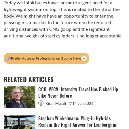
Today we think buses have the more urgent need for a
lightweight system on top. This is related to the life of the
body. We might have have an opportunity to enter the
passenger car market in the future when the required
driving distances with CNG go up and the significant
additional weight of steel cylinders is no longer acceptable.
+
Prefer Autocar Professional on Google News
RELATED ARTICLES
CCO, VECV: Intercity Travel Has Picked Up
Like Never Before
Kiran Murali
14 Jun 2026
Stephan Winkelmann: Plug-in Hybrids
Remain the Right Answer for Lamborghini