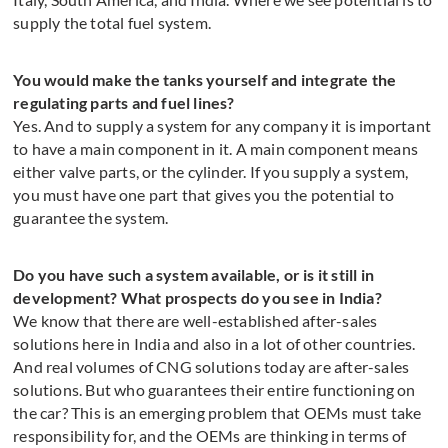
supply the total fuel system.
You would make the tanks yourself and integrate the
regulating parts and fuel lines?
Yes. And to supply a system for any company it is important
to have a main component in it. A main component means
either valve parts, or the cylinder. If you supply a system,
you must have one part that gives you the potential to
guarantee the system.
Do you have such a system available, or is it still in
development? What prospects do you see in India?
We know that there are well-established after-sales
solutions here in India and also in a lot of other countries.
And real volumes of CNG solutions today are after-sales
solutions. But who guarantees their entire functioning on
the car? This is an emerging problem that OEMs must take
responsibility for, and the OEMs are thinking in terms of