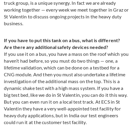
truck group, is a unique synergy. In fact we are already
working together — every week we meet together in Graz or
St Valentin to discuss ongoing projects in the heavy duty
business.
If you have to put this tank on a bus, what is different?
Are there any additional safety devices needed?
If you use it on a bus, you have a mass on the roof which you
haven’t had before, so you must do two things — one, a
lifetime validation, which can be done on a testbed for a
CNG module. And then you must also undertake a lifetime
investigation of the additional mass on the top. This is a
dynamic shake test with a high mass system. If you have a
big test bed, like we do in St Valentin, you can do it this way.
But you can even run it on a local test track. At ECS in St
Valentin they have a very well-appointed test facility for
heavy duty applications, but in India our test engineers
could run it at the customer test facility.