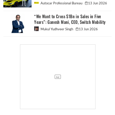
Autocar Professional Bureau
13 Jun 2026
“We Want to Cross $1Bn in Sales in Five
Years”: Ganesh Mani, CEO, Switch Mobility
Mukul Yudhveer Singh
13 Jun 2026