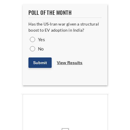
POLL OF THE MONTH
Has the US-Iran war given a structural
boost to EV adoption in India?
Yes
No
Submit
View Results