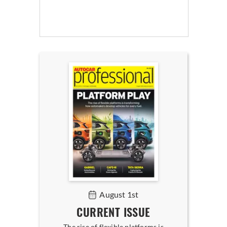
August 1st
CURRENT ISSUE
The rise of flexible platforms is