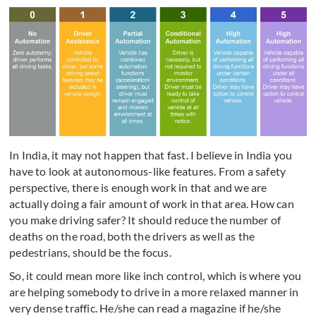
In India, it may not happen that fast. I believe in India you
have to look at autonomous-like features. From a safety
perspective, there is enough work in that and we are
actually doing a fair amount of work in that area. How can
you make driving safer? It should reduce the number of
deaths on the road, both the drivers as well as the
pedestrians, should be the focus.
So, it could mean more like inch control, which is where you
are helping somebody to drive in a more relaxed manner in
very dense traffic. He/she can read a magazine if he/she