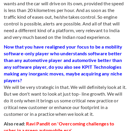
wants and the car will drive on its own, provided the speed
is less than 20 kilometres per hour. And as soon as the
traffic kind of eases out, he/she takes control. So engine
control is possible, alerts are possible. And all of that will
need a different kind of a platform, very relevant to India
and very much based on the Indian road experience.
Now that you have realigned your focus to be a mobility
software-only player who understands software better
than any automotive player and automotive better than
any software player, do you also see KPIT Technologies
making any inorganic moves, maybe acquiring any niche
players?
We will be very strategic in that. We will definitely look at it.
But we don't want to look at just top- line growth. We will
do it only when it brings us some critical new practice or
critical new customer or enhance our footprint in a
customer or in a practice when we look at it.
Also read:
Ravi Pandit on 'Overcoming challenges to
usher in a green automobile era'