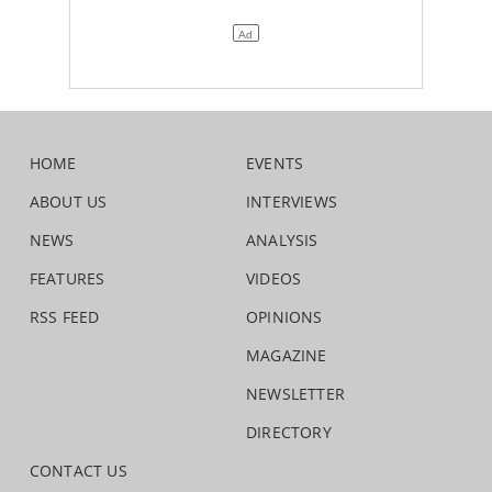
HOME
EVENTS
ABOUT US
INTERVIEWS
NEWS
ANALYSIS
FEATURES
VIDEOS
RSS FEED
OPINIONS
MAGAZINE
NEWSLETTER
DIRECTORY
CONTACT US