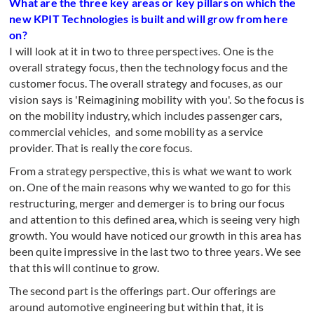
What are the three key areas or key pillars on which the
new KPIT Technologies is built and will grow from here
on?
I will look at it in two to three perspectives. One is the
overall strategy focus, then the technology focus and the
customer focus. The overall strategy and focuses, as our
vision says is 'Reimagining mobility with you'. So the focus is
on the mobility industry, which includes passenger cars,
commercial vehicles, and some mobility as a service
provider. That is really the core focus.
From a strategy perspective, this is what we want to work
on. One of the main reasons why we wanted to go for this
restructuring, merger and demerger is to bring our focus
and attention to this defined area, which is seeing very high
growth. You would have noticed our growth in this area has
been quite impressive in the last two to three years. We see
that this will continue to grow.
The second part is the offerings part. Our offerings are
around automotive engineering but within that, it is