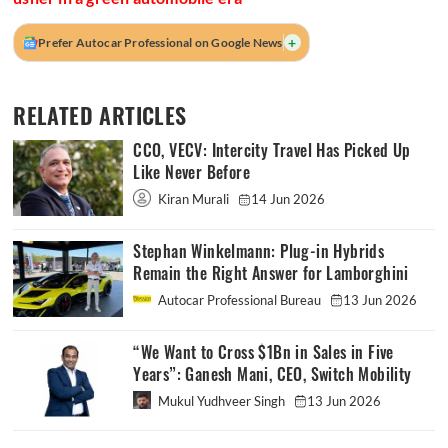
+
Prefer Autocar Professional on Google News
RELATED ARTICLES
CCO, VECV: Intercity Travel Has Picked Up
Like Never Before
Kiran Murali
14 Jun 2026
Stephan Winkelmann: Plug-in Hybrids
Remain the Right Answer for Lamborghini
Autocar Professional Bureau
13 Jun 2026
“We Want to Cross $1Bn in Sales in Five
Years”: Ganesh Mani, CEO, Switch Mobility
Mukul Yudhveer Singh
13 Jun 2026