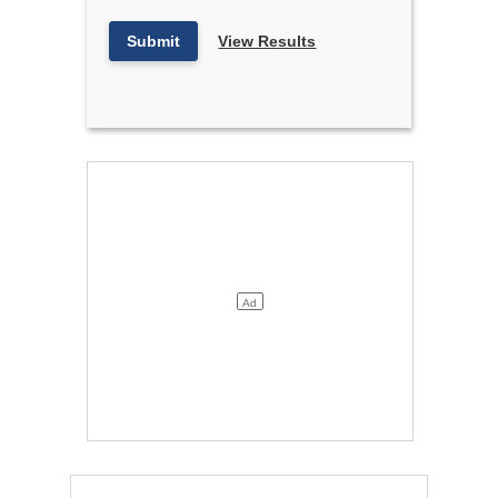
Submit
View Results