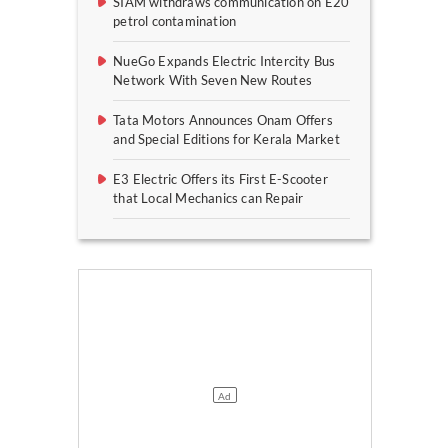
SIAM withdraws communication on E20
petrol contamination
NueGo Expands Electric Intercity Bus
Network With Seven New Routes
Tata Motors Announces Onam Offers
and Special Editions for Kerala Market
E3 Electric Offers its First E-Scooter
that Local Mechanics can Repair