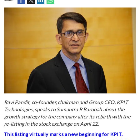
Ravi Pandit, co-founder, chairman and Group CEO, KPIT
Technologies, speaks to Sumantra B Barooah about the
growth strategy for the company after its rebirth with the
re-listing in the stock exchange on April 22.
This listing virtually marks a new beginning for KPIT.