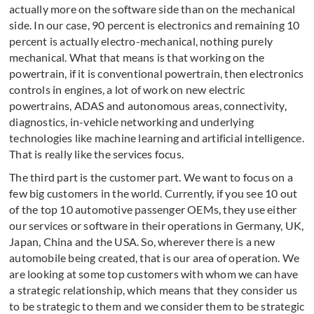
actually more on the software side than on the mechanical
side. In our case, 90 percent is electronics and remaining 10
percent is actually electro-mechanical, nothing purely
mechanical. What that means is that working on the
powertrain, if it is conventional powertrain, then electronics
controls in engines, a lot of work on new electric
powertrains, ADAS and autonomous areas, connectivity,
diagnostics, in-vehicle networking and underlying
technologies like machine learning and artificial intelligence.
That is really like the services focus.
The third part is the customer part. We want to focus on a
few big customers in the world. Currently, if you see 10 out
of the top 10 automotive passenger OEMs, they use either
our services or software in their operations in Germany, UK,
Japan, China and the USA. So, wherever there is a new
automobile being created, that is our area of operation. We
are looking at some top customers with whom we can have
a strategic relationship, which means that they consider us
to be strategic to them and we consider them to be strategic