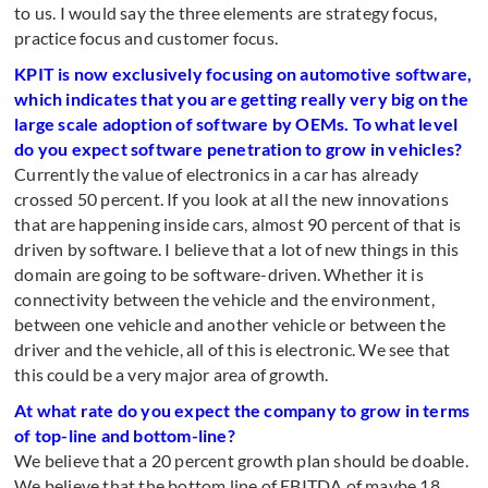
to us. I would say the three elements are strategy focus,
practice focus and customer focus.
KPIT is now exclusively focusing on automotive software,
which indicates that you are getting really very big on the
large scale adoption of software by OEMs. To what level
do you expect software penetration to grow in vehicles?
Currently the value of electronics in a car has already
crossed 50 percent. If you look at all the new innovations
that are happening inside cars, almost 90 percent of that is
driven by software. I believe that a lot of new things in this
domain are going to be software-driven. Whether it is
connectivity between the vehicle and the environment,
between one vehicle and another vehicle or between the
driver and the vehicle, all of this is electronic. We see that
this could be a very major area of growth.
At what rate do you expect the company to grow in terms
of top-line and bottom-line?
We believe that a 20 percent growth plan should be doable.
We believe that the bottom line of EBITDA of maybe 18