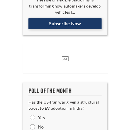
transforming how automakers develop
vehicles f...
Subscribe Now
POLL OF THE MONTH
Has the US-Iran war given a structural
boost to EV adoption in India?
Yes
No