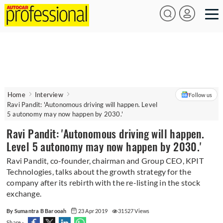
Home
Interview
Follow us
Ravi Pandit: 'Autonomous driving will happen. Level
5 autonomy may now happen by 2030.'
Ravi Pandit: 'Autonomous driving will happen.
Level 5 autonomy may now happen by 2030.'
Ravi Pandit, co-founder, chairman and Group CEO, KPIT
Technologies, talks about the growth strategy for the
company after its rebirth with the re-listing in the stock
exchange.
By Sumantra B Barooah
23 Apr 2019
31527 Views
Share -