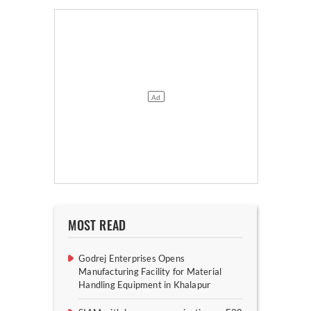
MOST READ
Godrej Enterprises Opens
Manufacturing Facility for Material
Handling Equipment in Khalapur