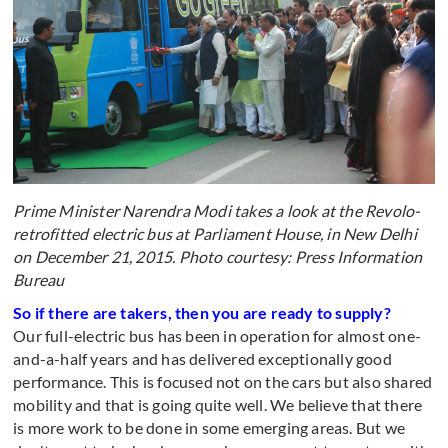
Prime Minister Narendra Modi takes a look at the Revolo-
retrofitted electric bus at Parliament House, in New Delhi
on December 21, 2015. Photo courtesy: Press Information
Bureau
So if there are takers, then you are ready to supply?
Our full-electric bus has been in operation for almost one-
and-a-half years and has delivered exceptionally good
performance. This is focused not on the cars but also shared
mobility and that is going quite well. We believe that there
is more work to be done in some emerging areas. But we