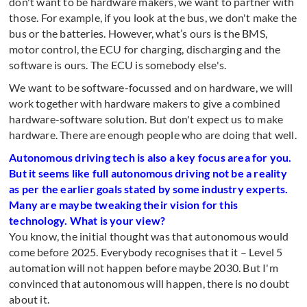
don't want to be hardware makers, we want to partner with
those. For example, if you look at the bus, we don't make the
bus or the batteries. However, what’s ours is the BMS,
motor control, the ECU for charging, discharging and the
software is ours. The ECU is somebody else's.
We want to be software-focussed and on hardware, we will
work together with hardware makers to give a combined
hardware-software solution. But don't expect us to make
hardware. There are enough people who are doing that well.
Autonomous driving tech is also a key focus area for you.
But it seems like full autonomous driving not be a reality
as per the earlier goals stated by some industry experts.
Many are maybe tweaking their vision for this
technology. What is your view?
You know, the initial thought was that autonomous would
come before 2025. Everybody recognises that it – Level 5
automation will not happen before maybe 2030. But I'm
convinced that autonomous will happen, there is no doubt
about it.