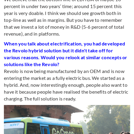
percent in under two years’ time; around 15 percent this
year is very doable. I think we should see growth both in
top-line as well as in margins. But you have to remember
that we invest a lot of money in R&D (5-6 percent of total
revenue), and in platforms.
When you talk about electrification, you had developed
the Revolo hybrid solution but it didn't take off for
various reasons. Would you relook at similar concepts or
solutions like the Revolo?
Revolo is now being manufactured by an OEM and is now
entering the market as a fully electric bus. We started as a
hybrid. And, now interestingly enough, people also want to
have it because people have realised the benefits of electric
charging. The full solution is ready.