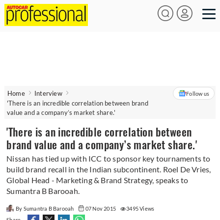
Home
Interview
Follow us
'There is an incredible correlation between brand
value and a company’s market share.'
'There is an incredible correlation between
brand value and a company’s market share.'
Nissan has tied up with ICC to sponsor key tournaments to
build brand recall in the Indian subcontinent. Roel De Vries,
Global Head - Marketing & Brand Strategy, speaks to
Sumantra B Barooah.
By Sumantra B Barooah
07 Nov 2015
3495 Views
Share -