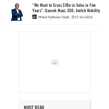
“We Want to Cross $1Bn in Sales in Five
Years”: Ganesh Mani, CEO, Switch Mobility
Mukul Yudhveer Singh
13 Jun 2026
MOST READ