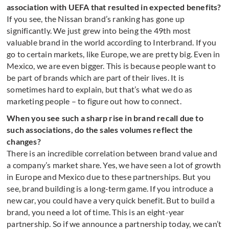
association with UEFA that resulted in expected benefits?
If you see, the Nissan brand’s ranking has gone up
significantly. We just grew into being the 49th most
valuable brand in the world according to Interbrand. If you
go to certain markets, like Europe, we are pretty big. Even in
Mexico, we are even bigger. This is because people want to
be part of brands which are part of their lives. It is
sometimes hard to explain, but that’s what we do as
marketing people – to figure out how to connect.
When you see such a sharp rise in brand recall due to
such associations, do the sales volumes reflect the
changes?
There is an incredible correlation between brand value and
a company’s market share. Yes, we have seen a lot of growth
in Europe and Mexico due to these partnerships. But you
see, brand building is a long-term game. If you introduce a
new car, you could have a very quick benefit. But to build a
brand, you need a lot of time. This is an eight-year
partnership. So if we announce a partnership today, we can’t