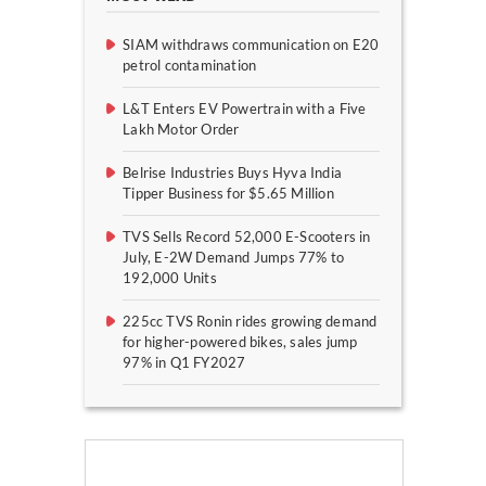
SIAM withdraws communication on E20
petrol contamination
L&T Enters EV Powertrain with a Five
Lakh Motor Order
Belrise Industries Buys Hyva India
Tipper Business for $5.65 Million
TVS Sells Record 52,000 E-Scooters in
July, E-2W Demand Jumps 77% to
192,000 Units
225cc TVS Ronin rides growing demand
for higher-powered bikes, sales jump
97% in Q1 FY2027