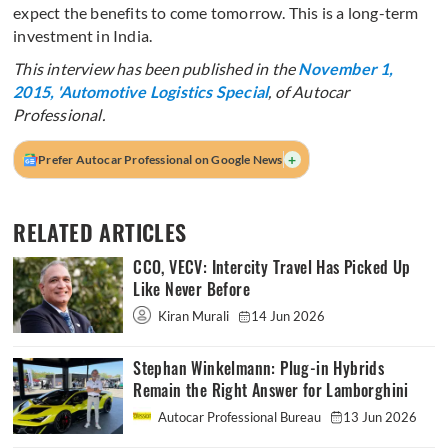
expect the benefits to come tomorrow. This is a long-term
investment in India.
This interview has been published in the
November 1,
2015, 'Automotive Logistics Special
, of Autocar
Professional.
+
Prefer Autocar Professional on Google News
RELATED ARTICLES
CCO, VECV: Intercity Travel Has Picked Up
Like Never Before
Kiran Murali
14 Jun 2026
Stephan Winkelmann: Plug-in Hybrids
Remain the Right Answer for Lamborghini
Autocar Professional Bureau
13 Jun 2026