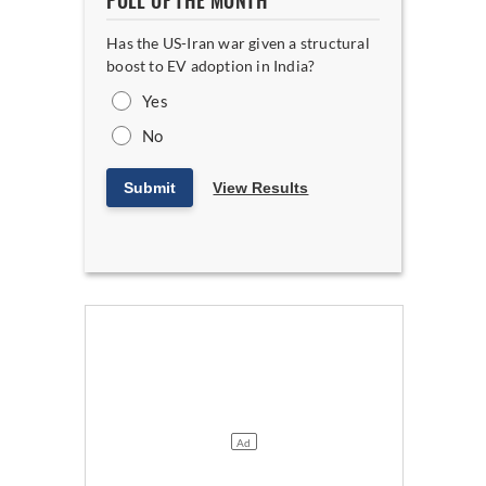
POLL OF THE MONTH
Has the US-Iran war given a structural
boost to EV adoption in India?
Yes
No
Submit
View Results