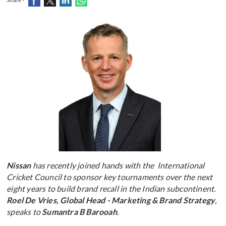
Nissan
has recently joined hands with the International
Cricket Council to sponsor key tournaments over the next
eight years to build brand recall in the Indian subcontinent.
Roel De Vries, Global Head - Marketing & Brand Strategy
,
speaks to
Sumantra B Barooah
.