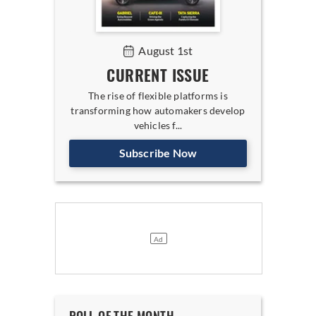
August 1st
CURRENT ISSUE
The rise of flexible platforms is
transforming how automakers develop
vehicles f...
Subscribe Now