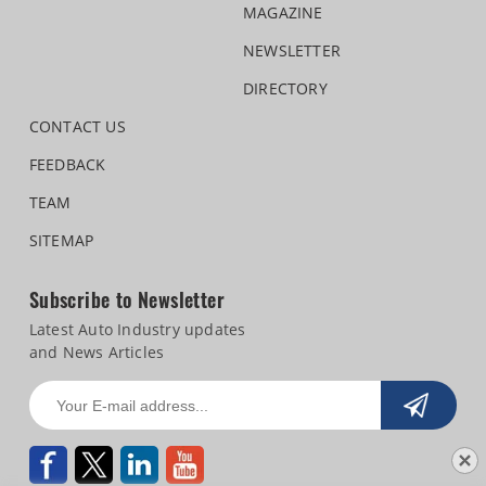
MAGAZINE
NEWSLETTER
DIRECTORY
CONTACT US
FEEDBACK
TEAM
SITEMAP
Subscribe to Newsletter
Latest Auto Industry updates
and News Articles