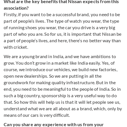
What are the key benefits that Nissan expects from this
association?
Firstly, if you want to be a successful brand, you need to be
part of people’s lives. The type of watch you wear, the type
of running shoes you wear, the car you drive is a very big
part of who you are. So for us, it is important that Nissan be
a part of people’s lives, and here, there’s no better way than
with cricket.
We are a young brand in India, and we have ambitions to
grow. You don’t grow in a market like India easily. Yes, of
course, we introduce our vehicles, we build new factories,
open new dealerships. So we are putting in all the
groundwork for making quality infrastructure. But in the
end, you need to be meaningful to the people of India. So in
such a big country, sponsorship is a very useful way to do
that. So how this will help us is that it will let people see us,
understand what we are all about as a brand, which, only by
means of our cars is very difficult.
Can you share any experience with us from your