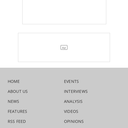
HOME
EVENTS
ABOUT US
INTERVIEWS
NEWS
ANALYSIS
FEATURES
VIDEOS
RSS FEED
OPINIONS