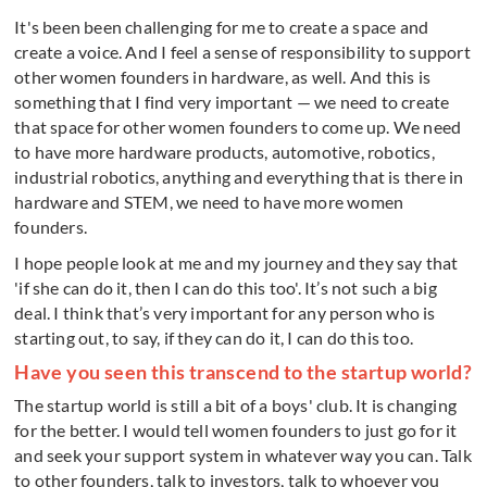
It's been been challenging for me to create a space and
create a voice. And I feel a sense of responsibility to support
other women founders in hardware, as well. And this is
something that I find very important — we need to create
that space for other women founders to come up. We need
to have more hardware products, automotive, robotics,
industrial robotics, anything and everything that is there in
hardware and STEM, we need to have more women
founders.
I hope people look at me and my journey and they say that
'if she can do it, then I can do this too'. It’s not such a big
deal. I think that’s very important for any person who is
starting out, to say, if they can do it, I can do this too.
Have you seen this transcend to the startup world?
The startup world is still a bit of a boys' club. It is changing
for the better. I would tell women founders to just go for it
and seek your support system in whatever way you can. Talk
to other founders, talk to investors, talk to whoever you