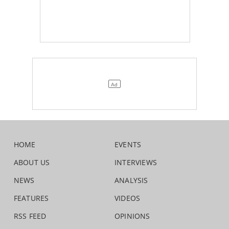
HOME
EVENTS
ABOUT US
INTERVIEWS
NEWS
ANALYSIS
FEATURES
VIDEOS
RSS FEED
OPINIONS