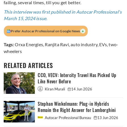
failing, several times, till you get better.
This interview was first published in Autocar Professional's
March 15, 2024 issue.
+
Prefer Autocar Professional on Google News
Tags:
Orxa Energies
,
Ranjita Ravi
,
auto industry
,
EVs
,
two-
wheelers
RELATED ARTICLES
CCO, VECV: Intercity Travel Has Picked Up
Like Never Before
Kiran Murali
14 Jun 2026
Stephan Winkelmann: Plug-in Hybrids
Remain the Right Answer for Lamborghini
Autocar Professional Bureau
13 Jun 2026