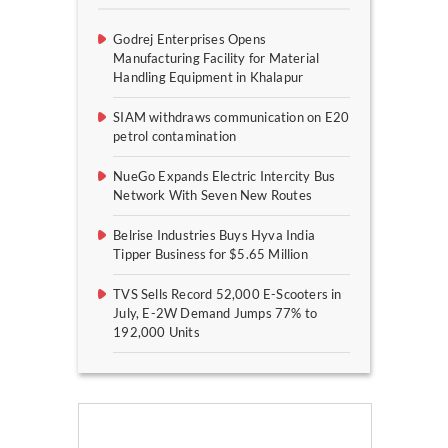
Godrej Enterprises Opens
Manufacturing Facility for Material
Handling Equipment in Khalapur
SIAM withdraws communication on E20
petrol contamination
NueGo Expands Electric Intercity Bus
Network With Seven New Routes
Belrise Industries Buys Hyva India
Tipper Business for $5.65 Million
TVS Sells Record 52,000 E-Scooters in
July, E-2W Demand Jumps 77% to
192,000 Units