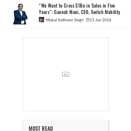
“We Want to Cross $1Bn in Sales in Five
Years”: Ganesh Mani, CEO, Switch Mobility
Mukul Yudhveer Singh
13 Jun 2026
MOST READ