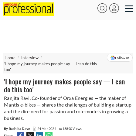
Home
Interview
Follow us
'I hope my journey makes people say — I can do this
too'
'I hope my journey makes people say — I can
do this too'
Ranjita Ravi, Co-founder of Orxa Energies — the maker of
Mantis e-bikes — shares the challenges of building a startup
and the dire need for passion and role models in growing a
business.
By Radhika Dave
24 Mar 2024
13890 Views
Share -