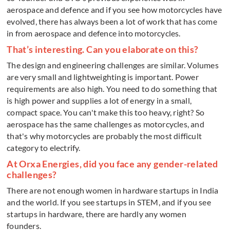
aerospace and defence and if you see how motorcycles have
evolved, there has always been a lot of work that has come
in from aerospace and defence into motorcycles.
That’s interesting. Can you elaborate on this?
The design and engineering challenges are similar. Volumes
are very small and lightweighting is important. Power
requirements are also high. You need to do something that
is high power and supplies a lot of energy in a small,
compact space. You can't make this too heavy, right? So
aerospace has the same challenges as motorcycles, and
that's why motorcycles are probably the most difficult
category to electrify.
At Orxa Energies, did you face any gender-related
challenges?
There are not enough women in hardware startups in India
and the world. If you see startups in STEM, and if you see
startups in hardware, there are hardly any women
founders.