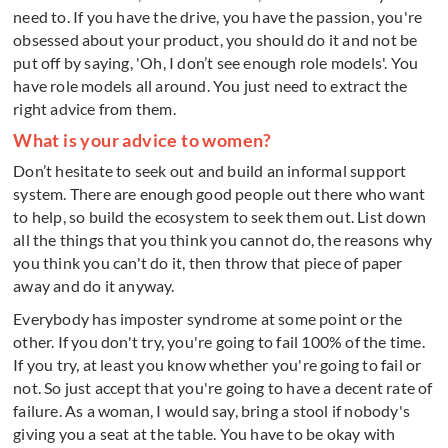
need to. If you have the drive, you have the passion, you're
obsessed about your product, you should do it and not be
put off by saying, 'Oh, I don’t see enough role models'. You
have role models all around. You just need to extract the
right advice from them.
What is your advice to women?
Don’t hesitate to seek out and build an informal support
system. There are enough good people out there who want
to help, so build the ecosystem to seek them out. List down
all the things that you think you cannot do, the reasons why
you think you can't do it, then throw that piece of paper
away and do it anyway.
Everybody has imposter syndrome at some point or the
other. If you don't try, you're going to fail 100% of the time.
If you try, at least you know whether you're going to fail or
not. So just accept that you're going to have a decent rate of
failure. As a woman, I would say, bring a stool if nobody's
giving you a seat at the table. You have to be okay with