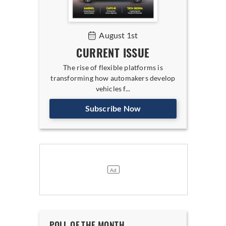
August 1st
CURRENT ISSUE
The rise of flexible platforms is
transforming how automakers develop
vehicles f...
Subscribe Now
POLL OF THE MONTH