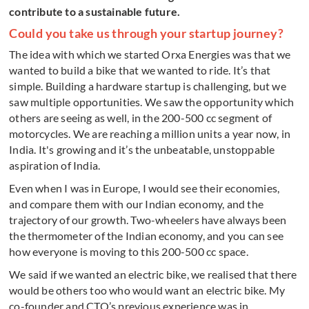
contribute to a sustainable future.
Could you take us through your startup journey?
The idea with which we started Orxa Energies was that we
wanted to build a bike that we wanted to ride. It’s that
simple. Building a hardware startup is challenging, but we
saw multiple opportunities. We saw the opportunity which
others are seeing as well, in the 200-500 cc segment of
motorcycles. We are reaching a million units a year now, in
India. It's growing and it’s the unbeatable, unstoppable
aspiration of India.
Even when I was in Europe, I would see their economies,
and compare them with our Indian economy, and the
trajectory of our growth. Two-wheelers have always been
the thermometer of the Indian economy, and you can see
how everyone is moving to this 200-500 cc space.
We said if we wanted an electric bike, we realised that there
would be others too who would want an electric bike. My
co-founder and CTO’s previous experience was in