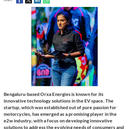
Bengaluru-based Orxa Energies is known for its
innovative technology solutions in the EV space. The
startup, which was established out of pure passion for
motorcycles, has emerged as a promising player in the
e2w industry, with a focus on developing innovative
solutions to address the evolving needs of consumers and