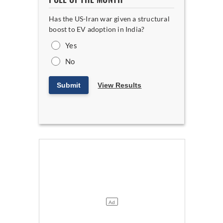
Has the US-Iran war given a structural
boost to EV adoption in India?
Yes
No
Submit
View Results