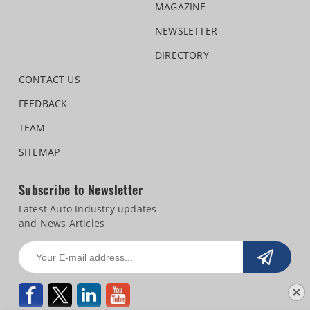
MAGAZINE
NEWSLETTER
DIRECTORY
CONTACT US
FEEDBACK
TEAM
SITEMAP
Subscribe to Newsletter
Latest Auto Industry updates
and News Articles