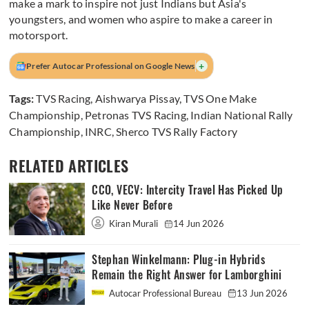
make a mark to inspire not just Indians but Asia's
youngsters, and women who aspire to make a career in
motorsport.
+
Prefer Autocar Professional on Google News
Tags:
TVS Racing
,
Aishwarya Pissay
,
TVS One Make
Championship
,
Petronas TVS Racing
,
Indian National Rally
Championship
,
INRC
,
Sherco TVS Rally Factory
RELATED ARTICLES
CCO, VECV: Intercity Travel Has Picked Up
Like Never Before
Kiran Murali
14 Jun 2026
Stephan Winkelmann: Plug-in Hybrids
Remain the Right Answer for Lamborghini
Autocar Professional Bureau
13 Jun 2026