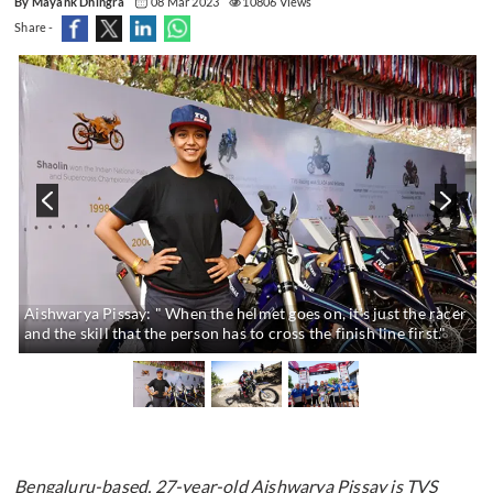
By Mayank Dhingra
08 Mar 2023
10806 Views
Share -
s
Aishwarya Pissay: " When the helmet goes on, it's just the racer
and the skill that the person has to cross the finish line first."
Bengaluru-based, 27-year-old Aishwarya Pissay is TVS