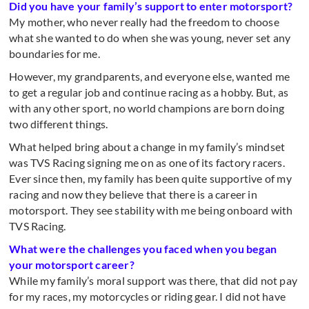
Did you have your family’s support to enter motorsport?
My mother, who never really had the freedom to choose
what she wanted to do when she was young, never set any
boundaries for me.
However, my grandparents, and everyone else, wanted me
to get a regular job and continue racing as a hobby. But, as
with any other sport, no world champions are born doing
two different things.
What helped bring about a change in my family’s mindset
was TVS Racing signing me on as one of its factory racers.
Ever since then, my family has been quite supportive of my
racing and now they believe that there is a career in
motorsport. They see stability with me being onboard with
TVS Racing.
What were the challenges you faced when you began
your motorsport career?
While my family’s moral support was there, that did not pay
for my races, my motorcycles or riding gear. I did not have