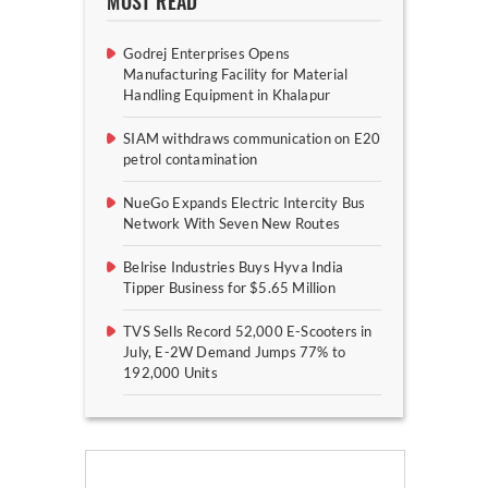
MOST READ
Godrej Enterprises Opens
Manufacturing Facility for Material
Handling Equipment in Khalapur
SIAM withdraws communication on E20
petrol contamination
NueGo Expands Electric Intercity Bus
Network With Seven New Routes
Belrise Industries Buys Hyva India
Tipper Business for $5.65 Million
TVS Sells Record 52,000 E-Scooters in
July, E-2W Demand Jumps 77% to
192,000 Units