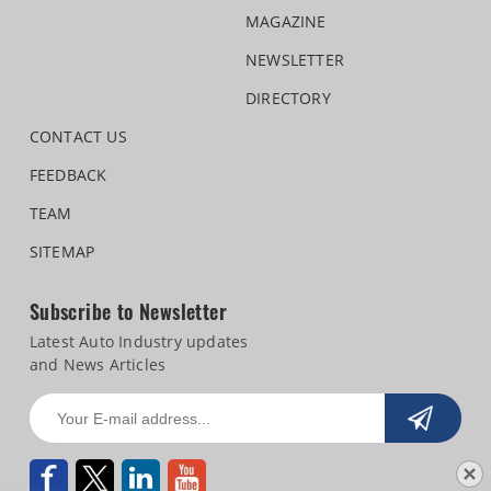
MAGAZINE
NEWSLETTER
DIRECTORY
CONTACT US
FEEDBACK
TEAM
SITEMAP
Subscribe to Newsletter
Latest Auto Industry updates
and News Articles