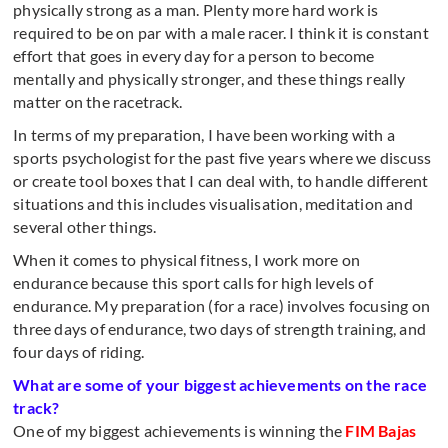
physically strong as a man. Plenty more hard work is
required to be on par with a male racer. I think it is constant
effort that goes in every day for a person to become
mentally and physically stronger, and these things really
matter on the racetrack.
In terms of my preparation, I have been working with a
sports psychologist for the past five years where we discuss
or create tool boxes that I can deal with, to handle different
situations and this includes visualisation, meditation and
several other things.
When it comes to physical fitness, I work more on
endurance because this sport calls for high levels of
endurance. My preparation (for a race) involves focusing on
three days of endurance, two days of strength training, and
four days of riding.
What are some of your biggest achievements on the race
track?
One of my biggest achievements is winning the
FIM Bajas