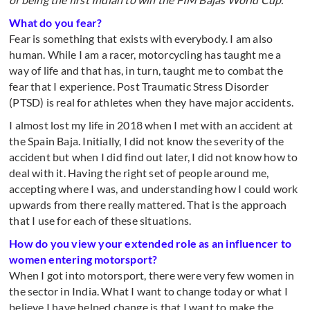
What do you fear?
Fear is something that exists with everybody. I am also
human. While I am a racer, motorcycling has taught me a
way of life and that has, in turn, taught me to combat the
fear that I experience. Post Traumatic Stress Disorder
(PTSD) is real for athletes when they have major accidents.
I almost lost my life in 2018 when I met with an accident at
the Spain Baja. Initially, I did not know the severity of the
accident but when I did find out later, I did not know how to
deal with it. Having the right set of people around me,
accepting where I was, and understanding how I could work
upwards from there really mattered. That is the approach
that I use for each of these situations.
How do you view your extended role as an influencer to
women entering motorsport?
When I got into motorsport, there were very few women in
the sector in India. What I want to change today or what I
believe I have helped change is that I want to make the