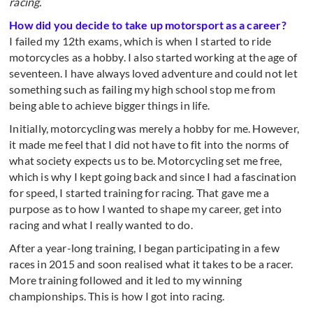
racing.
How did you decide to take up motorsport as a career?
I failed my 12th exams, which is when I started to ride
motorcycles as a hobby. I also started working at the age of
seventeen. I have always loved adventure and could not let
something such as failing my high school stop me from
being able to achieve bigger things in life.
Initially, motorcycling was merely a hobby for me. However,
it made me feel that I did not have to fit into the norms of
what society expects us to be. Motorcycling set me free,
which is why I kept going back and since I had a fascination
for speed, I started training for racing. That gave me a
purpose as to how I wanted to shape my career, get into
racing and what I really wanted to do.
After a year-long training, I began participating in a few
races in 2015 and soon realised what it takes to be a racer.
More training followed and it led to my winning
championships. This is how I got into racing.