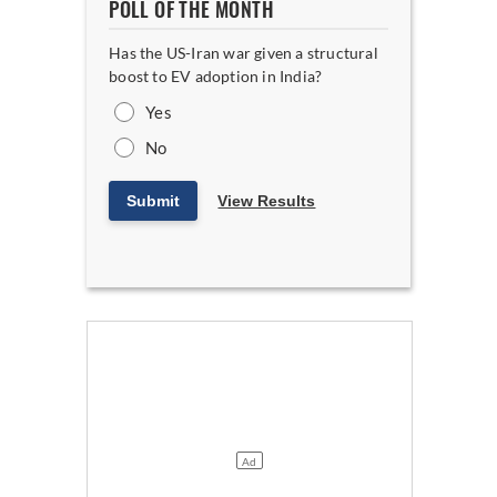
POLL OF THE MONTH
Has the US-Iran war given a structural
boost to EV adoption in India?
Yes
No
Submit
View Results