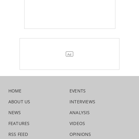
HOME
EVENTS
ABOUT US
INTERVIEWS
NEWS
ANALYSIS
FEATURES
VIDEOS
RSS FEED
OPINIONS