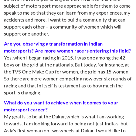
subject of motorsport more approachable for them to come
speak to me so that they can learn from my experiences, my
accidents and more. I want to build a community that can
support each other – a community of women which will
support one another.
Are you observing a transformation in Indian
motorsports? Are more women racers entering this field?
Yes, when I began racing in 2015, I was one among the 42
boys on the grid at the nationals. But today, for instance, at
the TVS One Make Cup for women, the grid has 15 women.
So there are more women competing now over six rounds of
racing and that in itself is testament as to how much the
sport is changing.
What do you want to achieve when it comes to your
motorsport career?
My goal is to be at the Dakar, which is what I am working
towards. I am looking forward to being not just India’s, but
Asia’s first woman on two wheels at Dakar. I would like to