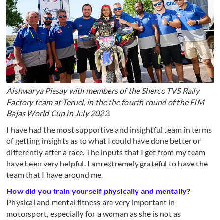
Aishwarya Pissay with members of the Sherco TVS Rally
Factory team at Teruel, in the the fourth round of the FIM
Bajas World Cup in July 2022.
I have had the most supportive and insightful team in terms
of getting insights as to what I could have done better or
differently after a race. The inputs that I get from my team
have been very helpful. I am extremely grateful to have the
team that I have around me.
How did you train yourself physically and mentally?
Physical and mental fitness are very important in
motorsport, especially for a woman as she is not as