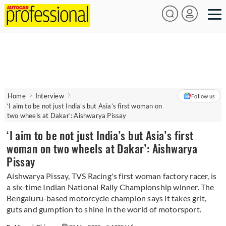
Home
Interview
Follow us
‘I aim to be not just India’s but Asia’s first woman on
two wheels at Dakar’: Aishwarya Pissay
‘I aim to be not just India’s but Asia’s first
woman on two wheels at Dakar’: Aishwarya
Pissay
Aishwarya Pissay, TVS Racing's first woman factory racer, is
a six-time Indian National Rally Championship winner. The
Bengaluru-based motorcycle champion says it takes grit,
guts and gumption to shine in the world of motorsport.