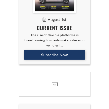
August 1st
CURRENT ISSUE
The rise of flexible platforms is
transforming how automakers develop
vehicles f...
Subscribe Now