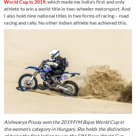
World Cup in 2019
, which made me India's first and only
athlete to win a world title in two-wheeler motorsport. And
I also hold nine national titles in two forms of racing – road
racing and rally. No other Indian athlete has achieved this.
Aishwarya Pissay won the 2019 FIM Bajas World Cup in
the women’s category in Hungary. She holds the distinction
of being the first Indian to win the FIM Bajas World Cup.