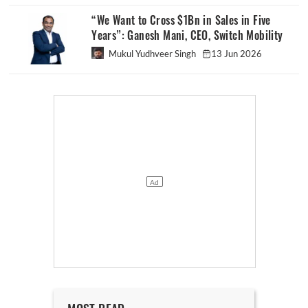
“We Want to Cross $1Bn in Sales in Five
Years”: Ganesh Mani, CEO, Switch Mobility
Mukul Yudhveer Singh
13 Jun 2026