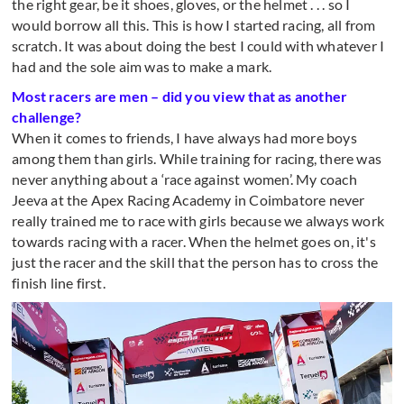
the right gear, be it shoes, gloves, or the helmet . . . so I
would borrow all this. This is how I started racing, all from
scratch. It was about doing the best I could with whatever I
had and the sole aim was to make a mark.
Most racers are men – did you view that as another
challenge?
When it comes to friends, I have always had more boys
among them than girls. While training for racing, there was
never anything about a ‘race against women’. My coach
Jeeva at the Apex Racing Academy in Coimbatore never
really trained me to race with girls because we always work
towards racing with a racer. When the helmet goes on, it's
just the racer and the skill that the person has to cross the
finish line first.