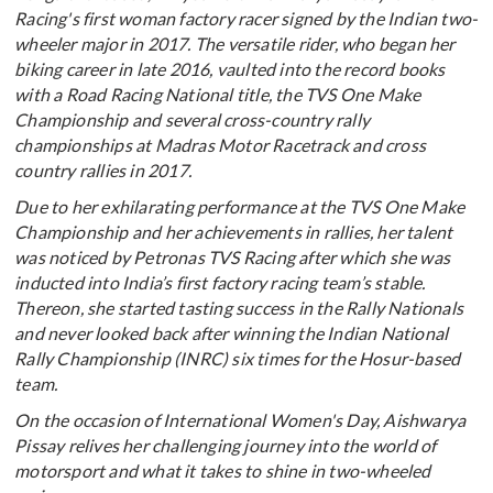
Racing's first woman factory racer signed by the Indian two-
wheeler major in 2017. The versatile rider, who began her
biking career in late 2016, vaulted into the record books
with a Road Racing National title, the TVS One Make
Championship and several cross-country rally
championships at Madras Motor Racetrack and cross
country rallies in 2017.
Due to her exhilarating performance at the TVS One Make
Championship and her achievements in rallies, her talent
was noticed by Petronas TVS Racing after which she was
inducted into India’s first factory racing team’s stable.
Thereon, she started tasting success in the Rally Nationals
and never looked back after winning the Indian National
Rally Championship (INRC) six times for the Hosur-based
team.
On the occasion of International Women's Day, Aishwarya
Pissay relives her challenging journey into the world of
motorsport and what it takes to shine in two-wheeled