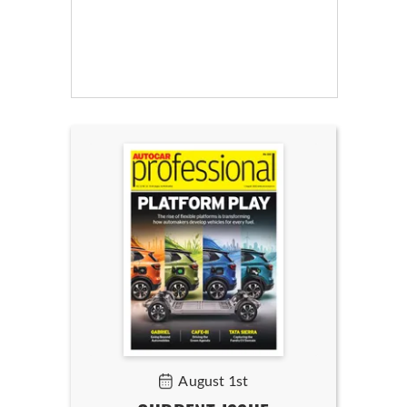
August 1st