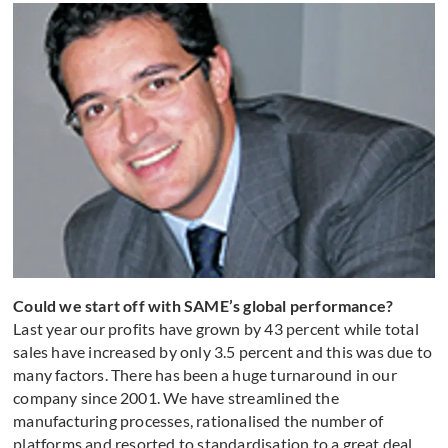
Could we start off with SAME’s global performance?
Last year our profits have grown by 43 percent while total
sales have increased by only 3.5 percent and this was due to
many factors. There has been a huge turnaround in our
company since 2001. We have streamlined the
manufacturing processes, rationalised the number of
platforms and resorted to standardisation to a great deal.