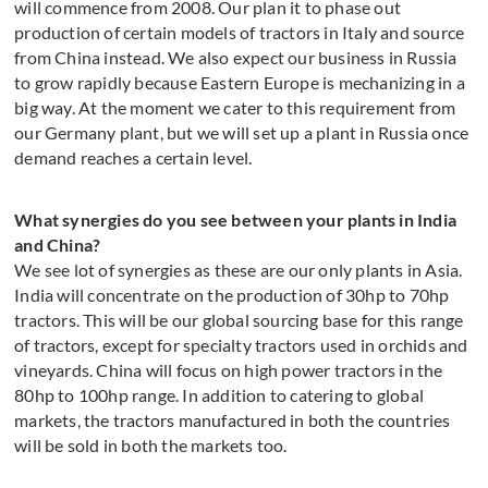
will commence from 2008. Our plan it to phase out
production of certain models of tractors in Italy and source
from China instead. We also expect our business in Russia
to grow rapidly because Eastern Europe is mechanizing in a
big way. At the moment we cater to this requirement from
our Germany plant, but we will set up a plant in Russia once
demand reaches a certain level.
What synergies do you see between your plants in India
and China?
We see lot of synergies as these are our only plants in Asia.
India will concentrate on the production of 30hp to 70hp
tractors. This will be our global sourcing base for this range
of tractors, except for specialty tractors used in orchids and
vineyards. China will focus on high power tractors in the
80hp to 100hp range. In addition to catering to global
markets, the tractors manufactured in both the countries
will be sold in both the markets too.