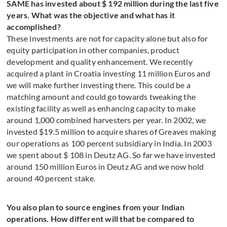
SAME has invested about $ 192 million during the last five
years. What was the objective and what has it
accomplished?
These investments are not for capacity alone but also for
equity participation in other companies, product
development and quality enhancement. We recently
acquired a plant in Croatia investing 11 million Euros and
we will make further investing there. This could be a
matching amount and could go towards tweaking the
existing facility as well as enhancing capacity to make
around 1,000 combined harvesters per year. In 2002, we
invested $19.5 million to acquire shares of Greaves making
our operations as 100 percent subsidiary in India. In 2003
we spent about $ 108 in Deutz AG. So far we have invested
around 150 million Euros in Deutz AG and we now hold
around 40 percent stake.
You also plan to source engines from your Indian
operations. How different will that be compared to