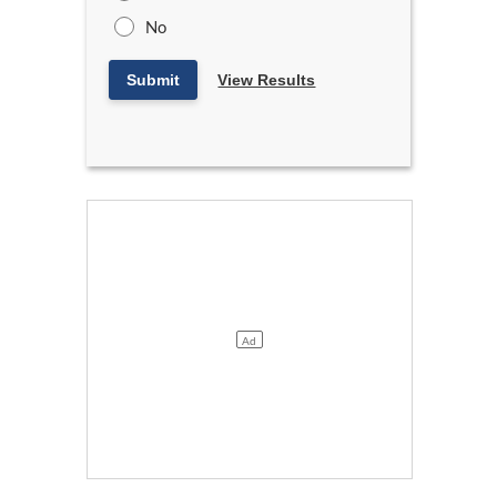
No
Submit
View Results