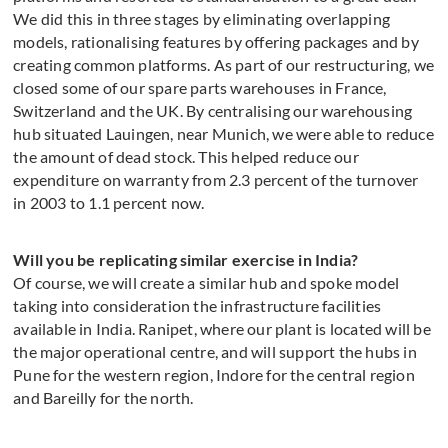
We did this in three stages by eliminating overlapping
models, rationalising features by offering packages and by
creating common platforms. As part of our restructuring, we
closed some of our spare parts warehouses in France,
Switzerland and the UK. By centralising our warehousing
hub situated Lauingen, near Munich, we were able to reduce
the amount of dead stock. This helped reduce our
expenditure on warranty from 2.3 percent of the turnover
in 2003 to 1.1 percent now.
Will you be replicating similar exercise in India?
Of course, we will create a similar hub and spoke model
taking into consideration the infrastructure facilities
available in India. Ranipet, where our plant is located will be
the major operational centre, and will support the hubs in
Pune for the western region, Indore for the central region
and Bareilly for the north.