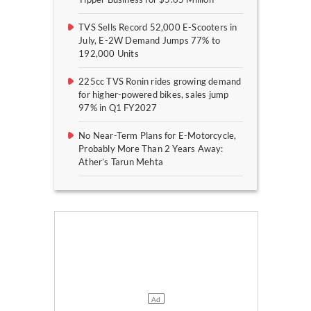
TVS Sells Record 52,000 E-Scooters in
July, E-2W Demand Jumps 77% to
192,000 Units
225cc TVS Ronin rides growing demand
for higher-powered bikes, sales jump
97% in Q1 FY2027
No Near-Term Plans for E-Motorcycle,
Probably More Than 2 Years Away:
Ather’s Tarun Mehta