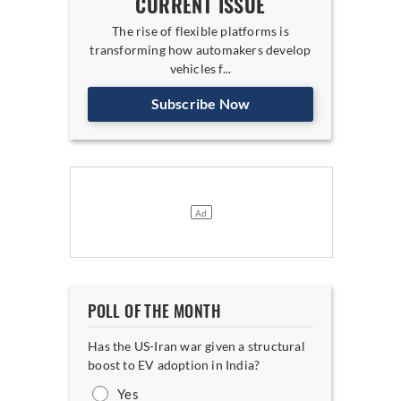
CURRENT ISSUE
The rise of flexible platforms is
transforming how automakers develop
vehicles f...
Subscribe Now
POLL OF THE MONTH
Has the US-Iran war given a structural
boost to EV adoption in India?
Yes