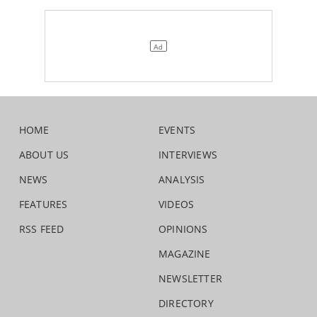
HOME
EVENTS
ABOUT US
INTERVIEWS
NEWS
ANALYSIS
FEATURES
VIDEOS
RSS FEED
OPINIONS
MAGAZINE
NEWSLETTER
DIRECTORY