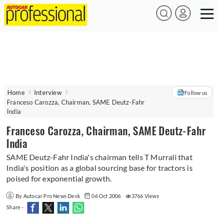
Home
Interview
Follow us
Franceso Carozza, Chairman, SAME Deutz-Fahr
India
Franceso Carozza, Chairman, SAME Deutz-Fahr
India
SAME Deutz-Fahr India's chairman tells T Murrali that
India's position as a global sourcing base for tractors is
poised for exponential growth.
By Autocar Pro News Desk
06 Oct 2006
3766 Views
Share -