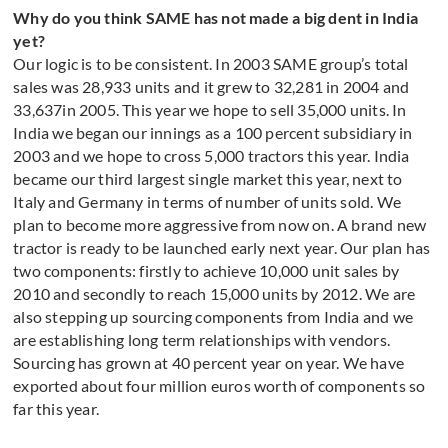
Why do you think SAME has not made a big dent in India
yet?
Our logic is to be consistent. In 2003 SAME group’s total
sales was 28,933 units and it grew to 32,281 in 2004 and
33,637in 2005. This year we hope to sell 35,000 units. In
India we began our innings as a 100 percent subsidiary in
2003 and we hope to cross 5,000 tractors this year. India
became our third largest single market this year, next to
Italy and Germany in terms of number of units sold. We
plan to become more aggressive from now on. A brand new
tractor is ready to be launched early next year. Our plan has
two components: firstly to achieve 10,000 unit sales by
2010 and secondly to reach 15,000 units by 2012. We are
also stepping up sourcing components from India and we
are establishing long term relationships with vendors.
Sourcing has grown at 40 percent year on year. We have
exported about four million euros worth of components so
far this year.