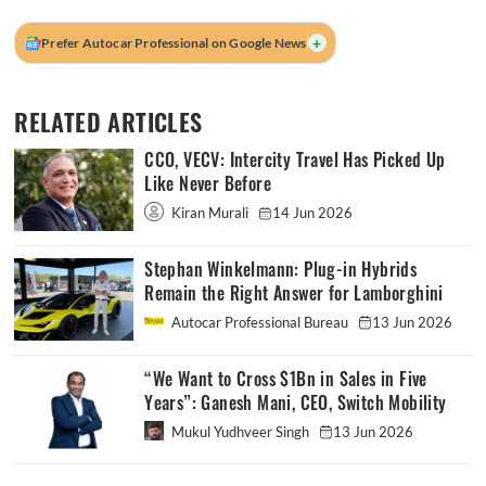
+
Prefer Autocar Professional on Google News
RELATED ARTICLES
CCO, VECV: Intercity Travel Has Picked Up
Like Never Before
Kiran Murali
14 Jun 2026
Stephan Winkelmann: Plug-in Hybrids
Remain the Right Answer for Lamborghini
Autocar Professional Bureau
13 Jun 2026
“We Want to Cross $1Bn in Sales in Five
Years”: Ganesh Mani, CEO, Switch Mobility
Mukul Yudhveer Singh
13 Jun 2026