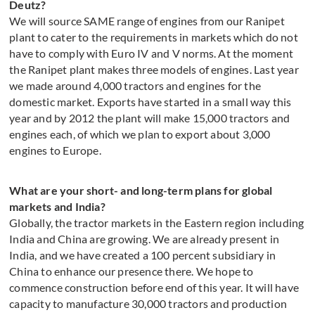
Deutz?
We will source SAME range of engines from our Ranipet
plant to cater to the requirements in markets which do not
have to comply with Euro IV and V norms. At the moment
the Ranipet plant makes three models of engines. Last year
we made around 4,000 tractors and engines for the
domestic market. Exports have started in a small way this
year and by 2012 the plant will make 15,000 tractors and
engines each, of which we plan to export about 3,000
engines to Europe.
What are your short- and long-term plans for global
markets and India?
Globally, the tractor markets in the Eastern region including
India and China are growing. We are already present in
India, and we have created a 100 percent subsidiary in
China to enhance our presence there. We hope to
commence construction before end of this year. It will have
capacity to manufacture 30,000 tractors and production