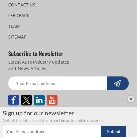
CONTACT US
FEEDBACK
TEAM
SITEMAP
Subscribe to Newsletter
Latest Auto Industry updates
and News Articles
Sign up for our newsletter
Get all the latest updates from the automobile universe
Email address
Copyright © 2026 Autocar Professional |
Terms of use
|
Privacy Statement
|
Submit
Refund and Cancellation