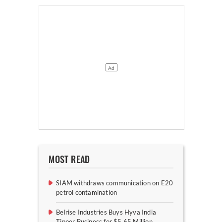
MOST READ
SIAM withdraws communication on E20
petrol contamination
Belrise Industries Buys Hyva India
Tipper Business for $5.65 Million