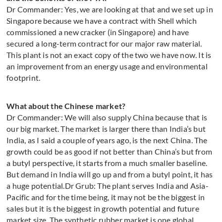
Dr Commander: Yes, we are looking at that and we set up in
Singapore because we have a contract with Shell which
commissioned a new cracker (in Singapore) and have
secured a long-term contract for our major raw material.
This plant is not an exact copy of the two we have now. It is
an improvement from an energy usage and environmental
footprint.
What about the Chinese market?
Dr Commander: We will also supply China because that is
our big market. The market is larger there than India’s but
India, as I said a couple of years ago, is the next China. The
growth could be as good if not better than China’s but from
a butyl perspective, it starts from a much smaller baseline.
But demand in India will go up and from a butyl point, it has
a huge potential.Dr Grub: The plant serves India and Asia-
Pacific and for the time being, it may not be the biggest in
sales but it is the biggest in growth potential and future
market size. The synthetic rubber market is one global