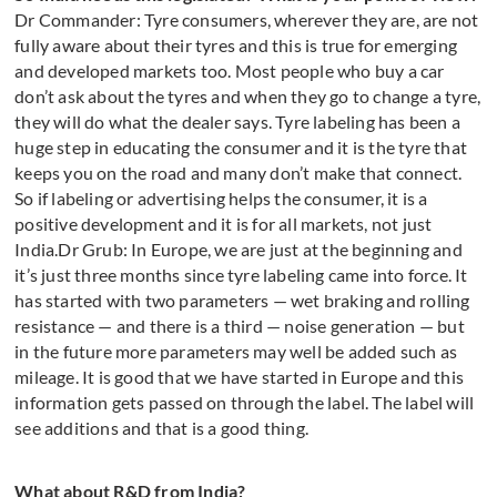
Dr Commander: Tyre consumers, wherever they are, are not
fully aware about their tyres and this is true for emerging
and developed markets too. Most people who buy a car
don’t ask about the tyres and when they go to change a tyre,
they will do what the dealer says. Tyre labeling has been a
huge step in educating the consumer and it is the tyre that
keeps you on the road and many don’t make that connect.
So if labeling or advertising helps the consumer, it is a
positive development and it is for all markets, not just
India.Dr Grub: In Europe, we are just at the beginning and
it’s just three months since tyre labeling came into force. It
has started with two parameters — wet braking and rolling
resistance — and there is a third — noise generation — but
in the future more parameters may well be added such as
mileage. It is good that we have started in Europe and this
information gets passed on through the label. The label will
see additions and that is a good thing.
What about R&D from India?