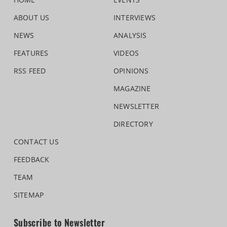
ABOUT US
INTERVIEWS
NEWS
ANALYSIS
FEATURES
VIDEOS
RSS FEED
OPINIONS
MAGAZINE
NEWSLETTER
DIRECTORY
CONTACT US
FEEDBACK
TEAM
SITEMAP
Subscribe to Newsletter