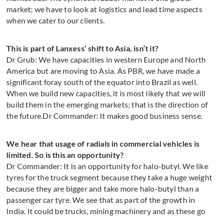
market; we have to look at logistics and lead time aspects
when we cater to our clients.
This is part of Lanxess’ shift to Asia, isn’t it?
Dr Grub: We have capacities in western Europe and North
America but are moving to Asia. As PBR, we have made a
significant foray south of the equator into Brazil as well.
When we build new capacities, it is most likely that we will
build them in the emerging markets; that is the direction of
the future.Dr Commander: It makes good business sense.
We hear that usage of radials in commercial vehicles is
limited. So is this an opportunity?
Dr Commander: It is an opportunity for halo-butyl. We like
tyres for the truck segment because they take a huge weight
because they are bigger and take more halo-butyl than a
passenger car tyre. We see that as part of the growth in
India. It could be trucks, mining machinery and as these go