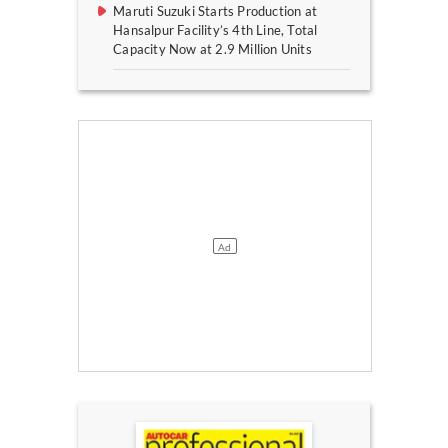
Maruti Suzuki Starts Production at
Hansalpur Facility’s 4th Line, Total
Capacity Now at 2.9 Million Units