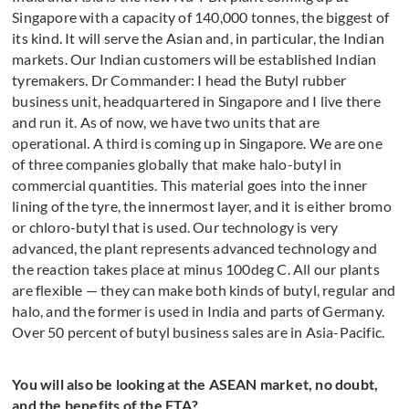
Singapore with a capacity of 140,000 tonnes, the biggest of
its kind. It will serve the Asian and, in particular, the Indian
markets. Our Indian customers will be established Indian
tyremakers. Dr Commander: I head the Butyl rubber
business unit, headquartered in Singapore and I live there
and run it. As of now, we have two units that are
operational. A third is coming up in Singapore. We are one
of three companies globally that make halo-butyl in
commercial quantities. This material goes into the inner
lining of the tyre, the innermost layer, and it is either bromo
or chloro-butyl that is used. Our technology is very
advanced, the plant represents advanced technology and
the reaction takes place at minus 100deg C. All our plants
are flexible — they can make both kinds of butyl, regular and
halo, and the former is used in India and parts of Germany.
Over 50 percent of butyl business sales are in Asia-Pacific.
You will also be looking at the ASEAN market, no doubt,
and the benefits of the FTA?