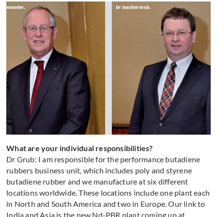
What are your individual responsibilities?
Dr Grub: I am responsible for the performance butadiene
rubbers business unit, which includes poly and styrene
butadiene rubber and we manufacture at six different
locations worldwide. These locations include one plant each
in North and South America and two in Europe. Our link to
India and Asia is the new Nd-PBR plant coming up at