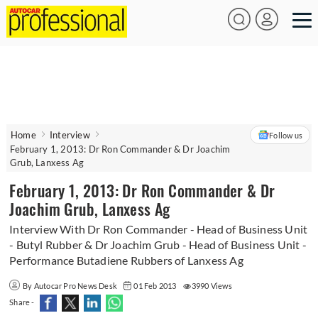
Home
Interview
Follow us
February 1, 2013: Dr Ron Commander & Dr Joachim
Grub, Lanxess Ag
February 1, 2013: Dr Ron Commander & Dr
Joachim Grub, Lanxess Ag
Interview With Dr Ron Commander - Head of Business Unit
- Butyl Rubber & Dr Joachim Grub - Head of Business Unit -
Performance Butadiene Rubbers of Lanxess Ag
By Autocar Pro News Desk
01 Feb 2013
3990 Views
Share -