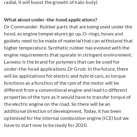
radial, it will boost the growth of halo-butyl.
What about under-the-hood applications?
Dr Commander: Rubber parts that are being used under the
hood, as engine temperatures go up, O-rings, hoses and
gaskets need to be made of material that can withstand that
higher temperature. Synthetic rubber has evolved with the
engine requirements that operate in stringent environment.
Lanxess is the brand for polymers that can be used for
under-the-hood applications.Dr Grub: In the future, there
will be applications for electric and hybrid cars, as torque
functions as a function of the rpm of the motor will be
different from a conventional engine and lead to different
properties of the tyre as it would have to transfer torque of
the electric engine on the road. So there will be an
additional direction of development. Today, it has been
optimised for the internal combustion engine (ICE) but we
have to start now to be ready for 2020.