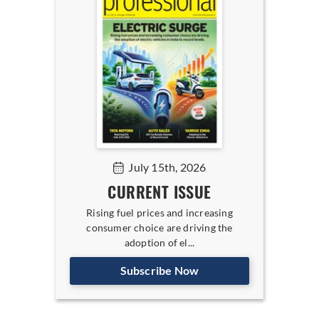
July 15th, 2026
CURRENT ISSUE
Rising fuel prices and increasing
consumer choice are driving the
adoption of el...
Subscribe Now