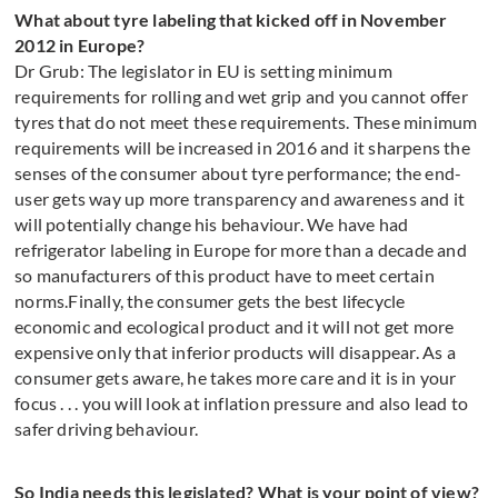
What about tyre labeling that kicked off in November
2012 in Europe?
Dr Grub: The legislator in EU is setting minimum
requirements for rolling and wet grip and you cannot offer
tyres that do not meet these requirements. These minimum
requirements will be increased in 2016 and it sharpens the
senses of the consumer about tyre performance; the end-
user gets way up more transparency and awareness and it
will potentially change his behaviour. We have had
refrigerator labeling in Europe for more than a decade and
so manufacturers of this product have to meet certain
norms.Finally, the consumer gets the best lifecycle
economic and ecological product and it will not get more
expensive only that inferior products will disappear. As a
consumer gets aware, he takes more care and it is in your
focus . . . you will look at inflation pressure and also lead to
safer driving behaviour.
So India needs this legislated? What is your point of view?