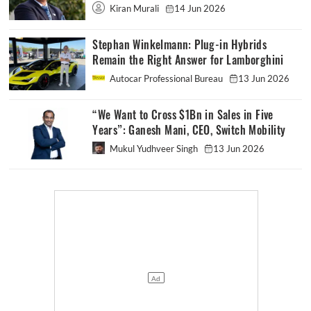
Kiran Murali
14 Jun 2026
Stephan Winkelmann: Plug-in Hybrids
Remain the Right Answer for Lamborghini
Autocar Professional Bureau
13 Jun 2026
“We Want to Cross $1Bn in Sales in Five
Years”: Ganesh Mani, CEO, Switch Mobility
Mukul Yudhveer Singh
13 Jun 2026