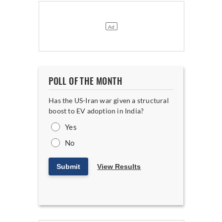
POLL OF THE MONTH
Has the US-Iran war given a structural
boost to EV adoption in India?
Yes
No
Submit
View Results