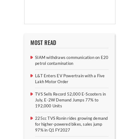
MOST READ
SIAM withdraws communication on E20
petrol contamination
L&T Enters EV Powertrain with a Five
Lakh Motor Order
TVS Sells Record 52,000 E-Scooters in
July, E-2W Demand Jumps 77% to
192,000 Units
225cc TVS Ronin rides growing demand
for higher-powered bikes, sales jump
97% in Q1 FY2027