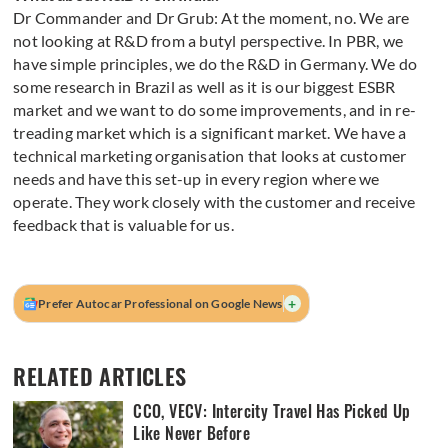
Dr Commander and Dr Grub: At the moment, no. We are
not looking at R&D from a butyl perspective. In PBR, we
have simple principles, we do the R&D in Germany. We do
some research in Brazil as well as it is our biggest ESBR
market and we want to do some improvements, and in re-
treading market which is a significant market. We have a
technical marketing organisation that looks at customer
needs and have this set-up in every region where we
operate. They work closely with the customer and receive
feedback that is valuable for us.
+
Prefer Autocar Professional on Google News
RELATED ARTICLES
CCO, VECV: Intercity Travel Has Picked Up
Like Never Before