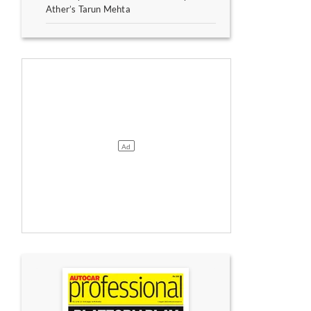
Ather’s Tarun Mehta