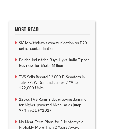
MOST READ
SIAM withdraws communication on E20
petrol contamination
Belrise Industries Buys Hyva India Tipper
Business for $5.65 Million
TVS Sells Record 52,000 E-Scooters in
July, E-2W Demand Jumps 77% to
192,000 Units
225cc TVS Ronin rides growing demand
for higher-powered bikes, sales jump
97% in Q1 FY2027
No Near-Term Plans for E-Motorcycle,
Probably More Than 2 Years Away: