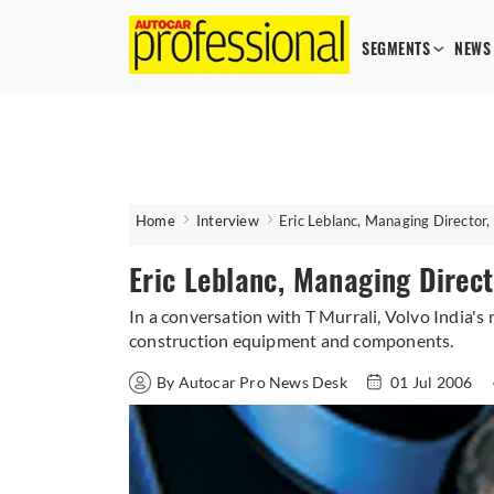
SEGMENTS
NEWS
Home
Interview
Eric Leblanc, Managing Director, 
Eric Leblanc, Managing Direct
In a conversation with T Murrali, Volvo India's
construction equipment and components.
By Autocar Pro News Desk
01 Jul 2006