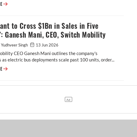
Stephan Winkelmann: Plug-in Hybrids Remain the Right Answer for Lam
RE
nt to Cross $1Bn in Sales in Five
: Ganesh Mani, CEO, Switch Mobility
 Yudhveer Singh
13 Jun 2026
obility CEO Ganesh Mani outlines the company's
 as electric bus deployments scale past 100 units, order...
“We Want to Cross $1Bn in Sales in Five Years”: Ganesh Mani, CEO, Swit
RE