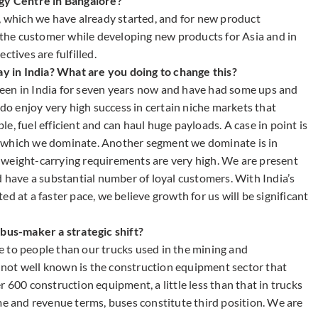
ogy Centre in Bangalore?
T, which we have already started, and for new product
o the customer while developing new products for Asia and in
ctives are fulfilled.
 in India? What are you doing to change this?
een in India for seven years now and have had some ups and
 do enjoy very high success in certain niche markets that
, fuel efficient and can haul huge payloads. A case in point is
, which we dominate. Another segment we dominate is in
 weight-carrying requirements are very high. We are present
d have a substantial number of loyal customers. With India’s
t a faster pace, we believe growth for us will be significant
 bus-maker a strategic shift?
ble to people than our trucks used in the mining and
not well known is the construction equipment sector that
 600 construction equipment, a little less than that in trucks
me and revenue terms, buses constitute third position. We are