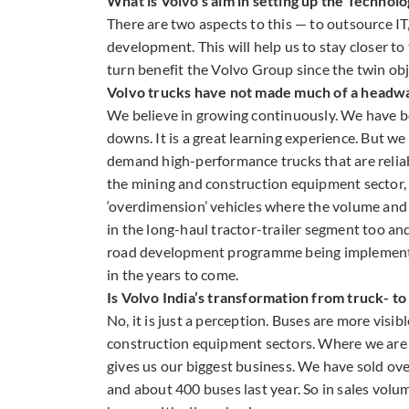
What is Volvo’s aim in setting up the Technol
There are two aspects to this — to outsource I
development. This will help us to stay closer t
turn benefit the Volvo Group since the twin obje
Volvo trucks have not made much of a headway
We believe in growing continuously. We have b
downs. It is a great learning experience. But we
demand high-performance trucks that are reliable
the mining and construction equipment sector
‘overdimension’ vehicles where the volume and
in the long-haul tractor-trailer segment too an
road development programme being implemented a
in the years to come.
Is Volvo India’s transformation from truck- to
No, it is just a perception. Buses are more visi
construction equipment sectors. Where we are 
gives us our biggest business. We have sold over
and about 400 buses last year. So in sales volu