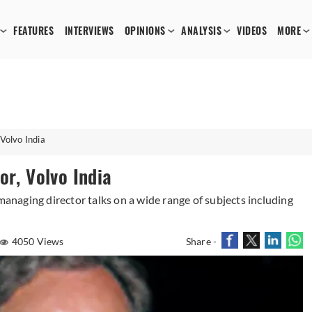
FEATURES
INTERVIEWS
OPINIONS
ANALYSIS
VIDEOS
MORE
Volvo India
or, Volvo India
 managing director talks on a wide range of subjects including
4050 Views
Share -