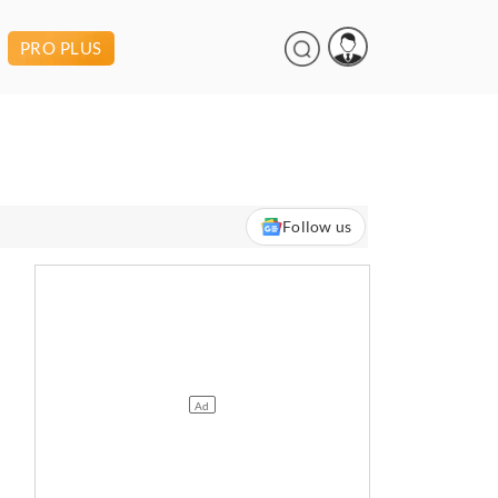
PRO PLUS
Follow us