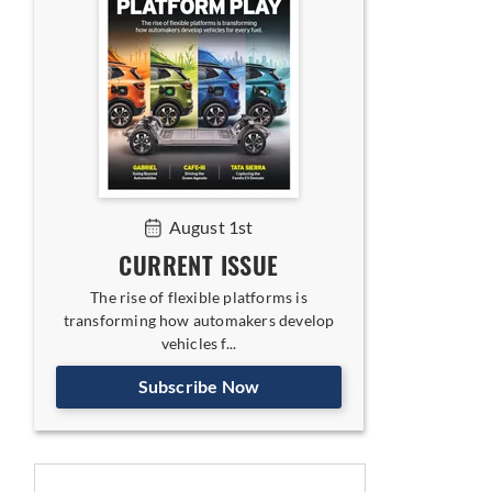
August 1st
CURRENT ISSUE
The rise of flexible platforms is
transforming how automakers develop
vehicles f...
Subscribe Now