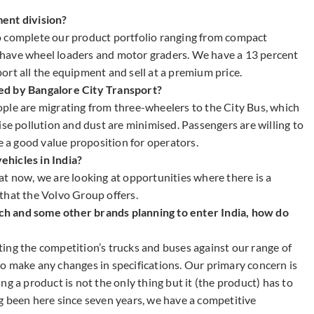
ent division?
o complete our product portfolio ranging from compact
have wheel loaders and motor graders. We have a 13 percent
ort all the equipment and sell at a premium price.
ed by Bangalore City Transport?
ple are migrating from three-wheelers to the City Bus, which
ise pollution and dust are minimised. Passengers are willing to
be a good value proposition for operators.
hicles in India?
at now, we are looking at opportunities where there is a
that the Volvo Group offers.
h and some other brands planning to enter India, how do
ing the competition’s trucks and buses against our range of
o make any changes in specifications. Our primary concern is
g a product is not the only thing but it (the product) has to
g been here since seven years, we have a competitive