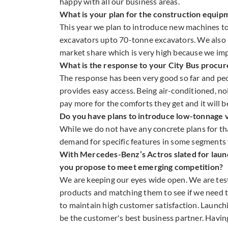
happy with all our business areas.
What is your plan for the construction equipm
This year we plan to introduce new machines t
excavators upto 70-tonne excavators. We also 
market share which is very high because we imp
What is the response to your City Bus procur
The response has been very good so far and peo
provides easy access. Being air-conditioned, no
pay more for the comforts they get and it will 
Do you have plans to introduce low-tonnage ve
While we do not have any concrete plans for th
demand for specific features in some segments 
With Mercedes-Benz’s Actros slated for launc
you propose to meet emerging competition?
We are keeping our eyes wide open. We are test
products and matching them to see if we need t
to maintain high customer satisfaction. Launchin
be the customer's best business partner. Havin