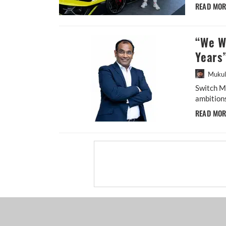
READ MO
“We Wa
Years”
Mukul
Switch M
ambitions
READ MO