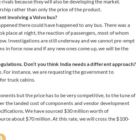
rivals because they will also be developing the market.
ship rather than only the price of the product.
nt involving a Volvo bus?
happened there could have happened to any bus. There was a
ok place at night, the reaction of passengers, most of whom
slow. Investigations are still underway and we cannot pre-empt
ns in force now and if any new ones come up, we will be the
egulations. Don’t you think India needs a different approach?
e. For instance, we are requesting the government to
for truck cabins.
nents but the price has to be very competitive, to the tune of
nsider the landed cost of components and vendor development
ifications. We have sourced $30 million worth of
rce about $70 million. At this rate, we will cross the $100-
+