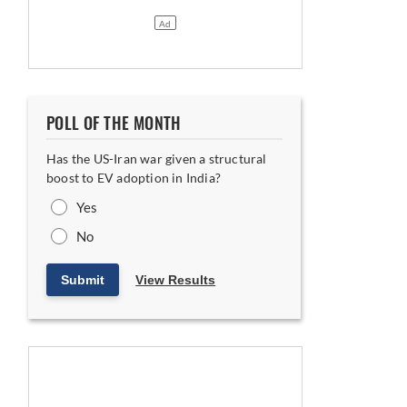
POLL OF THE MONTH
Has the US-Iran war given a structural
boost to EV adoption in India?
Yes
No
Submit
View Results