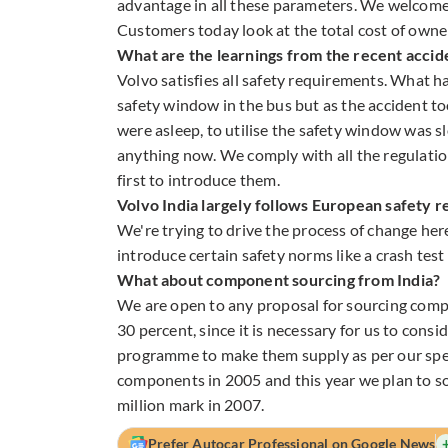
advantage in all these parameters. We welcome 
Customers today look at the total cost of owner
What are the learnings from the recent accide
Volvo satisfies all safety requirements. What 
safety window in the bus but as the accident to
were asleep, to utilise the safety window was 
anything now. We comply with all the regulatio
first to introduce them.
Volvo India largely follows European safety r
We're trying to drive the process of change her
introduce certain safety norms like a crash test 
What about component sourcing from India?
We are open to any proposal for sourcing compo
30 percent, since it is necessary for us to co
programme to make them supply as per our spec
components in 2005 and this year we plan to sou
million mark in 2007.
Prefer Autocar Professional on Google News