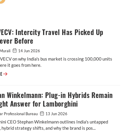
ECV: Intercity Travel Has Picked Up
Never Before
Murali
14 Jun 2026
f VECV on why India's bus market is crossing 100,000 units
re it goes from here.
CCO, VECV: Intercity Travel Has Picked Up Like Never Before
RE
an Winkelmann: Plug-in Hybrids Remain
ght Answer for Lamborghini
r Professional Bureau
13 Jun 2026
ini CEO Stephan Winkelmann outlines India's untapped
, hybrid strategy shifts, and why the brand is pos...