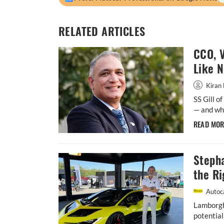
RELATED ARTICLES
CCO, V
Like 
Kiran 
SS Gill o
— and whe
READ MO
Steph
the Ri
Autoca
Lamborgh
potential