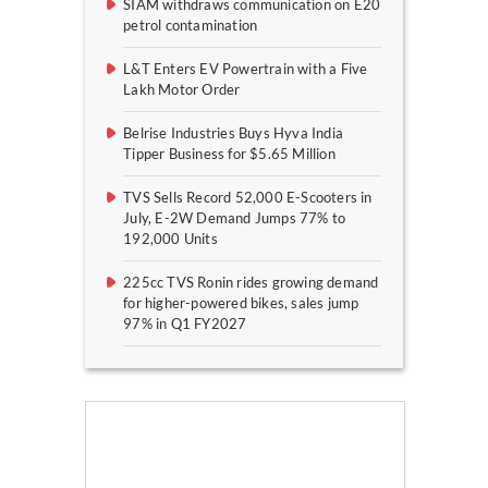
SIAM withdraws communication on E20
petrol contamination
L&T Enters EV Powertrain with a Five
Lakh Motor Order
Belrise Industries Buys Hyva India
Tipper Business for $5.65 Million
TVS Sells Record 52,000 E-Scooters in
July, E-2W Demand Jumps 77% to
192,000 Units
225cc TVS Ronin rides growing demand
for higher-powered bikes, sales jump
97% in Q1 FY2027