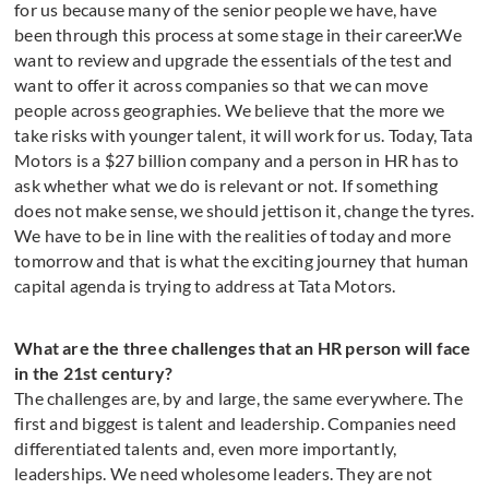
for us because many of the senior people we have, have
been through this process at some stage in their career.We
want to review and upgrade the essentials of the test and
want to offer it across companies so that we can move
people across geographies. We believe that the more we
take risks with younger talent, it will work for us. Today, Tata
Motors is a $27 billion company and a person in HR has to
ask whether what we do is relevant or not. If something
does not make sense, we should jettison it, change the tyres.
We have to be in line with the realities of today and more
tomorrow and that is what the exciting journey that human
capital agenda is trying to address at Tata Motors.
What are the three challenges that an HR person will face
in the 21st century?
The challenges are, by and large, the same everywhere. The
first and biggest is talent and leadership. Companies need
differentiated talents and, even more importantly,
leaderships. We need wholesome leaders. They are not