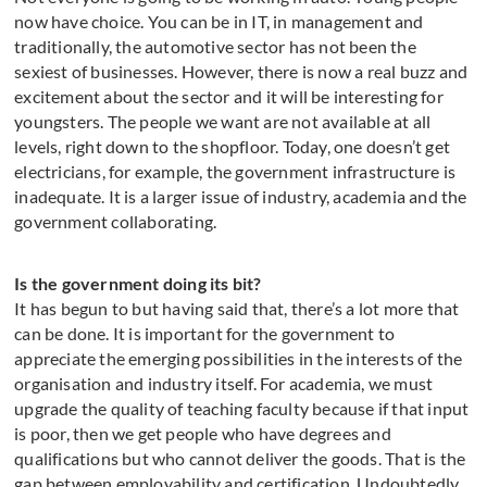
now have choice. You can be in IT, in management and
traditionally, the automotive sector has not been the
sexiest of businesses. However, there is now a real buzz and
excitement about the sector and it will be interesting for
youngsters. The people we want are not available at all
levels, right down to the shopfloor. Today, one doesn’t get
electricians, for example, the government infrastructure is
inadequate. It is a larger issue of industry, academia and the
government collaborating.
Is the government doing its bit?
It has begun to but having said that, there’s a lot more that
can be done. It is important for the government to
appreciate the emerging possibilities in the interests of the
organisation and industry itself. For academia, we must
upgrade the quality of teaching faculty because if that input
is poor, then we get people who have degrees and
qualifications but who cannot deliver the goods. That is the
gap between employability and certification. Undoubtedly,