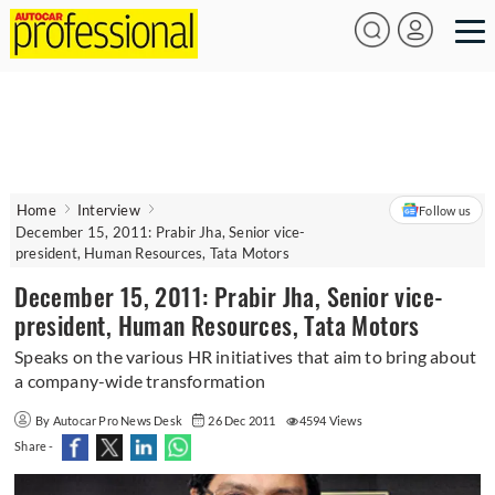
Home
Interview
Follow us
December 15, 2011: Prabir Jha, Senior vice-
president, Human Resources, Tata Motors
December 15, 2011: Prabir Jha, Senior vice-
president, Human Resources, Tata Motors
Speaks on the various HR initiatives that aim to bring about
a company-wide transformation
By Autocar Pro News Desk
26 Dec 2011
4594 Views
Share -