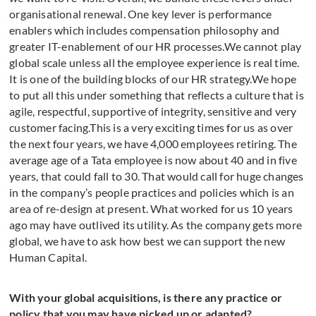
organisational renewal. One key lever is performance
enablers which includes compensation philosophy and
greater IT-enablement of our HR processes.We cannot play
global scale unless all the employee experience is real time.
It is one of the building blocks of our HR strategy.We hope
to put all this under something that reflects a culture that is
agile, respectful, supportive of integrity, sensitive and very
customer facing.This is a very exciting times for us as over
the next four years, we have 4,000 employees retiring. The
average age of a Tata employee is now about 40 and in five
years, that could fall to 30. That would call for huge changes
in the company’s people practices and policies which is an
area of re-design at present. What worked for us 10 years
ago may have outlived its utility. As the company gets more
global, we have to ask how best we can support the new
Human Capital.
With your global acquisitions, is there any practice or
policy that you may have picked up or adapted?