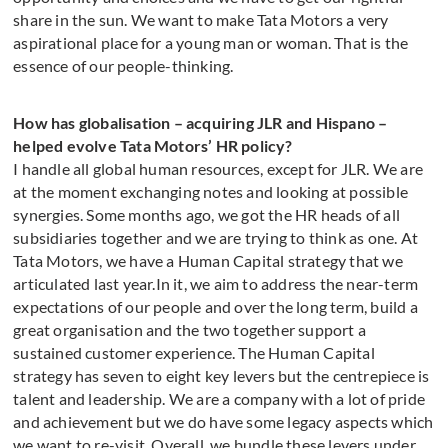
share in the sun. We want to make Tata Motors a very
aspirational place for a young man or woman. That is the
essence of our people-thinking.
How has globalisation – acquiring JLR and Hispano –
helped evolve Tata Motors’ HR policy?
I handle all global human resources, except for JLR. We are
at the moment exchanging notes and looking at possible
synergies. Some months ago, we got the HR heads of all
subsidiaries together and we are trying to think as one. At
Tata Motors, we have a Human Capital strategy that we
articulated last year.In it, we aim to address the near-term
expectations of our people and over the long term, build a
great organisation and the two together support a
sustained customer experience. The Human Capital
strategy has seven to eight key levers but the centrepiece is
talent and leadership. We are a company with a lot of pride
and achievement but we do have some legacy aspects which
we want to re-visit. Overall, we bundle these levers under