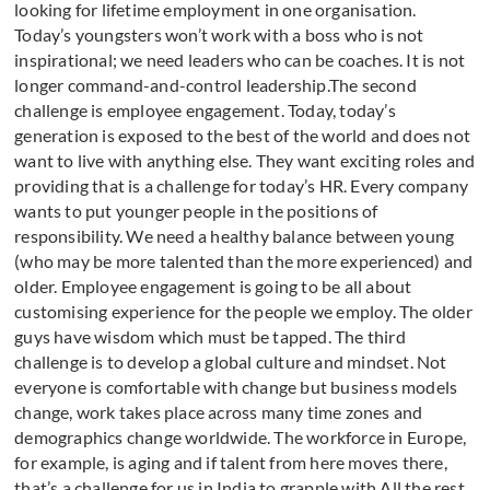
looking for lifetime employment in one organisation.
Today’s youngsters won’t work with a boss who is not
inspirational; we need leaders who can be coaches. It is not
longer command-and-control leadership.The second
challenge is employee engagement. Today, today’s
generation is exposed to the best of the world and does not
want to live with anything else. They want exciting roles and
providing that is a challenge for today’s HR. Every company
wants to put younger people in the positions of
responsibility. We need a healthy balance between young
(who may be more talented than the more experienced) and
older. Employee engagement is going to be all about
customising experience for the people we employ. The older
guys have wisdom which must be tapped. The third
challenge is to develop a global culture and mindset. Not
everyone is comfortable with change but business models
change, work takes place across many time zones and
demographics change worldwide. The workforce in Europe,
for example, is aging and if talent from here moves there,
that’s a challenge for us in India to grapple with.All the rest