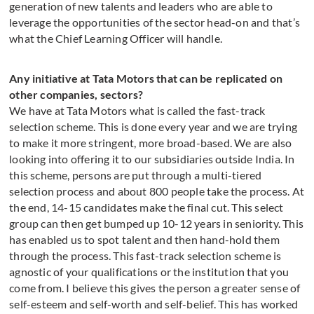
generation of new talents and leaders who are able to
leverage the opportunities of the sector head-on and that’s
what the Chief Learning Officer will handle.
Any initiative at Tata Motors that can be replicated on
other companies, sectors?
We have at Tata Motors what is called the fast-track
selection scheme. This is done every year and we are trying
to make it more stringent, more broad-based. We are also
looking into offering it to our subsidiaries outside India. In
this scheme, persons are put through a multi-tiered
selection process and about 800 people take the process. At
the end, 14-15 candidates make the final cut. This select
group can then get bumped up 10-12 years in seniority. This
has enabled us to spot talent and then hand-hold them
through the process. This fast-track selection scheme is
agnostic of your qualifications or the institution that you
come from. I believe this gives the person a greater sense of
self-esteem and self-worth and self-belief. This has worked