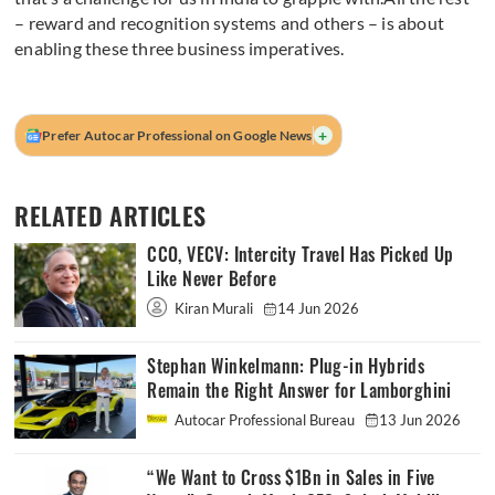
– reward and recognition systems and others – is about
enabling these three business imperatives.
+
Prefer Autocar Professional on Google News
RELATED ARTICLES
CCO, VECV: Intercity Travel Has Picked Up
Like Never Before
Kiran Murali
14 Jun 2026
Stephan Winkelmann: Plug-in Hybrids
Remain the Right Answer for Lamborghini
Autocar Professional Bureau
13 Jun 2026
“We Want to Cross $1Bn in Sales in Five