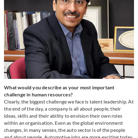
What would you describe as your most important
challenge in human resources?
Clearly, the biggest challenge we face is talent leadership. At
the end of the day, a company is all about people, their
ideas, skills and their ability to envision their own roles
within an organisation. Even as the global environment
changes, in many senses, the auto sector is of the people
and about people. Automotive jobs are more exciting today