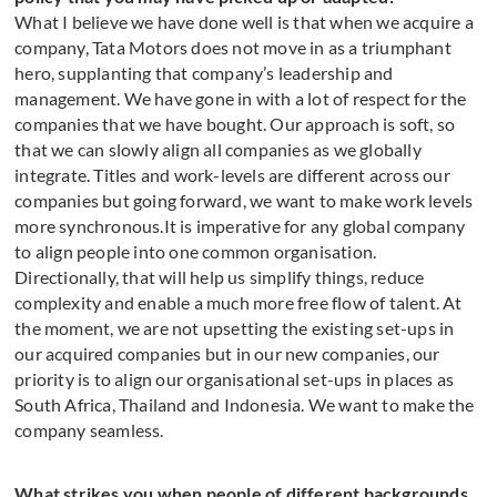
What I believe we have done well is that when we acquire a
company, Tata Motors does not move in as a triumphant
hero, supplanting that company’s leadership and
management. We have gone in with a lot of respect for the
companies that we have bought. Our approach is soft, so
that we can slowly align all companies as we globally
integrate. Titles and work-levels are different across our
companies but going forward, we want to make work levels
more synchronous.It is imperative for any global company
to align people into one common organisation.
Directionally, that will help us simplify things, reduce
complexity and enable a much more free flow of talent. At
the moment, we are not upsetting the existing set-ups in
our acquired companies but in our new companies, our
priority is to align our organisational set-ups in places as
South Africa, Thailand and Indonesia. We want to make the
company seamless.
What strikes you when people of different backgrounds