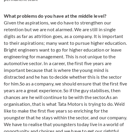
What problems do you have at the middle level?
Given the aspirations, we do have to strengthen our
retention but we are not alarmed. We are still in single
digits as far as attrition goes, as a company. It is important
to their aspirations; many want to pursue higher education.
Bright engineers want to go for higher education or leave
engineering for management. This is not unique to the
automotive sector. In a career, the first five years are
important because that is where the young mind is
distracted and he has to decide whether this is the sector
for him.So as a company, we should ensure that the first five
years are a great experience. So if the guy stabilises, then
chances are he will continue to be with the sector.As an
organisation, that is what Tata Motors is trying to do. We’d
like to make the first five years so enriching for the
youngster that he stays within the sector, and our company.
We have to realise that youngsters today live in a world of
opportunity and choices and we have to get our rightful