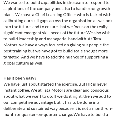
We wanted to build capabilities in the team to respond to
aspirations of the company and also to handle our growth
plans. We have a Chief Learning Officer who is tasked with
calibrating our skill gaps across the organisation as we look
into the future, and to ensure that we focus on the really
significant emergent skill needs of the future.We also wish
to build leadership and managerial bandwith. At Tata
Motors, we have always focused on giving our people the
best training but we have got to build scale and get more
targeted. And we have to add the nuance of supporting a
global culture as well.
Has it been easy?
We have just about started the exercise. But HR is never
instant coffee. We at Tata Motors are clear and conscious
about what we want to do. If we do it right, then we add to
our competitive advantage but it has to be done in a
deliberate and sustained way because it is not a month-on-
month or quarter-on-quarter change. We have to build a