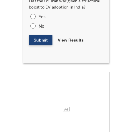
Has the US-Iran war given a structural
boost to EV adoption in India?
Yes
No
Submit
View Results