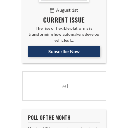
August 1st
CURRENT ISSUE
The rise of flexible platforms is
transforming how automakers develop
vehicles f...
Subscribe Now
POLL OF THE MONTH