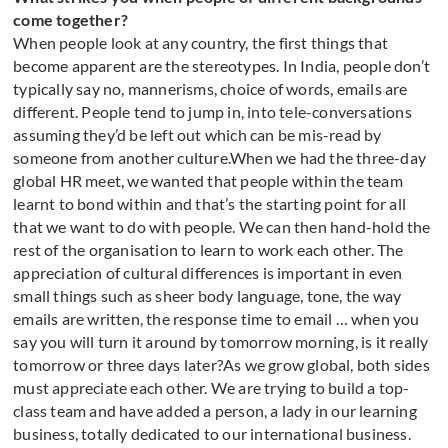
come together?
When people look at any country, the first things that
become apparent are the stereotypes. In India, people don’t
typically say no, mannerisms, choice of words, emails are
different. People tend to jump in, into tele-conversations
assuming they’d be left out which can be mis-read by
someone from another culture.When we had the three-day
global HR meet, we wanted that people within the team
learnt to bond within and that’s the starting point for all
that we want to do with people. We can then hand-hold the
rest of the organisation to learn to work each other. The
appreciation of cultural differences is important in even
small things such as sheer body language, tone, the way
emails are written, the response time to email … when you
say you will turn it around by tomorrow morning, is it really
tomorrow or three days later?As we grow global, both sides
must appreciate each other. We are trying to build a top-
class team and have added a person, a lady in our learning
business, totally dedicated to our international business.