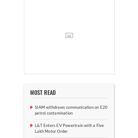
MOST READ
SIAM withdraws communication on E20
petrol contamination
L&T Enters EV Powertrain with a Five
Lakh Motor Order