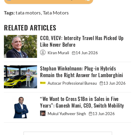
Tags:
tata motors
,
Tata Motors
RELATED ARTICLES
CCO, VECV: Intercity Travel Has Picked Up
Like Never Before
Kiran Murali
14 Jun 2026
Stephan Winkelmann: Plug-in Hybrids
Remain the Right Answer for Lamborghini
Autocar Professional Bureau
13 Jun 2026
“We Want to Cross $1Bn in Sales in Five
Years”: Ganesh Mani, CEO, Switch Mobility
Mukul Yudhveer Singh
13 Jun 2026