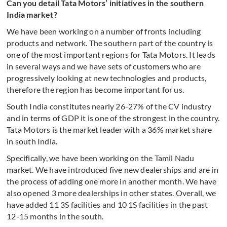
Can you detail Tata Motors’ initiatives in the southern
India market?
We have been working on a number of fronts including
products and network. The southern part of the country is
one of the most important regions for Tata Motors. It leads
in several ways and we have sets of customers who are
progressively looking at new technologies and products,
therefore the region has become important for us.
South India constitutes nearly 26-27% of the CV industry
and in terms of GDP it is one of the strongest in the country.
Tata Motors is the market leader with a 36% market share
in south India.
Specifically, we have been working on the Tamil Nadu
market. We have introduced five new dealerships and are in
the process of adding one more in another month. We have
also opened 3 more dealerships in other states. Overall, we
have added 11 3S facilities and 10 1S facilities in the past
12-15 months in the south.