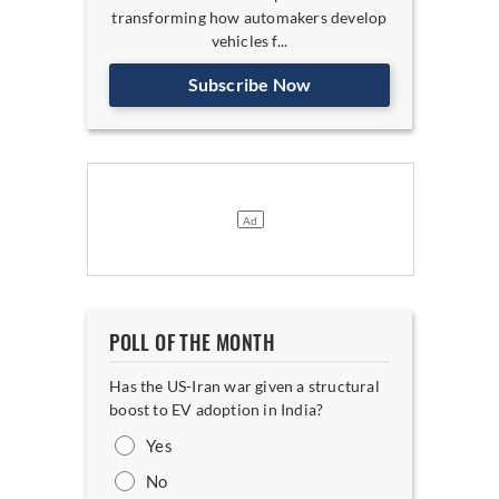
transforming how automakers develop
vehicles f...
Subscribe Now
POLL OF THE MONTH
Has the US-Iran war given a structural
boost to EV adoption in India?
Yes
No