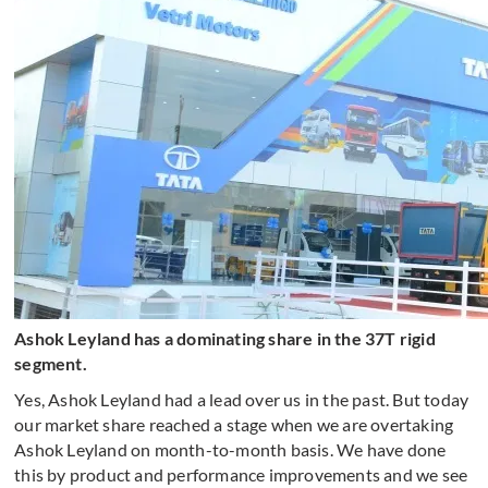
Ashok Leyland has a dominating share in the 37T rigid
segment.
Yes, Ashok Leyland had a lead over us in the past. But today
our market share reached a stage when we are overtaking
Ashok Leyland on month-to-month basis. We have done
this by product and performance improvements and we see