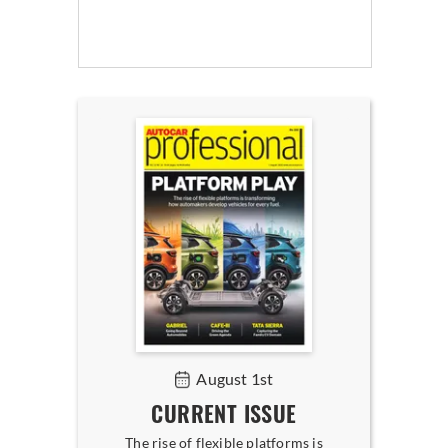
August 1st
CURRENT ISSUE
The rise of flexible platforms is