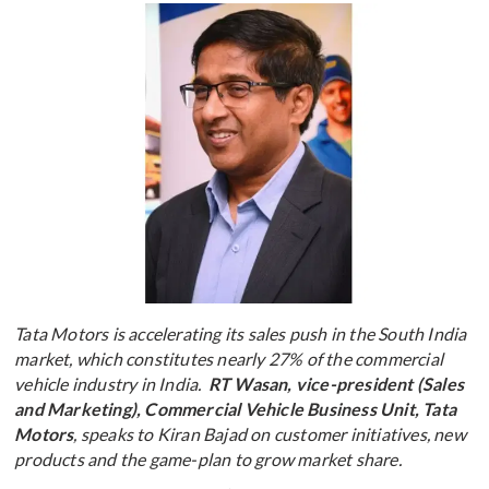
Tata Motors is accelerating its sales push in the South India
market, which constitutes nearly 27% of the commercial
vehicle industry in India.
RT Wasan, vice-president (Sales
and Marketing), Commercial Vehicle Business Unit, Tata
Motors
, speaks to Kiran Bajad on customer initiatives, new
products and the game-plan to grow market share.