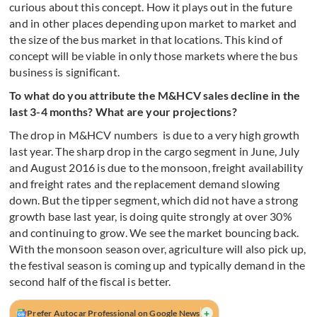
curious about this concept. How it plays out in the future
and in other places depending upon market to market and
the size of the bus market in that locations. This kind of
concept will be viable in only those markets where the bus
business is significant.
To what do you attribute the M&HCV sales decline in the
last 3-4 months? What are your projections?
The drop in M&HCV numbers is due to a very high growth
last year. The sharp drop in the cargo segment in June, July
and August 2016 is due to the monsoon, freight availability
and freight rates and the replacement demand slowing
down. But the tipper segment, which did not have a strong
growth base last year, is doing quite strongly at over 30%
and continuing to grow. We see the market bouncing back.
With the monsoon season over, agriculture will also pick up,
the festival season is coming up and typically demand in the
second half of the fiscal is better.
+
Prefer Autocar Professional on Google News