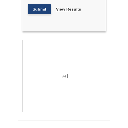
Submit
View Results