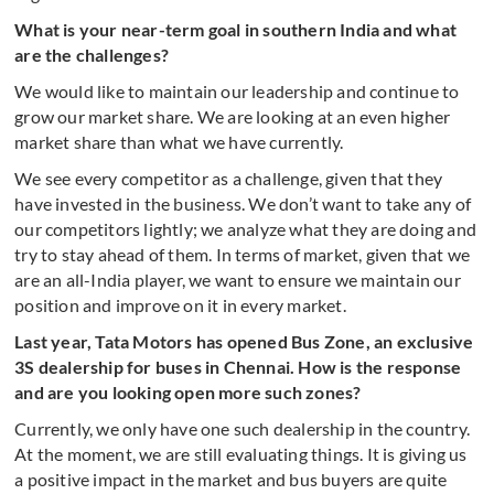
What is your near-term goal in southern India and what
are the challenges?
We would like to maintain our leadership and continue to
grow our market share. We are looking at an even higher
market share than what we have currently.
We see every competitor as a challenge, given that they
have invested in the business. We don’t want to take any of
our competitors lightly; we analyze what they are doing and
try to stay ahead of them. In terms of market, given that we
are an all-India player, we want to ensure we maintain our
position and improve on it in every market.
Last year, Tata Motors has opened Bus Zone, an exclusive
3S dealership for buses in Chennai. How is the response
and are you looking open more such zones?
Currently, we only have one such dealership in the country.
At the moment, we are still evaluating things. It is giving us
a positive impact in the market and bus buyers are quite