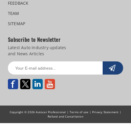
FEEDBACK
TEAM
SITEMAP
Subscribe to Newsletter
Latest Auto Industry updates
and News Articles
Copyright © 2026 Autocar Professional |
Terms of use
|
Privacy Statement
|
Refund and Cancellation