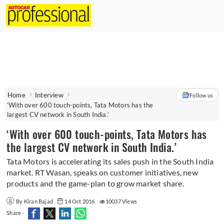
Home
Interview
Follow us
‘With over 600 touch-points, Tata Motors has the
largest CV network in South India.’
‘With over 600 touch-points, Tata Motors has
the largest CV network in South India.’
Tata Motors is accelerating its sales push in the South India
market. RT Wasan, speaks on customer initiatives, new
products and the game-plan to grow market share.
By Kiran Bajad
14 Oct 2016
10037 Views
Share -