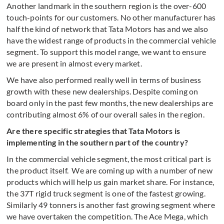
Another landmark in the southern region is the over-600
touch-points for our customers. No other manufacturer has
half the kind of network that Tata Motors has and we also
have the widest range of products in the commercial vehicle
segment. To support this model range, we want to ensure
we are present in almost every market.
We have also performed really well in terms of business
growth with these new dealerships. Despite coming on
board only in the past few months, the new dealerships are
contributing almost 6% of our overall sales in the region.
Are there specific strategies that Tata Motors is
implementing in the southern part of the country?
In the commercial vehicle segment, the most critical part is
the product itself. We are coming up with a number of new
products which will help us gain market share. For instance,
the 37T rigid truck segment is one of the fastest growing.
Similarly 49 tonners is another fast growing segment where
we have overtaken the competition. The Ace Mega, which