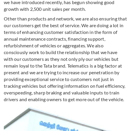
we have introduced recently, has begun showing good
growth with 2,500 unit sales per month.
Other than products and network, we are also ensuring that
our customers get the best of service. We are doing a lot in
terms of enhancing customer satisfaction in the form of
annual maintenance contracts, financing support,
refurbishment of vehicles or aggregates. We also
consciously work to build the relationship that we have
with our customers as they not only ply our vehicles but
remain loyal to the Tata brand. Telematics is a big factor at
present and we are trying to increase our penetration by
providing exceptional service to customers not just in
tracking vehicles but offering information on fuel efficiency,
overspeeding, sharp braking and valuable inputs to train
drivers and enabling owners to get more out of the vehicle.