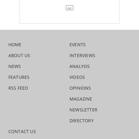
HOME
EVENTS
ABOUT US
INTERVIEWS
NEWS
ANALYSIS
FEATURES
VIDEOS
RSS FEED
OPINIONS
MAGAZINE
NEWSLETTER
DIRECTORY
CONTACT US