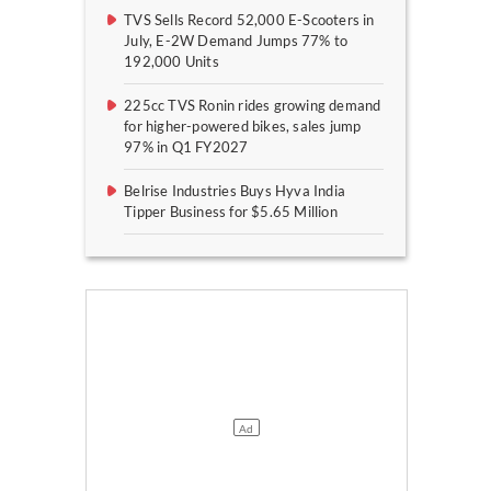
TVS Sells Record 52,000 E-Scooters in
July, E-2W Demand Jumps 77% to
192,000 Units
225cc TVS Ronin rides growing demand
for higher-powered bikes, sales jump
97% in Q1 FY2027
Belrise Industries Buys Hyva India
Tipper Business for $5.65 Million