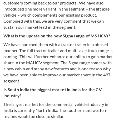
customers coming back to our products. We have also
introduced one more variant in the segment – the lift axle
vehicle – which complements our existing product.
Combined with this, we are very confident that we can
sustain our market lead in the segment.
What is the update on the new Signa range of M&HCVs?
We have launched them with a tractor trailer in a phased
manner. The full tractor trailer and multi-axle truck range is
coming. This will further enhance our ability to gain market
share in the M&HCV segment. The Signa range comes with
a new cabin and many new features and is one reason why
we have been able to improve our market share in the 49T
segment.
Is South India the biggest market in India for the CV
industry?
The largest market for the commercial vehicle industry in
India is currently North India. The southern and western
regions would be close to similar.