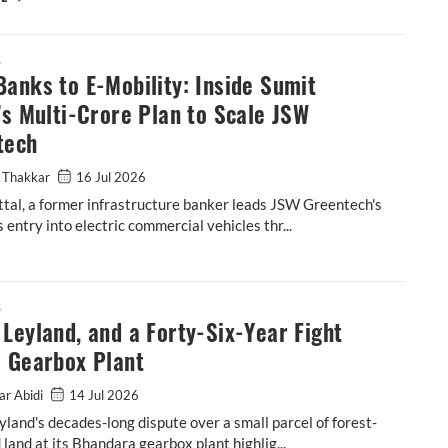
S
anks to E-Mobility: Inside Sumit
’s Multi-Crore Plan to Scale JSW
tech
 Thakkar
16 Jul 2026
tal, a former infrastructure banker leads JSW Greentech's
 entry into electric commercial vehicles thr...
tal’s Multi-Crore Plan to Scale JSW Greentech
S
Leyland, and a Forty-Six-Year Fight
a Gearbox Plant
ar Abidi
14 Jul 2026
land's decades-long dispute over a small parcel of forest-
d land at its Bhandara gearbox plant highlig...