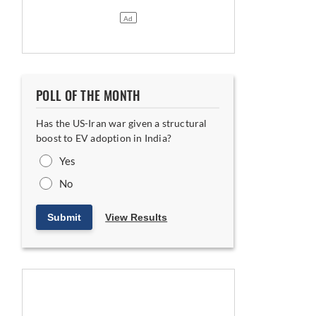
POLL OF THE MONTH
Has the US-Iran war given a structural
boost to EV adoption in India?
Yes
No
Submit
View Results