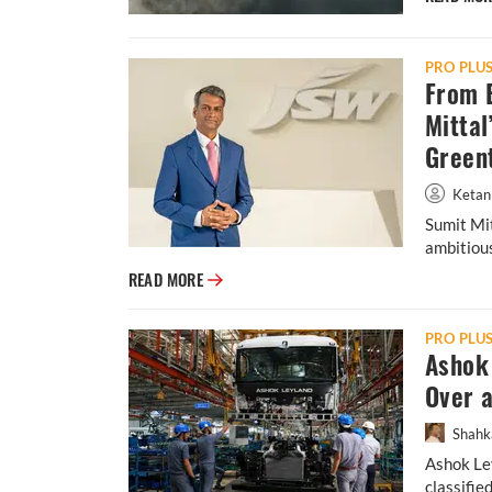
PRO PLU
From B
Mittal
Green
Ketan
Sumit Mit
ambitious
From Banks to E-Mobility: Inside Sumit Mit
READ MORE
PRO PLU
Ashok 
Over 
Shahk
Ashok Ley
classifie