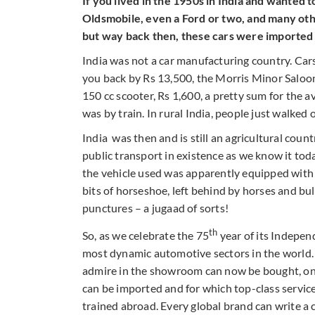
If you lived in the 1950s in India and wanted t
Oldsmobile, even a Ford or two, and many oth
but way back then, these cars were imported i
India was not a car manufacturing country. Car
you back by Rs 13,500, the Morris Minor Saloon
150 cc scooter, Rs 1,600, a pretty sum for the av
was by train. In rural India, people just walked 
India was then and is still an agricultural coun
public transport in existence as we know it to
the vehicle used was apparently equipped with
bits of horseshoe, left behind by horses and bu
punctures – a jugaad of sorts!
th
So, as we celebrate the 75
year of its Independ
most dynamic automotive sectors in the world. 
admire in the showroom can now be bought, on 
can be imported and for which top-class service
trained abroad. Every global brand can write a c