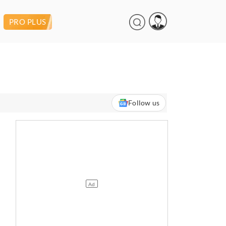
PRO PLUS
Follow us