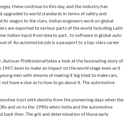
lenges, these continue to this day, and the industry has
d upgraded to world standards in terms of safety and
ed its wagon to the stars. Indian engineers work on global
rs are exported to various parts of the world including Latin
e Indian input from idea to part, to software in global auto
roud of. An automotive job is a passport to a top-class career
w,
Autocar Professional
takes a look at the fascinating story of
in 1947, keen to make an impact on the world stage even as it
s young men with dreams of making it big tried to make cars,
 not have a clue as to how to go about it. The automotive
automotive tryst with destiny from the pioneering days when the
908s and on to the 1990s when India and the automotive
d back then. The grit and determination of those early