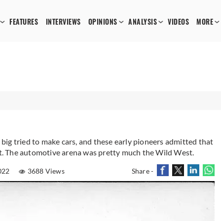
FEATURES
INTERVIEWS
OPINIONS
ANALYSIS
VIDEOS
MORE
ig tried to make cars, and these early pioneers admitted that
 it. The automotive arena was pretty much the Wild West.
022
3688 Views
Share -