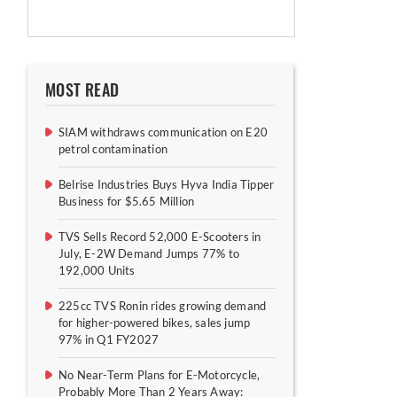
MOST READ
SIAM withdraws communication on E20
petrol contamination
Belrise Industries Buys Hyva India Tipper
Business for $5.65 Million
TVS Sells Record 52,000 E-Scooters in
July, E-2W Demand Jumps 77% to
192,000 Units
225cc TVS Ronin rides growing demand
for higher-powered bikes, sales jump
97% in Q1 FY2027
No Near-Term Plans for E-Motorcycle,
Probably More Than 2 Years Away: