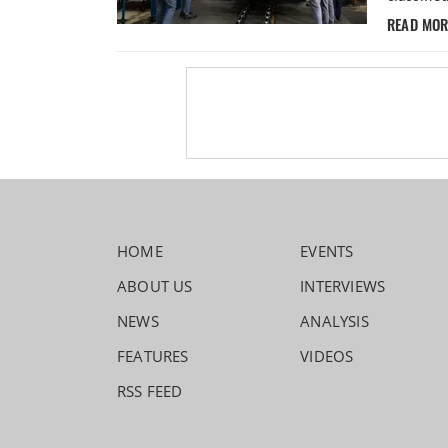
READ MO
HOME
EVENTS
ABOUT US
INTERVIEWS
NEWS
ANALYSIS
FEATURES
VIDEOS
RSS FEED