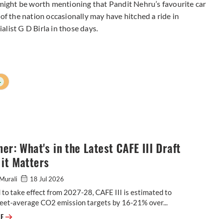
 might be worth mentioning that Pandit Nehru’s favourite car
 of the nation occasionally may have hitched a ride in
list G D Birla in those days.
+
ner: What's in the Latest CAFE III Draft
it Matters
Murali
18 Jul 2026
to take effect from 2027-28, CAFE III is estimated to
leet-average CO2 emission targets by 16-21% over...
Explainer: What's in the Latest CAFE III Draft & Why it Matters
RE