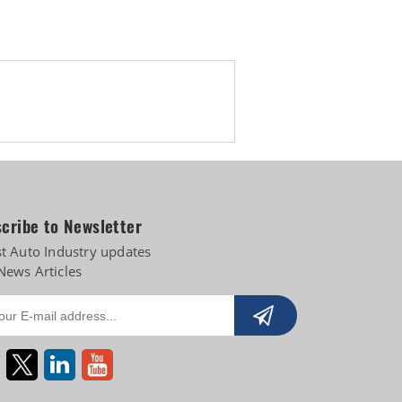
cribe to Newsletter
st Auto Industry updates
News Articles