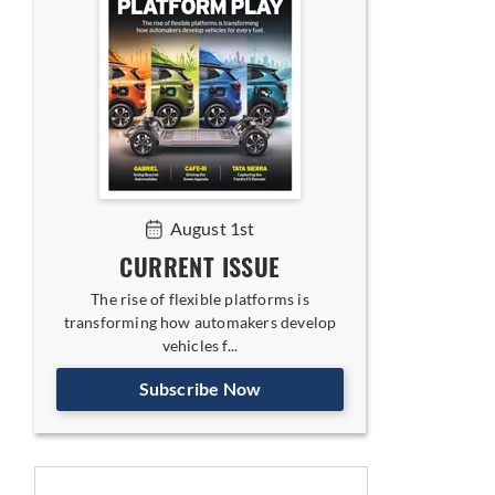
August 1st
CURRENT ISSUE
The rise of flexible platforms is
transforming how automakers develop
vehicles f...
Subscribe Now