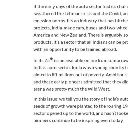
If the early days of the auto sector had its chal
weathered the Lehman crisis and the Covid, an
emission norms. It’s an industry that has hitch
projects, India-made cars, buses and two-wheele
America and New Zealand. There is arguably som
products. It’s a sector that all Indians can be p
with an opportunity to be trained abroad.
th
In its 75
issue available online from tomorro
India’s auto sector. India was a young country 
aimed to lift millions out of poverty. Ambitiou
and these early pioneers admitted that they did
arena was pretty much the Wild West.
In this issue, we tell you the story of India’s 
seeds of growth were planted to the roaring 1
sector opened up to the world, and hasn’t looke
pioneers continue to be inspiring even today.