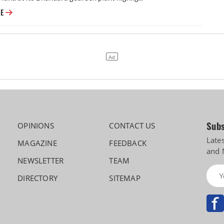
Ashok Leyland, and a Forty-Six-Year Fight Over a Gearbox Plant
RE
Subs
OPINIONS
CONTACT US
Late
MAGAZINE
FEEDBACK
and 
NEWSLETTER
TEAM
DIRECTORY
SITEMAP