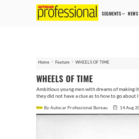
SEGMENTS
NEWS
Home
Feature
WHEELS OF TIME
WHEELS OF TIME
Ambitious young men with dreams of making it b
they did not have a clue as to how to go about
By Autocar Professional Bureau
14 Aug 2