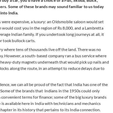
o buy a car, you’d have a choice of a Fiat, Skoda, Buick,
ers. Some of these brands may sound familiar to us today
nto India.
s were expensive, a luxury: an Oldsmobile saloon would set
 would cost you in the region of Rs 8,000, and a Lambretta
erage Indian family. If you undertook long journeys at all, it
or took bullock carts.
try where tens of thousands live off the land. There was no
day. However, a south-based company ran a bus service where
 heavy-duty magnets underneath that would pick up nails and
llocks along the route, in an attempt to reduce delays due to
ence, we can all be proud of the fact that India has one of the
Some of the brands that Indians in the 1950s could only
convenient terms for finance; some of the big luxury brands
 is available here in India with technicians and mechanics
hapter in its history that pertains to its India connection.