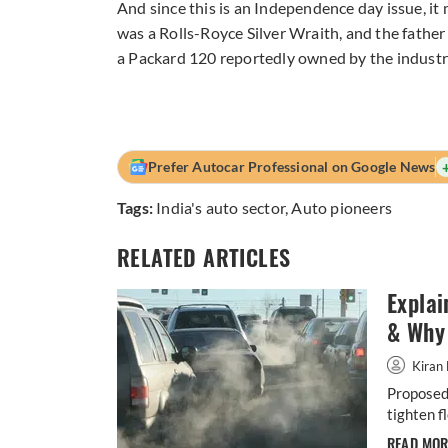
And since this is an Independence day issue, it
was a Rolls-Royce Silver Wraith, and the father
a Packard 120 reportedly owned by the industria
Prefer Autocar Professional on Google News
Tags:
India's auto sector
,
Auto pioneers
RELATED ARTICLES
Explai
& Why 
Kiran 
Proposed 
tighten f
READ MO