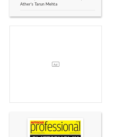
Ather’s Tarun Mehta