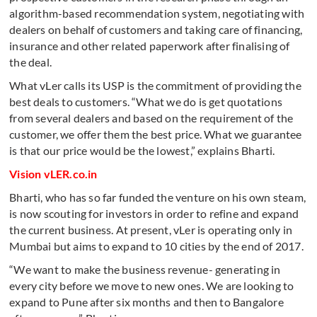
algorithm-based recommendation system, negotiating with
dealers on behalf of customers and taking care of financing,
insurance and other related paperwork after finalising of
the deal.
What vLer calls its USP is the commitment of providing the
best deals to customers. “What we do is get quotations
from several dealers and based on the requirement of the
customer, we offer them the best price. What we guarantee
is that our price would be the lowest,” explains Bharti.
Vision vLER.co.in
Bharti, who has so far funded the venture on his own steam,
is now scouting for investors in order to refine and expand
the current business. At present, vLer is operating only in
Mumbai but aims to expand to 10 cities by the end of 2017.
“We want to make the business revenue- generating in
every city before we move to new ones. We are looking to
expand to Pune after six months and then to Bangalore