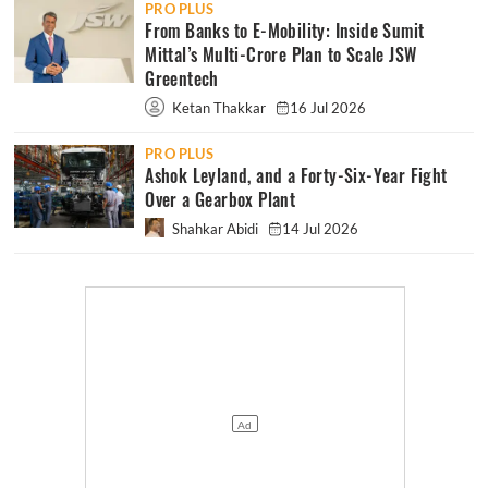
PRO PLUS
From Banks to E-Mobility: Inside Sumit
Mittal’s Multi-Crore Plan to Scale JSW
Greentech
Ketan Thakkar
16 Jul 2026
PRO PLUS
Ashok Leyland, and a Forty-Six-Year Fight
Over a Gearbox Plant
Shahkar Abidi
14 Jul 2026