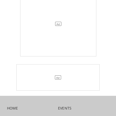
HOME
EVENTS