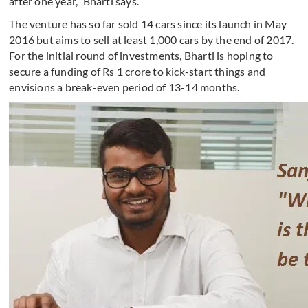
after one year,” Bharti says.
The venture has so far sold 14 cars since its launch in May
2016 but aims to sell at least 1,000 cars by the end of 2017.
For the initial round of investments, Bharti is hoping to
secure a funding of Rs 1 crore to kick-start things and
envisions a break-even period of 13-14 months.