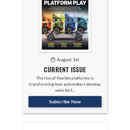
August 1st
CURRENT ISSUE
The rise of flexible platforms is
transforming how automakers develop
vehicles f...
Subscribe Now