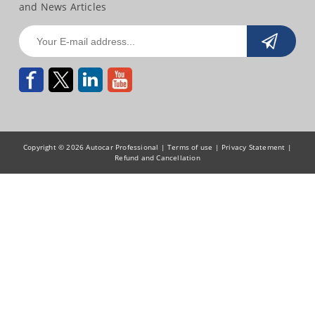
and News Articles
Copyright © 2026 Autocar Professional |
Terms of use
|
Privacy Statement
|
Refund and Cancellation