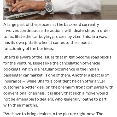
A large part of the process at the back-end currently
involves continuous interactions with dealerships in order
to facilitate the car buying process by vLer. This, in a way,
has its own pitfalls when it comes to the smooth
functioning of the business.
Bharti is aware of the issues that might become roadblocks
for the venture. Issues like the cancellation of vehicle
bookings, which is a regular occurrence in the Indian
passenger car market, is one of them. Another aspect is of
insurance — while Bharti is confident he can offer a vLer
customer a better deal on the premium front compared with
conventional channels, it is likely that such a move would
not be amenable to dealers, who generally loathe to part
with their margins.
“We have to bring dealers in the picture right now. The