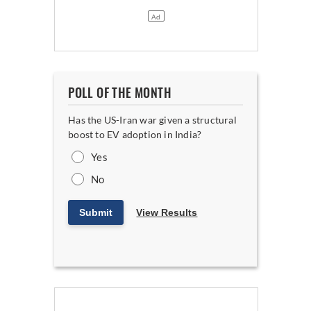
POLL OF THE MONTH
Has the US-Iran war given a structural
boost to EV adoption in India?
Yes
No
Submit
View Results