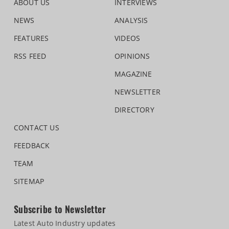
ABOUT US
INTERVIEWS
NEWS
ANALYSIS
FEATURES
VIDEOS
RSS FEED
OPINIONS
MAGAZINE
NEWSLETTER
DIRECTORY
CONTACT US
FEEDBACK
TEAM
SITEMAP
Subscribe to Newsletter
Latest Auto Industry updates