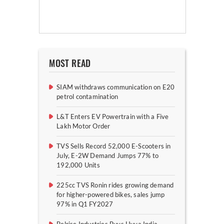
MOST READ
SIAM withdraws communication on E20
petrol contamination
L&T Enters EV Powertrain with a Five
Lakh Motor Order
TVS Sells Record 52,000 E-Scooters in
July, E-2W Demand Jumps 77% to
192,000 Units
225cc TVS Ronin rides growing demand
for higher-powered bikes, sales jump
97% in Q1 FY2027