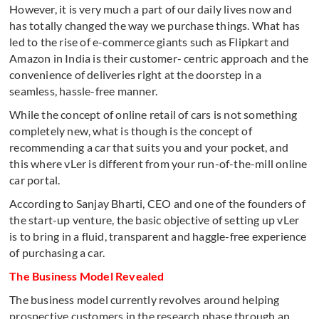
However, it is very much a part of our daily lives now and
has totally changed the way we purchase things. What has
led to the rise of e-commerce giants such as Flipkart and
Amazon in India is their customer- centric approach and the
convenience of deliveries right at the doorstep in a
seamless, hassle-free manner.
While the concept of online retail of cars is not something
completely new, what is though is the concept of
recommending a car that suits you and your pocket, and
this where vLer is different from your run-of-the-mill online
car portal.
According to Sanjay Bharti, CEO and one of the founders of
the start-up venture, the basic objective of setting up vLer
is to bring in a fluid, transparent and haggle-free experience
of purchasing a car.
The Business Model Revealed
The business model currently revolves around helping
prospective customers in the research phase through an