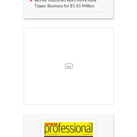
Belrise Industries Buys Hyva India
Tipper Business for $5.65 Million