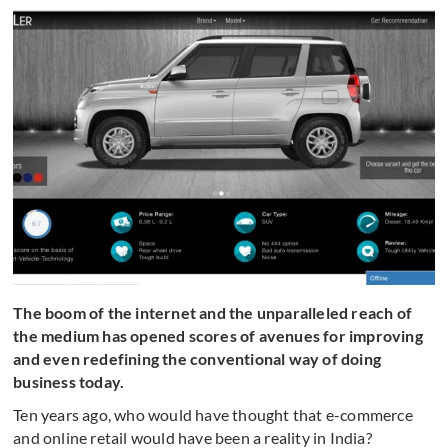
The boom of the internet and the unparalleled reach of
the medium has opened scores of avenues for improving
and even redefining the conventional way of doing
business today.
Ten years ago, who would have thought that e-commerce
and online retail would have been a reality in India?