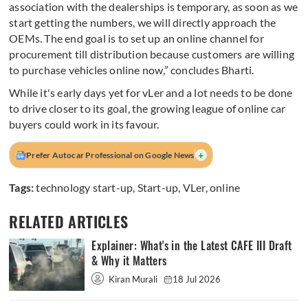
association with the dealerships is temporary, as soon as we
start getting the numbers, we will directly approach the
OEMs. The end goal is to set up an online channel for
procurement till distribution because customers are willing
to purchase vehicles online now,” concludes Bharti.
While it's early days yet for vLer and a lot needs to be done
to drive closer to its goal, the growing league of online car
buyers could work in its favour.
+
Prefer Autocar Professional on Google News
Tags:
technology start-up
,
Start-up
,
VLer
,
online
RELATED ARTICLES
Explainer: What's in the Latest CAFE III Draft
& Why it Matters
Kiran Murali
18 Jul 2026