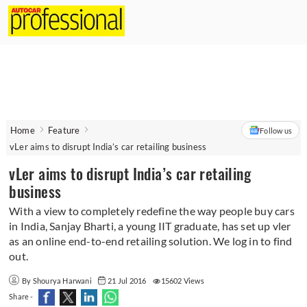
Home
Feature
Follow us
vLer aims to disrupt India’s car retailing business
vLer aims to disrupt India’s car retailing
business
With a view to completely redefine the way people buy cars
in India, Sanjay Bharti, a young IIT graduate, has set up vler
as an online end-to-end retailing solution. We log in to find
out.
By Shourya Harwani
21 Jul 2016
15602 Views
Share -