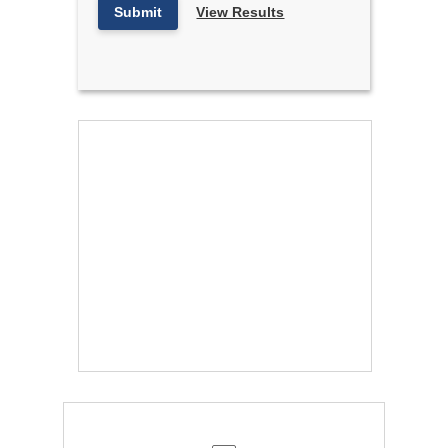
Submit
View Results