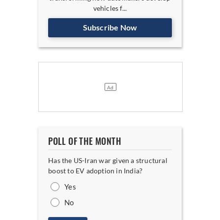
vehicles f...
Subscribe Now
POLL OF THE MONTH
Has the US-Iran war given a structural
boost to EV adoption in India?
Yes
No