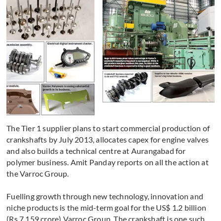
The Tier 1 supplier plans to start commercial production of
crankshafts by July 2013, allocates capex for engine valves
and also builds a technical centre at Aurangabad for
polymer business. Amit Panday reports on all the action at
the Varroc Group.
Fuelling growth through new technology, innovation and
niche products is the mid-term goal for the US$ 1.2 billion
(Rs 7,159 crore) Varroc Group. The crankshaft is one such