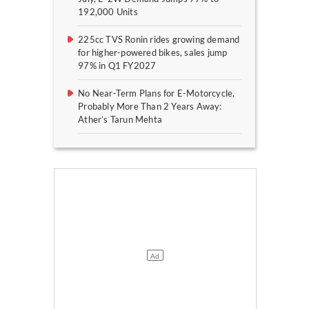
192,000 Units
225cc TVS Ronin rides growing demand
for higher-powered bikes, sales jump
97% in Q1 FY2027
No Near-Term Plans for E-Motorcycle,
Probably More Than 2 Years Away:
Ather’s Tarun Mehta