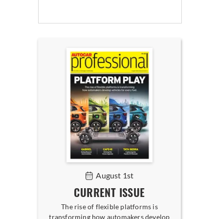
August 1st
CURRENT ISSUE
The rise of flexible platforms is
transforming how automakers develop