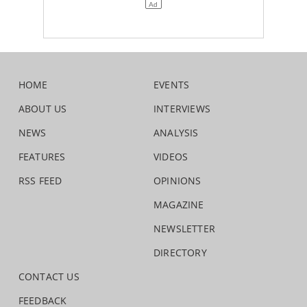
HOME
EVENTS
ABOUT US
INTERVIEWS
NEWS
ANALYSIS
FEATURES
VIDEOS
RSS FEED
OPINIONS
MAGAZINE
NEWSLETTER
DIRECTORY
CONTACT US
FEEDBACK