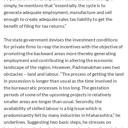
simply, he mentions that “essentially, the cycle is to
generate adequate employment, manufacture and sell
enough to create adequate sales tax liability to get the
benefit of filing for tax returns.”
The state government devises the investment conditions
for private firms to reap the incentives with the objective of
promoting the backward areas more thereby generating
employment and contributing in altering the economic
landscape of the region. However, Padmanabhan sees two
obstacles – land and labour. “The process of getting the land
in possession is longer than usual as the time involved in
the bureaucratic processes is too long. The gestation
periods of some of the upcoming projects in relatively
smaller areas are longer than usual. Secondly, the
availability of skilled labour is a big issue which is
predominantly felt by many industries in Maharashtra,” he
underlines. Suggesting two basic steps, he stresses on