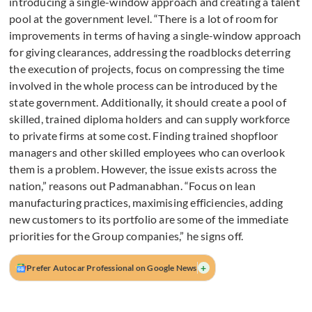
introducing a single-window approach and creating a talent
pool at the government level. “There is a lot of room for
improvements in terms of having a single-window approach
for giving clearances, addressing the roadblocks deterring
the execution of projects, focus on compressing the time
involved in the whole process can be introduced by the
state government. Additionally, it should create a pool of
skilled, trained diploma holders and can supply workforce
to private firms at some cost. Finding trained shopfloor
managers and other skilled employees who can overlook
them is a problem. However, the issue exists across the
nation,” reasons out Padmanabhan. “Focus on lean
manufacturing practices, maximising efficiencies, adding
new customers to its portfolio are some of the immediate
priorities for the Group companies,” he signs off.
+
Prefer Autocar Professional on Google News