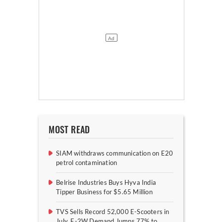
MOST READ
SIAM withdraws communication on E20
petrol contamination
Belrise Industries Buys Hyva India
Tipper Business for $5.65 Million
TVS Sells Record 52,000 E-Scooters in
July, E-2W Demand Jumps 77% to