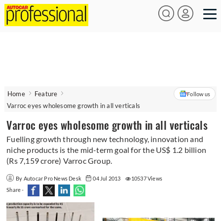
Home
Feature
Follow us
Varroc eyes wholesome growth in all verticals
Varroc eyes wholesome growth in all verticals
Fuelling growth through new technology, innovation and
niche products is the mid-term goal for the US$ 1.2 billion
(Rs 7,159 crore) Varroc Group.
By Autocar Pro News Desk
04 Jul 2013
10537 Views
Share -