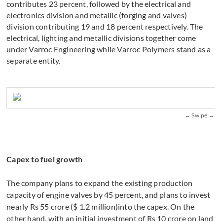
contributes 23 percent, followed by the electrical and
electronics division and metallic (forging and valves)
division contributing 19 and 18 percent respectively. The
electrical, lighting and metallic divisions together come
under Varroc Engineering while Varroc Polymers stand as a
separate entity.
Capex to fuel growth
The company plans to expand the existing production
capacity of engine valves by 45 percent, and plans to invest
nearly Rs 55 crore ($ 1.2 million)into the capex. On the
other hand, with an initial investment of Rs 10 crore on land