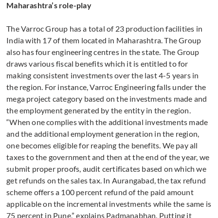
Maharashtra’s role-play
The Varroc Group has a total of 23 production facilities in
India with 17 of them located in Maharashtra. The Group
also has four engineering centres in the state. The Group
draws various fiscal benefits which it is entitled to for
making consistent investments over the last 4-5 years in
the region. For instance, Varroc Engineering falls under the
mega project category based on the investments made and
the employment generated by the entity in the region.
“When one complies with the additional investments made
and the additional employment generation in the region,
one becomes eligible for reaping the benefits. We pay all
taxes to the government and then at the end of the year, we
submit proper proofs, audit certificates based on which we
get refunds on the sales tax. In Aurangabad, the tax refund
scheme offers a 100 percent refund of the paid amount
applicable on the incremental investments while the same is
75 percent in Pune,” explains Padmanabhan. Putting it