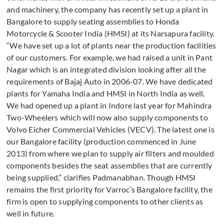
and machinery, the company has recently set up a plant in
Bangalore to supply seating assemblies to Honda
Motorcycle & Scooter India (HMSI) at its Narsapura facility.
“We have set up a lot of plants near the production facilities
of our customers. For example, we had raised a unit in Pant
Nagar which is an integrated division looking after all the
requirements of Bajaj Auto in 2006-07. We have dedicated
plants for Yamaha India and HMSI in North India as well.
We had opened up a plant in Indore last year for Mahindra
Two-Wheelers which will now also supply components to
Volvo Eicher Commercial Vehicles (VECV). The latest one is
our Bangalore facility (production commenced in June
2013) from where we plan to supply air filters and moulded
components besides the seat assemblies that are currently
being supplied,” clarifies Padmanabhan. Though HMSI
remains the first priority for Varroc’s Bangalore facility, the
firm is open to supplying components to other clients as
well in future.