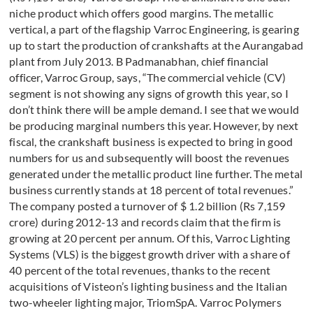
niche product which offers good margins. The metallic
vertical, a part of the flagship Varroc Engineering, is gearing
up to start the production of crankshafts at the Aurangabad
plant from July 2013. B Padmanabhan, chief financial
officer, Varroc Group, says, “The commercial vehicle (CV)
segment is not showing any signs of growth this year, so I
don’t think there will be ample demand. I see that we would
be producing marginal numbers this year. However, by next
fiscal, the crankshaft business is expected to bring in good
numbers for us and subsequently will boost the revenues
generated under the metallic product line further. The metal
business currently stands at 18 percent of total revenues.”
The company posted a turnover of $ 1.2 billion (Rs 7,159
crore) during 2012-13 and records claim that the firm is
growing at 20 percent per annum. Of this, Varroc Lighting
Systems (VLS) is the biggest growth driver with a share of
40 percent of the total revenues, thanks to the recent
acquisitions of Visteon’s lighting business and the Italian
two-wheeler lighting major, TriomSpA. Varroc Polymers