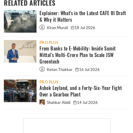
RELATED ARTICLES
Explainer: What's in the Latest CAFE III Draft
& Why it Matters
Kiran Murali
18 Jul 2026
PRO PLUS
From Banks to E-Mobility: Inside Sumit
Mittal’s Multi-Crore Plan to Scale JSW
Greentech
Ketan Thakkar
16 Jul 2026
PRO PLUS
Ashok Leyland, and a Forty-Six-Year Fight
Over a Gearbox Plant
Shahkar Abidi
14 Jul 2026