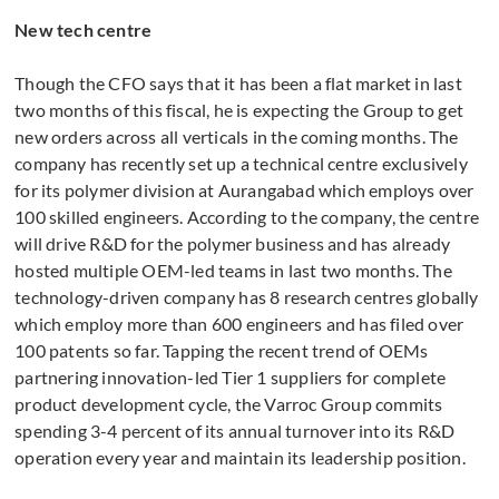
New tech centre
Though the CFO says that it has been a flat market in last
two months of this fiscal, he is expecting the Group to get
new orders across all verticals in the coming months. The
company has recently set up a technical centre exclusively
for its polymer division at Aurangabad which employs over
100 skilled engineers. According to the company, the centre
will drive R&D for the polymer business and has already
hosted multiple OEM-led teams in last two months. The
technology-driven company has 8 research centres globally
which employ more than 600 engineers and has filed over
100 patents so far. Tapping the recent trend of OEMs
partnering innovation-led Tier 1 suppliers for complete
product development cycle, the Varroc Group commits
spending 3-4 percent of its annual turnover into its R&D
operation every year and maintain its leadership position.