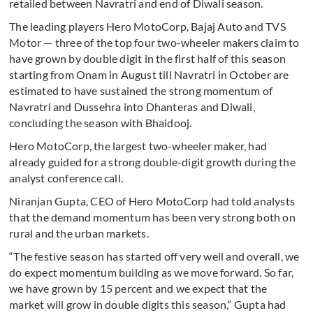
retailed between Navratri and end of Diwali season.
The leading players Hero MotoCorp, Bajaj Auto and TVS
Motor — three of the top four two-wheeler makers claim to
have grown by double digit in the first half of this season
starting from Onam in August till Navratri in October are
estimated to have sustained the strong momentum of
Navratri and Dussehra into Dhanteras and Diwali,
concluding the season with Bhaidooj.
Hero MotoCorp, the largest two-wheeler maker, had
already guided for a strong double-digit growth during the
analyst conference call.
Niranjan Gupta, CEO of Hero MotoCorp had told analysts
that the demand momentum has been very strong both on
rural and the urban markets.
“The festive season has started off very well and overall, we
do expect momentum building as we move forward. So far,
we have grown by 15 percent and we expect that the
market will grow in double digits this season,” Gupta had