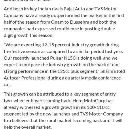
And both its key Indian rivals Bajaj Auto and TVS Motor
Company have already outperformed the market in the first
half of the season from Onam to Dussehra and both the
companies had expressed confidence in posting double
digit growth this season.
"We are expecting 12-15 percent industry growth during
the festive season as compared to a similar period last year.
Our recently launched Pulsar N150 is doing well, and we
expect to outpace the industry growth on the back of our
strong performance in the 125cc plus segment," Sharma told
Autocar Professional during a quarterly media conference
call.
This growth can be attributed to a key segment of entry
two-wheeler buyers coming back. Hero MotoCorp has
already witnessed a growth growth in its 100-110 cc
segment led by the new launches and TVS Motor Company
too believes that the rural market is coming back and it will
help the overall market.