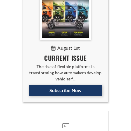
August 1st
CURRENT ISSUE
The rise of flexible platforms is
transforming how automakers develop
vehicles f...
Subscribe Now