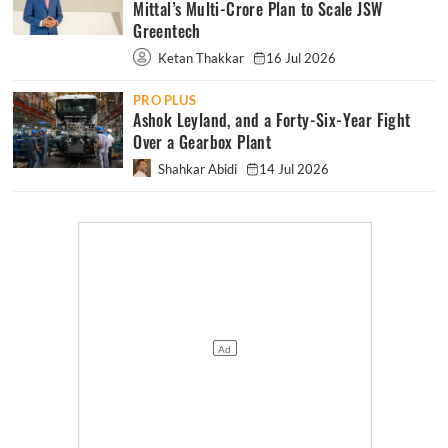
Mittal’s Multi-Crore Plan to Scale JSW
Greentech
Ketan Thakkar
16 Jul 2026
PRO PLUS
Ashok Leyland, and a Forty-Six-Year Fight
Over a Gearbox Plant
Shahkar Abidi
14 Jul 2026