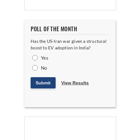
POLL OF THE MONTH
Has the US-Iran war given a structural
boost to EV adoption in India?
Yes
No
Submit
View Results