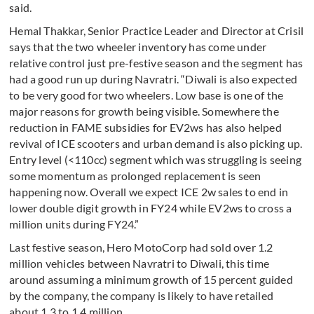
said.
Hemal Thakkar, Senior Practice Leader and Director at Crisil
says that the two wheeler inventory has come under
relative control just pre-festive season and the segment has
had a good run up during Navratri. “Diwali is also expected
to be very good for two wheelers. Low base is one of the
major reasons for growth being visible. Somewhere the
reduction in FAME subsidies for EV2ws has also helped
revival of ICE scooters and urban demand is also picking up.
Entry level (<110cc) segment which was struggling is seeing
some momentum as prolonged replacement is seen
happening now. Overall we expect ICE 2w sales to end in
lower double digit growth in FY24 while EV2ws to cross a
million units during FY24.”
Last festive season, Hero MotoCorp had sold over 1.2
million vehicles between Navratri to Diwali, this time
around assuming a minimum growth of 15 percent guided
by the company, the company is likely to have retailed
about 1.3 to 1.4 million.