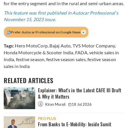
for the entry segment and in the rural and semi-urban areas.
This feature was first published in Autocar Professional's
November 15, 2023 issue.
+
Prefer Autocar Professional on Google News
Tags:
Hero MotoCorp
,
Bajaj Auto
,
TVS Motor Company
,
Honda Motorcycle & Scooter India
,
FADA
,
vehicle sales in
India
,
festive season
,
festive season sales
,
festive season
sales in India
RELATED ARTICLES
Explainer: What's in the Latest CAFE III Draft
& Why it Matters
Kiran Murali
18 Jul 2026
PRO PLUS
From Banks to E-Mobility: Inside Sumit