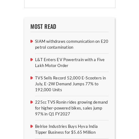
MOST READ
SIAM withdraws communication on E20
petrol contamination
L&T Enters EV Powertrain with a Five
Lakh Motor Order
TVS Sells Record 52,000 E-Scooters in
July, E-2W Demand Jumps 77% to
192,000 Units
225cc TVS Ronin rides growing demand
for higher-powered bikes, sales jump
97% in Q1 FY2027
Belrise Industries Buys Hyva India
Tipper Business for $5.65 Million