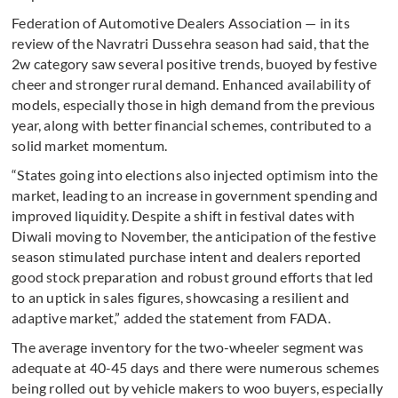
Federation of Automotive Dealers Association — in its
review of the Navratri Dussehra season had said, that the
2w category saw several positive trends, buoyed by festive
cheer and stronger rural demand. Enhanced availability of
models, especially those in high demand from the previous
year, along with better financial schemes, contributed to a
solid market momentum.
“States going into elections also injected optimism into the
market, leading to an increase in government spending and
improved liquidity. Despite a shift in festival dates with
Diwali moving to November, the anticipation of the festive
season stimulated purchase intent and dealers reported
good stock preparation and robust ground efforts that led
to an uptick in sales figures, showcasing a resilient and
adaptive market,” added the statement from FADA.
The average inventory for the two-wheeler segment was
adequate at 40-45 days and there were numerous schemes
being rolled out by vehicle makers to woo buyers, especially