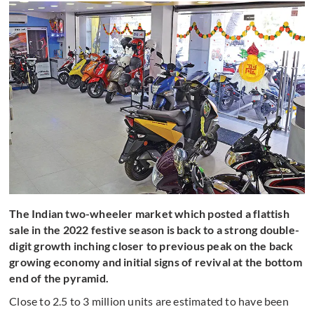
The Indian two-wheeler market which posted a flattish
sale in the 2022 festive season is back to a strong double-
digit growth inching closer to previous peak on the back
growing economy and initial signs of revival at the bottom
end of the pyramid.
Close to 2.5 to 3 million units are estimated to have been