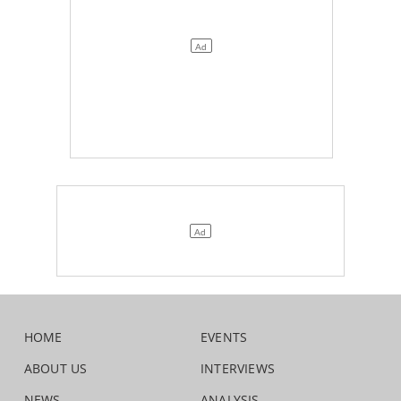
HOME
EVENTS
ABOUT US
INTERVIEWS
NEWS
ANALYSIS