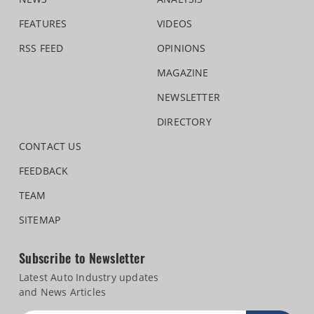
FEATURES
VIDEOS
RSS FEED
OPINIONS
MAGAZINE
NEWSLETTER
DIRECTORY
CONTACT US
FEEDBACK
TEAM
SITEMAP
Subscribe to Newsletter
Latest Auto Industry updates
and News Articles