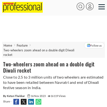
Home
Feature
Follow us
Two-wheelers zoom ahead on a double digit Diwali
rocket
Two-wheelers zoom ahead on a double digit
Diwali rocket
Close to 2.5 to 3 million units of two wheelers are estimated
to have been retailed between Navratri and end of Diwali
festive season in India.
By Ketan Thakkar
16 Nov 2023
16119 Views
Share -