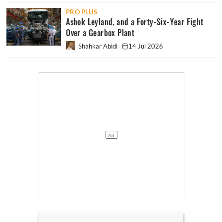
PRO PLUS
Ashok Leyland, and a Forty-Six-Year Fight
Over a Gearbox Plant
Shahkar Abidi
14 Jul 2026