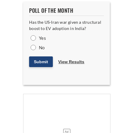
POLL OF THE MONTH
Has the US-Iran war given a structural
boost to EV adoption in India?
Yes
No
Submit
View Results