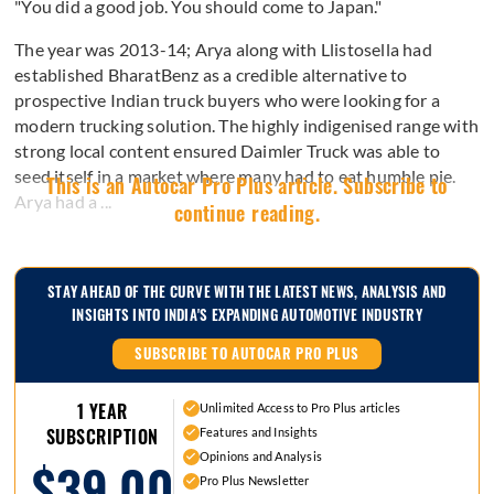
"You did a good job. You should come to Japan."
The year was 2013-14; Arya along with Llistosella had
established BharatBenz as a credible alternative to
prospective Indian truck buyers who were looking for a
modern trucking solution. The highly indigenised range with
strong local content ensured Daimler Truck was able to
seed itself in a market where many had to eat humble pie.
This is an Autocar Pro Plus article. Subscribe to
Arya had a ...
continue reading.
STAY AHEAD OF THE CURVE WITH THE LATEST NEWS, ANALYSIS AND
INSIGHTS INTO INDIA'S EXPANDING AUTOMOTIVE INDUSTRY
SUBSCRIBE TO AUTOCAR PRO PLUS
1 YEAR
Unlimited Access to Pro Plus articles
Features and Insights
SUBSCRIPTION
Opinions and Analysis
$39.00
Pro Plus Newsletter