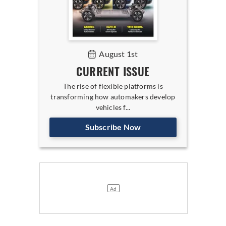
August 1st
CURRENT ISSUE
The rise of flexible platforms is
transforming how automakers develop
vehicles f...
Subscribe Now