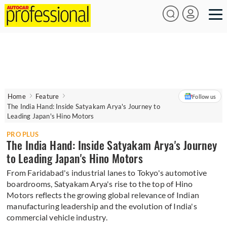
Home
Feature
Follow us
The India Hand: Inside Satyakam Arya's Journey to
Leading Japan's Hino Motors
PRO PLUS
The India Hand: Inside Satyakam Arya's Journey
to Leading Japan's Hino Motors
From Faridabad's industrial lanes to Tokyo's automotive
boardrooms, Satyakam Arya's rise to the top of Hino
Motors reflects the growing global relevance of Indian
manufacturing leadership and the evolution of India's
commercial vehicle industry.