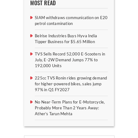
MOST READ
SIAM withdraws communication on E20
petrol contamination
Belrise Industries Buys Hyva India
Tipper Business for $5.65 Million
TVS Sells Record 52,000 E-Scooters in
July, E-2W Demand Jumps 77% to
192,000 Units
225cc TVS Ronin rides growing demand
for higher-powered bikes, sales jump
97% in Q1 FY2027
No Near-Term Plans for E-Motorcycle,
Probably More Than 2 Years Away:
Ather’s Tarun Mehta