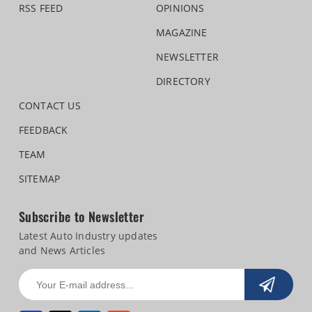
RSS FEED
OPINIONS
MAGAZINE
NEWSLETTER
DIRECTORY
CONTACT US
FEEDBACK
TEAM
SITEMAP
Subscribe to Newsletter
Latest Auto Industry updates
and News Articles