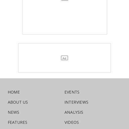
HOME
EVENTS
ABOUT US
INTERVIEWS
NEWS
ANALYSIS
FEATURES
VIDEOS