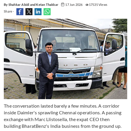
By Shahkar Abidi and Ketan Thakkar
17 Jun 2026
17535 Views
Share -
The conversation lasted barely a few minutes. A corridor
inside Daimler's sprawling Chennai operations. A passing
exchange with Marc Llistosella, the expat CEO then
building BharatBenz's India business from the ground up.