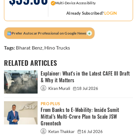
Multi-Device Accessibility
Already Subscribed?
LOGIN
+
Prefer Autocar Professional on Google News
Tags:
Bharat Benz
,
Hino Trucks
RELATED ARTICLES
Explainer: What's in the Latest CAFE III Draft
& Why it Matters
Kiran Murali
18 Jul 2026
PRO PLUS
From Banks to E-Mobility: Inside Sumit
Mittal’s Multi-Crore Plan to Scale JSW
Greentech
Ketan Thakkar
16 Jul 2026