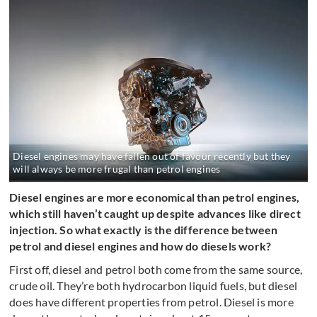
Diesel engines may have fallen out of favour recently but they
will always be more frugal than petrol engines
Diesel engines are more economical than petrol engines,
which still haven’t caught up despite advances like direct
injection. So what exactly is the difference between
petrol and diesel engines and how do diesels work?
First off, diesel and petrol both come from the same source,
crude oil. They’re both hydrocarbon liquid fuels, but diesel
does have different properties from petrol. Diesel is more