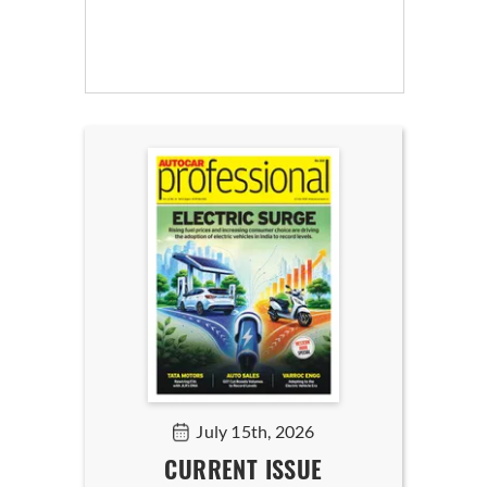
July 15th, 2026
CURRENT ISSUE