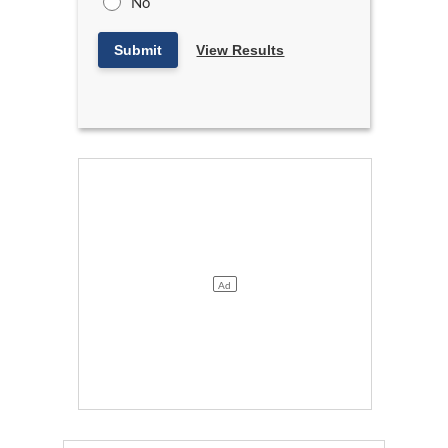
No
Submit
View Results