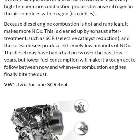
high-temperature combustion process because nitrogen in
the air combines with oxygen (it oxidises).
Because diesel engine combustion is hot and runs lean, it
makes more NOx. This is cleaned up by exhaust after-
treatment, such as SCR (selective catalyst reduction), and
the latest diesels produce extremely low amounts of NOx.
The diesel may have had a bad press over the past few
years, but lower fuel consumption will make it a tough act to
follow between now and whenever combustion engines
finally bite the dust.
VW's two-for-one SCR deal