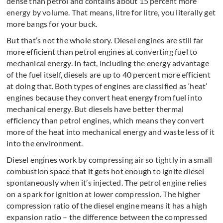
dense than petrol and contains about 15 percent more
energy by volume. That means, litre for litre, you literally get
more bangs for your buck.
But that’s not the whole story. Diesel engines are still far
more efficient than petrol engines at converting fuel to
mechanical energy. In fact, including the energy advantage
of the fuel itself, diesels are up to 40 percent more efficient
at doing that. Both types of engines are classified as ‘heat’
engines because they convert heat energy from fuel into
mechanical energy. But diesels have better thermal
efficiency than petrol engines, which means they convert
more of the heat into mechanical energy and waste less of it
into the environment.
Diesel engines work by compressing air so tightly in a small
combustion space that it gets hot enough to ignite diesel
spontaneously when it’s injected. The petrol engine relies
on a spark for ignition at lower compression. The higher
compression ratio of the diesel engine means it has a high
expansion ratio – the difference between the compressed