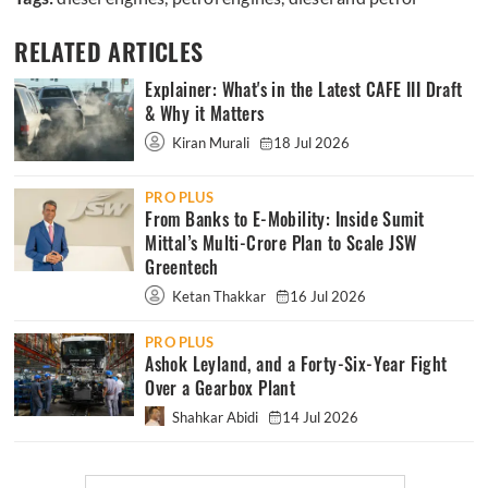
RELATED ARTICLES
Explainer: What's in the Latest CAFE III Draft
& Why it Matters
Kiran Murali
18 Jul 2026
PRO PLUS
From Banks to E-Mobility: Inside Sumit
Mittal’s Multi-Crore Plan to Scale JSW
Greentech
Ketan Thakkar
16 Jul 2026
PRO PLUS
Ashok Leyland, and a Forty-Six-Year Fight
Over a Gearbox Plant
Shahkar Abidi
14 Jul 2026