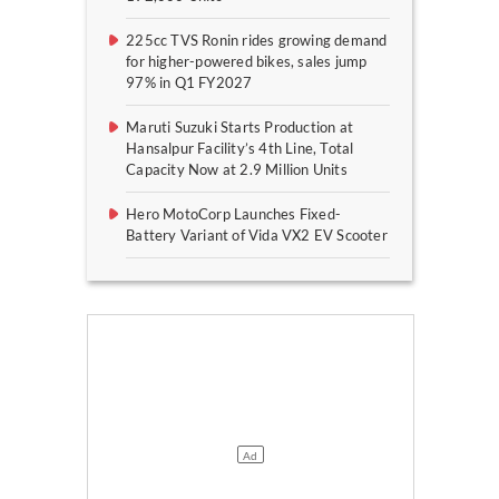
225cc TVS Ronin rides growing demand
for higher-powered bikes, sales jump
97% in Q1 FY2027
Maruti Suzuki Starts Production at
Hansalpur Facility’s 4th Line, Total
Capacity Now at 2.9 Million Units
Hero MotoCorp Launches Fixed-
Battery Variant of Vida VX2 EV Scooter