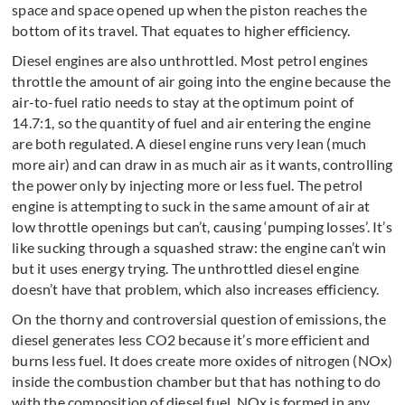
space and space opened up when the piston reaches the
bottom of its travel. That equates to higher efficiency.
Diesel engines are also unthrottled. Most petrol engines
throttle the amount of air going into the engine because the
air-to-fuel ratio needs to stay at the optimum point of
14.7:1, so the quantity of fuel and air entering the engine
are both regulated. A diesel engine runs very lean (much
more air) and can draw in as much air as it wants, controlling
the power only by injecting more or less fuel. The petrol
engine is attempting to suck in the same amount of air at
low throttle openings but can’t, causing ‘pumping losses’. It’s
like sucking through a squashed straw: the engine can’t win
but it uses energy trying. The unthrottled diesel engine
doesn’t have that problem, which also increases efficiency.
On the thorny and controversial question of emissions, the
diesel generates less CO2 because it’s more efficient and
burns less fuel. It does create more oxides of nitrogen (NOx)
inside the combustion chamber but that has nothing to do
with the composition of diesel fuel. NOx is formed in any