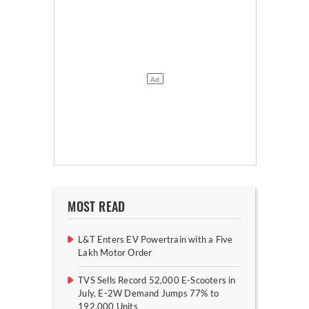
MOST READ
L&T Enters EV Powertrain with a Five
Lakh Motor Order
TVS Sells Record 52,000 E-Scooters in
July, E-2W Demand Jumps 77% to
192,000 Units