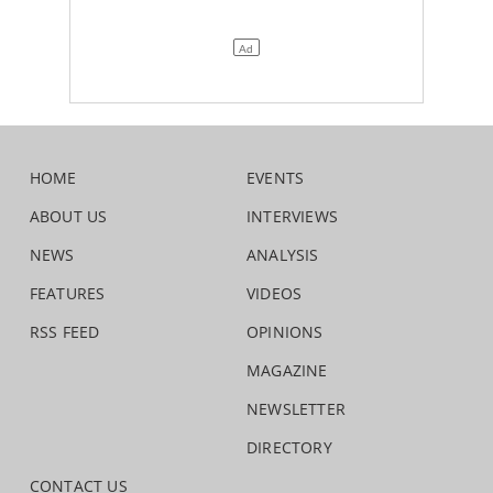
HOME
EVENTS
ABOUT US
INTERVIEWS
NEWS
ANALYSIS
FEATURES
VIDEOS
RSS FEED
OPINIONS
MAGAZINE
NEWSLETTER
DIRECTORY
CONTACT US