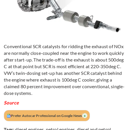
Conventional SCR catalysts for ridding the exhaust of NOx
are normally close-coupled near the engine to work quickly
after start-up. The trade-off is the exhaust is about 500deg
C at that point but SCR is most efficient at 220-350deg C.
VW’s twin-dosing set-up has another SCR catalyst behind
the engine where exhaust is 100deg C cooler, giving a
claimed 80 percent improvement over conventional, single-
dose systems.
Source
+
Prefer Autocar Professional on Google News
Tags:
diesel engines
,
petrol engines
,
diesel and petrol