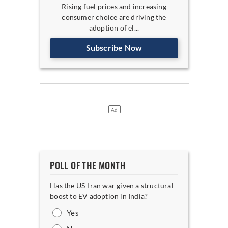
Rising fuel prices and increasing
consumer choice are driving the
adoption of el...
Subscribe Now
POLL OF THE MONTH
Has the US-Iran war given a structural
boost to EV adoption in India?
Yes