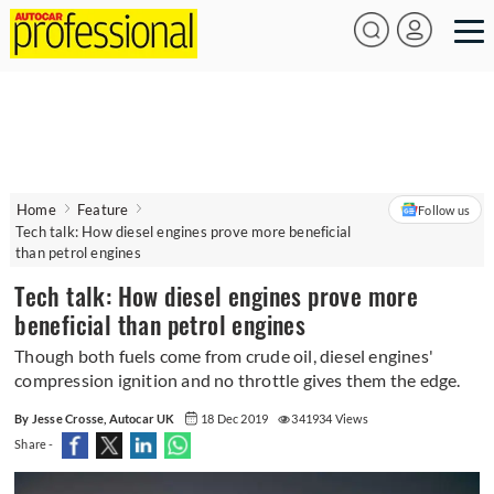
Home
Feature
Follow us
Tech talk: How diesel engines prove more beneficial
than petrol engines
Tech talk: How diesel engines prove more
beneficial than petrol engines
Though both fuels come from crude oil, diesel engines'
compression ignition and no throttle gives them the edge.
By Jesse Crosse, Autocar UK
18 Dec 2019
341934 Views
Share -