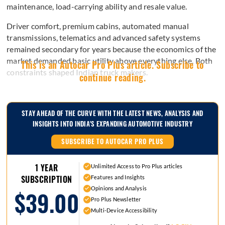
maintenance, load-carrying ability and resale value.
Driver comfort, premium cabins, automated manual
transmissions, telematics and advanced safety systems
remained secondary for years because the economics of the
market demanded basic utility above everything else. Both
This is an Autocar Pro Plus article. Subscribe to
constraints shaped Indian truck makers.
continue reading.
STAY AHEAD OF THE CURVE WITH THE LATEST NEWS, ANALYSIS AND
INSIGHTS INTO INDIA'S EXPANDING AUTOMOTIVE INDUSTRY
SUBSCRIBE TO AUTOCAR PRO PLUS
1 YEAR
Unlimited Access to Pro Plus articles
Features and Insights
SUBSCRIPTION
Opinions and Analysis
$39.00
Pro Plus Newsletter
Multi-Device Accessibility