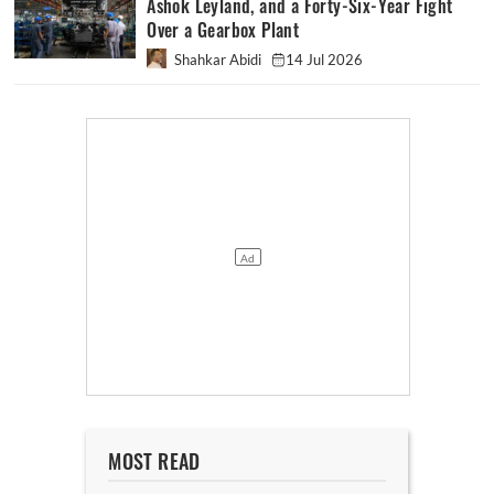
Ashok Leyland, and a Forty-Six-Year Fight
Over a Gearbox Plant
Shahkar Abidi
14 Jul 2026
MOST READ