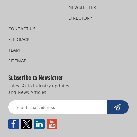
NEWSLETTER
DIRECTORY
CONTACT US
FEEDBACK
TEAM
SITEMAP
Subscribe to Newsletter
Latest Auto Industry updates
and News Articles