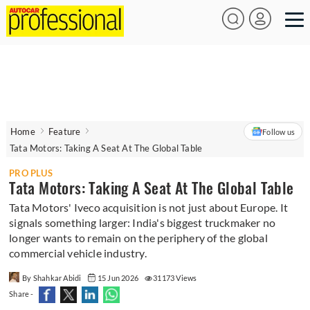
Home
Feature
Follow us
Tata Motors: Taking A Seat At The Global Table
PRO PLUS
Tata Motors: Taking A Seat At The Global Table
Tata Motors' Iveco acquisition is not just about Europe. It
signals something larger: India's biggest truckmaker no
longer wants to remain on the periphery of the global
commercial vehicle industry.
By Shahkar Abidi
15 Jun 2026
31173 Views
Share -