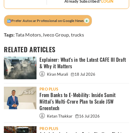
Already Subscribed?
LOGIN
+
Prefer Autocar Professional on Google News
Tags:
Tata Motors
,
Iveco Group
,
trucks
RELATED ARTICLES
Explainer: What's in the Latest CAFE III Draft
& Why it Matters
Kiran Murali
18 Jul 2026
PRO PLUS
From Banks to E-Mobility: Inside Sumit
Mittal’s Multi-Crore Plan to Scale JSW
Greentech
Ketan Thakkar
16 Jul 2026
PRO PLUS