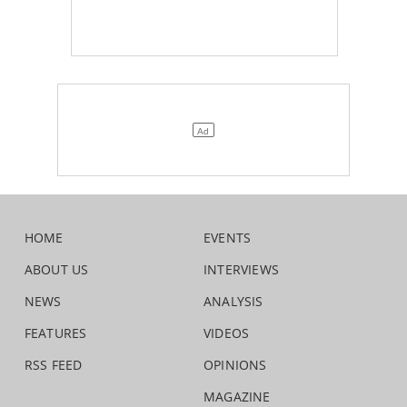
HOME
EVENTS
ABOUT US
INTERVIEWS
NEWS
ANALYSIS
FEATURES
VIDEOS
RSS FEED
OPINIONS
MAGAZINE