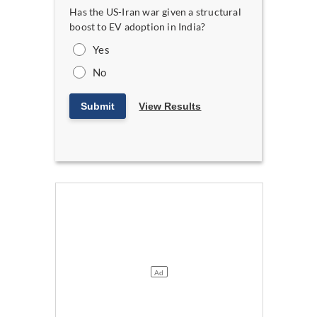
Has the US-Iran war given a structural
boost to EV adoption in India?
Yes
No
Submit
View Results