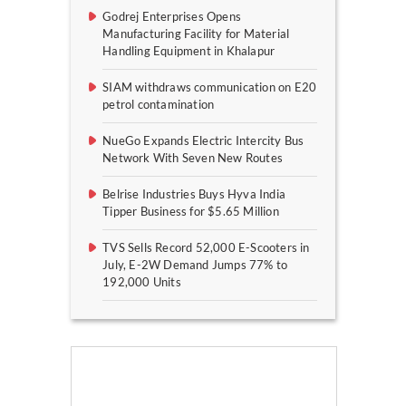
Godrej Enterprises Opens
Manufacturing Facility for Material
Handling Equipment in Khalapur
SIAM withdraws communication on E20
petrol contamination
NueGo Expands Electric Intercity Bus
Network With Seven New Routes
Belrise Industries Buys Hyva India
Tipper Business for $5.65 Million
TVS Sells Record 52,000 E-Scooters in
July, E-2W Demand Jumps 77% to
192,000 Units