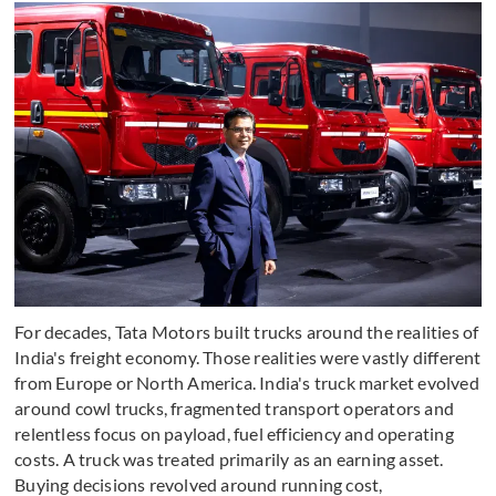
For decades, Tata Motors built trucks around the realities of
India's freight economy. Those realities were vastly different
from Europe or North America. India's truck market evolved
around cowl trucks, fragmented transport operators and
relentless focus on payload, fuel efficiency and operating
costs. A truck was treated primarily as an earning asset.
Buying decisions revolved around running cost,