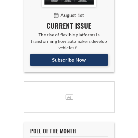
August 1st
CURRENT ISSUE
The rise of flexible platforms is
transforming how automakers develop
vehicles f...
Subscribe Now
POLL OF THE MONTH