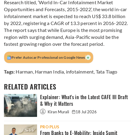
Research titled, ‘World In-Car Infotainment Market
Opportunities and Forecasts, 2015-2022’, the world in-car
infotainment market is expected to reach US$ 33.8 billion
by 2022, registering a CAGR of 13.3 percent in 2016-2022.
The report says that while Europe is the most promising
region with surging demand, Asia-Pacific would be the
fastest growing region over the forecast period.
+
Prefer Autocar Professional on Google News
Tags:
Harman
,
Harman India
,
infotainment
,
Tata Tiago
RELATED ARTICLES
Explainer: What's in the Latest CAFE III Draft
& Why it Matters
Kiran Murali
18 Jul 2026
PRO PLUS
From Banks to E-Mobility: Inside Sumit