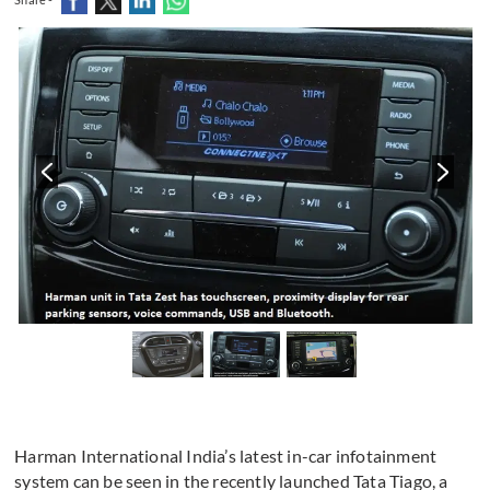
Harman International India’s latest in-car infotainment
system can be seen in the recently launched Tata Tiago, a