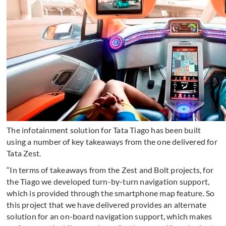
The infotainment solution for Tata Tiago has been built
using a number of key takeaways from the one delivered for
Tata Zest.
“In terms of takeaways from the Zest and Bolt projects, for
the Tiago we developed turn-by-turn navigation support,
which is provided through the smartphone map feature. So
this project that we have delivered provides an alternate
solution for an on-board navigation support, which makes