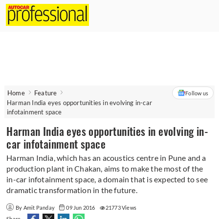
Home
Feature
Follow us
Harman India eyes opportunities in evolving in-car
infotainment space
Harman India eyes opportunities in evolving in-
car infotainment space
Harman India, which has an acoustics centre in Pune and a
production plant in Chakan, aims to make the most of the
in-car infotainment space, a domain that is expected to see
dramatic transformation in the future.
By Amit Panday
09 Jun 2016
21773 Views
Share -