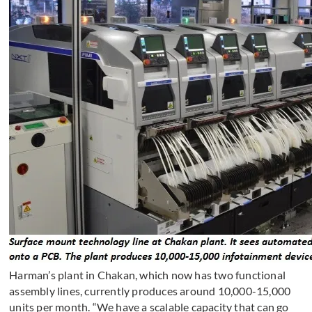
Harman’s plant in Chakan, which now has two functional
assembly lines, currently produces around 10,000-15,000
units per month. “We have a scalable capacity that can go