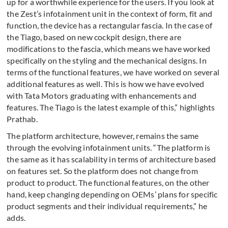
up for a worthwhile experience for the users. If you look at
the Zest’s infotainment unit in the context of form, fit and
function, the device has a rectangular fascia. In the case of
the Tiago, based on new cockpit design, there are
modifications to the fascia, which means we have worked
specifically on the styling and the mechanical designs. In
terms of the functional features, we have worked on several
additional features as well. This is how we have evolved
with Tata Motors graduating with enhancements and
features. The Tiago is the latest example of this,” highlights
Prathab.
The platform architecture, however, remains the same
through the evolving infotainment units. “The platform is
the same as it has scalability in terms of architecture based
on features set. So the platform does not change from
product to product. The functional features, on the other
hand, keep changing depending on OEMs’ plans for specific
product segments and their individual requirements,” he
adds.