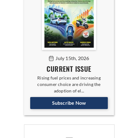
July 15th, 2026
CURRENT ISSUE
Rising fuel prices and increasing
consumer choice are driving the
adoption of el...
Subscribe Now