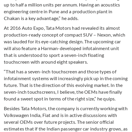
up to half a million units per annum. Having an acoustics
engineering centre in Pune and a production plant in
Chakan is a key advantage,” he adds.
At 2016 Auto Expo, Tata Motors had revealed its almost
production-ready concept of compact SUV – Nexon, which
was lauded for its eye-catching design. The upcoming car
will also feature a Harman-developed infotainment unit
that is understood to sport a seven-inch floating
touchscreen with around eight speakers.
“That has a seven-inch touchscreen and those types of
infotainment systems will increasingly pick up in the coming
future. That is the direction of this evolving market. In the
seven-inch touchscreens, I believe, the OEMs have finally
found a sweet spot in terms of the right size,” he quips.
Besides Tata Motors, the company is currently working with
Volkswagen India, Fiat and is in active discussions with
several OEMs over future projects. The senior official
estimates that if the Indian passenger car industry grows, as