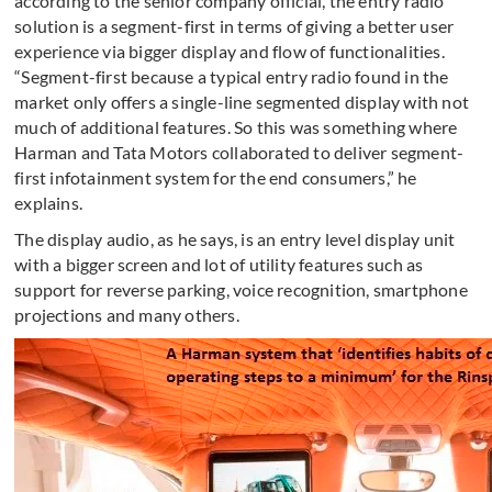
according to the senior company official, the entry radio
solution is a segment-first in terms of giving a better user
experience via bigger display and flow of functionalities.
“Segment-first because a typical entry radio found in the
market only offers a single-line segmented display with not
much of additional features. So this was something where
Harman and Tata Motors collaborated to deliver segment-
first infotainment system for the end consumers,” he
explains.
The display audio, as he says, is an entry level display unit
with a bigger screen and lot of utility features such as
support for reverse parking, voice recognition, smartphone
projections and many others.