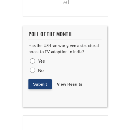
POLL OF THE MONTH
Has the US-Iran war given a structural
boost to EV adoption in India?
Yes
No
Submit
View Results