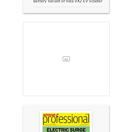
Battery Variant of Vida VX2 EV Scooter