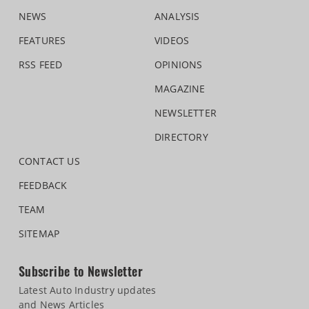
NEWS
ANALYSIS
FEATURES
VIDEOS
RSS FEED
OPINIONS
MAGAZINE
NEWSLETTER
DIRECTORY
CONTACT US
FEEDBACK
TEAM
SITEMAP
Subscribe to Newsletter
Latest Auto Industry updates
and News Articles