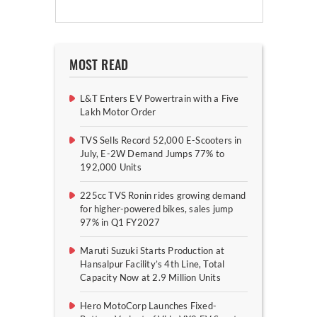
MOST READ
L&T Enters EV Powertrain with a Five
Lakh Motor Order
TVS Sells Record 52,000 E-Scooters in
July, E-2W Demand Jumps 77% to
192,000 Units
225cc TVS Ronin rides growing demand
for higher-powered bikes, sales jump
97% in Q1 FY2027
Maruti Suzuki Starts Production at
Hansalpur Facility’s 4th Line, Total
Capacity Now at 2.9 Million Units
Hero MotoCorp Launches Fixed-