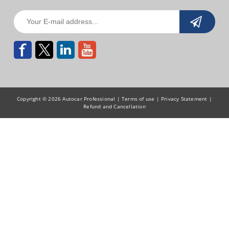
Copyright © 2026 Autocar Professional |
Terms of use
|
Privacy Statement
|
Refund and Cancellation