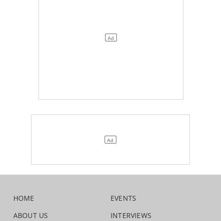
HOME
EVENTS
ABOUT US
INTERVIEWS