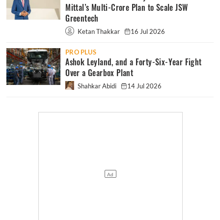
Mittal’s Multi-Crore Plan to Scale JSW
Greentech
Ketan Thakkar
16 Jul 2026
PRO PLUS
Ashok Leyland, and a Forty-Six-Year Fight
Over a Gearbox Plant
Shahkar Abidi
14 Jul 2026