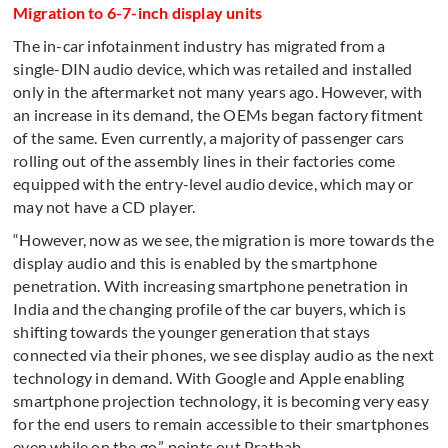
Migration to 6-7-inch display units
The in-car infotainment industry has migrated from a
single-DIN audio device, which was retailed and installed
only in the aftermarket not many years ago. However, with
an increase in its demand, the OEMs began factory fitment
of the same. Even currently, a majority of passenger cars
rolling out of the assembly lines in their factories come
equipped with the entry-level audio device, which may or
may not have a CD player.
“However, now as we see, the migration is more towards the
display audio and this is enabled by the smartphone
penetration. With increasing smartphone penetration in
India and the changing profile of the car buyers, which is
shifting towards the younger generation that stays
connected via their phones, we see display audio as the next
technology in demand. With Google and Apple enabling
smartphone projection technology, it is becoming very easy
for the end users to remain accessible to their smartphones
even while on the go,” points out Prathab.