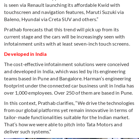
is seen via Renault launching its affordable Kwid with
touchscreen and navigation features, Maruti Suzuki via
Baleno, Hyundai via Creta SUV and others.”
Prathab forecasts that this trend will pick up from its
current stage and the cars will be increasingly seen with
infotainment units with at least seven-inch touch screens.
Developed in India
The cost-effective infotainment solutions were conceived
and developed in India, which was led by its engineering
teams based in Pune and Bangalore. Harman’s engineering
footprint under the connected car business unit in India has
over 1,000 employees. Over 250 of them are based in Pune.
In this context, Prathab clarifies, “We drive the technologies
from our global platforms yet remain innovative in terms of
tailor-made functionalities suitable for the Indian market.
That’s how we were able to pitch into Tata Motors and
deliver such systems.”