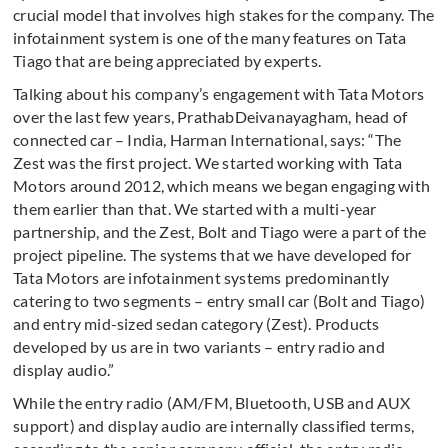
crucial model that involves high stakes for the company. The
infotainment system is one of the many features on Tata
Tiago that are being appreciated by experts.
Talking about his company’s engagement with Tata Motors
over the last few years, PrathabDeivanayagham, head of
connected car – India, Harman International, says: “The
Zest was the first project. We started working with Tata
Motors around 2012, which means we began engaging with
them earlier than that. We started with a multi-year
partnership, and the Zest, Bolt and Tiago were a part of the
project pipeline. The systems that we have developed for
Tata Motors are infotainment systems predominantly
catering to two segments – entry small car (Bolt and Tiago)
and entry mid-sized sedan category (Zest). Products
developed by us are in two variants – entry radio and
display audio.”
While the entry radio (AM/FM, Bluetooth, USB and AUX
support) and display audio are internally classified terms,