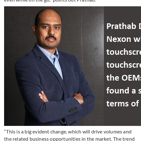
“This is a big evident change, which will drive volumes and
the related business opportunities in the market. The trend