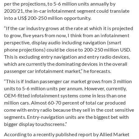
per the projections, to 5-6 million units annually by
2020/21, the in-car infotainment segment could translate
into a US$ 200-250 million opportunity.
“If the car industry grows at the rate at which it is projected
to grow, five years from now, I think from an infotainment
perspective, display audio including navigation (smart
phone projections) could be close to 200-250 million USD.
This is excluding entry navigation and entry radio devices,
which are currently the dominating devices in the overall
passenger car infotainment market,” he forecasts.
“This is if Indian passenger car market grows from 3 million
units to 5-6 million units per annum. However, currently,
OEM-fitted infotainment systems come in less than one
million cars. Almost 60-70 percent of total car produced
come with entry radio because they sell in the cost sensitive
segments. Entry-navigation units are the biggest bet with
bigger display touchscreens.”
According to a recently published report by Allied Market